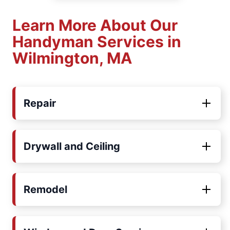
Learn More About Our
Handyman Services in
Wilmington, MA
Repair
Drywall and Ceiling
Remodel