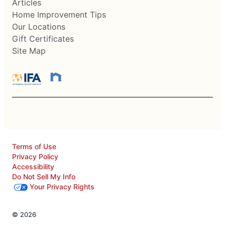
Articles
Home Improvement Tips
Our Locations
Gift Certificates
Site Map
Terms of Use
Privacy Policy
Accessibility
Do Not Sell My Info
Your Privacy Rights
© 2026