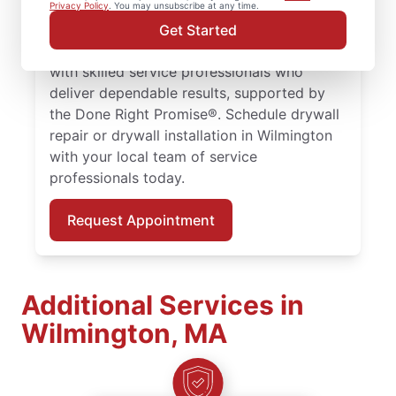
larger drywall installation, Mr. Handyman
Privacy Policy
. You may unsubscribe at any time.
delivers drywall finishing and drywall hole
Get Started
repair solutions tailored to your home. Work
with skilled service professionals who
deliver dependable results, supported by
the Done Right Promise®. Schedule drywall
repair or drywall installation in Wilmington
with your local team of service
professionals today.
Request Appointment
Additional Services in
Wilmington, MA