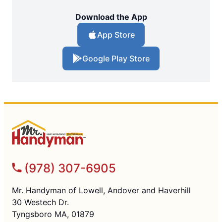
Download the App
App Store
Google Play Store
(978) 307-6905
Mr. Handyman of Lowell, Andover and Haverhill
30 Westech Dr.
Tyngsboro MA, 01879