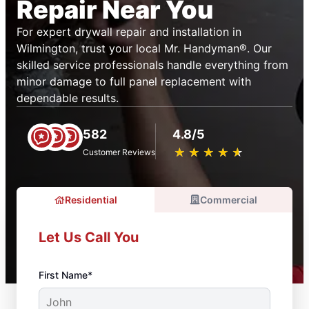
Repair Near You
For expert drywall repair and installation in
Wilmington, trust your local Mr. Handyman®. Our
skilled service professionals handle everything from
minor damage to full panel replacement with
dependable results.
582
4.8/5
★
☆
★
☆
★
☆
★
☆
★
☆
Customer Reviews
Residential
Commercial
Let Us Call You
First Name*