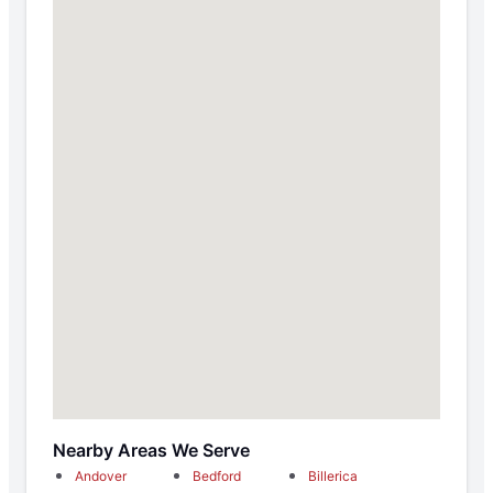
Nearby Areas We Serve
Andover
Bedford
Billerica