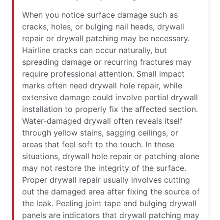
When you notice surface damage such as
cracks, holes, or bulging nail heads, drywall
repair or drywall patching may be necessary.
Hairline cracks can occur naturally, but
spreading damage or recurring fractures may
require professional attention. Small impact
marks often need drywall hole repair, while
extensive damage could involve partial drywall
installation to properly fix the affected section.
Water-damaged drywall often reveals itself
through yellow stains, sagging ceilings, or
areas that feel soft to the touch. In these
situations, drywall hole repair or patching alone
may not restore the integrity of the surface.
Proper drywall repair usually involves cutting
out the damaged area after fixing the source of
the leak. Peeling joint tape and bulging drywall
panels are indicators that drywall patching may