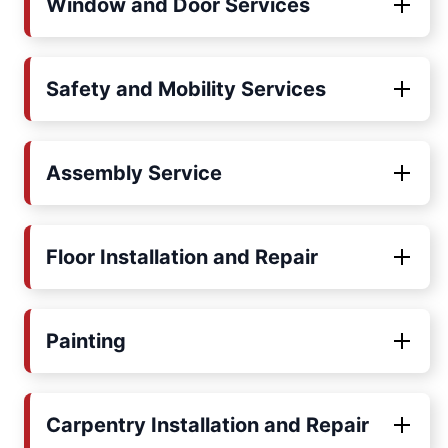
Window and Door Services
Safety and Mobility Services
Assembly Service
Floor Installation and Repair
Painting
Carpentry Installation and Repair