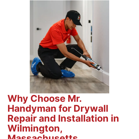
Why Choose Mr.
Handyman for Drywall
Repair and Installation in
Wilmington,
Massachusetts