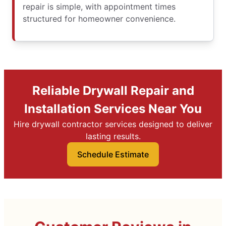
repair is simple, with appointment times
structured for homeowner convenience.
Reliable Drywall Repair and
Installation Services Near You
Hire drywall contractor services designed to deliver
lasting results.
Schedule Estimate