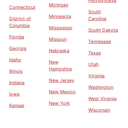
Pennsylvania
Michigan
Connecticut
South
Minnesota
District of
Carolina
Columbia
Mississippi
South Dakota
Florida
Missouri
Tennessee
Georgia
Nebraska
Texas
Idaho
New
Utah
Hampshire
Illinois
Virginia
New Jersey
Indiana
Washington
New Mexico
Iowa
West Virginia
New York
Kansas
Wisconsin