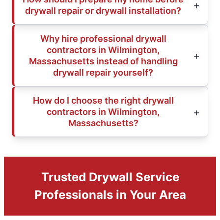
drywall repair or drywall installation?
Why hire professional drywall
contractors in Wilmington,
Massachusetts instead of handling
drywall repair yourself?
How do I choose the right drywall
contractors in Wilmington,
Massachusetts?
Trusted Drywall Service
Professionals in Your Area