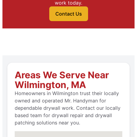
work today.
Contact Us
Areas We Serve Near
Wilmington, MA
Homeowners in Wilmington trust their locally
owned and operated Mr. Handyman for
dependable drywall work. Contact our locally
based team for drywall repair and drywall
patching solutions near you.