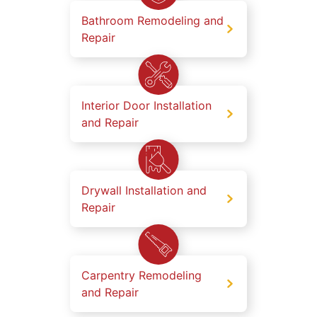
Bathroom Remodeling and
Repair
Interior Door Installation
and Repair
Drywall Installation and
Repair
Carpentry Remodeling
and Repair