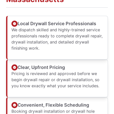
Local Drywall Service Professionals
We dispatch skilled and highly-trained service
professionals ready to complete drywall repair,
drywall installation, and detailed drywall
finishing work.
Clear, Upfront Pricing
Pricing is reviewed and approved before we
begin drywall repair or drywall installation, so
you know exactly what your service includes.
Convenient, Flexible Scheduling
Booking drywall installation or drywall hole