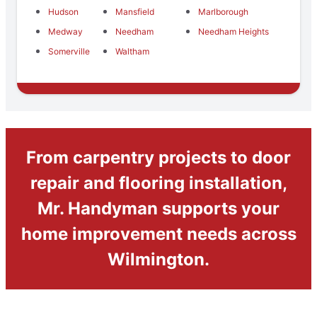
Hudson
Mansfield
Marlborough
Medway
Needham
Needham Heights
Somerville
Waltham
From carpentry projects to door
repair and flooring installation,
Mr. Handyman supports your
home improvement needs across
Wilmington.