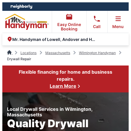
Skip
Skip
to
to
content
footer
Easy Online
Call
Menu
Booking
Mr. Handyman of Lowell, Andover and Haverhill
Locations
Massachusetts
Wilmington Handyman
Drywall Repair
Flexible financing for home and business
repairs.
Learn More
Local Drywall Services in Wilmington,
Massachusetts
Quality Drywall