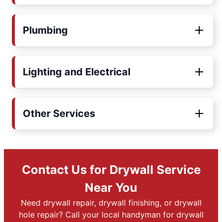
Plumbing
Lighting and Electrical
Other Services
Contact Us for Drywall Service
Near You
Need drywall repair, drywall finishing, or drywall
hole repair? Call your local handyman for drywall