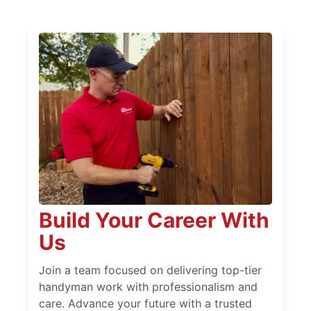
Build Your Career With
Us
Join a team focused on delivering top-tier
handyman work with professionalism and
care. Advance your future with a trusted