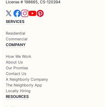
License # 198665, CS-120394
SERVICES
Residential
Commercial
COMPANY
How We Work
About Us
Our Promise
Contact Us
A Neighborly Company
The Neighborly App
Locally Hiring
RESOURCES