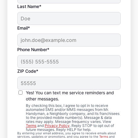
Last Name*
Email*
Phone Number*
ZIP Code*
Local Drywall Repair
and Installation
Yes! You can text me service reminders and
Specialists in
other messages.
By checking this box, I agree to opt in to receive
Wilmington,
automated SMS and/or MMS messages from Mr.
Handyman, a Neighborly company, and its franchisees
to the provided mobile number(s). Message & data
Massachusetts
rates may apply. Message frequency varies. View
Terms
and
Privacy Policy
. Reply STOP to opt out of
future messages. Reply HELP for help.
Whether you need minor drywall repair or
By entering your email address, you agree to receive emails about
services, updates or promotions, and you agree to the
Terms
and