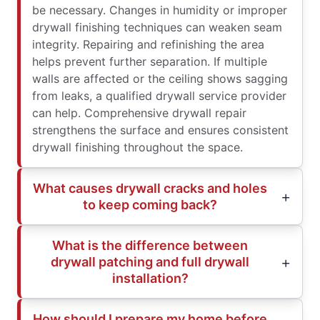
be necessary. Changes in humidity or improper
drywall finishing techniques can weaken seam
integrity. Repairing and refinishing the area
helps prevent further separation. If multiple
walls are affected or the ceiling shows sagging
from leaks, a qualified drywall service provider
can help. Comprehensive drywall repair
strengthens the surface and ensures consistent
drywall finishing throughout the space.
What causes drywall cracks and holes
to keep coming back?
What is the difference between
drywall patching and full drywall
installation?
How should I prepare my home before