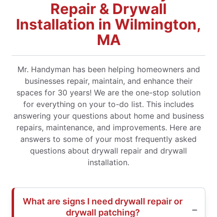
Repair & Drywall
Installation in Wilmington,
MA
Mr. Handyman has been helping homeowners and
businesses repair, maintain, and enhance their
spaces for 30 years! We are the one-stop solution
for everything on your to-do list. This includes
answering your questions about home and business
repairs, maintenance, and improvements. Here are
answers to some of your most frequently asked
questions about drywall repair and drywall
installation.
What are signs I need drywall repair or
drywall patching?