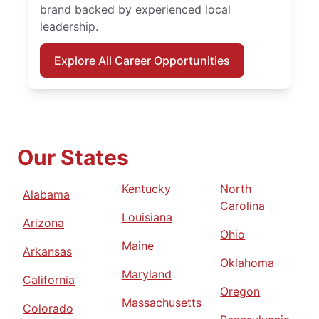
brand backed by experienced local
leadership.
Explore All Career Opportunities
Our States
Kentucky
North
Alabama
Carolina
Louisiana
Arizona
Ohio
Maine
Arkansas
Oklahoma
Maryland
California
Oregon
Massachusetts
Colorado