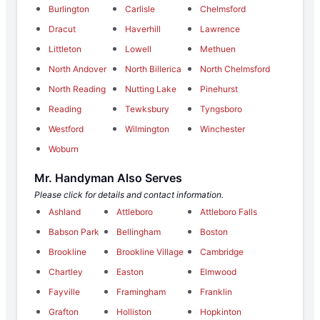
Burlington
Carlisle
Chelmsford
Dracut
Haverhill
Lawrence
Littleton
Lowell
Methuen
North Andover
North Billerica
North Chelmsford
North Reading
Nutting Lake
Pinehurst
Reading
Tewksbury
Tyngsboro
Westford
Wilmington
Winchester
Woburn
Mr. Handyman Also Serves
Please click for details and contact information.
Ashland
Attleboro
Attleboro Falls
Babson Park
Bellingham
Boston
Brookline
Brookline Village
Cambridge
Chartley
Easton
Elmwood
Fayville
Framingham
Franklin
Grafton
Holliston
Hopkinton