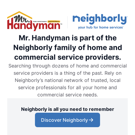
Mr. Handyman is part of the
Neighborly family of home and
commercial service providers.
Searching through dozens of home and commercial
service providers is a thing of the past. Rely on
Neighborly’s national network of trusted, local
service professionals for all your home and
commercial service needs.
Neighborly is all you need to remember
Discover Neighborly