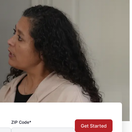
ZIP Code*
Get Started