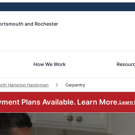
ortsmouth and Rochester
How We Work
Resour
orth Hampton Handyman
Carpentry
ment Plans Available. Learn More.
Learn