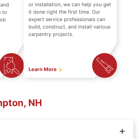
or installation, we can help you get
n and
it done right the first time. Our
 to
expert service professionals can
job
build, construct, and install various
carpentry projects.
Learn More
mpton, NH