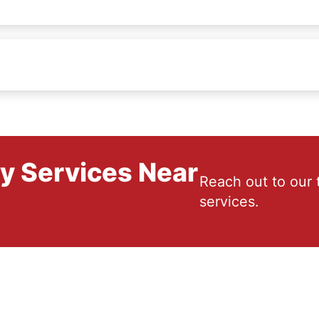
ry Services Near
Reach out to our 
services.