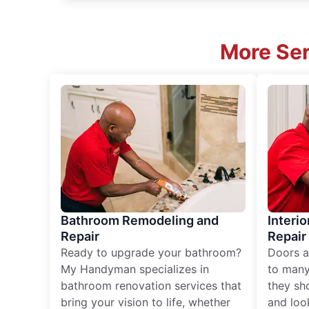
More Ser
Bathroom Remodeling and
Interio
Repair
Repair
Ready to upgrade your bathroom?
Doors a
My Handyman specializes in
to many
bathroom renovation services that
they sh
bring your vision to life, whether
and loo