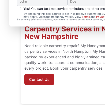
Yes! You can text me service reminders and other m
By checking this box, I agree to opt in to receive automate
may apply. Message frequency varies. View
Terms
and
Privac
By entering your email address, you agree to receive emails about services,
Carpentry Services in 
New Hampshire
Need reliable carpentry repair? My Handyman 
carpentry services in North Hampton. My Ha
backed by experienced and highly-trained c
quality work, transparent communication, an
every project. Book your carpentry services
Contact Us