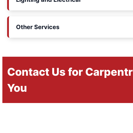
Other Services
Contact Us for Carpent
You