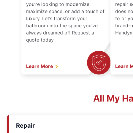
you’re looking to modernize,
repair 
maximize space, or add a touch of
does no
luxury. Let’s transform your
to or y
bathroom into the space you’ve
brand-n
always dreamed of! Request a
Handyma
quote today.
Learn More
Learn 
All My H
Repair