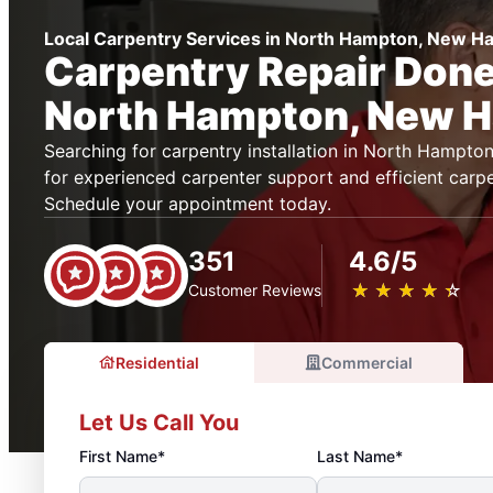
Local Carpentry Services in North Hampton, New H
Carpentry Repair Done 
North Hampton, New 
Searching for carpentry installation in North Hamp
for experienced carpenter support and efficient carpe
Schedule your appointment today.
351
4.6/5
★
☆
★
☆
★
☆
★
☆
★
☆
Customer Reviews
Residential
Commercial
Let Us Call You
First Name*
Last Name*