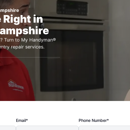
ampshire
Right in
Hampshire
ton? Turn to My Handyman®
ntry repair services.
Email*
Phone Number*