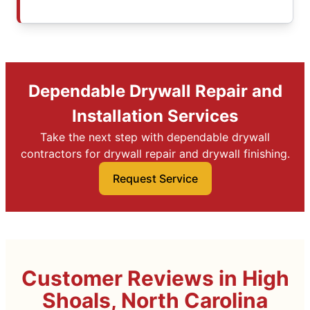
Dependable Drywall Repair and
Installation Services
Take the next step with dependable drywall
contractors for drywall repair and drywall finishing.
Request Service
Customer Reviews in High
Shoals, North Carolina