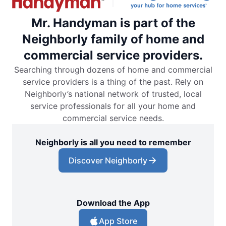
Mr. Handyman is part of the
Neighborly family of home and
commercial service providers.
Searching through dozens of home and commercial
service providers is a thing of the past. Rely on
Neighborly’s national network of trusted, local
service professionals for all your home and
commercial service needs.
Neighborly is all you need to remember
Discover Neighborly
Download the App
App Store