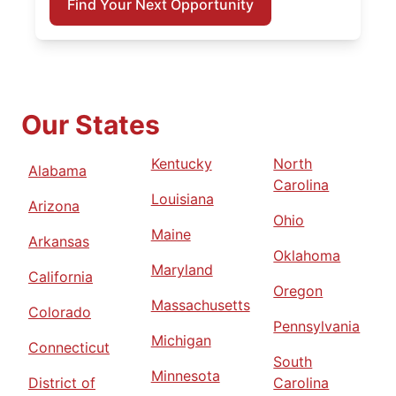
Find Your Next Opportunity
Our States
Kentucky
North
Alabama
Carolina
Louisiana
Arizona
Ohio
Maine
Arkansas
Oklahoma
Maryland
California
Oregon
Massachusetts
Colorado
Pennsylvania
Michigan
Connecticut
South
Minnesota
District of
Carolina