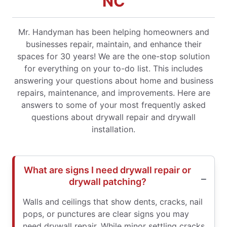
NC
Mr. Handyman has been helping homeowners and
businesses repair, maintain, and enhance their
spaces for 30 years! We are the one-stop solution
for everything on your to-do list. This includes
answering your questions about home and business
repairs, maintenance, and improvements. Here are
answers to some of your most frequently asked
questions about drywall repair and drywall
installation.
What are signs I need drywall repair or
drywall patching?
Walls and ceilings that show dents, cracks, nail
pops, or punctures are clear signs you may
need drywall repair. While minor settling cracks