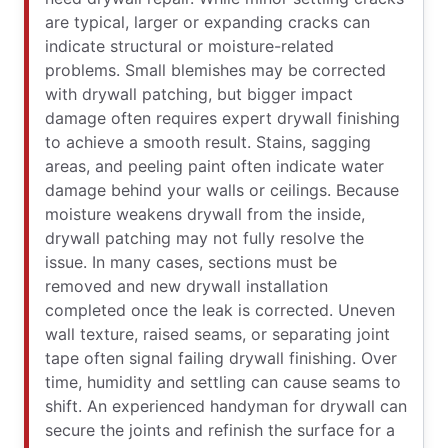
are typical, larger or expanding cracks can
indicate structural or moisture-related
problems. Small blemishes may be corrected
with drywall patching, but bigger impact
damage often requires expert drywall finishing
to achieve a smooth result. Stains, sagging
areas, and peeling paint often indicate water
damage behind your walls or ceilings. Because
moisture weakens drywall from the inside,
drywall patching may not fully resolve the
issue. In many cases, sections must be
removed and new drywall installation
completed once the leak is corrected. Uneven
wall texture, raised seams, or separating joint
tape often signal failing drywall finishing. Over
time, humidity and settling can cause seams to
shift. An experienced handyman for drywall can
secure the joints and refinish the surface for a