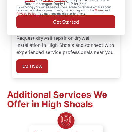
installation, and drywall hole repair
future messages. Reply HELP for help.
By entering your email address, you agree to receive emails about
completed with attention to detail. Count
services, updates or promotions, and you agree to the
Terms
and
Privacy Policy
. You may unsubscribe at any time.
on experienced service professionals,
Get Started
reliable scheduling, and quality work
backed by the Done Right Promise®.
Request drywall repair or drywall
installation in High Shoals and connect with
experienced service professionals near you.
Call Now
Additional Services We
Offer in High Shoals