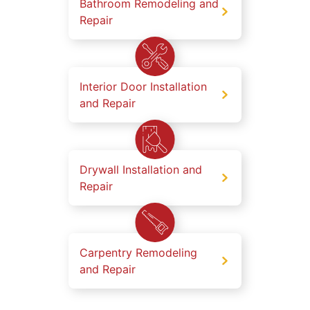
Bathroom Remodeling and
Repair
Interior Door Installation
and Repair
Drywall Installation and
Repair
Carpentry Remodeling
and Repair