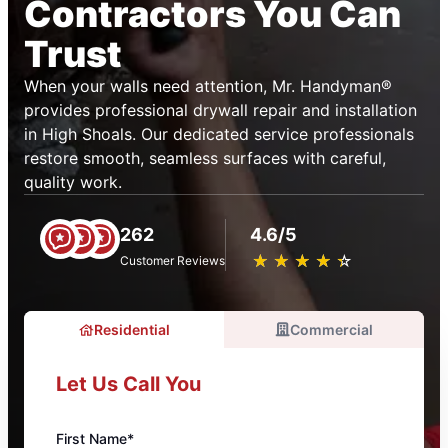
Contractors You Can
Trust
When your walls need attention, Mr. Handyman®
provides professional drywall repair and installation
in High Shoals. Our dedicated service professionals
restore smooth, seamless surfaces with careful,
quality work.
262
4.6/5
★
☆
★
☆
★
☆
★
☆
★
☆
Customer Reviews
Residential
Commercial
Let Us Call You
First Name*