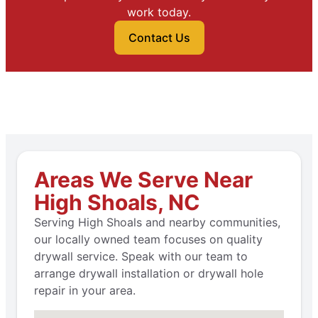
work today.
Contact Us
Areas We Serve Near
High Shoals, NC
Serving High Shoals and nearby communities,
our locally owned team focuses on quality
drywall service. Speak with our team to
arrange drywall installation or drywall hole
repair in your area.