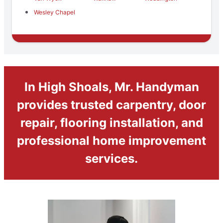
Wesley Chapel
In High Shoals, Mr. Handyman
provides trusted carpentry, door
repair, flooring installation, and
professional home improvement
services.