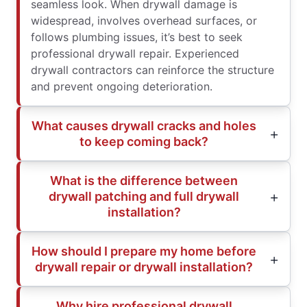
seamless look. When drywall damage is
widespread, involves overhead surfaces, or
follows plumbing issues, it’s best to seek
professional drywall repair. Experienced
drywall contractors can reinforce the structure
and prevent ongoing deterioration.
What causes drywall cracks and holes
to keep coming back?
What is the difference between
drywall patching and full drywall
installation?
How should I prepare my home before
drywall repair or drywall installation?
Why hire professional drywall