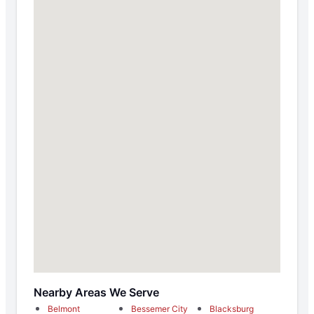
Nearby Areas We Serve
Belmont
Bessemer City
Blacksburg