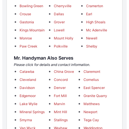
Bowling Green
Cherryville
Cramerton
Crouse
Dallas
Earl
Gastonia
Grover
High Shoals
Kings Mountain
Lowell
Mc Adenville
Monroe
Mount Holly
Newell
Paw Creek
Polkville
Shelby
Mr. Handyman Also Serves
Please click for details and contact information.
Catawba
China Grove
Claremont
Cleveland
Concord
Cornelius
Davidson
Denver
East Spencer
Edgemoor
Fort Mill
Granite Quarry
Lake Wylie
Marvin
Matthews
Mineral Springs
Mint Hill
Newport
Smyrna
Stallings
Tega Cay
Van Wyck
Waxhaw
Weddington