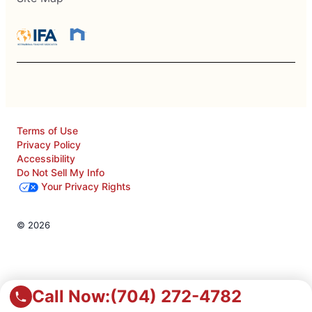
Terms of Use
Privacy Policy
Accessibility
Do Not Sell My Info
Your Privacy Rights
© 2026
Call Now:
(704) 272-4782