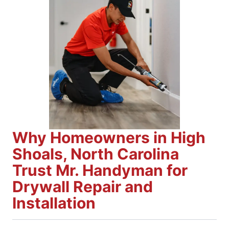
Why Homeowners in High
Shoals, North Carolina
Trust Mr. Handyman for
Drywall Repair and
Installation