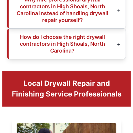
contractors in High Shoals, North
Carolina instead of handling drywall
repair yourself?
How do I choose the right drywall
contractors in High Shoals, North
Carolina?
Local Drywall Repair and
Finishing Service Professionals