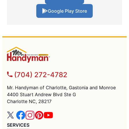
Google Play Store
(704) 272-4782
Mr. Handyman of Charlotte, Gastonia and Monroe
4400 Stuart Andrew Blvd Ste G
Charlotte NC, 28217
SERVICES