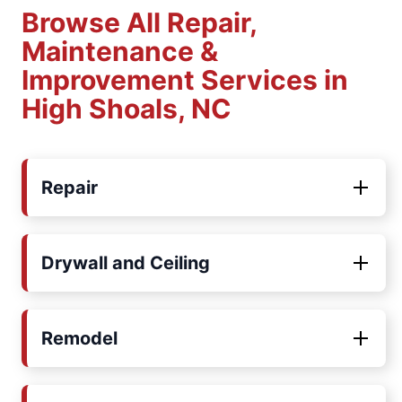
Browse All Repair,
Maintenance &
Improvement Services in
High Shoals, NC
Repair
Drywall and Ceiling
Remodel