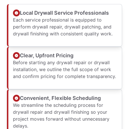
Local Drywall Service Professionals
Each service professional is equipped to
perform drywall repair, drywall patching, and
drywall finishing with consistent quality work.
Clear, Upfront Pricing
Before starting any drywall repair or drywall
installation, we outline the full scope of work
and confirm pricing for complete transparency.
Convenient, Flexible Scheduling
We streamline the scheduling process for
drywall repair and drywall finishing so your
project moves forward without unnecessary
delays.