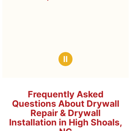
Ⅱ
Frequently Asked
Questions About Drywall
Repair & Drywall
Installation in High Shoals,