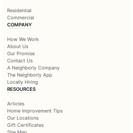
Residential
Commercial
COMPANY
How We Work
About Us
Our Promise
Contact Us
A Neighborly Company
The Neighborly App
Locally Hiring
RESOURCES
Articles
Home Improvement Tips
Our Locations
Gift Certificates
Site Map