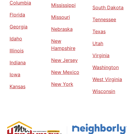
Columbia
Mississippi
South Dakota
Florida
Missouri
Tennessee
Georgia
Nebraska
Texas
Idaho
New
Utah
Hampshire
Illinois
Virginia
New Jersey
Indiana
Washington
New Mexico
Iowa
West Virginia
New York
Kansas
Wisconsin