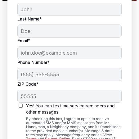
Last Name*
Email*
Phone Number*
ZIP Code*
Reliable Drywall Repair
and Installation in High
Yes! You can text me service reminders and
Shoals, North Carolina
other messages.
By checking this box, I agree to opt in to receive
automated SMS and/or MMS messages from Mr.
Homeowners rely on Mr. Handyman for
Handyman, a Neighborly company, and its franchisees
to the provided mobile number(s). Message & data
drywall repair, drywall finishing, drywall
rates may apply. Message frequency varies. View
Terms
and
Privacy Policy
. Reply STOP to opt out of