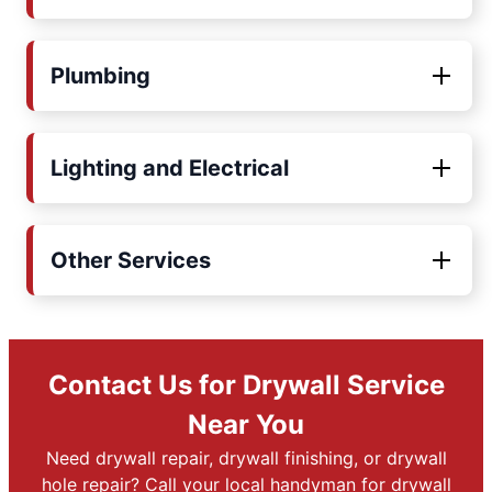
Plumbing
Lighting and Electrical
Other Services
Contact Us for Drywall Service
Near You
Need drywall repair, drywall finishing, or drywall
hole repair? Call your local handyman for drywall