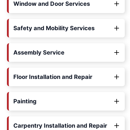
Window and Door Services
Safety and Mobility Services
Assembly Service
Floor Installation and Repair
Painting
Carpentry Installation and Repair