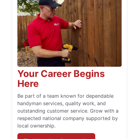
Your Career Begins
Here
Be part of a team known for dependable
handyman services, quality work, and
outstanding customer service. Grow with a
respected national company supported by
local ownership.