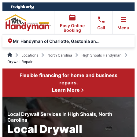
Skip
Skip
to
to
content
footer
Easy Online
Call
Menu
Booking
Mr. Handyman of Charlotte, Gastonia and Monroe
Locations
North Carolina
High Shoals Handyman
Drywall Repair
Flexible financing for home and business
repairs.
Learn More
Local Drywall Services in High Shoals, North
Carolina
Local Drywall