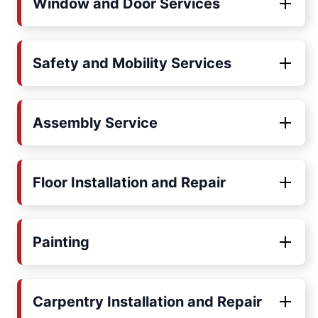
Window and Door Services
Safety and Mobility Services
Assembly Service
Floor Installation and Repair
Painting
Carpentry Installation and Repair