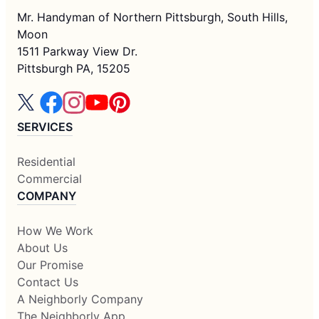
Mr. Handyman of Northern Pittsburgh, South Hills,
Moon
1511 Parkway View Dr.
Pittsburgh PA, 15205
SERVICES
Residential
Commercial
COMPANY
How We Work
About Us
Our Promise
Contact Us
A Neighborly Company
The Neighborly App