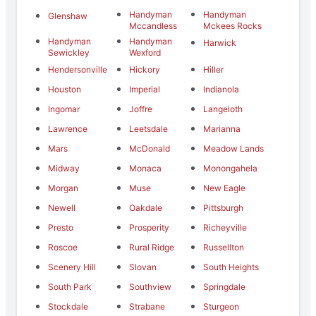
Handyman
Handyman
Glenshaw
Mccandless
Mckees Rocks
Handyman
Handyman
Harwick
Sewickley
Wexford
Hendersonville
Hickory
Hiller
Houston
Imperial
Indianola
Ingomar
Joffre
Langeloth
Lawrence
Leetsdale
Marianna
Mars
McDonald
Meadow Lands
Midway
Monaca
Monongahela
Morgan
Muse
New Eagle
Newell
Oakdale
Pittsburgh
Presto
Prosperity
Richeyville
Roscoe
Rural Ridge
Russellton
Scenery Hill
Slovan
South Heights
South Park
Southview
Springdale
Stockdale
Strabane
Sturgeon