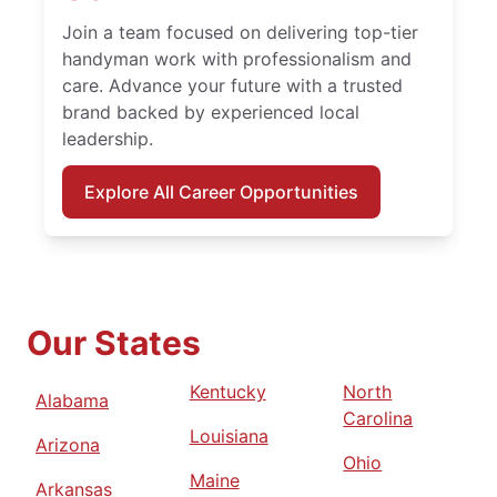
Join a team focused on delivering top-tier
handyman work with professionalism and
care. Advance your future with a trusted
brand backed by experienced local
leadership.
Explore All Career Opportunities
Our States
Kentucky
North
Alabama
Carolina
Louisiana
Arizona
Ohio
Maine
Arkansas