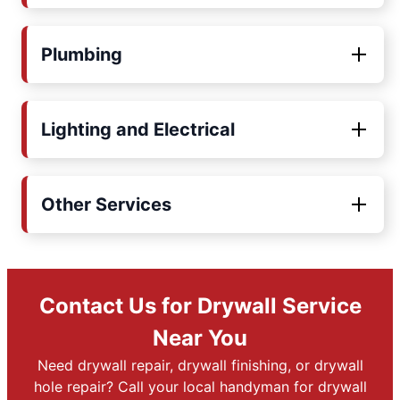
Plumbing
Lighting and Electrical
Other Services
Contact Us for Drywall Service
Near You
Need drywall repair, drywall finishing, or drywall
hole repair? Call your local handyman for drywall