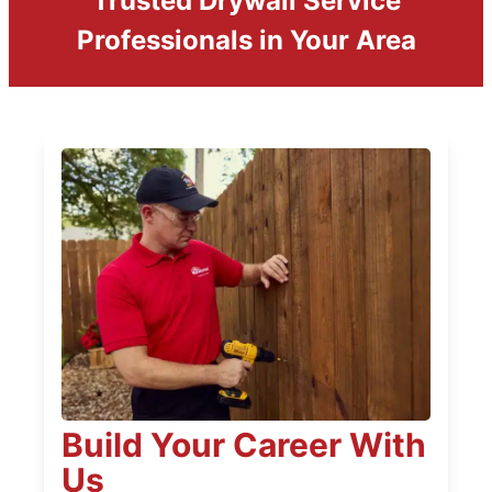
Trusted Drywall Service
Professionals in Your Area
Build Your Career With
Us