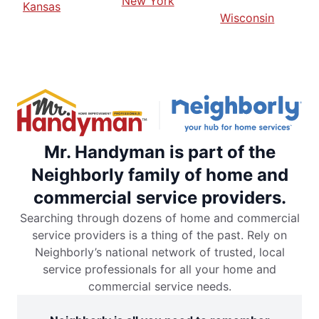
New York
Kansas
Wisconsin
Mr. Handyman is part of the
Neighborly family of home and
commercial service providers.
Searching through dozens of home and commercial
service providers is a thing of the past. Rely on
Neighborly’s national network of trusted, local
service professionals for all your home and
commercial service needs.