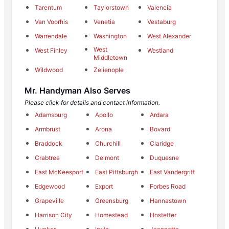
Tarentum
Taylorstown
Valencia
Van Voorhis
Venetia
Vestaburg
Warrendale
Washington
West Alexander
West
West Finley
Westland
Middletown
Wildwood
Zelienople
Mr. Handyman Also Serves
Please click for details and contact information.
Adamsburg
Apollo
Ardara
Armbrust
Arona
Bovard
Braddock
Churchill
Claridge
Crabtree
Delmont
Duquesne
East McKeesport
East Pittsburgh
East Vandergrift
Edgewood
Export
Forbes Road
Grapeville
Greensburg
Hannastown
Harrison City
Homestead
Hostetter