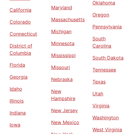
Oklahoma
Maryland
California
Oregon
Massachusetts
Colorado
Pennsylvania
Michigan
Connecticut
South
Minnesota
District of
Carolina
Columbia
Mississippi
South Dakota
Florida
Missouri
Tennessee
Georgia
Nebraska
Texas
Idaho
New
Utah
Hampshire
Illinois
Virginia
New Jersey
Indiana
Washington
New Mexico
Iowa
West Virginia