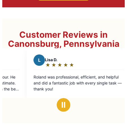
Customer Reviews in
Canonsburg, Pennsylvania
M
Michelle L.
★
☆
★
☆
★
☆
★
☆
★
☆
Rating:
5
efficient, and helpful
Very helpful and informative with th
out
ith every single task —
of
5
stars
Ⅱ