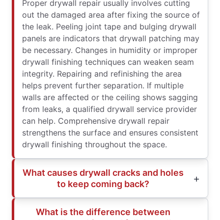
Proper drywall repair usually involves cutting
out the damaged area after fixing the source of
the leak. Peeling joint tape and bulging drywall
panels are indicators that drywall patching may
be necessary. Changes in humidity or improper
drywall finishing techniques can weaken seam
integrity. Repairing and refinishing the area
helps prevent further separation. If multiple
walls are affected or the ceiling shows sagging
from leaks, a qualified drywall service provider
can help. Comprehensive drywall repair
strengthens the surface and ensures consistent
drywall finishing throughout the space.
What causes drywall cracks and holes
to keep coming back?
What is the difference between