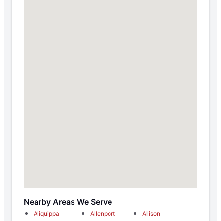
Nearby Areas We Serve
Aliquippa
Allenport
Allison