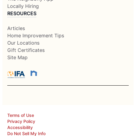
Locally Hiring
RESOURCES
Articles
Home Improvement Tips
Our Locations
Gift Certificates
Site Map
Terms of Use
Privacy Policy
Accessibility
Do Not Sell My Info