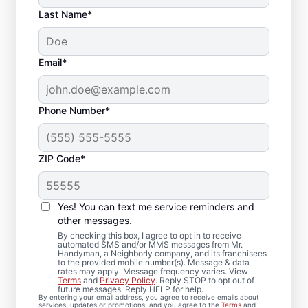
Last Name*
Email*
Phone Number*
ZIP Code*
Local Drywall Repair
and Installation
Yes! You can text me service reminders and
Specialists in
other messages.
By checking this box, I agree to opt in to receive
Canonsburg,
automated SMS and/or MMS messages from Mr.
Handyman, a Neighborly company, and its franchisees
to the provided mobile number(s). Message & data
Pennsylvania
rates may apply. Message frequency varies. View
Terms
and
Privacy Policy
. Reply STOP to opt out of
future messages. Reply HELP for help.
Whether you need minor drywall repair or
By entering your email address, you agree to receive emails about
services, updates or promotions, and you agree to the
Terms
and