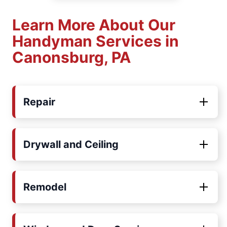
Learn More About Our
Handyman Services in
Canonsburg, PA
Repair
Drywall and Ceiling
Remodel