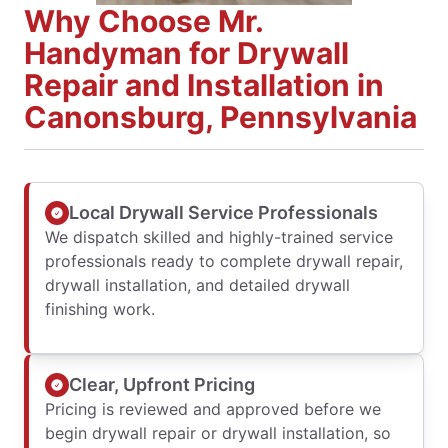
Why Choose Mr.
Handyman for Drywall
Repair and Installation in
Canonsburg, Pennsylvania
Local Drywall Service Professionals
We dispatch skilled and highly-trained service
professionals ready to complete drywall repair,
drywall installation, and detailed drywall
finishing work.
Clear, Upfront Pricing
Pricing is reviewed and approved before we
begin drywall repair or drywall installation, so