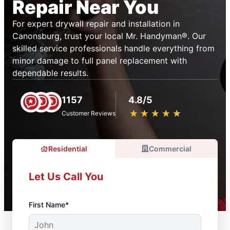
Repair Near You
For expert drywall repair and installation in
Canonsburg, trust your local Mr. Handyman®. Our
skilled service professionals handle everything from
minor damage to full panel replacement with
dependable results.
1157
4.8/5
★
☆
★
☆
★
☆
★
☆
★
☆
Customer Reviews
Residential
Commercial
Let Us Call You
First Name*