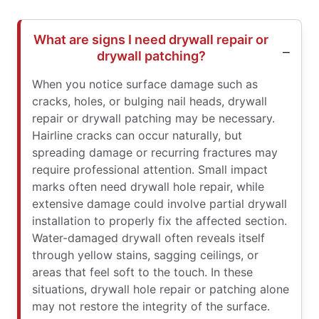
What are signs I need drywall repair or
drywall patching?
When you notice surface damage such as
cracks, holes, or bulging nail heads, drywall
repair or drywall patching may be necessary.
Hairline cracks can occur naturally, but
spreading damage or recurring fractures may
require professional attention. Small impact
marks often need drywall hole repair, while
extensive damage could involve partial drywall
installation to properly fix the affected section.
Water-damaged drywall often reveals itself
through yellow stains, sagging ceilings, or
areas that feel soft to the touch. In these
situations, drywall hole repair or patching alone
may not restore the integrity of the surface.