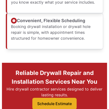
you know exactly what your service includes.
Convenient, Flexible Scheduling
Booking drywall installation or drywall hole
repair is simple, with appointment times
structured for homeowner convenience.
Reliable Drywall Repair and
Installation Services Near You
Hire drywall contractor services designed to deliver
lasting results.
Schedule Estimate