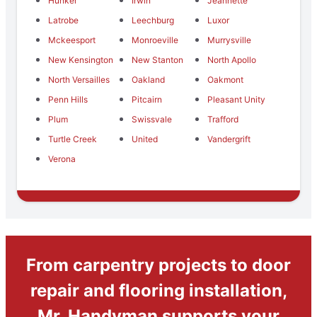
Hunker
Irwin
Jeannette
Latrobe
Leechburg
Luxor
Mckeesport
Monroeville
Murrysville
New Kensington
New Stanton
North Apollo
North Versailles
Oakland
Oakmont
Penn Hills
Pitcairn
Pleasant Unity
Plum
Swissvale
Trafford
Turtle Creek
United
Vandergrift
Verona
From carpentry projects to door
repair and flooring installation,
Mr. Handyman supports your