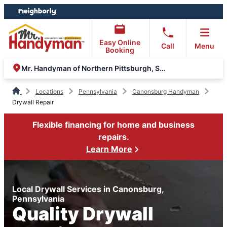
Skip
Skip
to
to
content
footer
Easy Online
Call
Menu
Booking
Mr. Handyman of Northern Pittsburgh, South Hills, Moon
Locations
Pennsylvania
Canonsburg Handyman
Drywall Repair
Flexible financing for home and business
repairs.
Learn More
Local Drywall Services in Canonsburg,
Pennsylvania
Quality Drywall