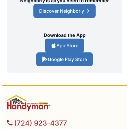
Neighborly is all you need to remember
Discover Neighborly
Download the App
App Store
Google Play Store
(724) 923-4377