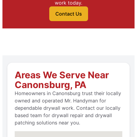
work today.
Contact Us
Areas We Serve Near
Canonsburg, PA
Homeowners in Canonsburg trust their locally
owned and operated Mr. Handyman for
dependable drywall work. Contact our locally
based team for drywall repair and drywall
patching solutions near you.