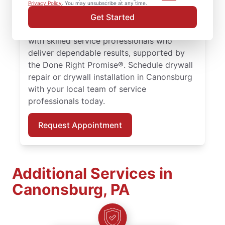
larger drywall installation, Mr. Handyman
Privacy Policy
. You may unsubscribe at any time.
delivers drywall finishing and drywall hole
Get Started
repair solutions tailored to your home. Work
with skilled service professionals who
deliver dependable results, supported by
the Done Right Promise®. Schedule drywall
repair or drywall installation in Canonsburg
with your local team of service
professionals today.
Request Appointment
Additional Services in
Canonsburg, PA