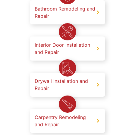
Bathroom Remodeling and
Repair
Interior Door Installation
and Repair
Drywall Installation and
Repair
Carpentry Remodeling
and Repair