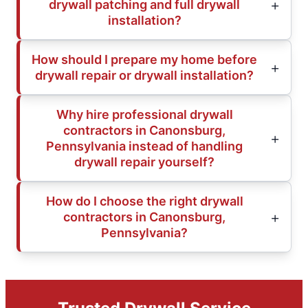
drywall patching and full drywall
installation?
How should I prepare my home before
drywall repair or drywall installation?
Why hire professional drywall
contractors in Canonsburg,
Pennsylvania instead of handling
drywall repair yourself?
How do I choose the right drywall
contractors in Canonsburg,
Pennsylvania?