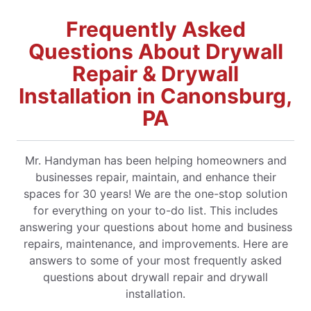
Frequently Asked
Questions About Drywall
Repair & Drywall
Installation in Canonsburg,
PA
Mr. Handyman has been helping homeowners and
businesses repair, maintain, and enhance their
spaces for 30 years! We are the one-stop solution
for everything on your to-do list. This includes
answering your questions about home and business
repairs, maintenance, and improvements. Here are
answers to some of your most frequently asked
questions about drywall repair and drywall
installation.