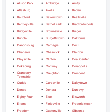
Allison Park
Ambridge
Amity
Atlasburg
Avella
Baden
Bairdford
Bakerstown
Beallsville
Bentleyville
Bethel Park
Bradfordwoods
Bridgeville
Brownsville
Bulger
Bunola
Burgettstown
California
Canonsburg
Carnegie
Cecil
Charleroi
Cheswick
Clairton
Claysville
Clinton
Coal Center
Cokeburg
Conway
Coraopolis
Cranberry
Creighton
Crescent
Township
Cuddy
Curtisville
Daisytown
Denbo
Donora
Dunlevy
Eighty Four
Elco
Ellsworth
Elrama
Finleyville
Fredericktown
Freedom
Gastonville
Gibsonia