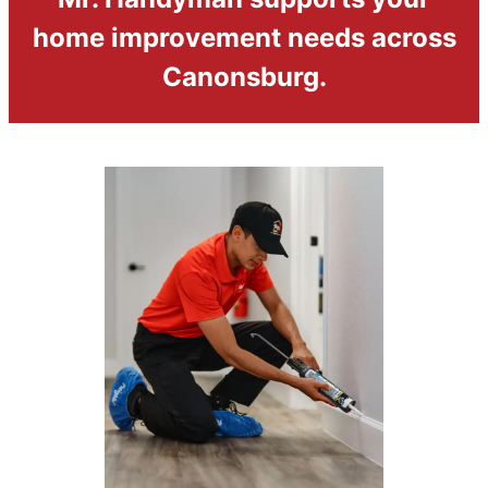
home improvement needs across
Canonsburg.