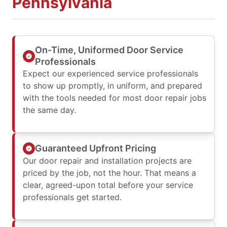
Pennsylvania
On-Time, Uniformed Door Service
Professionals
Expect our experienced service professionals
to show up promptly, in uniform, and prepared
with the tools needed for most door repair jobs
the same day.
Guaranteed Upfront Pricing
Our door repair and installation projects are
priced by the job, not the hour. That means a
clear, agreed-upon total before your service
professionals get started.