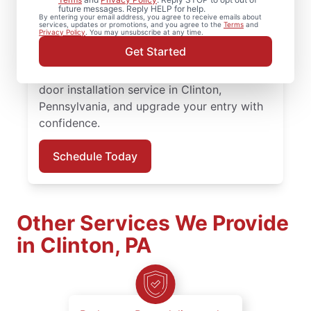
Mr. Handyman in Clinton, Pennsylvania.
future messages. Reply HELP for help.
By entering your email address, you agree to receive emails about
From replacing a doorknob to complete
services, updates or promotions, and you agree to the
Terms
and
Privacy Policy
. You may unsubscribe at any time.
door installation, our experienced team
Get Started
provides quality workmanship and honest
communication at every step. Book your
door installation service in Clinton,
Pennsylvania, and upgrade your entry with
confidence.
Schedule Today
Other Services We Provide
in Clinton, PA