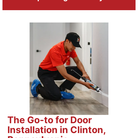
The Go-to for Door
Installation in Clinton,