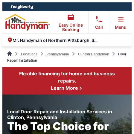
Skip
Skip
to
to
content
footer
Easy Online
Call
Menu
Booking
Mr. Handyman of Northern Pittsburgh, South Hills, Moon
Locations
Pennsylvania
Clinton Handyman
Door
Repair Installation
Flexible financing for home and business
repairs.
Learn More
Local Door Repair and Installation Services in
Clinton, Pennsylvania
The Top Choice for