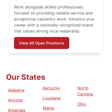
Work alongside skilled professionals
focused on providing reliable service and
exceptional carpentry work. Advance your
career with a nationally recognized brand
that values strong local leadership.
View All Open Positions
Our States
Kentucky
North
Alabama
Carolina
Louisiana
Arizona
Ohio
Maine
Arkansas