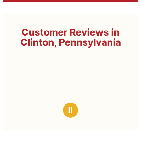
Customer Reviews in
Clinton, Pennsylvania
Ⅱ