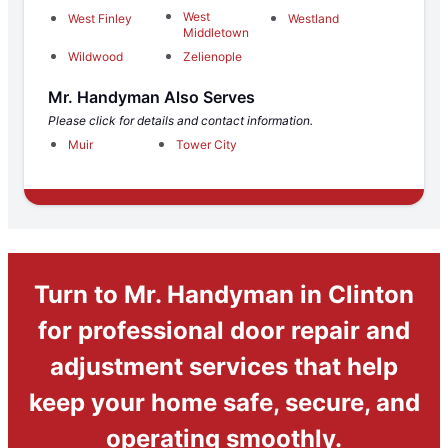
West
West Finley
Westland
Middletown
Wildwood
Zelienople
Mr. Handyman Also Serves
Please click for details and contact information.
Muir
Tower City
Turn to Mr. Handyman in Clinton
for professional door repair and
adjustment services that help
keep your home safe, secure, and
operating smoothly.