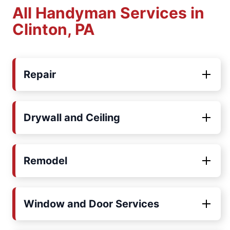
All Handyman Services in
Clinton, PA
Repair
Drywall and Ceiling
Remodel
Window and Door Services