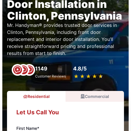
Door Installation in
Clinton, Pennsylvania
Mr. Handyman® provides trusted door services in
Clinton, Pennsylvania, including front door
replacement and interior door installation. You’ll
receive straightforward pricing and professional
results from start to finish.
1149
4.8/5
★
☆
★
☆
★
☆
★
☆
★
☆
Customer Reviews
Residential
Commercial
Let Us Call You
First Name*