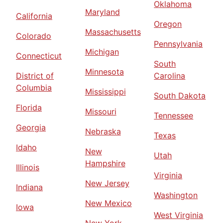
Oklahoma
Maryland
California
Oregon
Massachusetts
Colorado
Pennsylvania
Michigan
Connecticut
South
Minnesota
District of
Carolina
Columbia
Mississippi
South Dakota
Florida
Missouri
Tennessee
Georgia
Nebraska
Texas
Idaho
New
Utah
Hampshire
Illinois
Virginia
New Jersey
Indiana
Washington
New Mexico
Iowa
West Virginia