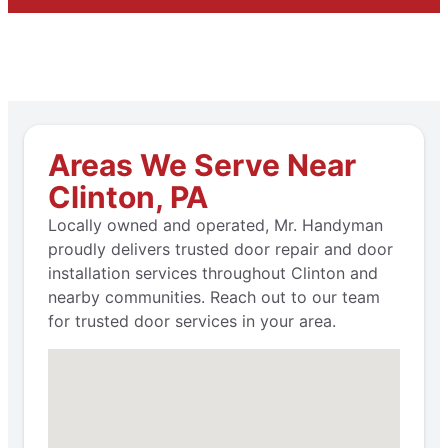
Areas We Serve Near
Clinton, PA
Locally owned and operated, Mr. Handyman
proudly delivers trusted door repair and door
installation services throughout Clinton and
nearby communities. Reach out to our team
for trusted door services in your area.