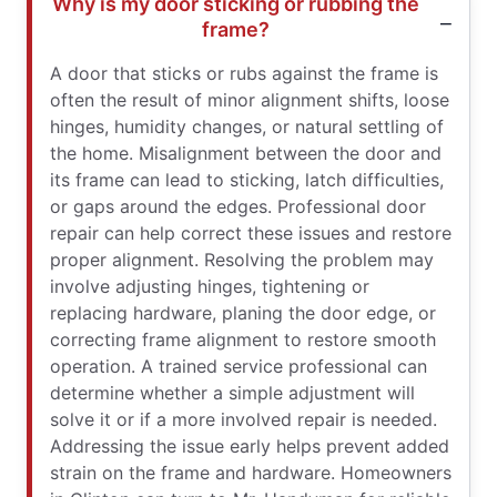
Why is my door sticking or rubbing the
frame?
A door that sticks or rubs against the frame is
often the result of minor alignment shifts, loose
hinges, humidity changes, or natural settling of
the home. Misalignment between the door and
its frame can lead to sticking, latch difficulties,
or gaps around the edges. Professional door
repair can help correct these issues and restore
proper alignment. Resolving the problem may
involve adjusting hinges, tightening or
replacing hardware, planing the door edge, or
correcting frame alignment to restore smooth
operation. A trained service professional can
determine whether a simple adjustment will
solve it or if a more involved repair is needed.
Addressing the issue early helps prevent added
strain on the frame and hardware. Homeowners