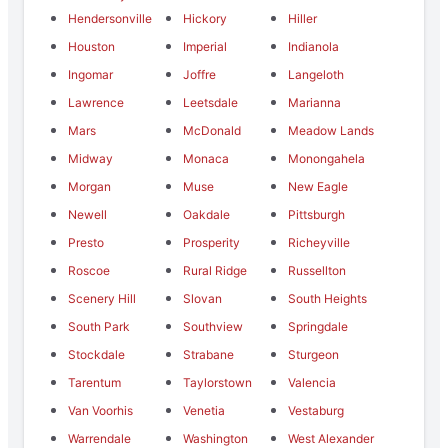
Hendersonville
Hickory
Hiller
Houston
Imperial
Indianola
Ingomar
Joffre
Langeloth
Lawrence
Leetsdale
Marianna
Mars
McDonald
Meadow Lands
Midway
Monaca
Monongahela
Morgan
Muse
New Eagle
Newell
Oakdale
Pittsburgh
Presto
Prosperity
Richeyville
Roscoe
Rural Ridge
Russellton
Scenery Hill
Slovan
South Heights
South Park
Southview
Springdale
Stockdale
Strabane
Sturgeon
Tarentum
Taylorstown
Valencia
Van Voorhis
Venetia
Vestaburg
Warrendale
Washington
West Alexander