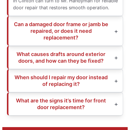
in Clinton can turn to Mr. Handyman for reliable
door repair that restores smooth operation.
Can a damaged door frame or jamb be
repaired, or does it need
replacement?
What causes drafts around exterior
doors, and how can they be fixed?
When should I repair my door instead
of replacing it?
What are the signs it’s time for front
door replacement?