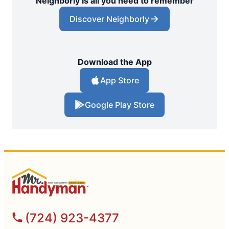
Neighborly is all you need to remember
Discover Neighborly
Download the App
App Store
Google Play Store
(724) 923-4377