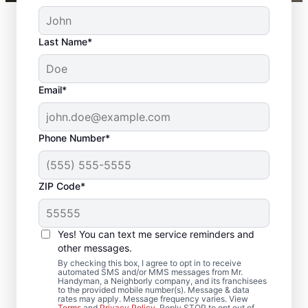
Last Name*
Email*
Phone Number*
ZIP Code*
Complete Door
Services in Clinton,
Yes! You can text me service reminders and
Pennsylvania
other messages.
By checking this box, I agree to opt in to receive
automated SMS and/or MMS messages from Mr.
Upgrade comfort and efficiency with door
Handyman, a Neighborly company, and its franchisees
to the provided mobile number(s). Message & data
repair and improved door insulation from
rates may apply. Message frequency varies. View
Terms
and
Privacy Policy
. Reply STOP to opt out of