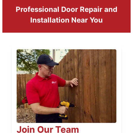
Professional Door Repair and
Installation Near You
Join Our Team