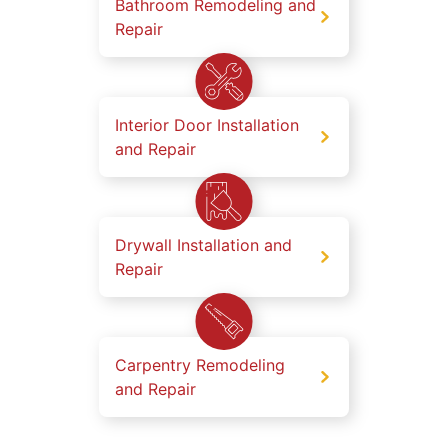
Bathroom Remodeling and
Repair
Interior Door Installation
and Repair
Drywall Installation and
Repair
Carpentry Remodeling
and Repair