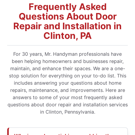
Frequently Asked
Questions About Door
Repair and Installation in
Clinton, PA
For 30 years, Mr. Handyman professionals have
been helping homeowners and businesses repair,
maintain, and enhance their spaces. We are a one-
stop solution for everything on your to-do list. This
includes answering your questions about home
repairs, maintenance, and improvements. Here are
answers to some of your most frequently asked
questions about door repair and installation services
in Clinton, Pennsylvania.