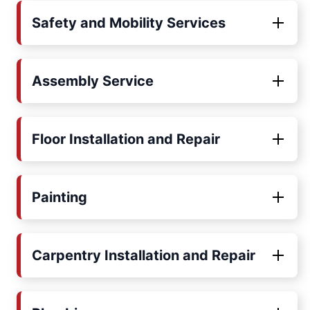
Safety and Mobility Services
Assembly Service
Floor Installation and Repair
Painting
Carpentry Installation and Repair