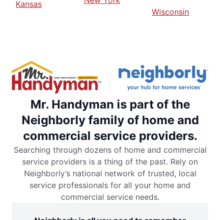
New York
Kansas
Wisconsin
Mr. Handyman is part of the
Neighborly family of home and
commercial service providers.
Searching through dozens of home and commercial
service providers is a thing of the past. Rely on
Neighborly’s national network of trusted, local
service professionals for all your home and
commercial service needs.