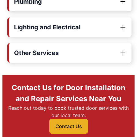
Plumbing
Lighting and Electrical
Other Services
Contact Us for Door Installation
and Repair Services Near You
Reach out today to book trusted door services with
our local team.
Contact Us