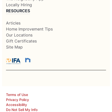
Locally Hiring
RESOURCES
Articles
Home Improvement Tips
Our Locations
Gift Certificates
Site Map
Terms of Use
Privacy Policy
Accessibility
Do Not Sell My Info