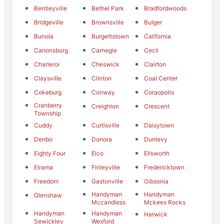
Bentleyville
Bethel Park
Bradfordwoods
Bridgeville
Brownsville
Bulger
Bunola
Burgettstown
California
Canonsburg
Carnegie
Cecil
Charleroi
Cheswick
Clairton
Claysville
Clinton
Coal Center
Cokeburg
Conway
Coraopolis
Cranberry
Creighton
Crescent
Township
Cuddy
Curtisville
Daisytown
Denbo
Donora
Dunlevy
Eighty Four
Elco
Ellsworth
Elrama
Finleyville
Fredericktown
Freedom
Gastonville
Gibsonia
Handyman
Handyman
Glenshaw
Mccandless
Mckees Rocks
Handyman
Handyman
Harwick
Sewickley
Wexford