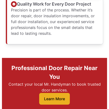
Quality Work for Every Door Project
Precision is part of the process. Whether it’s
door repair, door insulation improvements, or
full door installation, our experienced service
professionals focus on the small details that
lead to lasting results.
Professional Door Repair Near
You
Contact your local Mr. Handyman to book trusted
door services.
Learn More