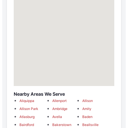
Nearby Areas We Serve
Aliquippa
Allenport
Allison
Allison Park
Ambridge
Amity
Atlasburg
Avella
Baden
Bairdford
Bakerstown
Beallsville