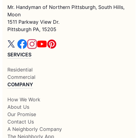
Mr. Handyman of Northern Pittsburgh, South Hills,
Moon
1511 Parkway View Dr.
Pittsburgh PA, 15205
SERVICES
Residential
Commercial
COMPANY
How We Work
About Us
Our Promise
Contact Us
A Neighborly Company
The Neighborly App