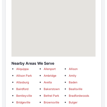
Nearby Areas We Serve
Aliquippa
Allenport
Allison
Allison Park
Ambridge
Amity
Atlasburg
Avella
Baden
Bairdford
Bakerstown
Beallsville
Bentleyville
Bethel Park
Bradfordwoods
Bridgeville
Brownsville
Bulger