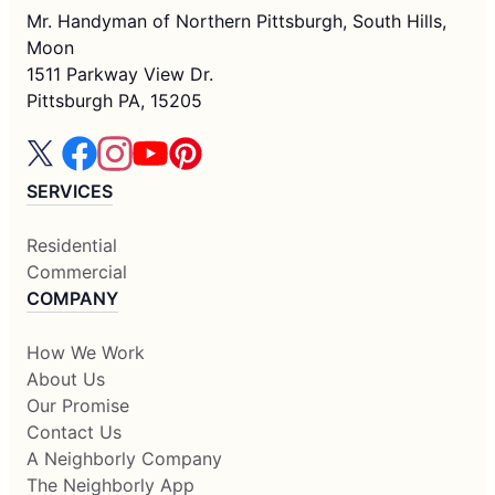
Mr. Handyman of Northern Pittsburgh, South Hills,
Moon
1511 Parkway View Dr.
Pittsburgh PA, 15205
SERVICES
Residential
Commercial
COMPANY
How We Work
About Us
Our Promise
Contact Us
A Neighborly Company
The Neighborly App