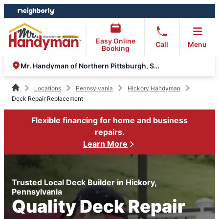
Skip
Skip
to
to
content
footer
Easy Online
Call
Menu
Booking
Mr. Handyman of Northern Pittsburgh, South Hills, Moon
Locations
Pennsylvania
Hickory Handyman
Deck Repair Replacement
Flexible financing for home and business
repairs.
Learn More
Trusted Local Deck Builder in Hickory,
Pennsylvania
Quality Deck Repair