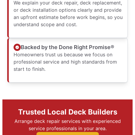
We explain your deck repair, deck replacement,
or deck installation options clearly and provide
an upfront estimate before work begins, so you
understand scope and cost.
Backed by the Done Right Promise®
Homeowners trust us because we focus on
professional service and high standards from
start to finish.
Trusted Local Deck Builders
Arrange deck repair services with experienced
service professionals in your area.