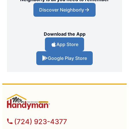
Discover Neighborly
Download the App
App Store
Google Play Store
(724) 923-4377