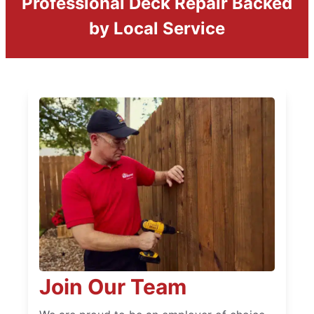
Professional Deck Repair Backed
by Local Service
Join Our Team