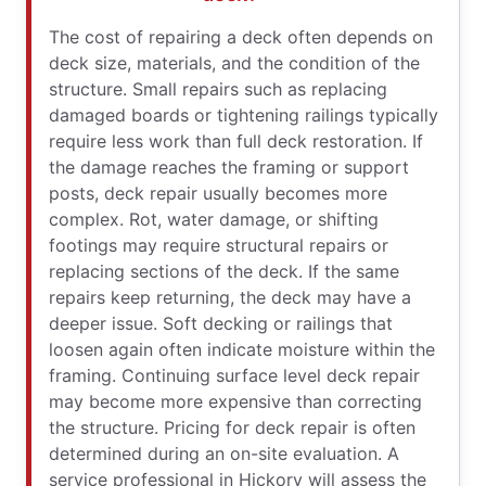
The cost of repairing a deck often depends on
deck size, materials, and the condition of the
structure. Small repairs such as replacing
damaged boards or tightening railings typically
require less work than full deck restoration. If
the damage reaches the framing or support
posts, deck repair usually becomes more
complex. Rot, water damage, or shifting
footings may require structural repairs or
replacing sections of the deck. If the same
repairs keep returning, the deck may have a
deeper issue. Soft decking or railings that
loosen again often indicate moisture within the
framing. Continuing surface level deck repair
may become more expensive than correcting
the structure. Pricing for deck repair is often
determined during an on-site evaluation. A
service professional in Hickory will assess the