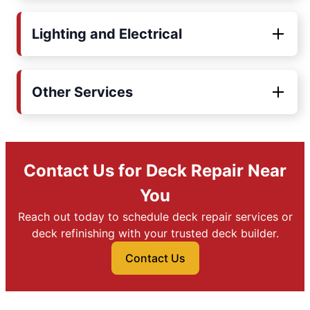
Lighting and Electrical
Other Services
Contact Us for Deck Repair Near
You
Reach out today to schedule deck repair services or
deck refinishing with your trusted deck builder.
Contact Us