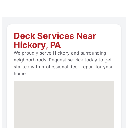
Deck Services Near
Hickory, PA
We proudly serve Hickory and surrounding
neighborhoods. Request service today to get
started with professional deck repair for your
home.