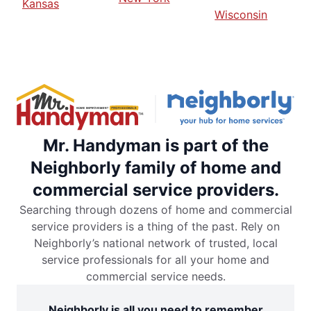
Kansas
Wisconsin
Mr. Handyman is part of the
Neighborly family of home and
commercial service providers.
Searching through dozens of home and commercial
service providers is a thing of the past. Rely on
Neighborly’s national network of trusted, local
service professionals for all your home and
commercial service needs.
Neighborly is all you need to remember