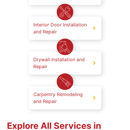
Interior Door Installation
and Repair
Drywall Installation and
Repair
Carpentry Remodeling
and Repair
Explore All Services in