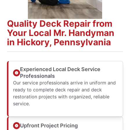
Quality Deck Repair from
Your Local Mr. Handyman
in Hickory, Pennsylvania
Experienced Local Deck Service
Professionals
Our service professionals arrive in uniform and
ready to complete deck repair and deck
restoration projects with organized, reliable
service.
Upfront Project Pricing