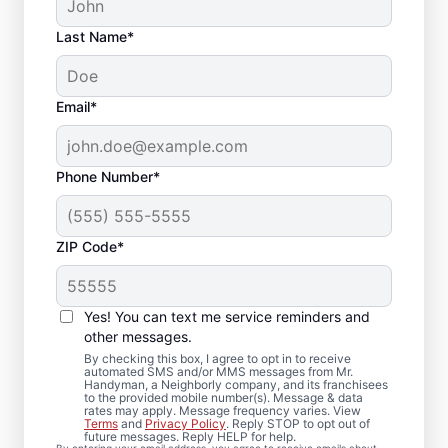
Last Name*
Email*
Phone Number*
ZIP Code*
Deck Installation and
Yes! You can text me service reminders and
Repair Solutions in
other messages.
Hickory, Pennsylvania
By checking this box, I agree to opt in to receive
automated SMS and/or MMS messages from Mr.
Handyman, a Neighborly company, and its franchisees
to the provided mobile number(s). Message & data
Concerned about loose deck boards or
rates may apply. Message frequency varies. View
Terms
and
Privacy Policy
. Reply STOP to opt out of
unstable railings? We complete professional
future messages. Reply HELP for help.