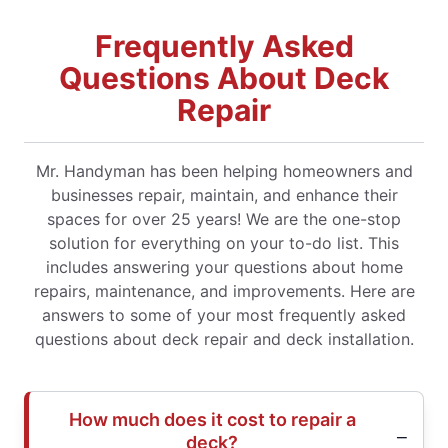
Frequently Asked
Questions About Deck
Repair
Mr. Handyman has been helping homeowners and
businesses repair, maintain, and enhance their
spaces for over 25 years! We are the one-stop
solution for everything on your to-do list. This
includes answering your questions about home
repairs, maintenance, and improvements. Here are
answers to some of your most frequently asked
questions about deck repair and deck installation.
How much does it cost to repair a
deck?