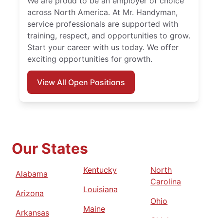
We are proud to be an employer of choice
across North America. At Mr. Handyman,
service professionals are supported with
training, respect, and opportunities to grow.
Start your career with us today. We offer
exciting opportunities for growth.
View All Open Positions
Our States
Kentucky
North
Alabama
Carolina
Louisiana
Arizona
Ohio
Maine
Arkansas