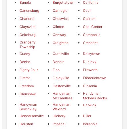
Bunola
Burgettstown
California
Canonsburg
Carnegie
Cecil
Charleroi
Cheswick
Clairton
Claysville
Clinton
Coal Center
Cokeburg
Conway
Coraopolis
Cranberry
Creighton
Crescent
Township
Cuddy
Curtisville
Daisytown
Denbo
Donora
Dunlevy
Eighty Four
Elco
Ellsworth
Elrama
Finleyville
Fredericktown
Freedom
Gastonville
Gibsonia
Handyman
Handyman
Glenshaw
Mccandless
Mckees Rocks
Handyman
Handyman
Harwick
Sewickley
Wexford
Hendersonville
Hickory
Hiller
Houston
Imperial
Indianola