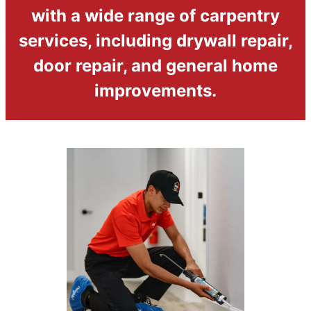
with a wide range of carpentry
services, including drywall repair,
door repair, and general home
improvements.