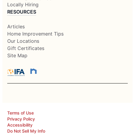
Locally Hiring
RESOURCES
Articles
Home Improvement Tips
Our Locations
Gift Certificates
Site Map
Terms of Use
Privacy Policy
Accessibility
Do Not Sell My Info