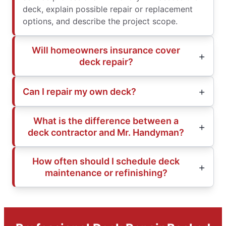
deck, explain possible repair or replacement
options, and describe the project scope.
Will homeowners insurance cover
deck repair?
Can I repair my own deck?
What is the difference between a
deck contractor and Mr. Handyman?
How often should I schedule deck
maintenance or refinishing?