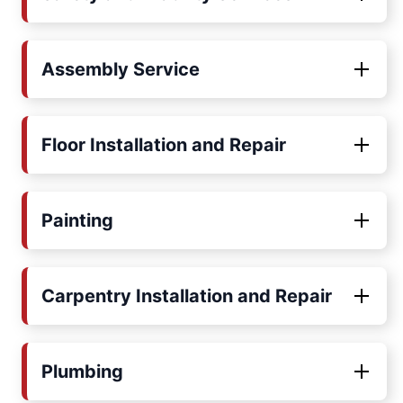
Assembly Service
Floor Installation and Repair
Painting
Carpentry Installation and Repair
Plumbing