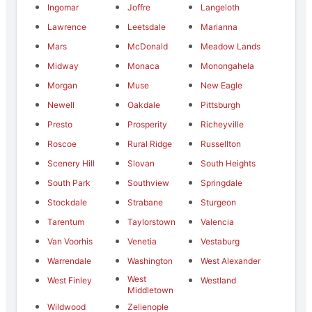
Ingomar
Joffre
Langeloth
Lawrence
Leetsdale
Marianna
Mars
McDonald
Meadow Lands
Midway
Monaca
Monongahela
Morgan
Muse
New Eagle
Newell
Oakdale
Pittsburgh
Presto
Prosperity
Richeyville
Roscoe
Rural Ridge
Russellton
Scenery Hill
Slovan
South Heights
South Park
Southview
Springdale
Stockdale
Strabane
Sturgeon
Tarentum
Taylorstown
Valencia
Van Voorhis
Venetia
Vestaburg
Warrendale
Washington
West Alexander
West
West Finley
Westland
Middletown
Wildwood
Zelienople