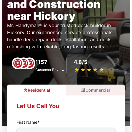
and Construction
near Hickory
Mr. Handyman® is your trusted deck builder in
Hickory. Our experienced service professionals
handle deck repair, deck installation, and deck
refinishing with reliable, long-lasting results.
1157
4.8/5
★
☆
★
☆
★
☆
★
☆
★
☆
Customer Reviews
Residential
Commercial
Let Us Call You
First Name*