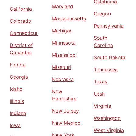
Oklahoma
Maryland
California
Oregon
Massachusetts
Colorado
Pennsylvania
Michigan
Connecticut
South
Minnesota
District of
Carolina
Columbia
Mississippi
South Dakota
Florida
Missouri
Tennessee
Georgia
Nebraska
Texas
Idaho
New
Utah
Hampshire
Illinois
Virginia
New Jersey
Indiana
Washington
New Mexico
Iowa
West Virginia
New York