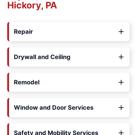
Hickory, PA
Repair
Drywall and Ceiling
Remodel
Window and Door Services
Safety and Mobility Services