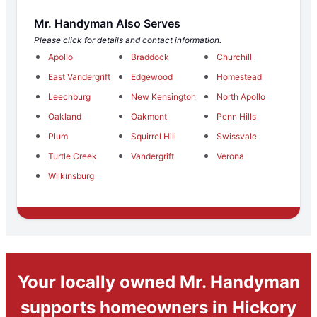
Mr. Handyman Also Serves
Please click for details and contact information.
Apollo
Braddock
Churchill
East Vandergrift
Edgewood
Homestead
Leechburg
New Kensington
North Apollo
Oakland
Oakmont
Penn Hills
Plum
Squirrel Hill
Swissvale
Turtle Creek
Vandergrift
Verona
Wilkinsburg
Your locally owned Mr. Handyman
supports homeowners in Hickory