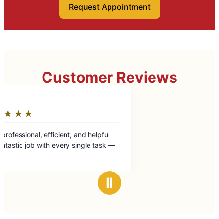
Request Appointment
Customer Reviews
Ⅱ