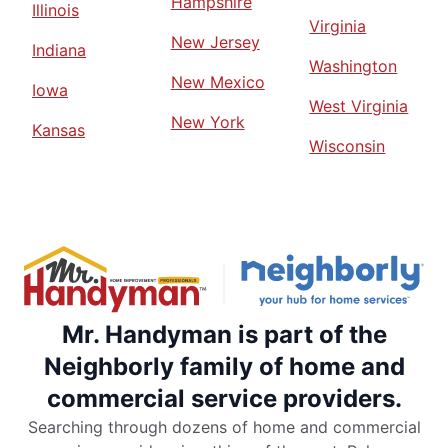
Hampshire
Illinois
Virginia
New Jersey
Indiana
Washington
New Mexico
Iowa
West Virginia
New York
Kansas
Wisconsin
Mr. Handyman is part of the
Neighborly family of home and
commercial service providers.
Searching through dozens of home and commercial