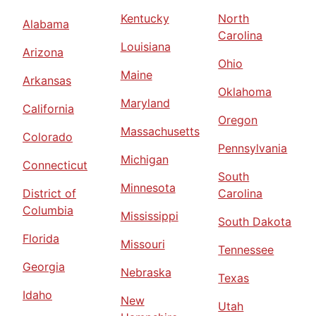
Kentucky
North
Alabama
Carolina
Louisiana
Arizona
Ohio
Maine
Arkansas
Oklahoma
Maryland
California
Oregon
Massachusetts
Colorado
Pennsylvania
Michigan
Connecticut
South
Minnesota
District of
Carolina
Columbia
Mississippi
South Dakota
Florida
Missouri
Tennessee
Georgia
Nebraska
Texas
Idaho
New
Utah