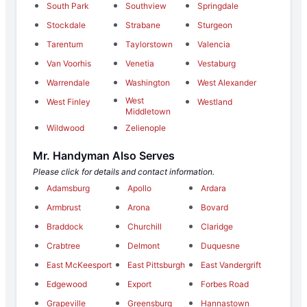
South Park
Southview
Springdale
Stockdale
Strabane
Sturgeon
Tarentum
Taylorstown
Valencia
Van Voorhis
Venetia
Vestaburg
Warrendale
Washington
West Alexander
West
West Finley
Westland
Middletown
Wildwood
Zelienople
Mr. Handyman Also Serves
Please click for details and contact information.
Adamsburg
Apollo
Ardara
Armbrust
Arona
Bovard
Braddock
Churchill
Claridge
Crabtree
Delmont
Duquesne
East McKeesport
East Pittsburgh
East Vandergrift
Edgewood
Export
Forbes Road
Grapeville
Greensburg
Hannastown