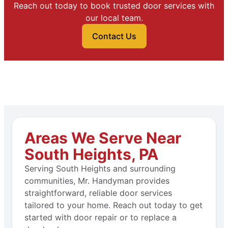
Reach out today to book trusted door services with
our local team.
Contact Us
Areas We Serve Near
South Heights, PA
Serving South Heights and surrounding
communities, Mr. Handyman provides
straightforward, reliable door services
tailored to your home. Reach out today to get
started with door repair or to replace a