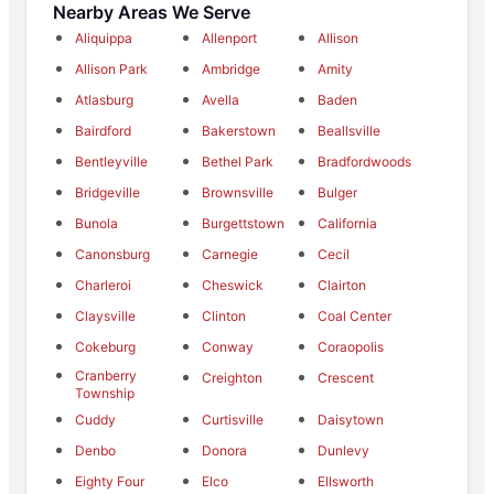
Nearby Areas We Serve
Aliquippa
Allenport
Allison
Allison Park
Ambridge
Amity
Atlasburg
Avella
Baden
Bairdford
Bakerstown
Beallsville
Bentleyville
Bethel Park
Bradfordwoods
Bridgeville
Brownsville
Bulger
Bunola
Burgettstown
California
Canonsburg
Carnegie
Cecil
Charleroi
Cheswick
Clairton
Claysville
Clinton
Coal Center
Cokeburg
Conway
Coraopolis
Cranberry
Creighton
Crescent
Township
Cuddy
Curtisville
Daisytown
Denbo
Donora
Dunlevy
Eighty Four
Elco
Ellsworth