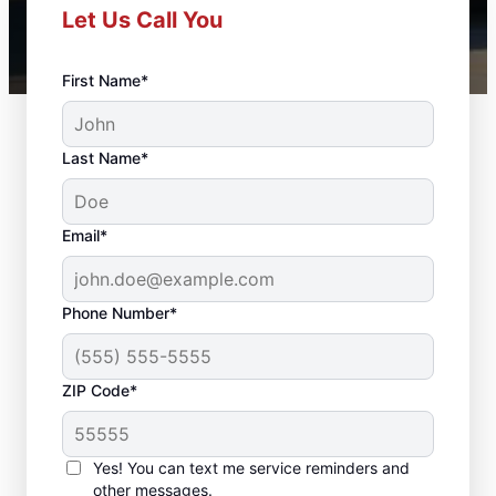
Let Us Call You
First Name*
Last Name*
Email*
Phone Number*
ZIP Code*
Professional Door
Repair in South
Yes! You can text me service reminders and
other messages.