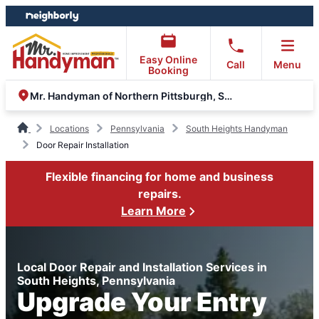
Skip
Skip
to
to
content
footer
Easy Online
Call
Menu
Booking
Mr. Handyman of Northern Pittsburgh, South Hills, Moon
Locations
Pennsylvania
South Heights Handyman
Door Repair Installation
Flexible financing for home and business
repairs.
Learn More
Local Door Repair and Installation Services in
South Heights, Pennsylvania
Upgrade Your Entry