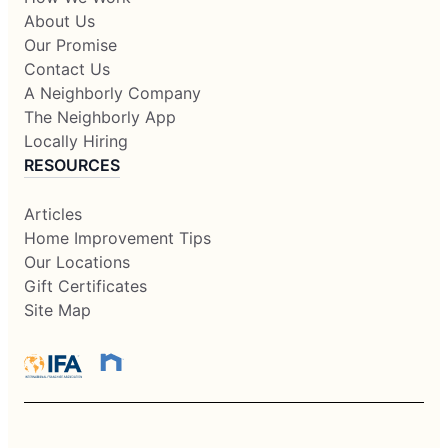
About Us
Our Promise
Contact Us
A Neighborly Company
The Neighborly App
Locally Hiring
RESOURCES
Articles
Home Improvement Tips
Our Locations
Gift Certificates
Site Map