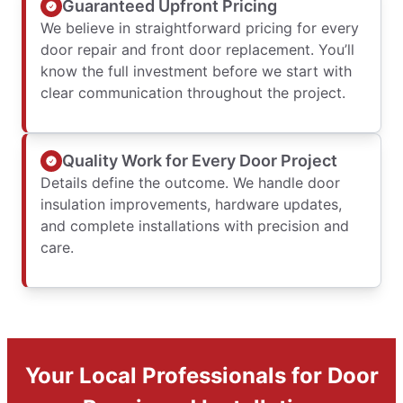
Guaranteed Upfront Pricing
We believe in straightforward pricing for every
door repair and front door replacement. You’ll
know the full investment before we start with
clear communication throughout the project.
Quality Work for Every Door Project
Details define the outcome. We handle door
insulation improvements, hardware updates,
and complete installations with precision and
care.
Your Local Professionals for Door