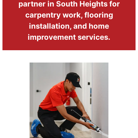
partner in South Heights for
carpentry work, flooring
installation, and home
improvement services.