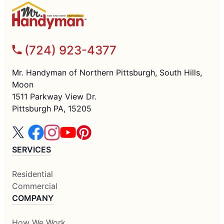
(724) 923-4377
Mr. Handyman of Northern Pittsburgh, South Hills,
Moon
1511 Parkway View Dr.
Pittsburgh PA, 15205
SERVICES
Residential
Commercial
COMPANY
How We Work