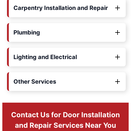
Carpentry Installation and Repair
Plumbing
Lighting and Electrical
Other Services
Contact Us for Door Installation
and Repair Services Near You