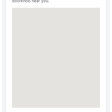
doorknob near you.