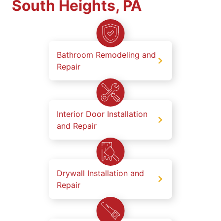
South Heights, PA
Bathroom Remodeling and
Repair
Interior Door Installation
and Repair
Drywall Installation and
Repair