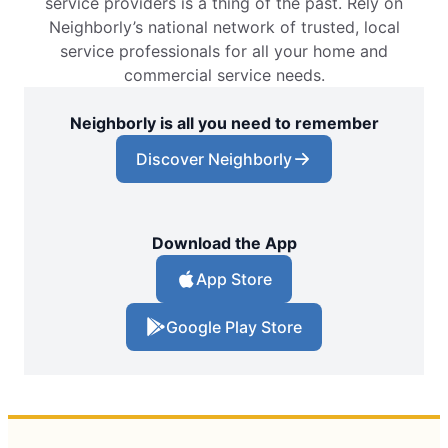
service providers is a thing of the past. Rely on
Neighborly’s national network of trusted, local
service professionals for all your home and
commercial service needs.
Neighborly is all you need to remember
Discover Neighborly
Download the App
App Store
Google Play Store