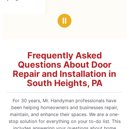
Ⅱ
Frequently Asked
Questions About Door
Repair and Installation in
South Heights, PA
For 30 years, Mr. Handyman professionals have
been helping homeowners and businesses repair,
maintain, and enhance their spaces. We are a one-
stop solution for everything on your to-do list. This
includes answering your questions about home