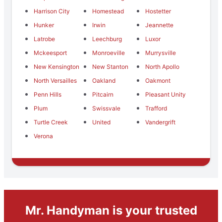
Harrison City
Homestead
Hostetter
Hunker
Irwin
Jeannette
Latrobe
Leechburg
Luxor
Mckeesport
Monroeville
Murrysville
New Kensington
New Stanton
North Apollo
North Versailles
Oakland
Oakmont
Penn Hills
Pitcairn
Pleasant Unity
Plum
Swissvale
Trafford
Turtle Creek
United
Vandergrift
Verona
Mr. Handyman is your trusted