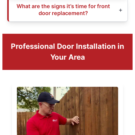
What are the signs it’s time for front
door replacement?
Professional Door Installation in
Your Area