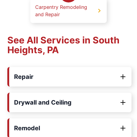
Carpentry Remodeling
and Repair
See All Services in South
Heights, PA
Repair
Drywall and Ceiling
Remodel