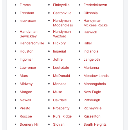
Elrama
Finleyville
Fredericktown
Freedom
Gastonville
Gibsonia
Handyman
Handyman
Glenshaw
Mccandless
Mckees Rocks
Handyman
Handyman
Harwick
Sewickley
Wexford
Hendersonville
Hickory
Hiller
Houston
Imperial
Indianola
Ingomar
Joffre
Langeloth
Lawrence
Leetsdale
Marianna
Mars
McDonald
Meadow Lands
Midway
Monaca
Monongahela
Morgan
Muse
New Eagle
Newell
Oakdale
Pittsburgh
Presto
Prosperity
Richeyville
Roscoe
Rural Ridge
Russellton
Scenery Hill
Slovan
South Heights