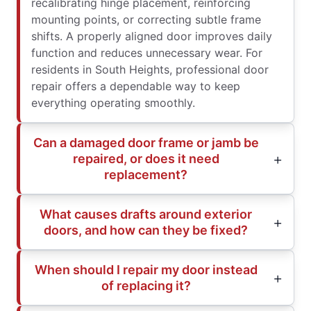
recalibrating hinge placement, reinforcing
mounting points, or correcting subtle frame
shifts. A properly aligned door improves daily
function and reduces unnecessary wear. For
residents in South Heights, professional door
repair offers a dependable way to keep
everything operating smoothly.
Can a damaged door frame or jamb be
repaired, or does it need
replacement?
What causes drafts around exterior
doors, and how can they be fixed?
When should I repair my door instead
of replacing it?