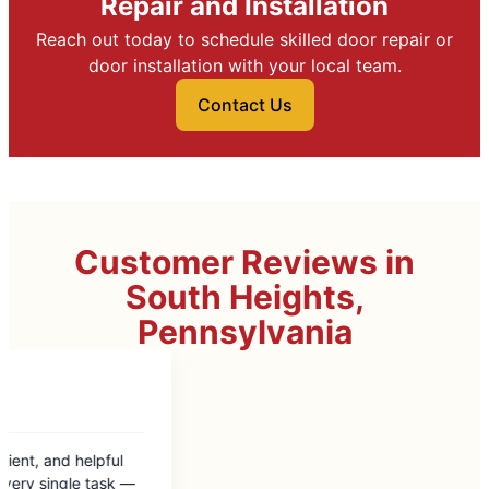
Repair and Installation
Reach out today to schedule skilled door repair or
door installation with your local team.
Contact Us
Customer Reviews in
South Heights,
Pennsylvania