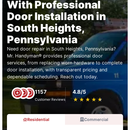
With Professional
Door Installation in
South Heights,
Pennsylvania
Need door repair in South Heights, Pennsylvania?
Mr. Handyman® provides professional door
services, from replacing worn hardware to complete
door installation, with transparent pricing and
dependable scheduling. Reach out today.
1157
4.8/5
★
☆
★
☆
★
☆
★
☆
★
☆
Customer Reviews
Residential
Commercial