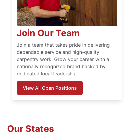
Join Our Team
Join a team that takes pride in delivering
dependable service and high-quality
carpentry work. Grow your career with a
nationally recognized brand backed by
dedicated local leadership.
View All Open Positions
Our States