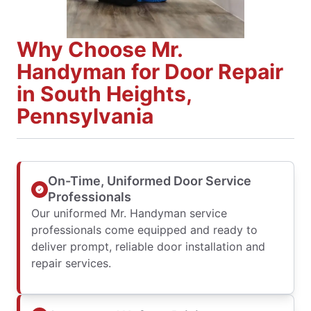
Why Choose Mr.
Handyman for Door Repair
in South Heights,
Pennsylvania
On-Time, Uniformed Door Service
Professionals
Our uniformed Mr. Handyman service
professionals come equipped and ready to
deliver prompt, reliable door installation and
repair services.