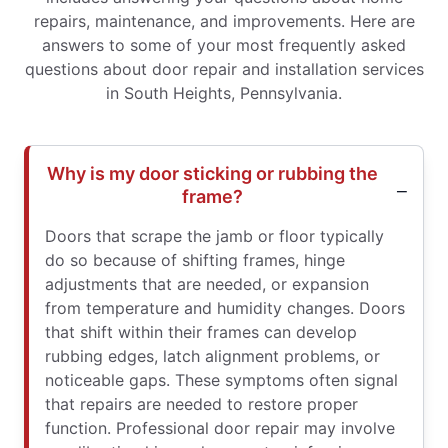
repairs, maintenance, and improvements. Here are
answers to some of your most frequently asked
questions about door repair and installation services
in South Heights, Pennsylvania.
Why is my door sticking or rubbing the
frame?
Doors that scrape the jamb or floor typically
do so because of shifting frames, hinge
adjustments that are needed, or expansion
from temperature and humidity changes. Doors
that shift within their frames can develop
rubbing edges, latch alignment problems, or
noticeable gaps. These symptoms often signal
that repairs are needed to restore proper
function. Professional door repair may involve