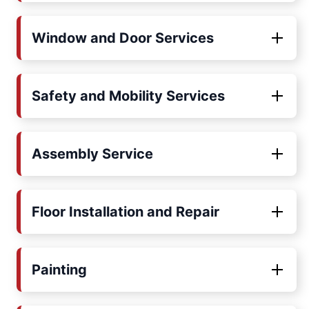
Window and Door Services
Safety and Mobility Services
Assembly Service
Floor Installation and Repair
Painting