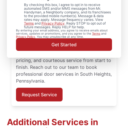
Heights, Pennsylvania
By checking this box, I agree to opt in to receive
automated SMS and/or MMS messages from Mr.
Need reliable door repair in South Heights,
Handyman, a Neighborly company, and its franchisees
to the provided mobile number(s). Message & data
Pennsylvania? Mr. Handyman is the trusted
rates may apply. Message frequency varies. View
Terms
and
Privacy Policy
. Reply STOP to opt out of
choice for professional door services, from
future messages. Reply HELP for help.
By entering your email address, you agree to receive emails about
hardware updates to full door installation.
services, updates or promotions, and you agree to the
Terms
and
Privacy Policy
. You may unsubscribe at any time.
Homeowners in South Heights,
Get Started
Pennsylvania trust Mr. Handyman for
reliable door services, straightforward
pricing, and courteous service from start to
finish. Reach out to our team to book
professional door services in South Heights,
Pennsylvania.
Request Service
Additional Services in