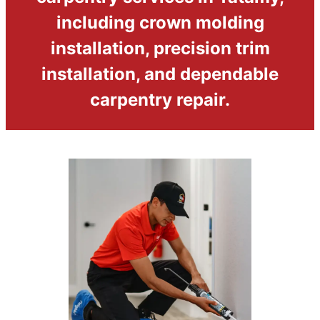
including crown molding
installation, precision trim
installation, and dependable
carpentry repair.