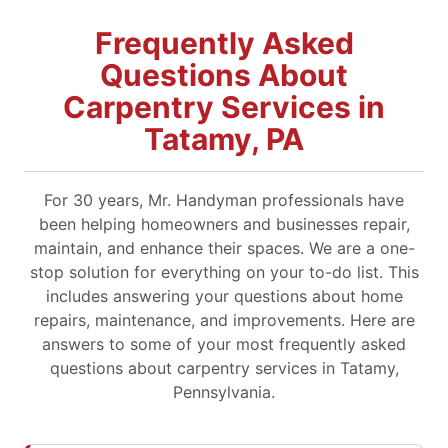
Frequently Asked
Questions About
Carpentry Services in
Tatamy, PA
For 30 years, Mr. Handyman professionals have
been helping homeowners and businesses repair,
maintain, and enhance their spaces. We are a one-
stop solution for everything on your to-do list. This
includes answering your questions about home
repairs, maintenance, and improvements. Here are
answers to some of your most frequently asked
questions about carpentry services in Tatamy,
Pennsylvania.