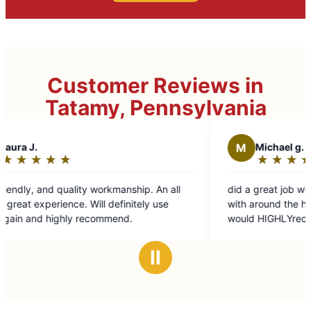
Customer Reviews in
Tatamy, Pennsylvania
M
Michael g.
★
☆
★
☆
★
☆
★
☆
★
☆
Rating:
5
manship. An all
did a great job with a few jobs I needed hel
out
finitely use
with around the house and around the yard
of
end.
would HIGHLYrecommend them again
5
stars
Ⅱ