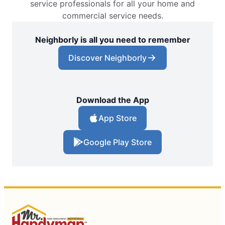
service professionals for all your home and
commercial service needs.
Neighborly is all you need to remember
Discover Neighborly
Download the App
App Store
Google Play Store