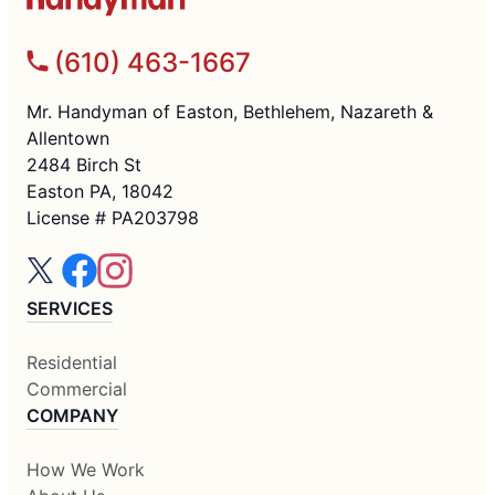
(610) 463-1667
Mr. Handyman of Easton, Bethlehem, Nazareth &
Allentown
2484 Birch St
Easton PA, 18042
License # PA203798
SERVICES
Residential
Commercial
COMPANY
How We Work