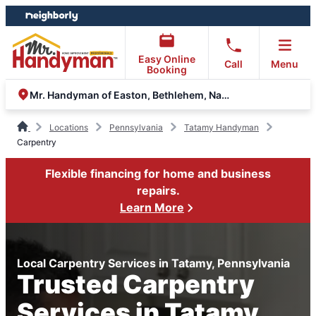
Skip
Skip
to
to
content
footer
Easy Online
Call
Menu
Booking
Mr. Handyman of Easton, Bethlehem, Nazareth & Allentown
Locations
Pennsylvania
Tatamy Handyman
Carpentry
Flexible financing for home and business
repairs.
Learn More
Local Carpentry Services in Tatamy, Pennsylvania
Trusted Carpentry
Services in Tatamy,