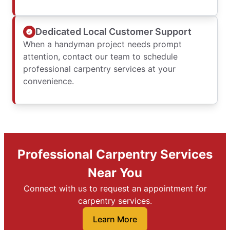
Dedicated Local Customer Support
When a handyman project needs prompt
attention, contact our team to schedule
professional carpentry services at your
convenience.
Professional Carpentry Services
Near You
Connect with us to request an appointment for
carpentry services.
Learn More