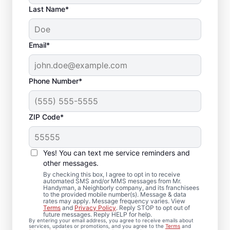
Last Name*
Email*
Phone Number*
ZIP Code*
Carpentry Repair in
Tatamy, Pennsylvania
Yes! You can text me service reminders and
other messages.
From minor carpentry repair to full trim
By checking this box, I agree to opt in to receive
automated SMS and/or MMS messages from Mr.
installation, Mr. Handyman in Tatamy,
Handyman, a Neighborly company, and its franchisees
to the provided mobile number(s). Message & data
Pennsylvania handles it with care and
rates may apply. Message frequency varies. View
attention to detail. Mr. Handyman services
Terms
and
Privacy Policy
. Reply STOP to opt out of
future messages. Reply HELP for help.
are performed by experienced carpenter
By entering your email address, you agree to receive emails about
services, updates or promotions, and you agree to the
Terms
and