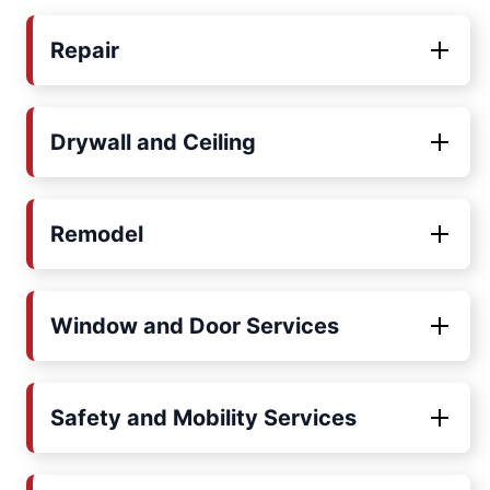
Repair
Drywall and Ceiling
Remodel
Window and Door Services
Safety and Mobility Services