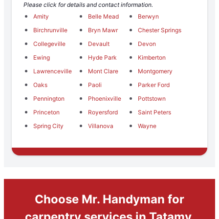
Please click for details and contact information.
Amity
Belle Mead
Berwyn
Birchrunville
Bryn Mawr
Chester Springs
Collegeville
Devault
Devon
Ewing
Hyde Park
Kimberton
Lawrenceville
Mont Clare
Montgomery
Oaks
Paoli
Parker Ford
Pennington
Phoenixville
Pottstown
Princeton
Royersford
Saint Peters
Spring City
Villanova
Wayne
Choose Mr. Handyman for
carpentry services in Tatamy,