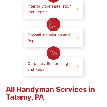
Interior Door Installation
and Repair
Drywall Installation and
Repair
Carpentry Remodeling
and Repair
All Handyman Services in
Tatamy, PA