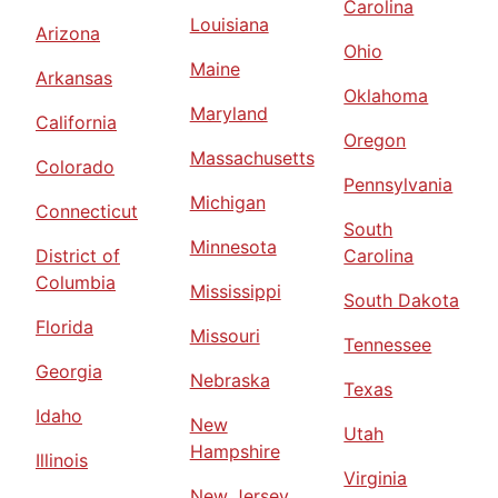
Carolina
Louisiana
Arizona
Ohio
Maine
Arkansas
Oklahoma
Maryland
California
Oregon
Massachusetts
Colorado
Pennsylvania
Michigan
Connecticut
South
Minnesota
District of
Carolina
Columbia
Mississippi
South Dakota
Florida
Missouri
Tennessee
Georgia
Nebraska
Texas
Idaho
New
Utah
Hampshire
Illinois
Virginia
New Jersey