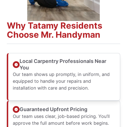
Why Tatamy Residents
Choose Mr. Handyman
Local Carpentry Professionals Near
You
Our team shows up promptly, in uniform, and
equipped to handle your repairs and
installation with care and precision.
Guaranteed Upfront Pricing
Our team uses clear, job-based pricing. You’ll
approve the full amount before work begins.