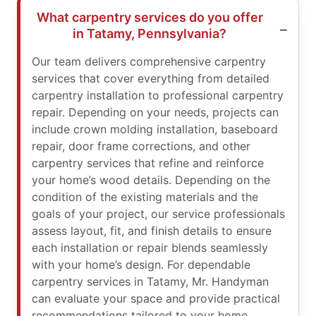
What carpentry services do you offer
in Tatamy, Pennsylvania?
Our team delivers comprehensive carpentry
services that cover everything from detailed
carpentry installation to professional carpentry
repair. Depending on your needs, projects can
include crown molding installation, baseboard
repair, door frame corrections, and other
carpentry services that refine and reinforce
your home’s wood details. Depending on the
condition of the existing materials and the
goals of your project, our service professionals
assess layout, fit, and finish details to ensure
each installation or repair blends seamlessly
with your home’s design. For dependable
carpentry services in Tatamy, Mr. Handyman
can evaluate your space and provide practical
recommendations tailored to your home.