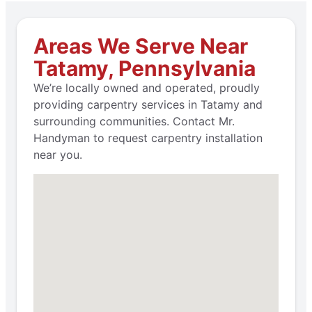
Areas We Serve Near
Tatamy, Pennsylvania
We’re locally owned and operated, proudly
providing carpentry services in Tatamy and
surrounding communities. Contact Mr.
Handyman to request carpentry installation
near you.