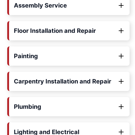
Assembly Service
Floor Installation and Repair
Painting
Carpentry Installation and Repair
Plumbing
Lighting and Electrical