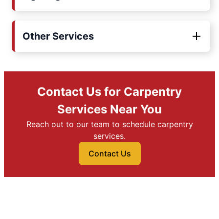
Other Services
Contact Us for Carpentry
Services Near You
Reach out to our team to schedule carpentry
services.
Contact Us