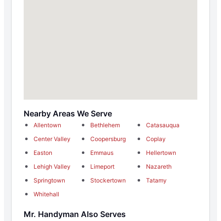
Nearby Areas We Serve
Allentown
Bethlehem
Catasauqua
Center Valley
Coopersburg
Coplay
Easton
Emmaus
Hellertown
Lehigh Valley
Limeport
Nazareth
Springtown
Stockertown
Tatamy
Whitehall
Mr. Handyman Also Serves