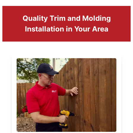
Quality Trim and Molding
Installation in Your Area