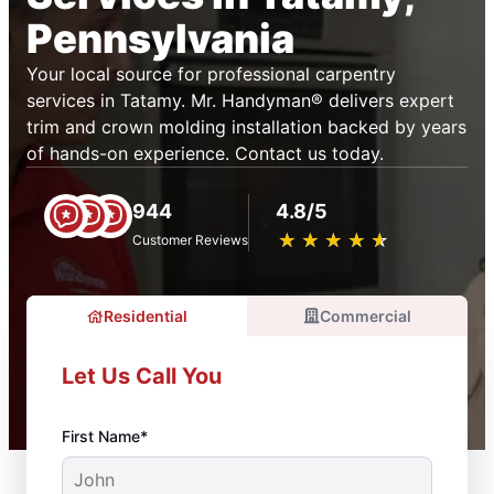
Pennsylvania
Your local source for professional carpentry
services in Tatamy. Mr. Handyman® delivers expert
trim and crown molding installation backed by years
of hands-on experience. Contact us today.
944
4.8/5
★
☆
★
☆
★
☆
★
☆
★
☆
Customer Reviews
Residential
Commercial
Let Us Call You
First Name*