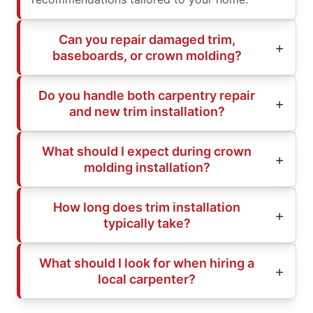
Can you repair damaged trim,
baseboards, or crown molding?
Do you handle both carpentry repair
and new trim installation?
What should I expect during crown
molding installation?
How long does trim installation
typically take?
What should I look for when hiring a
local carpenter?