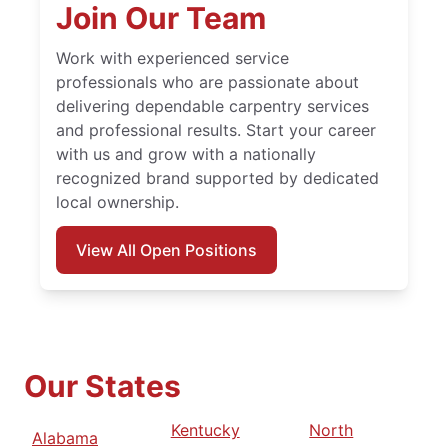
Join Our Team
Work with experienced service
professionals who are passionate about
delivering dependable carpentry services
and professional results. Start your career
with us and grow with a nationally
recognized brand supported by dedicated
local ownership.
View All Open Positions
Our States
Kentucky
North
Alabama