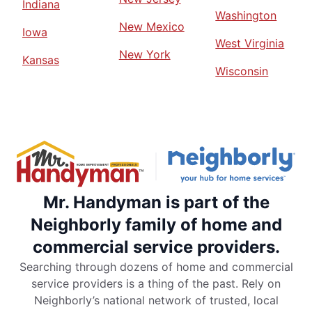
Indiana
Washington
New Mexico
Iowa
West Virginia
New York
Kansas
Wisconsin
Mr. Handyman is part of the
Neighborly family of home and
commercial service providers.
Searching through dozens of home and commercial
service providers is a thing of the past. Rely on
Neighborly’s national network of trusted, local