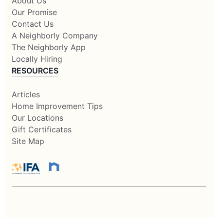
About Us
Our Promise
Contact Us
A Neighborly Company
The Neighborly App
Locally Hiring
RESOURCES
Articles
Home Improvement Tips
Our Locations
Gift Certificates
Site Map