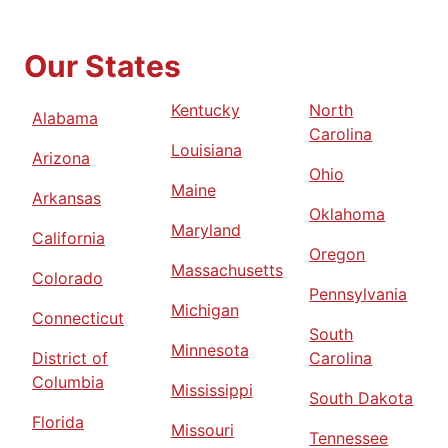
Our States
Kentucky
North
Alabama
Carolina
Louisiana
Arizona
Ohio
Maine
Arkansas
Oklahoma
Maryland
California
Oregon
Massachusetts
Colorado
Pennsylvania
Michigan
Connecticut
South
Minnesota
District of
Carolina
Columbia
Mississippi
South Dakota
Florida
Missouri
Tennessee