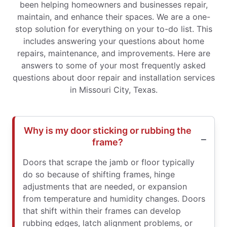
been helping homeowners and businesses repair,
maintain, and enhance their spaces. We are a one-
stop solution for everything on your to-do list. This
includes answering your questions about home
repairs, maintenance, and improvements. Here are
answers to some of your most frequently asked
questions about door repair and installation services
in Missouri City, Texas.
Why is my door sticking or rubbing the
frame?
Doors that scrape the jamb or floor typically
do so because of shifting frames, hinge
adjustments that are needed, or expansion
from temperature and humidity changes. Doors
that shift within their frames can develop
rubbing edges, latch alignment problems, or