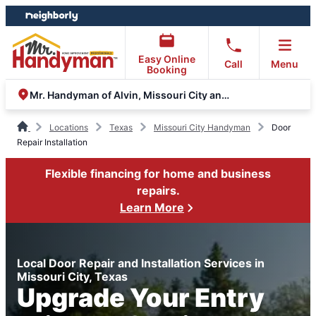
Skip
Skip
to
to
content
footer
Easy Online
Call
Menu
Booking
Mr. Handyman of Alvin, Missouri City and Stafford
Locations
Texas
Missouri City Handyman
Door
Repair Installation
Flexible financing for home and business
repairs.
Learn More
Local Door Repair and Installation Services in
Missouri City, Texas
Upgrade Your Entry