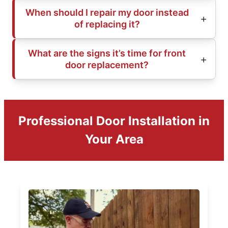
When should I repair my door instead
of replacing it?
What are the signs it’s time for front
door replacement?
Professional Door Installation in
Your Area