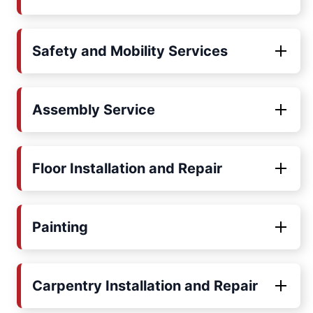
Safety and Mobility Services
Assembly Service
Floor Installation and Repair
Painting
Carpentry Installation and Repair