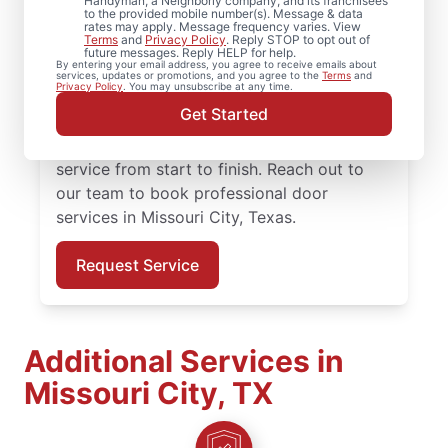
Need reliable door repair in Missouri City,
Handyman, a Neighborly company, and its franchisees
to the provided mobile number(s). Message & data
Texas? Mr. Handyman is the trusted choice
rates may apply. Message frequency varies. View
Terms
and
Privacy Policy
. Reply STOP to opt out of
for professional door services, from
future messages. Reply HELP for help.
By entering your email address, you agree to receive emails about
hardware updates to full door installation.
services, updates or promotions, and you agree to the
Terms
and
Privacy Policy
. You may unsubscribe at any time.
Homeowners in Missouri City, Texas trust
Get Started
Mr. Handyman for reliable door services,
straightforward pricing, and courteous
service from start to finish. Reach out to
our team to book professional door
services in Missouri City, Texas.
Request Service
Additional Services in
Missouri City, TX