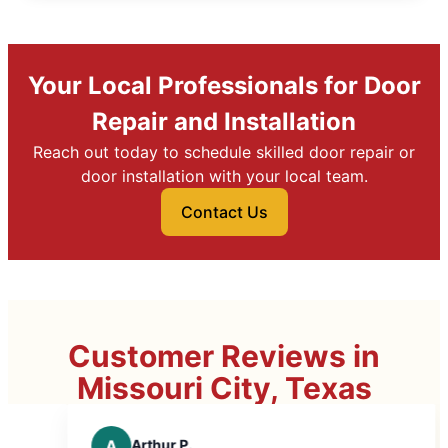
Your Local Professionals for Door
Repair and Installation
Reach out today to schedule skilled door repair or
door installation with your local team.
Contact Us
Customer Reviews in
Missouri City, Texas
Arthur P.