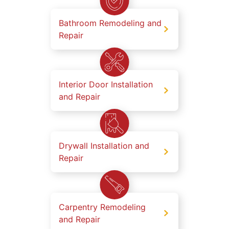
Bathroom Remodeling and
Repair
Interior Door Installation
and Repair
Drywall Installation and
Repair
Carpentry Remodeling
and Repair