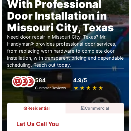
With Professional
Door Installation in
Missouri City, Texas
Need door repair in Missouri City, Texas? Mr.
Handyman® provides professional door services,
from replacing worn hardware to complete door
installation, with transparent pricing and dependable
scheduling. Reach out today.
584
4.9/5
★
☆
★
☆
★
☆
★
☆
★
☆
Customer Reviews
Residential
Commercial
Let Us Call You