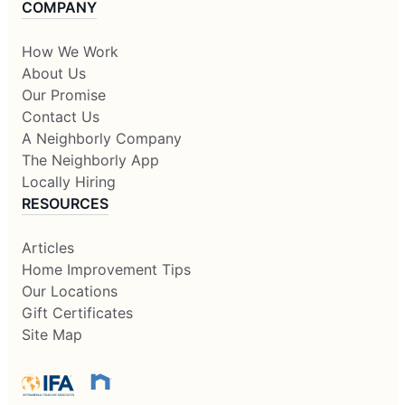
COMPANY
How We Work
About Us
Our Promise
Contact Us
A Neighborly Company
The Neighborly App
Locally Hiring
RESOURCES
Articles
Home Improvement Tips
Our Locations
Gift Certificates
Site Map