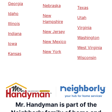
Georgia
Nebraska
Texas
Idaho
New
Utah
Hampshire
Illinois
Virginia
New Jersey
Indiana
Washington
New Mexico
Iowa
West Virginia
New York
Kansas
Wisconsin
Mr. Handyman is part of the