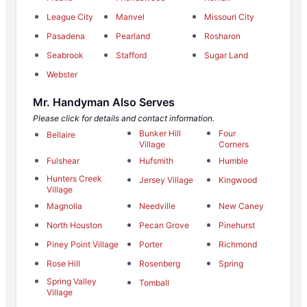
League City
Manvel
Missouri City
Pasadena
Pearland
Rosharon
Seabrook
Stafford
Sugar Land
Webster
Mr. Handyman Also Serves
Please click for details and contact information.
Bunker Hill
Four
Bellaire
Village
Corners
Fulshear
Hufsmith
Humble
Hunters Creek
Jersey Village
Kingwood
Village
Magnolia
Needville
New Caney
North Houston
Pecan Grove
Pinehurst
Piney Point Village
Porter
Richmond
Rose Hill
Rosenberg
Spring
Spring Valley
Tomball
Village