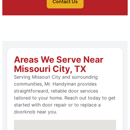
Contact Us
Areas We Serve Near
Missouri City, TX
Serving Missouri City and surrounding
communities, Mr. Handyman provides
straightforward, reliable door services
tailored to your home. Reach out today to get
started with door repair or to replace a
doorknob near you.