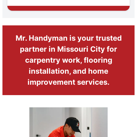
Mr. Handyman is your trusted
partner in Missouri City for
carpentry work, flooring
installation, and home
improvement services.