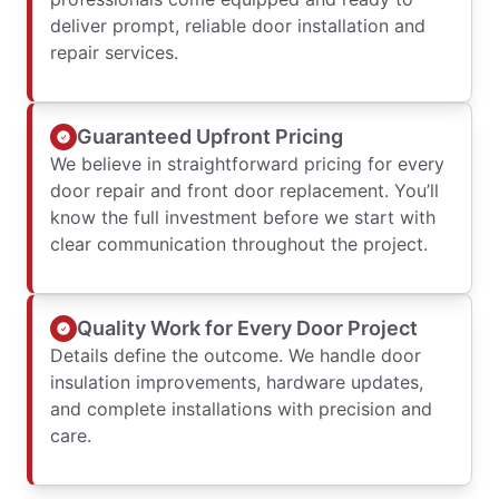
deliver prompt, reliable door installation and
repair services.
Guaranteed Upfront Pricing
We believe in straightforward pricing for every
door repair and front door replacement. You’ll
know the full investment before we start with
clear communication throughout the project.
Quality Work for Every Door Project
Details define the outcome. We handle door
insulation improvements, hardware updates,
and complete installations with precision and
care.