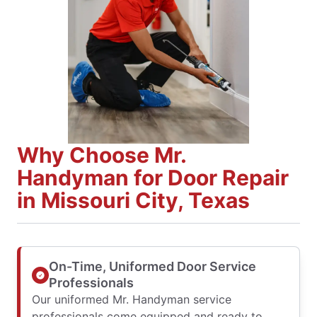
Why Choose Mr.
Handyman for Door Repair
in Missouri City, Texas
On-Time, Uniformed Door Service
Professionals
Our uniformed Mr. Handyman service
professionals come equipped and ready to