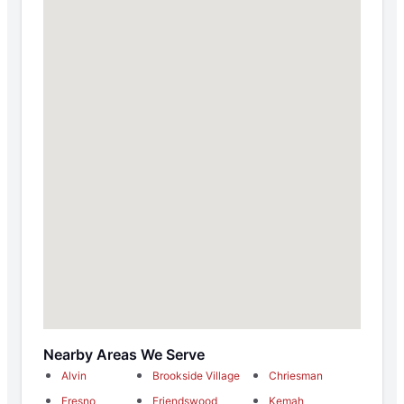
Nearby Areas We Serve
Alvin
Brookside Village
Chriesman
Fresno
Friendswood
Kemah