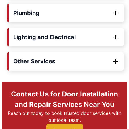
Plumbing
Lighting and Electrical
Other Services
Contact Us for Door Installation
and Repair Services Near You
Reach out today to book trusted door services with
our local team.