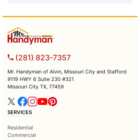
(281) 823-7357
Mr. Handyman of Alvin, Missouri City and Stafford
9119 HWY 6 Suite 230 #321
Missouri City TX, 77459
SERVICES
Residential
Commercial