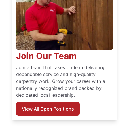
Join Our Team
Join a team that takes pride in delivering
dependable service and high-quality
carpentry work. Grow your career with a
nationally recognized brand backed by
dedicated local leadership.
View All Open Positions