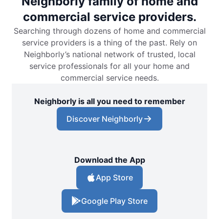
Neighborly family of home and
commercial service providers.
Searching through dozens of home and commercial
service providers is a thing of the past. Rely on
Neighborly’s national network of trusted, local
service professionals for all your home and
commercial service needs.
Neighborly is all you need to remember
Discover Neighborly
Download the App
App Store
Google Play Store