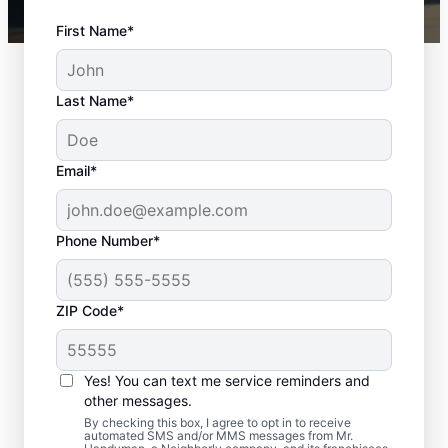
First Name*
Last Name*
Email*
Phone Number*
ZIP Code*
Professional Door
Repair in Missouri City,
Yes! You can text me service reminders and
Texas
other messages.
By checking this box, I agree to opt in to receive
automated SMS and/or MMS messages from Mr.