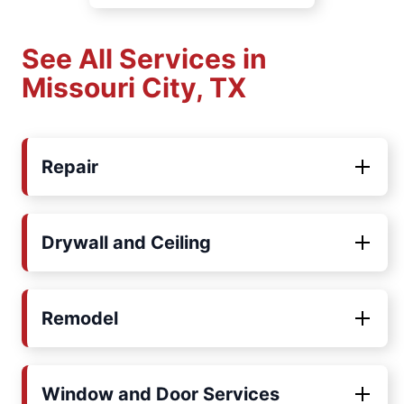
See All Services in
Missouri City, TX
Repair
Drywall and Ceiling
Remodel
Window and Door Services