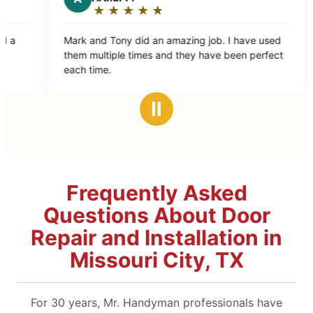
★
☆
★
☆
★
☆
★
☆
★
☆
Rating:
5
and Tony did an amazing job. I have used
out
multiple times and they have been perfect
of
time.
5
stars
Ⅱ
Frequently Asked
Questions About Door
Repair and Installation in
Missouri City, TX
For 30 years, Mr. Handyman professionals have