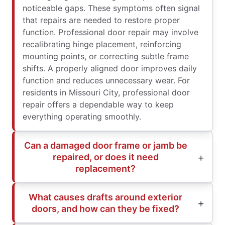
noticeable gaps. These symptoms often signal
that repairs are needed to restore proper
function. Professional door repair may involve
recalibrating hinge placement, reinforcing
mounting points, or correcting subtle frame
shifts. A properly aligned door improves daily
function and reduces unnecessary wear. For
residents in Missouri City, professional door
repair offers a dependable way to keep
everything operating smoothly.
Can a damaged door frame or jamb be
repaired, or does it need
replacement?
What causes drafts around exterior
doors, and how can they be fixed?