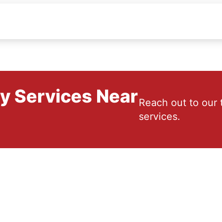
ry Services Near
Reach out to our 
services.