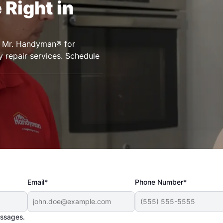
Right in
to Mr. Handyman® for
 repair services. Schedule
Email*
Phone Number*
essages.