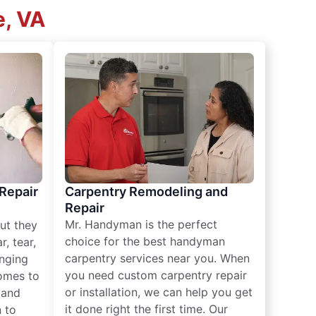
e, VA
 Repair
Carpentry Remodeling and
Repair
Mr. Handyman is the perfect
ut they
choice for the best handyman
, tear,
carpentry services near you. When
nging
you need custom carpentry repair
omes to
or installation, we can help you get
n and
it done right the first time. Our
 to