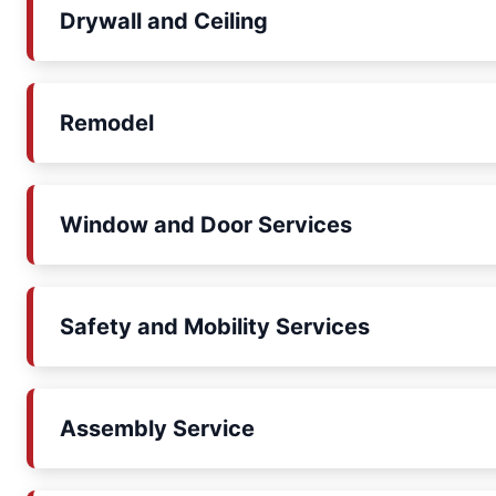
Drywall and Ceiling
Remodel
Window and Door Services
Safety and Mobility Services
Assembly Service