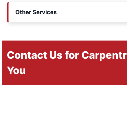
Other Services
Contact Us for Carpent
You