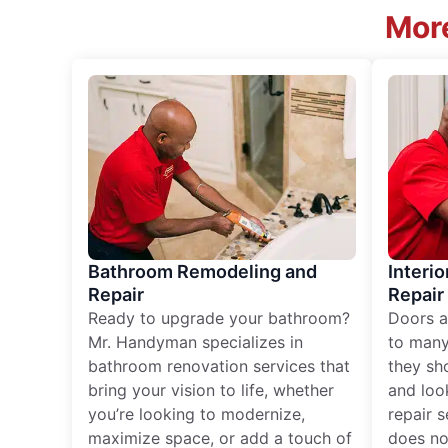
More
Bathroom Remodeling and
Interio
Repair
Repair
Ready to upgrade your bathroom?
Doors a
Mr. Handyman specializes in
to many
bathroom renovation services that
they sh
bring your vision to life, whether
and loo
you’re looking to modernize,
repair 
maximize space, or add a touch of
does no