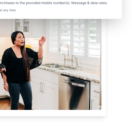
nchisees to the provided mobile number(s). Message & data rates
at any time.