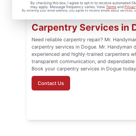
By checking this box, I agree to opt in to receive automated
may apply. Message frequency varies. View
Terms
and
Privac
By entering your email address, you agree to receive emails about services,
Carpentry Services in D
Need reliable carpentry repair? Mr. Handyman
carpentry services in Dogue. Mr. Handyman d
experienced and highly-trained carpenters w
transparent communication, and dependable re
Book your carpentry services in Dogue today
Contact Us