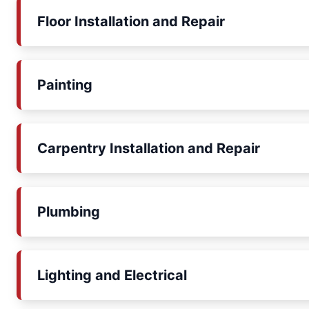
Floor Installation and Repair
Painting
Carpentry Installation and Repair
Plumbing
Lighting and Electrical