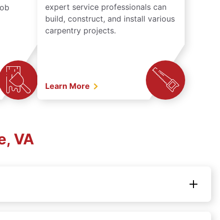
expert service professionals can
job
build, construct, and install various
carpentry projects.
Learn More
e, VA