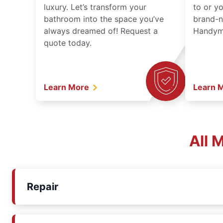
luxury. Let’s transform your
to or y
bathroom into the space you’ve
brand-n
always dreamed of! Request a
Handyma
quote today.
Learn More
Learn 
All 
Repair