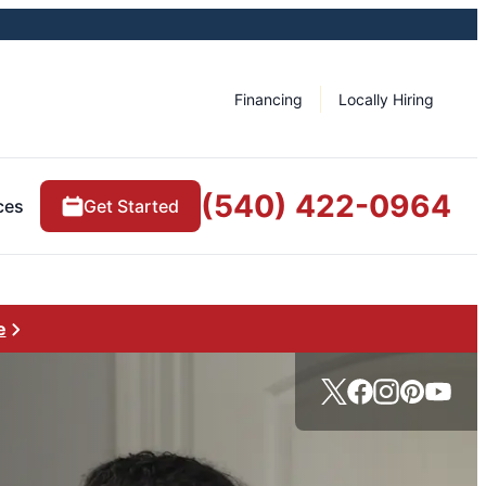
Financing
Locally Hiring
(540) 422-0964
ces
Get Started
e