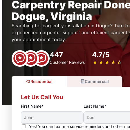
Carpentry Repair Done 
Dogue, Virginia
Searching for carpentry installation in Dogue? Turn 
experienced carpenter support and efficient carpentry
your appointment today.
447
4.7/5
★
☆
★
☆
★
☆
★
☆
★
☆
Customer Reviews
Residential
Commercial
Let Us Call You
First Name*
Last Name*
Yes! You can text me service reminders and other m