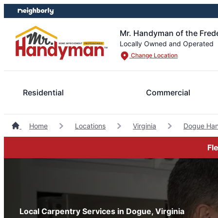
Skip
Skip
to
to
content
footer
Mr. Handyman of the Fred
Locally Owned and Operated
Change Location
Residential
Commercial
Home
Locations
Virginia
Dogue Ha
Fl
Local Carpentry Services in Dogue, Virginia