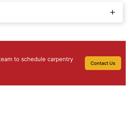
team to schedule carpentry
Contact Us