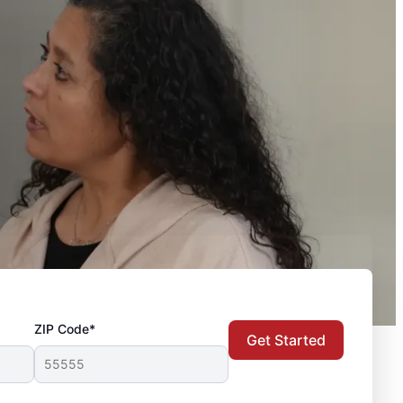
ZIP Code*
Get Started