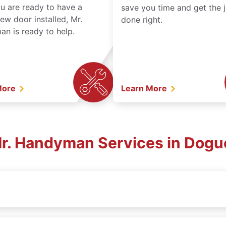
ou are ready to have a
save you time and get the 
ew door installed, Mr.
done right.
n is ready to help.
More
Learn More
Mr. Handyman Services in Dogu