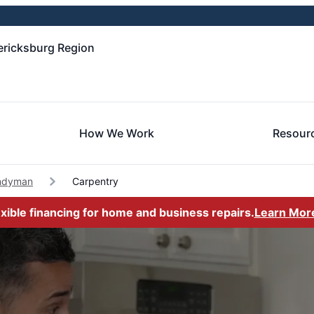
ericksburg Region
How We Work
Resour
ndyman
Carpentry
exible financing for home and business repairs.
Learn Mor