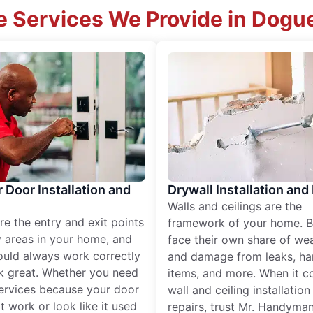
 Services We Provide in Dogu
r Door Installation and
Drywall Installation and
Walls and ceilings are the
re the entry and exit points
framework of your home. B
 areas in your home, and
face their own share of wear
ould always work correctly
and damage from leaks, ha
k great. Whether you need
items, and more. When it c
services because your door
wall and ceiling installatio
t work or look like it used
repairs, trust Mr. Handyman