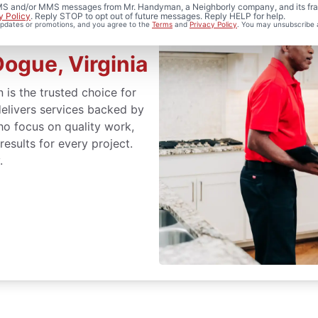
 SMS and/or MMS messages from Mr. Handyman, a Neighborly company, and its fra
y Policy
. Reply STOP to opt out of future messages. Reply HELP for help.
 updates or promotions, and you agree to the
Terms
and
Privacy Policy
. You may unsubscribe 
ogue, Virginia
 is the trusted choice for
elivers services backed by
ho focus on quality work,
sults for every project.
.