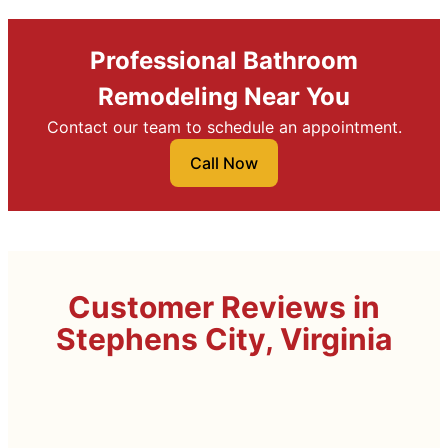
Professional Bathroom
Remodeling Near You
Contact our team to schedule an appointment.
Call Now
Customer Reviews in
Stephens City, Virginia