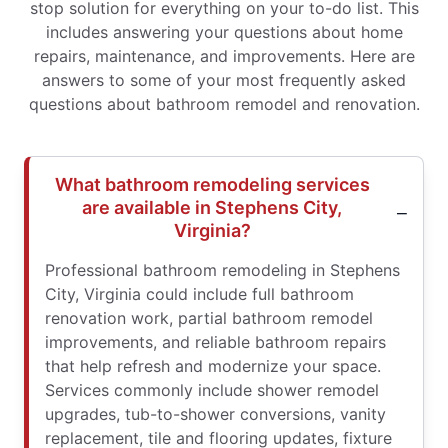
stop solution for everything on your to-do list. This
includes answering your questions about home
repairs, maintenance, and improvements. Here are
answers to some of your most frequently asked
questions about bathroom remodel and renovation.
What bathroom remodeling services
are available in Stephens City,
Virginia?
Professional bathroom remodeling in Stephens
City, Virginia could include full bathroom
renovation work, partial bathroom remodel
improvements, and reliable bathroom repairs
that help refresh and modernize your space.
Services commonly include shower remodel
upgrades, tub-to-shower conversions, vanity
replacement, tile and flooring updates, fixture