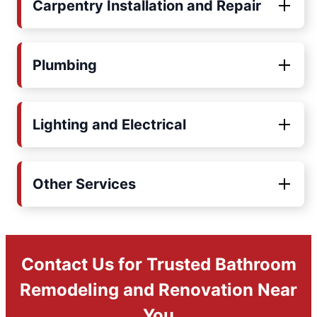
Carpentry Installation and Repair
Plumbing
Lighting and Electrical
Other Services
Contact Us for Trusted Bathroom
Remodeling and Renovation Near
You