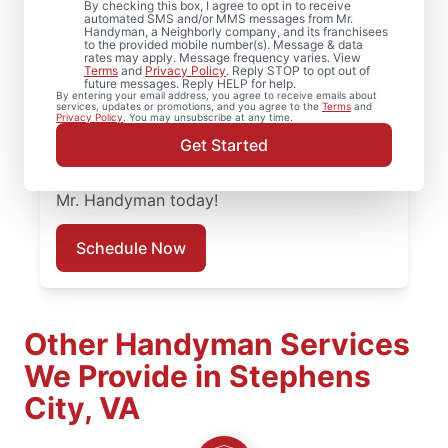
By checking this box, I agree to opt in to receive
automated SMS and/or MMS messages from Mr.
Need a reliable bathroom contractor? Mr.
Handyman, a Neighborly company, and its franchisees
to the provided mobile number(s). Message & data
Handyman is a trusted choice for bathroom
rates may apply. Message frequency varies. View
Terms
and
Privacy Policy
. Reply STOP to opt out of
remodeling in Stephens City. Our skilled
future messages. Reply HELP for help.
By entering your email address, you agree to receive emails about
service professionals approach every bath
services, updates or promotions, and you agree to the
Terms
and
Privacy Policy
. You may unsubscribe at any time.
remodel with preparation, professionalism,
Get Started
and clear expectations from day one. Start
your bath remodel in Stephens City, VA with
Mr. Handyman today!
Schedule Now
Other Handyman Services
We Provide in Stephens
City, VA