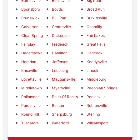
Barnesville
Beallsville
Big Pool
Boonsboro
Boyds
Broad Run
Brunswick
Bull Run
Burkittsville
Calverton
Centreville
Chantilly
Clear Spring
Dickerson
Fair Lakes
Fairplay
Frederick
Great Falls
Hagerstown
Hamilton
Hancock
Herndon
Jefferson
Keedysville
Knoxville
Leesburg
Lincoln
Lovettsville
Maugansville
Middleburg
Middletown
Myersville
Paeonian Springs
Philomont
Point Of Rocks
Poolesville
Purcellville
Reston
Rohrersville
Round Hill
Sharpsburg
Sterling
Tuscarora
Waterford
Williamsport