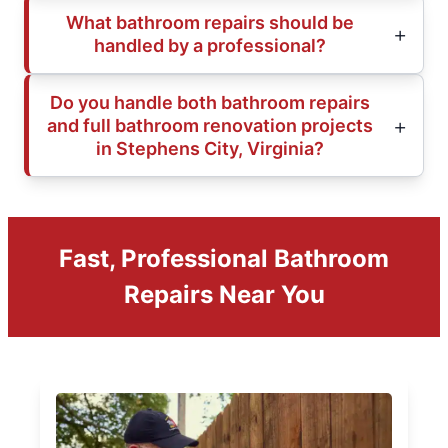
What bathroom repairs should be
handled by a professional?
Do you handle both bathroom repairs
and full bathroom renovation projects
in Stephens City, Virginia?
Fast, Professional Bathroom
Repairs Near You