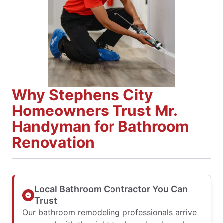
Why Stephens City
Homeowners Trust Mr.
Handyman for Bathroom
Renovation
Local Bathroom Contractor You Can
Trust
Our bathroom remodeling professionals arrive