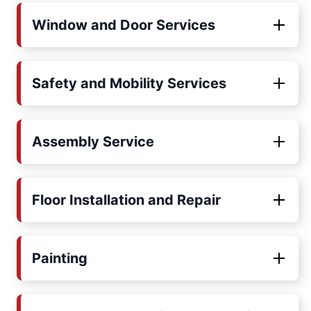
Window and Door Services
Safety and Mobility Services
Assembly Service
Floor Installation and Repair
Painting