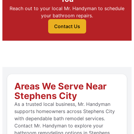
Reach out to your local Mr. Handyman to schedule
your bathroom repairs.
Contact Us
Areas We Serve Near
Stephens City
As a trusted local business, Mr. Handyman
supports homeowners across Stephens City
with dependable bath remodel services.
Contact Mr. Handyman to explore your
bathroom remodeling options in Stephens