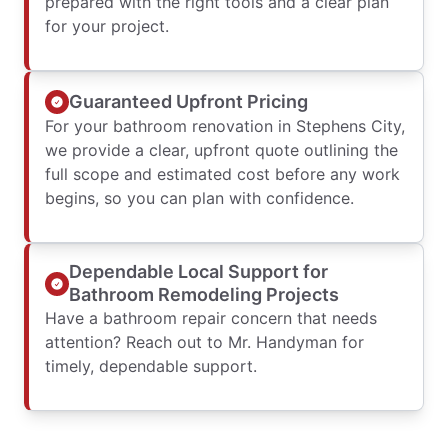
prepared with the right tools and a clear plan
for your project.
Guaranteed Upfront Pricing
For your bathroom renovation in Stephens City,
we provide a clear, upfront quote outlining the
full scope and estimated cost before any work
begins, so you can plan with confidence.
Dependable Local Support for
Bathroom Remodeling Projects
Have a bathroom repair concern that needs
attention? Reach out to Mr. Handyman for
timely, dependable support.