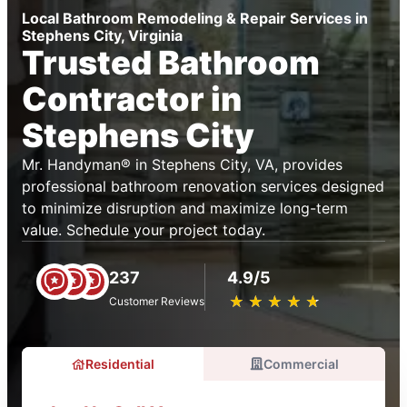
Local Bathroom Remodeling & Repair Services in
Stephens City, Virginia
Trusted Bathroom
Contractor in
Stephens City
Mr. Handyman® in Stephens City, VA, provides
professional bathroom renovation services designed
to minimize disruption and maximize long-term
value. Schedule your project today.
237
4.9/5
★
☆
★
☆
★
☆
★
☆
★
☆
Customer Reviews
Residential
Commercial