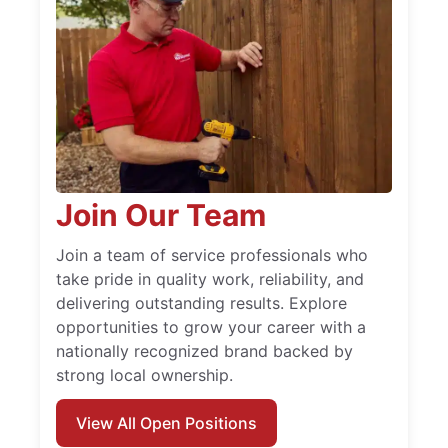
Join Our Team
Join a team of service professionals who
take pride in quality work, reliability, and
delivering outstanding results. Explore
opportunities to grow your career with a
nationally recognized brand backed by
strong local ownership.
View All Open Positions