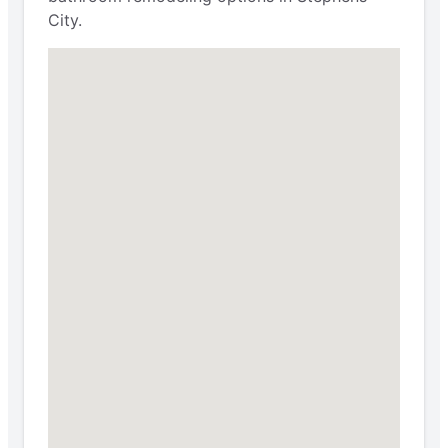
City.