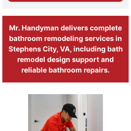
Mr. Handyman delivers complete
bathroom remodeling services in
Stephens City, VA, including bath
remodel design support and
reliable bathroom repairs.