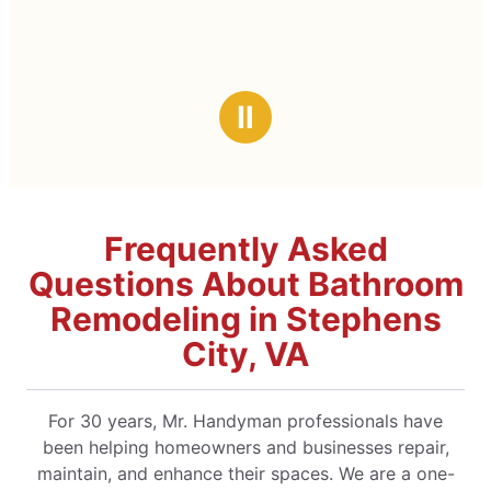
Ⅱ
Frequently Asked
Questions About Bathroom
Remodeling in Stephens
City, VA
For 30 years, Mr. Handyman professionals have
been helping homeowners and businesses repair,
maintain, and enhance their spaces. We are a one-