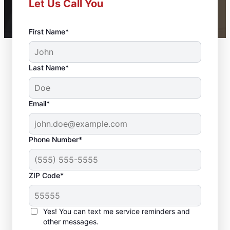
Let Us Call You
First Name*
Last Name*
Email*
Phone Number*
ZIP Code*
Bathroom Renovation
& Repair in Stephens
Yes! You can text me service reminders and
City, VA
other messages.