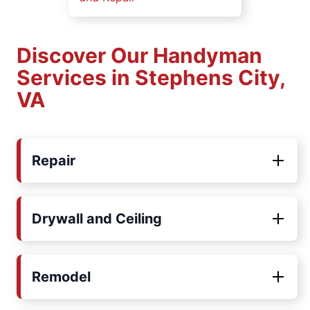
Discover Our Handyman
Services in Stephens City,
VA
Repair
Drywall and Ceiling
Remodel