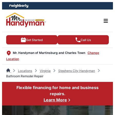
Skip
Skip
to
to
content
footer
Get Started
Call Us
Mr. Handyman of Martinsburg and Charles Town
Change
Location
Locations
Virginia
Stephens City Handyman
Bathroom Remodel Repair
Flexible financing for home and business
repairs.
Learn More