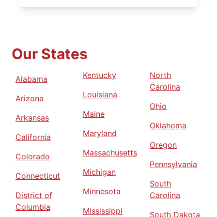
Our States
Kentucky
North
Alabama
Carolina
Louisiana
Arizona
Ohio
Maine
Arkansas
Oklahoma
Maryland
California
Oregon
Massachusetts
Colorado
Pennsylvania
Michigan
Connecticut
South
Minnesota
District of
Carolina
Columbia
Mississippi
South Dakota