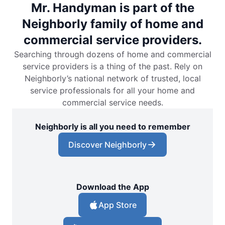
Mr. Handyman is part of the
Neighborly family of home and
commercial service providers.
Searching through dozens of home and commercial
service providers is a thing of the past. Rely on
Neighborly’s national network of trusted, local
service professionals for all your home and
commercial service needs.
Neighborly is all you need to remember
Discover Neighborly
Download the App
App Store