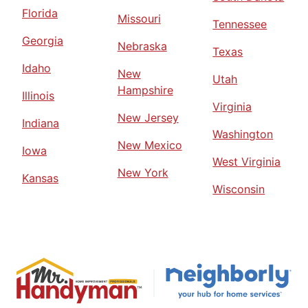
Florida
Missouri
Tennessee
Georgia
Nebraska
Texas
Idaho
New
Utah
Hampshire
Illinois
Virginia
New Jersey
Indiana
Washington
New Mexico
Iowa
West Virginia
New York
Kansas
Wisconsin