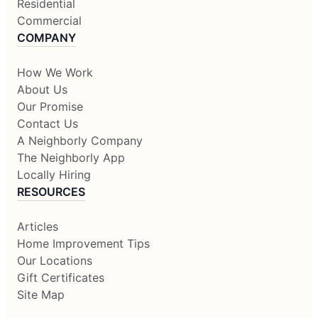
Residential
Commercial
COMPANY
How We Work
About Us
Our Promise
Contact Us
A Neighborly Company
The Neighborly App
Locally Hiring
RESOURCES
Articles
Home Improvement Tips
Our Locations
Gift Certificates
Site Map