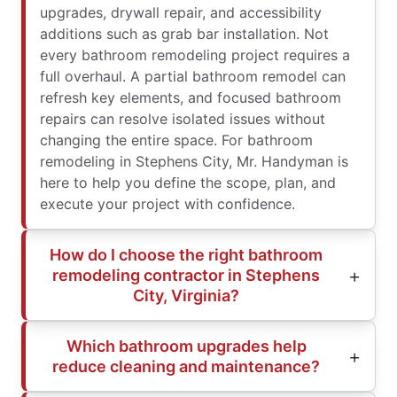
upgrades, drywall repair, and accessibility
additions such as grab bar installation. Not
every bathroom remodeling project requires a
full overhaul. A partial bathroom remodel can
refresh key elements, and focused bathroom
repairs can resolve isolated issues without
changing the entire space. For bathroom
remodeling in Stephens City, Mr. Handyman is
here to help you define the scope, plan, and
execute your project with confidence.
How do I choose the right bathroom
remodeling contractor in Stephens
City, Virginia?
Which bathroom upgrades help
reduce cleaning and maintenance?