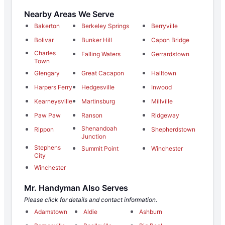
Nearby Areas We Serve
Bakerton
Berkeley Springs
Berryville
Bolivar
Bunker Hill
Capon Bridge
Charles
Falling Waters
Gerrardstown
Town
Glengary
Great Cacapon
Halltown
Harpers Ferry
Hedgesville
Inwood
Kearneysville
Martinsburg
Millville
Paw Paw
Ranson
Ridgeway
Shenandoah
Rippon
Shepherdstown
Junction
Stephens
Summit Point
Winchester
City
Winchester
Mr. Handyman Also Serves
Please click for details and contact information.
Adamstown
Aldie
Ashburn