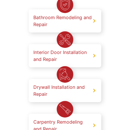
Bathroom Remodeling and
Repair
Interior Door Installation
and Repair
Drywall Installation and
Repair
Carpentry Remodeling
and Repair