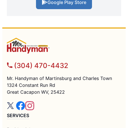
Google Play Store
(304) 470-4432
Mr. Handyman of Martinsburg and Charles Town
1324 Constant Run Rd
Great Cacapon WV, 25422
SERVICES