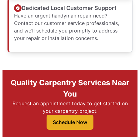
Dedicated Local Customer Support
Have an urgent handyman repair need?
Contact our customer service professionals,
and we’ll schedule you promptly to address
your repair or installation concerns.
Quality Carpentry Services Near
You
Request an appointment today to get started on
your carpentry project.
Schedule Now