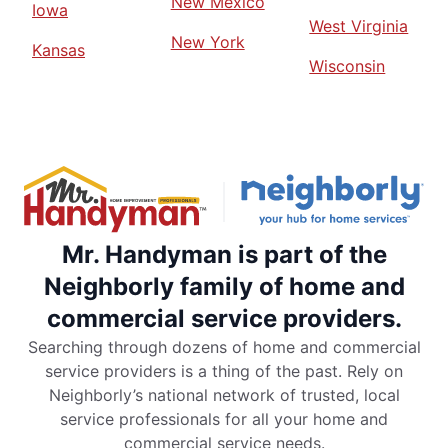
New Mexico
Iowa
West Virginia
New York
Kansas
Wisconsin
Mr. Handyman is part of the
Neighborly family of home and
commercial service providers.
Searching through dozens of home and commercial
service providers is a thing of the past. Rely on
Neighborly’s national network of trusted, local
service professionals for all your home and
commercial service needs.