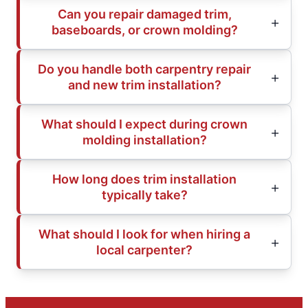
Can you repair damaged trim,
baseboards, or crown molding?
Do you handle both carpentry repair
and new trim installation?
What should I expect during crown
molding installation?
How long does trim installation
typically take?
What should I look for when hiring a
local carpenter?