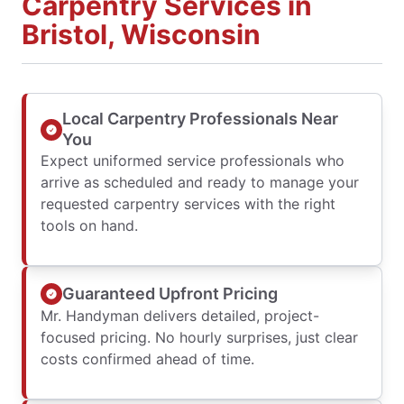
Carpentry Services in
Bristol, Wisconsin
Local Carpentry Professionals Near
You
Expect uniformed service professionals who
arrive as scheduled and ready to manage your
requested carpentry services with the right
tools on hand.
Guaranteed Upfront Pricing
Mr. Handyman delivers detailed, project-
focused pricing. No hourly surprises, just clear
costs confirmed ahead of time.