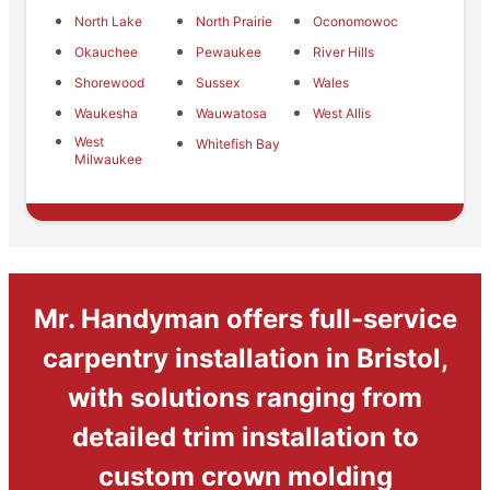
North Lake
North Prairie
Oconomowoc
Okauchee
Pewaukee
River Hills
Shorewood
Sussex
Wales
Waukesha
Wauwatosa
West Allis
West
Whitefish Bay
Milwaukee
Mr. Handyman offers full-service
carpentry installation in Bristol,
with solutions ranging from
detailed trim installation to
custom crown molding