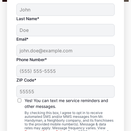
Last Name*
Email*
Phone Number*
ZIP Code*
Your Carpenter and
Trim Installation
Yes! You can text me service reminders and
Professionals in
other messages.
By checking this box, I agree to opt in to receive
Bristol, Wisconsin
automated SMS and/or MMS messages from Mr.
Handyman, a Neighborly company, and its franchisees
to the provided mobile number(s). Message & data
rates may apply. Message frequency varies. View
Choose Mr. Handyman in Bristol, Wisconsin