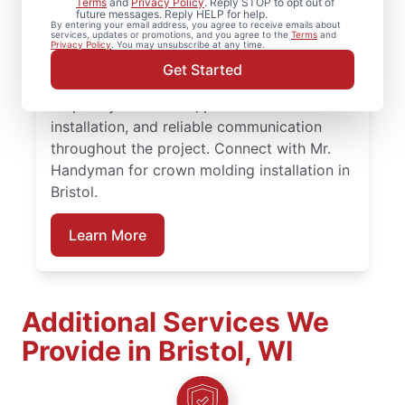
Terms
and
Privacy Policy
. Reply STOP to opt out of
future messages. Reply HELP for help.
for experienced carpenter handyman
By entering your email address, you agree to receive emails about
services, updates or promotions, and you agree to the
Terms
and
support on projects big or small.
Privacy Policy
. You may unsubscribe at any time.
Homeowners trust Mr. Handyman for
Get Started
carpentry services that combine expert
carpentry installation, precise trim
installation, and reliable communication
throughout the project. Connect with Mr.
Handyman for crown molding installation in
Bristol.
Learn More
Additional Services We
Provide in Bristol, WI