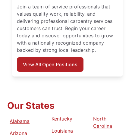
Join a team of service professionals that
values quality work, reliability, and
delivering professional carpentry services
customers can trust. Begin your career
today and discover opportunities to grow
with a nationally recognized company
backed by strong local leadership.
View All Open Positions
Our States
Kentucky
North
Alabama
Carolina
Louisiana
Arizona