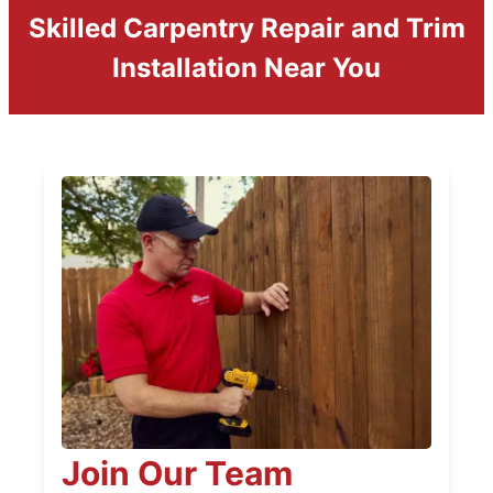
Skilled Carpentry Repair and Trim
Installation Near You
Join Our Team