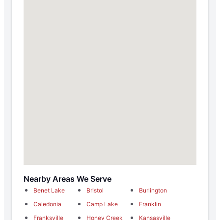
Nearby Areas We Serve
Benet Lake
Bristol
Burlington
Caledonia
Camp Lake
Franklin
Franksville
Honey Creek
Kansasville