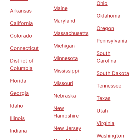
Ohio
Maine
Arkansas
Oklahoma
Maryland
California
Oregon
Massachusetts
Colorado
Pennsylvania
Michigan
Connecticut
South
Minnesota
District of
Carolina
Columbia
Mississippi
South Dakota
Florida
Missouri
Tennessee
Georgia
Nebraska
Texas
Idaho
New
Utah
Hampshire
Illinois
Virginia
New Jersey
Indiana
Washington