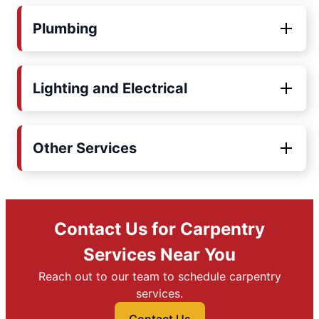
Plumbing
Lighting and Electrical
Other Services
Contact Us for Carpentry
Services Near You
Reach out to our team to schedule carpentry
services.