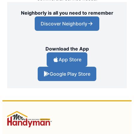
Neighborly is all you need to remember
Discover Neighborly
Download the App
App Store
Google Play Store