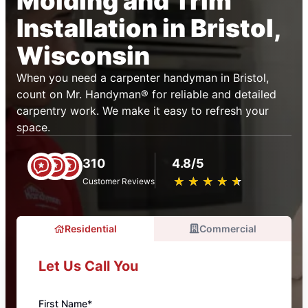
Molding and Trim
Installation in Bristol,
Wisconsin
When you need a carpenter handyman in Bristol,
count on Mr. Handyman® for reliable and detailed
carpentry work. We make it easy to refresh your
space.
310
4.8/5
★
☆
★
☆
★
☆
★
☆
★
☆
Customer Reviews
Residential
Commercial
Let Us Call You
First Name*