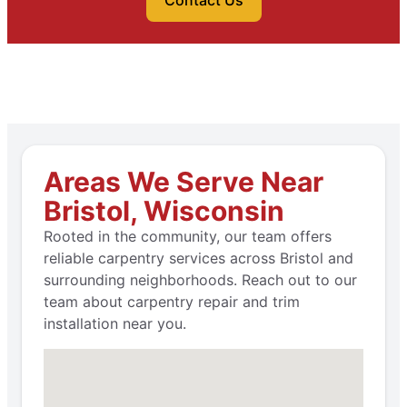
Contact Us
Areas We Serve Near
Bristol, Wisconsin
Rooted in the community, our team offers
reliable carpentry services across Bristol and
surrounding neighborhoods. Reach out to our
team about carpentry repair and trim
installation near you.