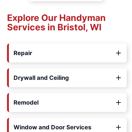
Explore Our Handyman
Services in Bristol, WI
Repair
Drywall and Ceiling
Remodel
Window and Door Services