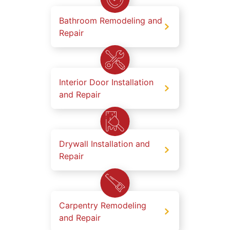
Bathroom Remodeling and
Repair
Interior Door Installation
and Repair
Drywall Installation and
Repair
Carpentry Remodeling
and Repair