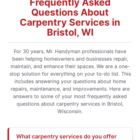
Frequently Asked
Questions About
Carpentry Services in
Bristol, WI
For 30 years, Mr. Handyman professionals have
been helping homeowners and businesses repair,
maintain, and enhance their spaces. We are a one-
stop solution for everything on your to-do list. This
includes answering your questions about home
repairs, maintenance, and improvements. Here are
answers to some of your most frequently asked
questions about carpentry services in Bristol,
Wisconsin.
What carpentry services do you offer