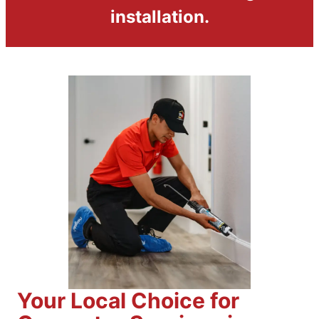
installation.
Your Local Choice for