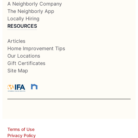
A Neighborly Company
The Neighborly App
Locally Hiring
RESOURCES
Articles
Home Improvement Tips
Our Locations
Gift Certificates
Site Map
Terms of Use
Privacy Policy