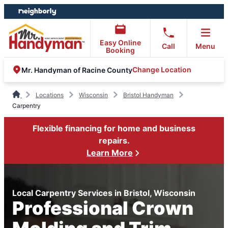
Skip
Skip
to
to
content
footer
Easy Online
Call
Menu
Booking
Change Location
Mr. Handyman of Racine County
Locations
Wisconsin
Bristol Handyman
Carpentry
Flexible financing for home and business
repairs.
Learn More
Local Carpentry Services in Bristol, Wisconsin
Professional Crown