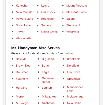
Kenosha
Lyons
Mount Pleasant
New Munster
Oak Creek
Pleasant Prairie
Powers Lake
Rochester
Salem
Silver Lake
Somers
Sturtevant
Trevor
Union Grove
Waterford
Woodworth
Mr. Handyman Also Serves
Please click for details and contact information.
Bayside
Big Bend
Brookfield
Brown Deer
Butler
Delafield
Dousman
Eagle
Elm Grove
Genesee
Fox Point
Greendale
Depot
Menomonee
Hartland
Lannon
Falls
Merton
Milwaukee
Mukwonago
Muskego
Nashotah
New Berlin