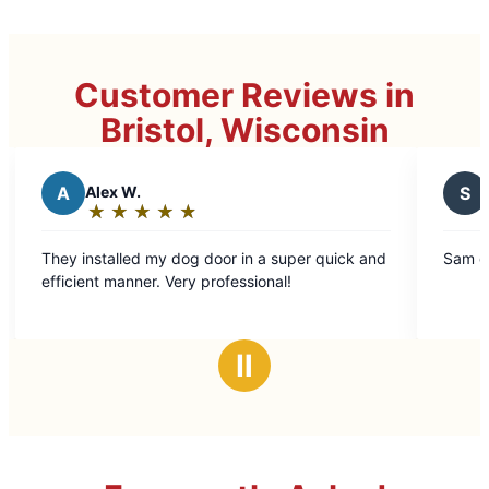
Customer Reviews in
Bristol, Wisconsin
S
Scott C.
★
☆
★
☆
★
☆
★
☆
★
☆
★
☆
★
☆
Rating:
5
 dog door in a super quick and
Sam did an excellent job. Hi
out
Very professional!
of
5
stars
Ⅱ