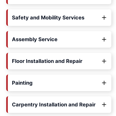
Safety and Mobility Services
Assembly Service
Floor Installation and Repair
Painting
Carpentry Installation and Repair