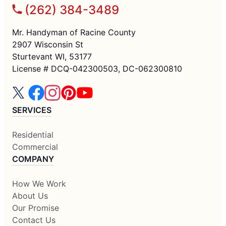
(262) 384-3489
Mr. Handyman of Racine County
2907 Wisconsin St
Sturtevant WI, 53177
License # DCQ-042300503, DC-062300810
SERVICES
Residential
Commercial
COMPANY
How We Work
About Us
Our Promise
Contact Us