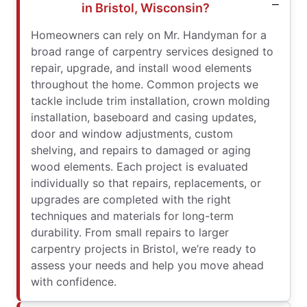
in Bristol, Wisconsin?
Homeowners can rely on Mr. Handyman for a
broad range of carpentry services designed to
repair, upgrade, and install wood elements
throughout the home. Common projects we
tackle include trim installation, crown molding
installation, baseboard and casing updates,
door and window adjustments, custom
shelving, and repairs to damaged or aging
wood elements. Each project is evaluated
individually so that repairs, replacements, or
upgrades are completed with the right
techniques and materials for long-term
durability. From small repairs to larger
carpentry projects in Bristol, we’re ready to
assess your needs and help you move ahead
with confidence.