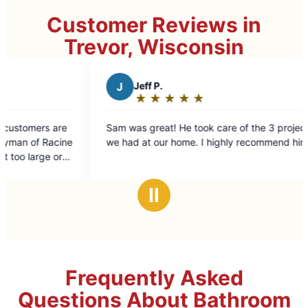
Customer Reviews in
Trevor, Wisconsin
J
Jeff P.
W
William
★
☆
★
☆
★
☆
★
☆
★
☆
★
☆
★
☆
Rating:
Rating:
5
5
am was great! He took care of the 3 projects
Sam took profe
out
out
e had at our home. I highly recommend him.
Everything loo
of
of
5
5
stars
stars
Ⅱ
Frequently Asked
Questions About Bathroom