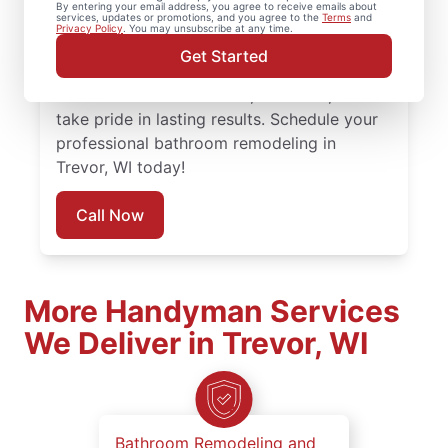
By entering your email address, you agree to receive emails about
services, updates or promotions, and you agree to the
Terms
and
attention to detail and respect for your
Privacy Policy
. You may unsubscribe at any time.
space. Every bathroom remodel is managed
Get Started
by local experienced service professionals
who understand timelines, materials, and
take pride in lasting results. Schedule your
professional bathroom remodeling in
Trevor, WI today!
Call Now
More Handyman Services
We Deliver in Trevor, WI
Bathroom Remodeling and