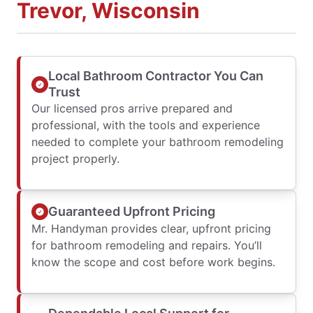
Trevor, Wisconsin
Local Bathroom Contractor You Can
Trust
Our licensed pros arrive prepared and
professional, with the tools and experience
needed to complete your bathroom remodeling
project properly.
Guaranteed Upfront Pricing
Mr. Handyman provides clear, upfront pricing
for bathroom remodeling and repairs. You’ll
know the scope and cost before work begins.