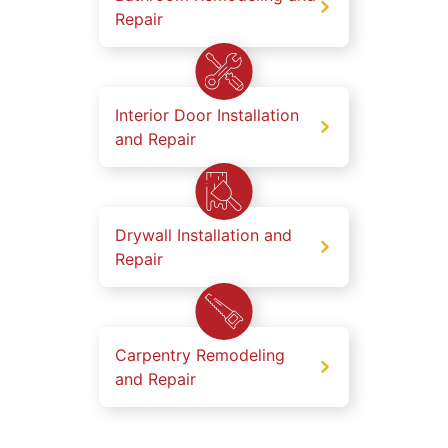
Repair
Interior Door Installation
and Repair
Drywall Installation and
Repair
Carpentry Remodeling
and Repair