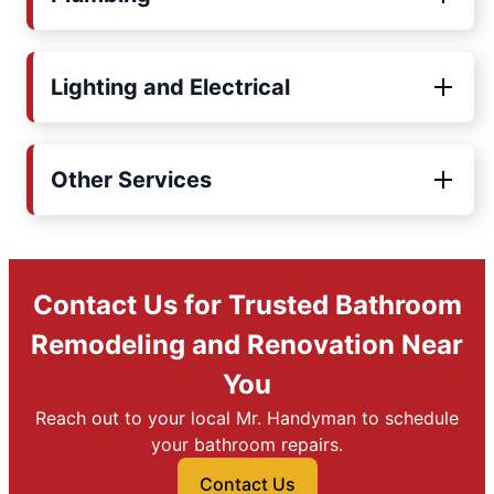
Lighting and Electrical
Other Services
Contact Us for Trusted Bathroom
Remodeling and Renovation Near
You
Reach out to your local Mr. Handyman to schedule
your bathroom repairs.
Contact Us