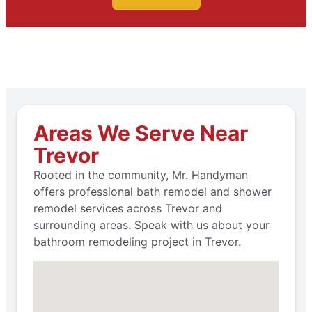
Areas We Serve Near
Trevor
Rooted in the community, Mr. Handyman
offers professional bath remodel and shower
remodel services across Trevor and
surrounding areas. Speak with us about your
bathroom remodeling project in Trevor.