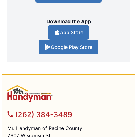
Download the App
App Store
Google Play Store
(262) 384-3489
Mr. Handyman of Racine County
2907 Wisconsin St