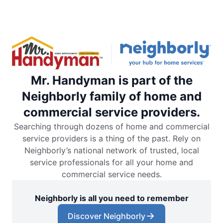
Mr. Handyman is part of the
Neighborly family of home and
commercial service providers.
Searching through dozens of home and commercial
service providers is a thing of the past. Rely on
Neighborly’s national network of trusted, local
service professionals for all your home and
commercial service needs.
Neighborly is all you need to remember
Discover Neighborly