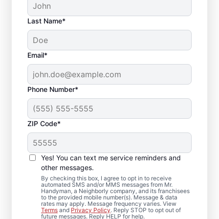
Last Name*
Email*
Phone Number*
ZIP Code*
Trusted Bathroom
Remodeling
Yes! You can text me service reminders and
Contractor in Trevor,
other messages.
By checking this box, I agree to opt in to receive
WI
automated SMS and/or MMS messages from Mr.
Handyman, a Neighborly company, and its franchisees
to the provided mobile number(s). Message & data
rates may apply. Message frequency varies. View
Choose Mr. Handyman in Trevor for
Terms
and
Privacy Policy
. Reply STOP to opt out of
future messages. Reply HELP for help.
bathroom remodeling handled with