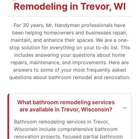
Remodeling in Trevor, WI
For 30 years, Mr. Handyman professionals have
been helping homeowners and businesses repair,
maintain, and enhance their spaces. We are a one-
stop solution for everything on your to-do list. This
includes answering your questions about home
repairs, maintenance, and improvements. Here are
answers to some of your most frequently asked
questions about bathroom remodel and renovation.
What bathroom remodeling services
are available in Trevor, Wisconsin?
Bathroom remodeling services in Trevor,
Wisconsin include comprehensive bathroom
renovation projects, focused partial bathroom