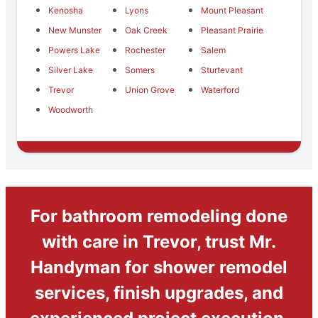
Kenosha
Lyons
Mount Pleasant
New Munster
Oak Creek
Pleasant Prairie
Powers Lake
Rochester
Salem
Silver Lake
Somers
Sturtevant
Trevor
Union Grove
Waterford
Woodworth
For bathroom remodeling done
with care in Trevor, trust Mr.
Handyman for shower remodel
services, finish upgrades, and