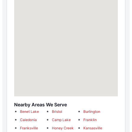
Nearby Areas We Serve
Benet Lake
Bristol
Burlington
Caledonia
Camp Lake
Franklin
Franksville
Honey Creek
Kansasville