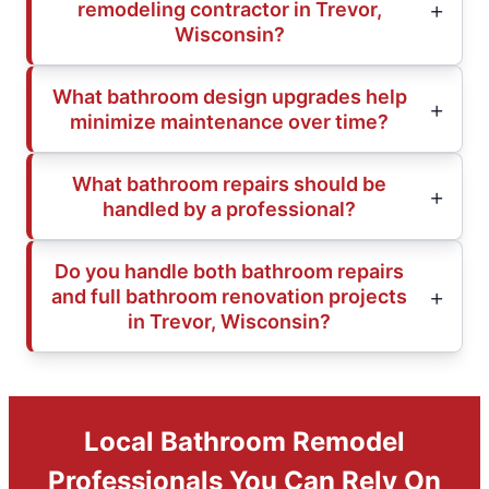
remodeling contractor in Trevor,
Wisconsin?
What bathroom design upgrades help
minimize maintenance over time?
What bathroom repairs should be
handled by a professional?
Do you handle both bathroom repairs
and full bathroom renovation projects
in Trevor, Wisconsin?
Local Bathroom Remodel
Professionals You Can Rely On