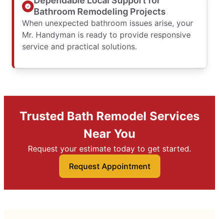
Dependable Local Support for
Bathroom Remodeling Projects
When unexpected bathroom issues arise, your
Mr. Handyman is ready to provide responsive
service and practical solutions.
Trusted Bath Remodel Services
Near You
Request your estimate today to get started.
Request Appointment