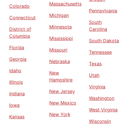
Massachusetts
Colorado
Pennsylvania
Michigan
Connecticut
South
Minnesota
District of
Carolina
Columbia
Mississippi
South Dakota
Florida
Missouri
Tennessee
Georgia
Nebraska
Texas
Idaho
New
Utah
Hampshire
Illinois
Virginia
New Jersey
Indiana
Washington
New Mexico
Iowa
West Virginia
New York
Kansas
Wisconsin