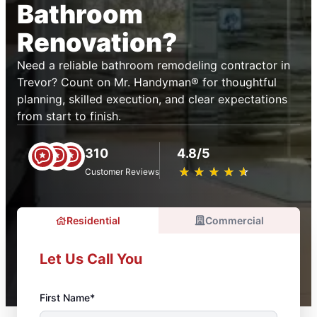
Bathroom
Renovation?
Need a reliable bathroom remodeling contractor in
Trevor? Count on Mr. Handyman® for thoughtful
planning, skilled execution, and clear expectations
from start to finish.
310
4.8/5
★
☆
★
☆
★
☆
★
☆
★
☆
Customer Reviews
Residential
Commercial
Let Us Call You
First Name*