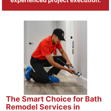
experienced project execution.
The Smart Choice for Bath
Remodel Services in