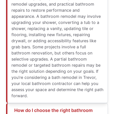
remodel upgrades, and practical bathroom
repairs to restore performance and
appearance. A bathroom remodel may involve
upgrading your shower, converting a tub to a
shower, replacing a vanity, updating tile or
flooring, installing new fixtures, repairing
drywall, or adding accessibility features like
grab bars. Some projects involve a full
bathroom renovation, but others focus on
selective upgrades. A partial bathroom
remodel or targeted bathroom repairs may be
the right solution depending on your goals. If
you’re considering a bath remodel in Trevor,
your local bathroom contractor can help you
assess your space and determine the right path
forward.
How do I choose the right bathroom