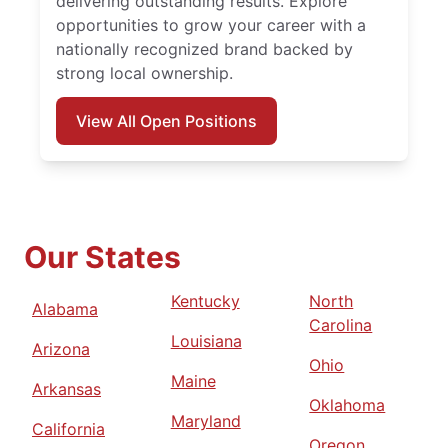
delivering outstanding results. Explore
opportunities to grow your career with a
nationally recognized brand backed by
strong local ownership.
View All Open Positions
Our States
Kentucky
North
Alabama
Carolina
Louisiana
Arizona
Ohio
Maine
Arkansas
Oklahoma
Maryland
California
Oregon