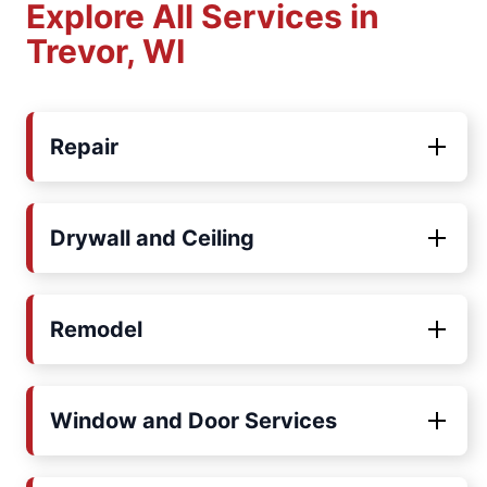
Explore All Services in
Trevor, WI
Repair
Drywall and Ceiling
Remodel
Window and Door Services