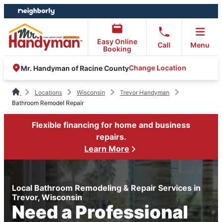
Skip
Skip
to
to
content
footer
Easy Online
Call
Menu
Booking
Change Location
Mr. Handyman of Racine County
Locations
Wisconsin
Trevor Handyman
Bathroom Remodel Repair
Flexible financing for home and business
repairs.
Learn More
Local Bathroom Remodeling & Repair Services in
Trevor, Wisconsin
Need a Professional