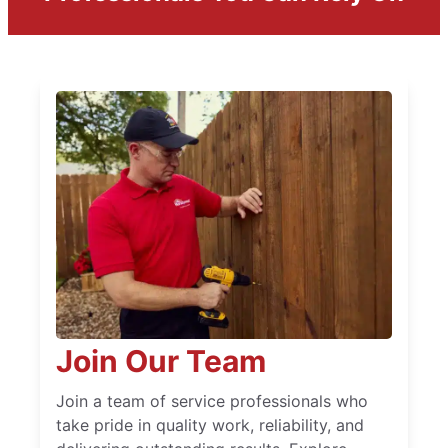
Join Our Team
Join a team of service professionals who
take pride in quality work, reliability, and