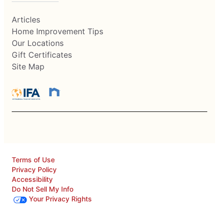
Articles
Home Improvement Tips
Our Locations
Gift Certificates
Site Map
Terms of Use
Privacy Policy
Accessibility
Do Not Sell My Info
Your Privacy Rights