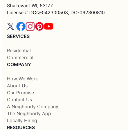
Sturtevant WI, 53177
License # DCQ-042300503, DC-062300810
SERVICES
Residential
Commercial
COMPANY
How We Work
About Us
Our Promise
Contact Us
A Neighborly Company
The Neighborly App
Locally Hiring
RESOURCES