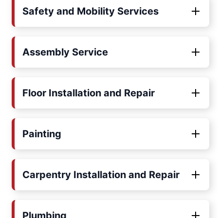
Safety and Mobility Services
Assembly Service
Floor Installation and Repair
Painting
Carpentry Installation and Repair
Plumbing