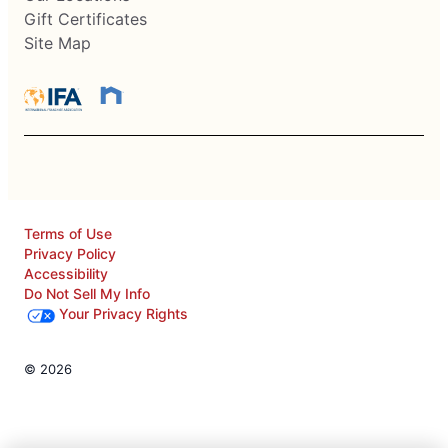
Gift Certificates
Site Map
Terms of Use
Privacy Policy
Accessibility
Do Not Sell My Info
Your Privacy Rights
© 2026