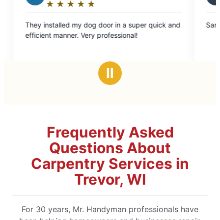
★
☆
★
☆
★
☆
★
☆
★
☆
★
☆
★
☆
★
☆
Rating:
5
 my dog door in a super quick and
Sam did an excellent job.
out
r. Very professional!
of
5
stars
Ⅱ
Frequently Asked
Questions About
Carpentry Services in
Trevor, WI
For 30 years, Mr. Handyman professionals have