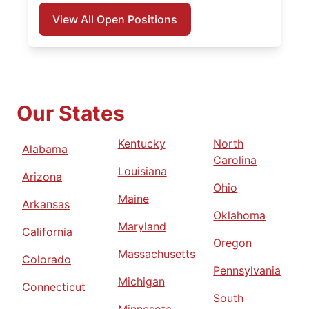
View All Open Positions
Our States
Kentucky
North
Alabama
Carolina
Louisiana
Arizona
Ohio
Maine
Arkansas
Oklahoma
Maryland
California
Oregon
Massachusetts
Colorado
Pennsylvania
Michigan
Connecticut
South
Minnesota