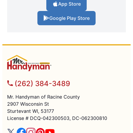
App Store
Google Play Store
(262) 384-3489
Mr. Handyman of Racine County
2907 Wisconsin St
Sturtevant WI, 53177
License # DCQ-042300503, DC-062300810