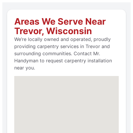
Areas We Serve Near
Trevor, Wisconsin
We’re locally owned and operated, proudly
providing carpentry services in Trevor and
surrounding communities. Contact Mr.
Handyman to request carpentry installation
near you.