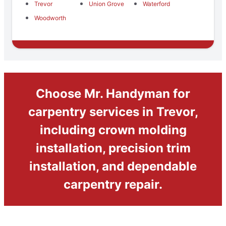
Trevor
Union Grove
Waterford
Woodworth
Choose Mr. Handyman for
carpentry services in Trevor,
including crown molding
installation, precision trim
installation, and dependable
carpentry repair.