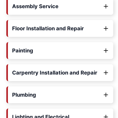
Assembly Service
Floor Installation and Repair
Painting
Carpentry Installation and Repair
Plumbing
Lighting and Electrical