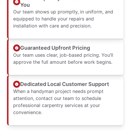
You
Our team shows up promptly, in uniform, and
equipped to handle your repairs and
installation with care and precision.
Guaranteed Upfront Pricing
Our team uses clear, job-based pricing. You’ll
approve the full amount before work begins.
Dedicated Local Customer Support
When a handyman project needs prompt
attention, contact our team to schedule
professional carpentry services at your
convenience.