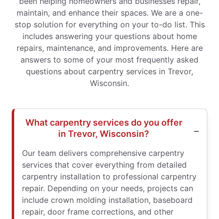
been helping homeowners and businesses repair,
maintain, and enhance their spaces. We are a one-
stop solution for everything on your to-do list. This
includes answering your questions about home
repairs, maintenance, and improvements. Here are
answers to some of your most frequently asked
questions about carpentry services in Trevor,
Wisconsin.
What carpentry services do you offer
in Trevor, Wisconsin?
Our team delivers comprehensive carpentry
services that cover everything from detailed
carpentry installation to professional carpentry
repair. Depending on your needs, projects can
include crown molding installation, baseboard
repair, door frame corrections, and other