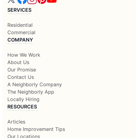
SERVICES
Residential
Commercial
COMPANY
How We Work
About Us
Our Promise
Contact Us
A Neighborly Company
The Neighborly App
Locally Hiring
RESOURCES
Articles
Home Improvement Tips
Our Locations