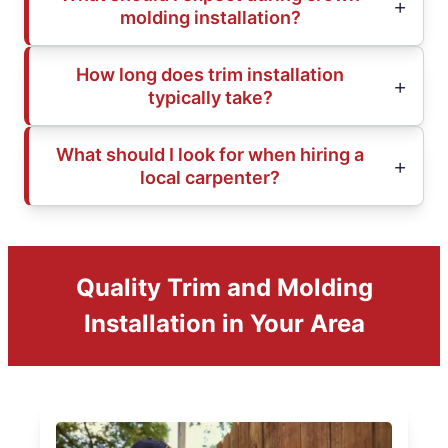
molding installation?
How long does trim installation
typically take?
What should I look for when hiring a
local carpenter?
Quality Trim and Molding
Installation in Your Area