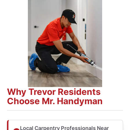
Why Trevor Residents
Choose Mr. Handyman
Local Carpentry Professionals Near