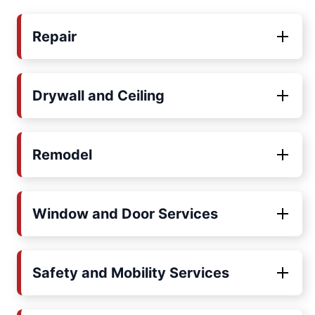
Repair
Drywall and Ceiling
Remodel
Window and Door Services
Safety and Mobility Services