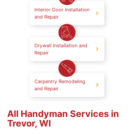
Interior Door Installation
and Repair
Drywall Installation and
Repair
Carpentry Remodeling
and Repair
All Handyman Services in
Trevor, WI