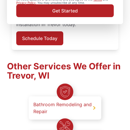
service professionals who prioritize quality
Privacy Policy
. You may unsubscribe at any time.
work, clear updates, and dependable results
Get Started
on every job. Schedule your carpentry
installation in Trevor today.
Schedule Today
Other Services We Offer in
Trevor, WI
Bathroom Remodeling and
Repair