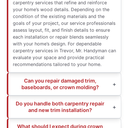
carpentry services that refine and reinforce
your home’s wood details. Depending on the
condition of the existing materials and the
goals of your project, our service professionals
assess layout, fit, and finish details to ensure
each installation or repair blends seamlessly
with your home’s design. For dependable
carpentry services in Trevor, Mr. Handyman can
evaluate your space and provide practical
recommendations tailored to your home.
Can you repair damaged trim,
baseboards, or crown molding?
Do you handle both carpentry repair
and new trim installation?
What should I expect during crown