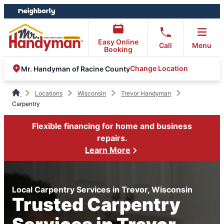
Skip
Skip
to
to
content
footer
Easy Online
Call
Menu
Booking
Change Location
Mr. Handyman of Racine County
Locations
Wisconsin
Trevor Handyman
Carpentry
Flexible financing for home and business
repairs.
Learn More
Local Carpentry Services in Trevor, Wisconsin
Trusted Carpentry