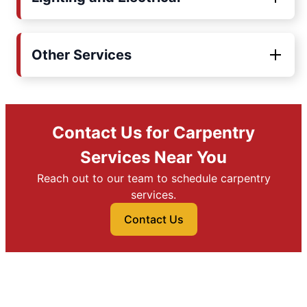
Other Services
Contact Us for Carpentry
Services Near You
Reach out to our team to schedule carpentry
services.
Contact Us