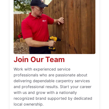
Join Our Team
Work with experienced service
professionals who are passionate about
delivering dependable carpentry services
and professional results. Start your career
with us and grow with a nationally
recognized brand supported by dedicated
local ownership.