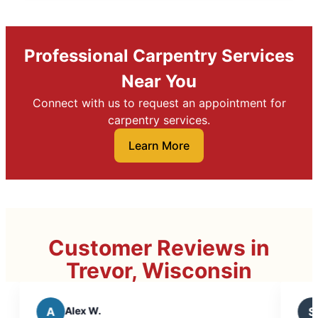
Professional Carpentry Services
Near You
Connect with us to request an appointment for
carpentry services.
Learn More
Customer Reviews in
Trevor, Wisconsin
S
Scott C.