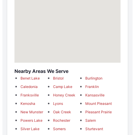
Nearby Areas We Serve
Benet Lake
Bristol
Burlington
Caledonia
Camp Lake
Franklin
Franksville
Honey Creek
Kansasville
Kenosha
Lyons
Mount Pleasant
New Munster
Oak Creek
Pleasant Prairie
Powers Lake
Rochester
Salem
Silver Lake
Somers
Sturtevant