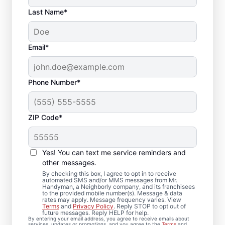
Last Name*
Email*
Phone Number*
ZIP Code*
Carpentry Repair in
Trevor, Wisconsin
Yes! You can text me service reminders and
other messages.
From minor carpentry repair to full trim
By checking this box, I agree to opt in to receive
automated SMS and/or MMS messages from Mr.
installation, Mr. Handyman in Trevor,
Handyman, a Neighborly company, and its franchisees
to the provided mobile number(s). Message & data
Wisconsin handles it with care and attention
rates may apply. Message frequency varies. View
to detail. Mr. Handyman services are
Terms
and
Privacy Policy
. Reply STOP to opt out of
future messages. Reply HELP for help.
performed by experienced carpenter
By entering your email address, you agree to receive emails about
services, updates or promotions, and you agree to the
Terms
and