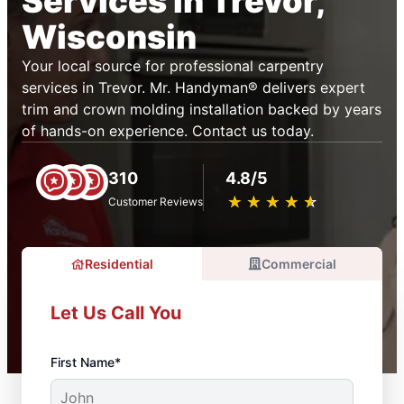
Services in Trevor,
Wisconsin
Your local source for professional carpentry
services in Trevor. Mr. Handyman® delivers expert
trim and crown molding installation backed by years
of hands-on experience. Contact us today.
310
4.8/5
★
☆
★
☆
★
☆
★
☆
★
☆
Customer Reviews
Residential
Commercial
Let Us Call You
First Name*