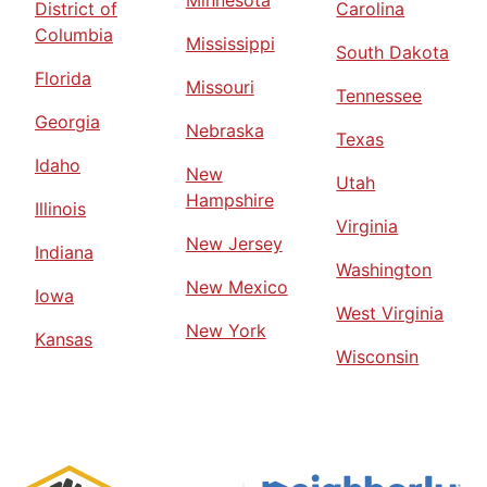
District of
Carolina
Columbia
Mississippi
South Dakota
Florida
Missouri
Tennessee
Georgia
Nebraska
Texas
Idaho
New
Utah
Hampshire
Illinois
Virginia
New Jersey
Indiana
Washington
New Mexico
Iowa
West Virginia
New York
Kansas
Wisconsin