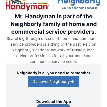
Mr. Handyman is part of the
Neighborly family of home and
commercial service providers.
Searching through dozens of home and commercial
service providers is a thing of the past. Rely on
Neighborly’s national network of trusted, local
service professionals for all your home and
commercial service needs.
Neighborly is all you need to remember
Discover Neighborly
Download the App