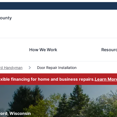
County
How We Work
Resour
ord Handyman
Door Repair Installation
exible financing for home and business repairs.
Learn Mor
rford, Wisconsin