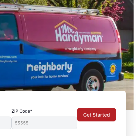
ZIP Code*
Get Started