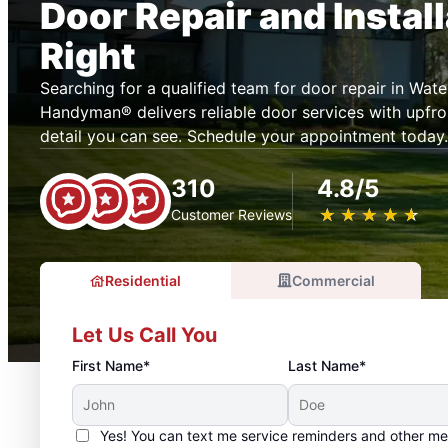
Door Repair and Instal
Right
Searching for a qualified team for door repair in Wat
Handyman® delivers reliable door services with upfron
detail you can see. Schedule your appointment today.
310
4.8/5
★
☆
★
☆
★
☆
★
☆
★
☆
Customer Reviews
Residential
Commercial
Let Us Call You
First Name*
Last Name*
Yes! You can text me service reminders and other m