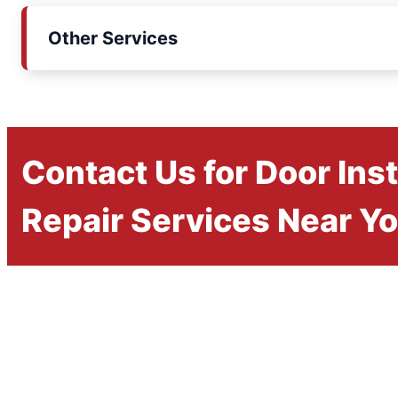
Other Services
Contact Us for Door Inst
Repair Services Near Y