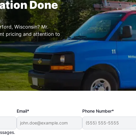
lation Done
erford, Wisconsin? Mr.
t pricing and attention to
Email*
Phone Number*
essages.