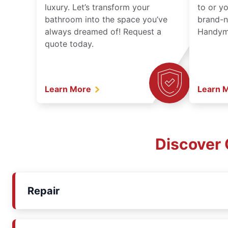
luxury. Let’s transform your
to or y
bathroom into the space you’ve
brand-n
always dreamed of! Request a
Handyma
quote today.
Learn More
Learn 
Discover 
Repair