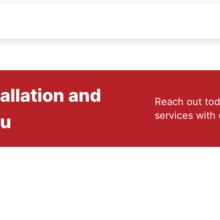
allation and
Reach out tod
services with 
ou