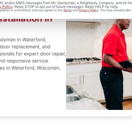
 SMS and/or MMS messages from Mr. Handyman, a Neighborly company, and its fra
y Policy
. Reply STOP to opt out of future messages. Reply HELP for help.
 updates or promotions, and you agree to the
Terms
and
Privacy Policy
. You may unsubscribe 
stallation in
ndyman in Waterford,
t door replacement, and
sionals for expert door repair,
and responsive service
es in Waterford, Wisconsin,