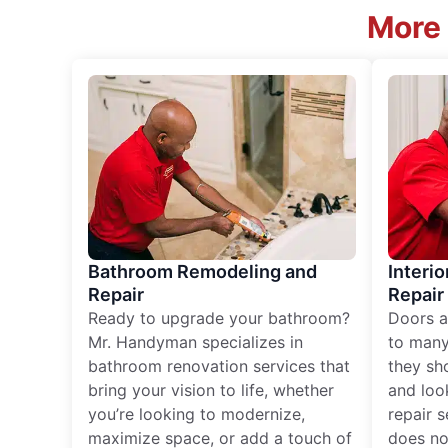
More 
Bathroom Remodeling and
Interio
Repair
Repair
Ready to upgrade your bathroom?
Doors a
Mr. Handyman specializes in
to many
bathroom renovation services that
they sh
bring your vision to life, whether
and loo
you’re looking to modernize,
repair 
maximize space, or add a touch of
does no