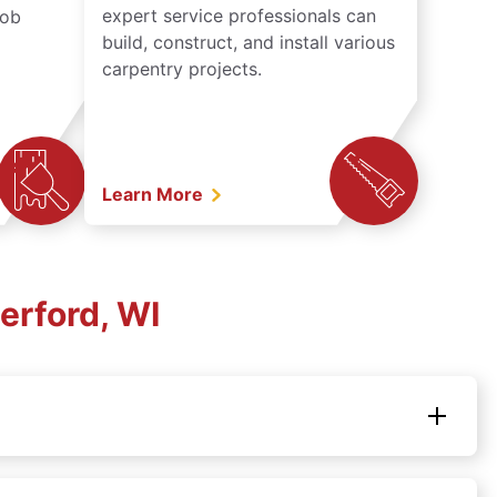
expert service professionals can
job
build, construct, and install various
carpentry projects.
Learn More
erford, WI