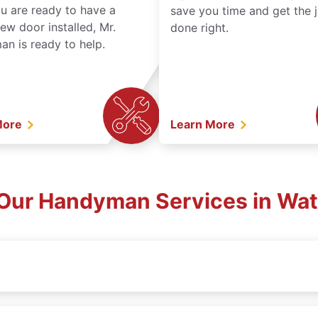
ou are ready to have a
save you time and get the 
ew door installed, Mr.
done right.
n is ready to help.
More
Learn More
Our Handyman Services in Wat