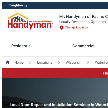
Skip
Skip
to
to
content
footer
Mr. Handyman of Racine 
Locally Owned and Operated
Change Location
Residential
Commercial
Home
Locations
Wisconsin
Waterf
Fl
Local Door Repair and Installation Services in Wate