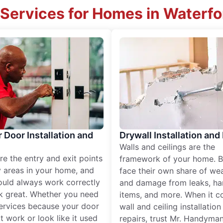
Services for Homes in Waterfo
r Door Installation and
Drywall Installation and
Walls and ceilings are the
re the entry and exit points
framework of your home. B
 areas in your home, and
face their own share of wear
ould always work correctly
and damage from leaks, ha
k great. Whether you need
items, and more. When it c
services because your door
wall and ceiling installatio
t work or look like it used
repairs, trust Mr. Handyman