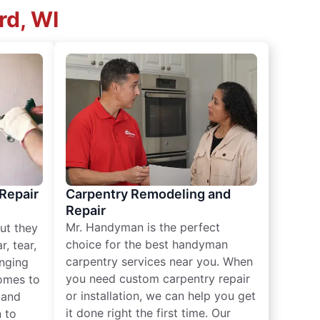
rd, WI
 Repair
Carpentry Remodeling and
Repair
Mr. Handyman is the perfect
ut they
choice for the best handyman
, tear,
carpentry services near you. When
nging
you need custom carpentry repair
omes to
or installation, we can help you get
n and
it done right the first time. Our
 to