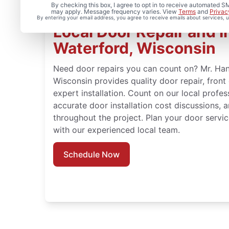
By checking this box, I agree to opt in to receive automated
may apply. Message frequency varies. View
Terms
and
Privac
By entering your email address, you agree to receive emails about services,
Local Door Repair and In
Waterford, Wisconsin
Need door repairs you can count on? Mr. Ha
Wisconsin provides quality door repair, fron
expert installation. Count on our local profes
accurate door installation cost discussions, 
throughout the project. Plan your door servic
with our experienced local team.
Schedule Now