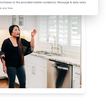
nchisees to the provided mobile number(s). Message & data rates
at any time.