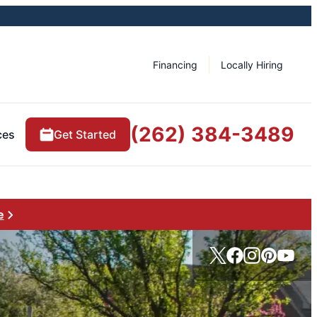
Financing
Locally Hiring
(262) 384-3489
ces
Get Started
e