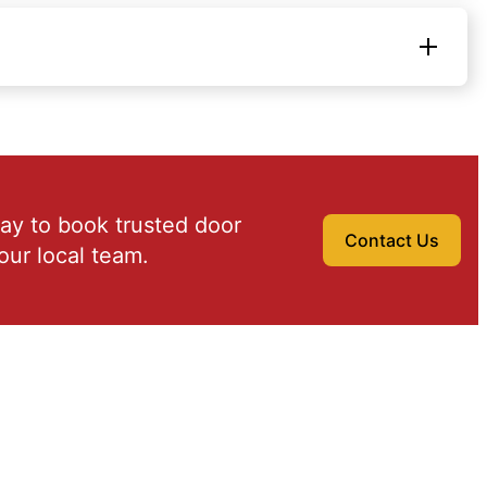
ay to book trusted door
Contact Us
our local team.