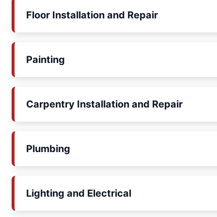
Floor Installation and Repair
Painting
Carpentry Installation and Repair
Plumbing
Lighting and Electrical