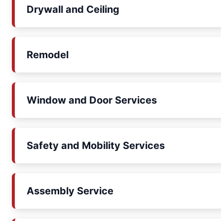
Drywall and Ceiling
Remodel
Window and Door Services
Safety and Mobility Services
Assembly Service