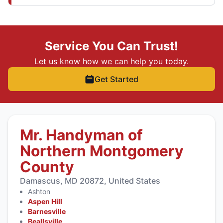
Service You Can Trust!
Let us know how we can help you today.
Get Started
Mr. Handyman of
Northern Montgomery
County
Damascus, MD 20872, United States
Ashton
Aspen Hill
Barnesville
Beallsville