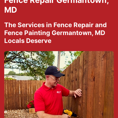
Fence Repair Germantown,
MD
The Services in Fence Repair and
Fence Painting Germantown, MD
Locals Deserve