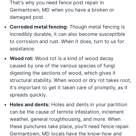
That's why you need fence post repair in
Germantown, MD when you have a broken or
damaged post.
Corroded metal fencing:
Though metal fencing is
incredibly durable, it can also become susceptible
to corrosion and rust. When it does, turn to us for
assistance.
Wood rot:
Wood rot is a kind of wood decay
caused by one of the various species of fungi
digesting the sections of wood, which gives it
structural stability. When wood or dry rot takes root,
it's important to get it taken care of promptly, as it
spreads quickly.
Holes and dents:
Holes and dents in your partition
can be the cause of termite infestation, inclement
weather, general roughhousing, and more. When
these punctures take place, you'll need fence repair.
Germantown, MD locals have the know-how and