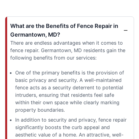
What are the Benefits of Fence Repair in
Germantown, MD?
There are endless advantages when it comes to
fence repair. Germantown, MD residents gain the
following benefits from our services:
One of the primary benefits is the provision of
basic privacy and security. A well-maintained
fence acts as a security deterrent to potential
intruders, ensuring that residents feel safe
within their own space while clearly marking
property boundaries.
In addition to security and privacy, fence repair
significantly boosts the curb appeal and
aesthetic value of a home. An attractive, well-