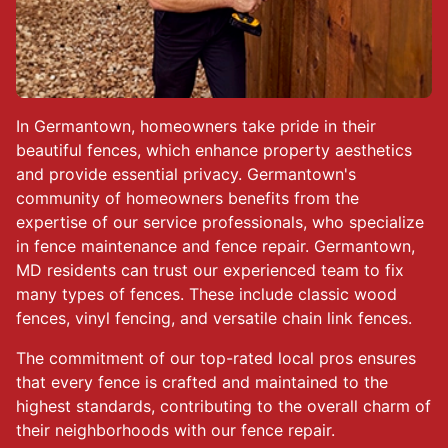
In Germantown, homeowners take pride in their
beautiful fences, which enhance property aesthetics
and provide essential privacy. Germantown's
community of homeowners benefits from the
expertise of our service professionals, who specialize
in fence maintenance and fence repair. Germantown,
MD residents can trust our experienced team to fix
many types of fences. These include classic wood
fences, vinyl fencing, and versatile chain link fences.
The commitment of our top-rated local pros ensures
that every fence is crafted and maintained to the
highest standards, contributing to the overall charm of
their neighborhoods with our fence repair.