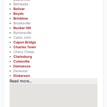
Bethesda
Bolivar
Boyds
Brinklow
Brookeville
Bunker Hill
Burtonsville
Cabin John
Capon Bridge
Charles Town
Chevy Chase
Clarksburg
Colesville
Damascus
Derwood
Dickerson
Read more...