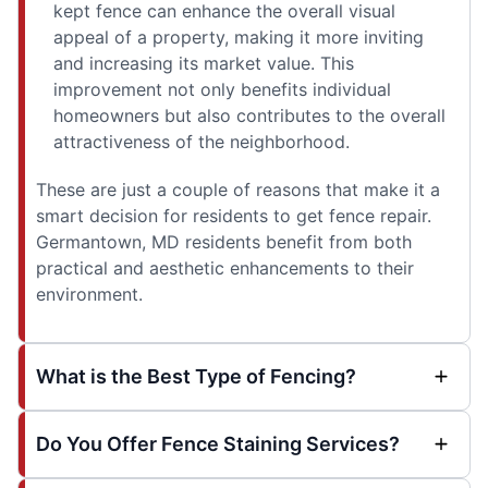
kept fence can enhance the overall visual
appeal of a property, making it more inviting
and increasing its market value. This
improvement not only benefits individual
homeowners but also contributes to the overall
attractiveness of the neighborhood.
These are just a couple of reasons that make it a
smart decision for residents to get fence repair.
Germantown, MD residents benefit from both
practical and aesthetic enhancements to their
environment.
What is the Best Type of Fencing?
Do You Offer Fence Staining Services?