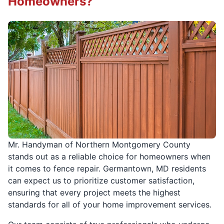
Homeowners?
Mr. Handyman of Northern Montgomery County
stands out as a reliable choice for homeowners when
it comes to fence repair. Germantown, MD residents
can expect us to prioritize customer satisfaction,
ensuring that every project meets the highest
standards for all of your home improvement services.