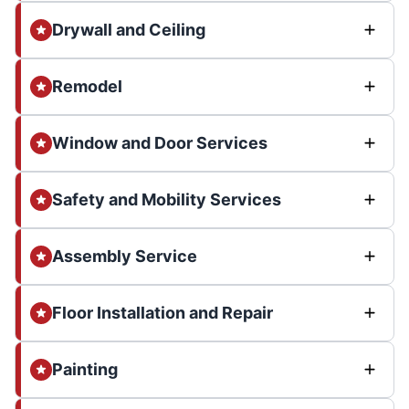
Drywall and Ceiling
Remodel
Window and Door Services
Safety and Mobility Services
Assembly Service
Floor Installation and Repair
Painting