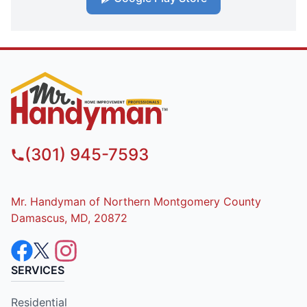
(301) 945-7593
Mr. Handyman of Northern Montgomery County
Damascus, MD, 20872
SERVICES
Residential