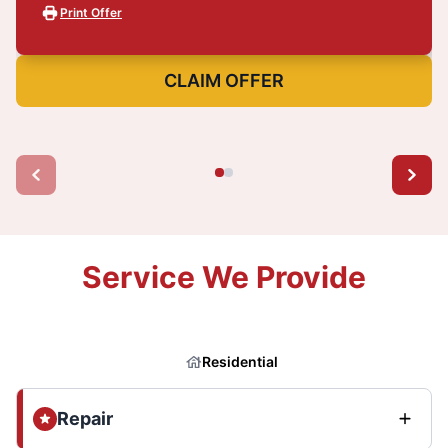
Print Offer
CLAIM OFFER
Service We Provide
Residential
Repair