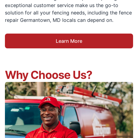
exceptional customer service make us the go-to
solution for all your fencing needs, including the fence
repair Germantown, MD locals can depend on.
Learn More
Why Choose Us?