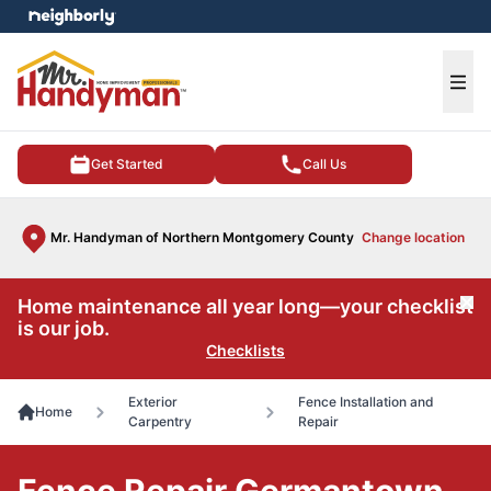
e menu
Ope
Get Started
Call Us
Mr. Handyman of Northern Montgomery County
Change location
Home maintenance all year long—your checklist
Cl
is our job.
Checklists
Exterior
Fence Installation and
Home
Carpentry
Repair