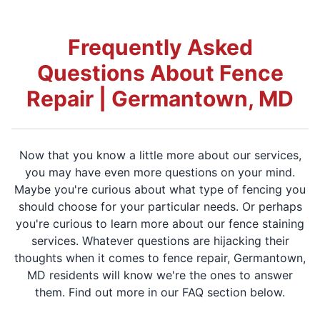
Frequently Asked
Questions About Fence
Repair | Germantown, MD
Now that you know a little more about our services,
you may have even more questions on your mind.
Maybe you're curious about what type of fencing you
should choose for your particular needs. Or perhaps
you're curious to learn more about our fence staining
services. Whatever questions are hijacking their
thoughts when it comes to fence repair, Germantown,
MD residents will know we're the ones to answer
them. Find out more in our FAQ section below.