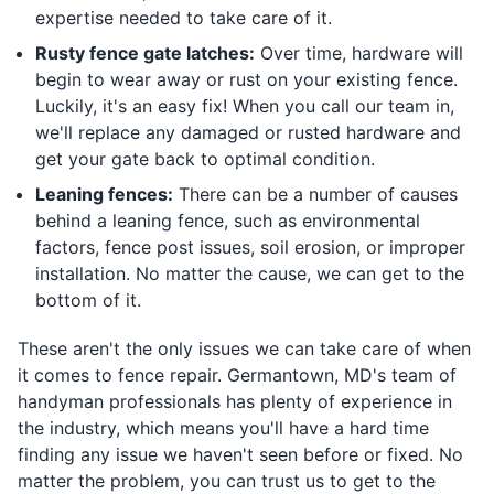
expertise needed to take care of it.
Rusty fence gate latches:
Over time, hardware will
begin to wear away or rust on your existing fence.
Luckily, it's an easy fix! When you call our team in,
we'll replace any damaged or rusted hardware and
get your gate back to optimal condition.
Leaning fences:
There can be a number of causes
behind a leaning fence, such as environmental
factors, fence post issues, soil erosion, or improper
installation. No matter the cause, we can get to the
bottom of it.
These aren't the only issues we can take care of when
it comes to fence repair. Germantown, MD's team of
handyman professionals has plenty of experience in
the industry, which means you'll have a hard time
finding any issue we haven't seen before or fixed. No
matter the problem, you can trust us to get to the