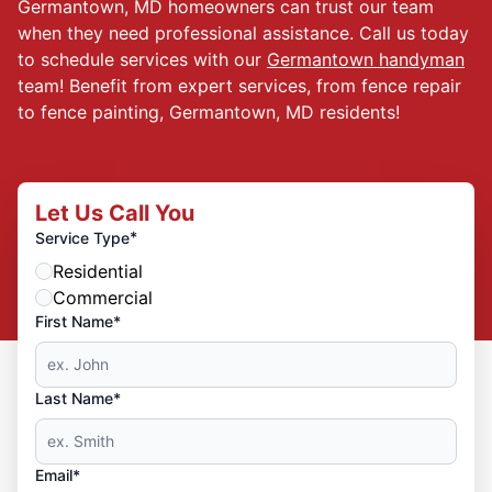
Germantown, MD homeowners can trust our team
when they need professional assistance. Call us today
to schedule services with our
Germantown handyman
team! Benefit from expert services, from fence repair
to fence painting, Germantown, MD residents!
Let Us Call You
*
Service Type
Residential
Commercial
First Name*
Last Name*
Email*