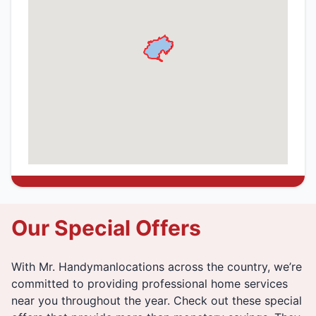
Our Special Offers
With Mr. Handymanlocations across the country, we’re
committed to providing professional home services
near you throughout the year. Check out these special