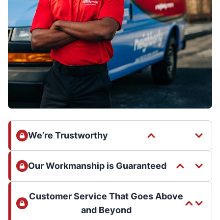
We’re Trustworthy
Our Workmanship is Guaranteed
Customer Service That Goes Above
and Beyond