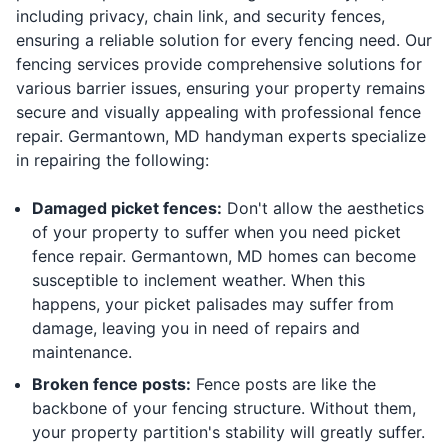
including privacy, chain link, and security fences,
ensuring a reliable solution for every fencing need. Our
fencing services provide comprehensive solutions for
various barrier issues, ensuring your property remains
secure and visually appealing with professional fence
repair. Germantown, MD handyman experts specialize
in repairing the following:
Damaged picket fences:
Don't allow the aesthetics
of your property to suffer when you need picket
fence repair. Germantown, MD homes can become
susceptible to inclement weather. When this
happens, your picket palisades may suffer from
damage, leaving you in need of repairs and
maintenance.
Broken fence posts:
Fence posts are like the
backbone of your fencing structure. Without them,
your property partition's stability will greatly suffer.