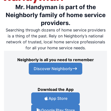
Mr. Handyman is part of the
Neighborly family of home service
providers.
Searching through dozens of home service providers
is a thing of the past. Rely on Neighborly’s national
network of trusted, local home service professionals
for all your home service needs.
Neighborly is all you need to remember
Discover Neighborly
Download the App
App Store
Google Play Store