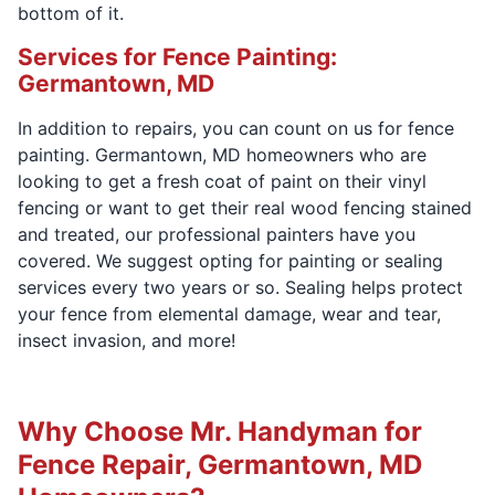
bottom of it.
Services for Fence Painting:
Germantown, MD
In addition to repairs, you can count on us for fence
painting. Germantown, MD homeowners who are
looking to get a fresh coat of paint on their vinyl
fencing or want to get their real wood fencing stained
and treated, our professional painters have you
covered. We suggest opting for painting or sealing
services every two years or so. Sealing helps protect
your fence from elemental damage, wear and tear,
insect invasion, and more!
Why Choose Mr. Handyman for
Fence Repair, Germantown, MD