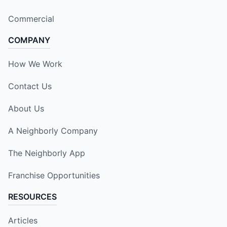
Commercial
COMPANY
How We Work
Contact Us
About Us
A Neighborly Company
The Neighborly App
Franchise Opportunities
RESOURCES
Articles