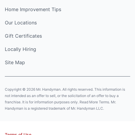
Home Improvement Tips
Our Locations
Gift Certificates
Locally Hiring
Site Map
Copyright © 2026 Mr. Handyman. All rights reserved. This information is
not intended as an offer to sell, or the solicitation of an offer to buy a
franchise. It is for information purposes only. Read More Terms. Mr.
Handyman is a registered trademark of Mr. Handyman LLC.
Terms of Use