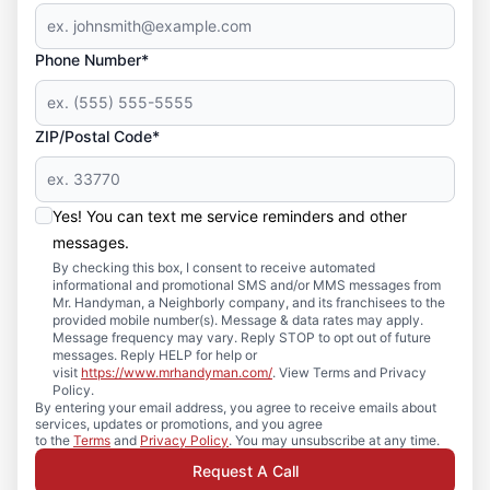
Phone Number*
ZIP/Postal Code*
Yes! You can text me service reminders and other
messages.
By checking this box, I consent to receive automated
informational and promotional SMS and/or MMS messages from
Mr. Handyman, a Neighborly company, and its franchisees to the
provided mobile number(s). Message & data rates may apply.
Message frequency may vary. Reply STOP to opt out of future
messages. Reply HELP for help or
visit
https://www.mrhandyman.com/
. View Terms and Privacy
Policy.
By entering your email address, you agree to receive emails about
services, updates or promotions, and you agree
to the
Terms
and
Privacy Policy
. You may unsubscribe at any time.
Request A Call