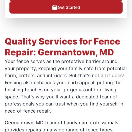
Get Started
Quality Services for Fence
Repair: Germantown, MD
Your fence serves as the protective barrier around
your property, keeping your family safe from potential
harm, critters, and intruders. But that's not all it does!
Fencing also enhances your curb appeal, putting the
finishing touches on your gorgeous outdoor living
space. That's why you'll want a dedicated team of
professionals you can trust when you find yourself in
need of fence repair.
Germantown, MD team of handyman professionals
provides repairs on a wide range of fence types,