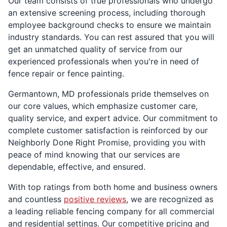
Our team consists of true professionals who undergo
an extensive screening process, including thorough
employee background checks to ensure we maintain
industry standards. You can rest assured that you will
get an unmatched quality of service from our
experienced professionals when you're in need of
fence repair or fence painting.
Germantown, MD professionals pride themselves on
our core values, which emphasize customer care,
quality service, and expert advice. Our commitment to
complete customer satisfaction is reinforced by our
Neighborly Done Right Promise, providing you with
peace of mind knowing that our services are
dependable, effective, and ensured.
With top ratings from both home and business owners
and countless
positive reviews
, we are recognized as
a leading reliable fencing company for all commercial
and residential settings. Our competitive pricing and