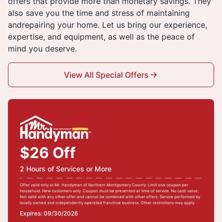
offers that provide more than monetary savings. They
also save you the time and stress of maintaining
andrepairing your home. Let us bring our experience,
expertise, and equipment, as well as the peace of
mind you deserve.
View All Special Offers
$26 Off
2 Hours of Services or More
Offer valid only at Mr. Handyman of Northern Montgomery County. Limit one coupon per
household. New customers only. Coupon must be presented at time of service. No cash value.
Not valid with any other offer and cannot be combined with other offers. Service performed by
locally owned and independently operated franchise business. Other restrictions may apply.
Expires: 09/30/2026