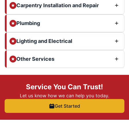
Carpentry Installation and Repair
Plumbing
Lighting and Electrical
Other Services
Service You Can Trust!
Let us know how we can help you today.
Get Started