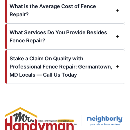
What is the Average Cost of Fence
Repair?
What Services Do You Provide Besides
Fence Repair?
Stake a Claim On Quality with
Professional Fence Repair: Germantown,
MD Locals — Call Us Today