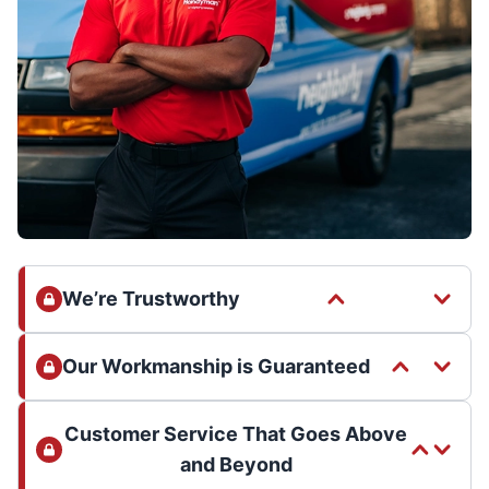
We’re Trustworthy
Our Workmanship is Guaranteed
Customer Service That Goes Above
and Beyond