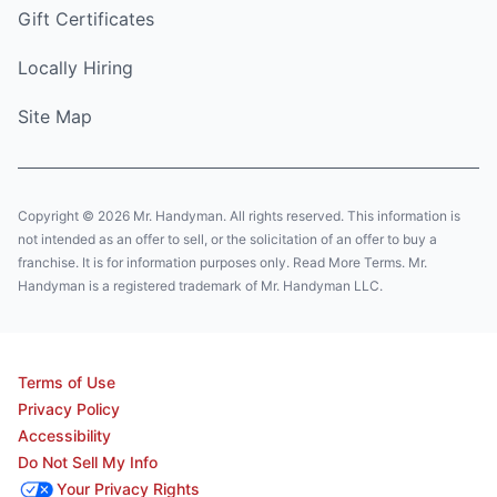
Gift Certificates
Locally Hiring
Site Map
Copyright © 2026 Mr. Handyman. All rights reserved. This information is
not intended as an offer to sell, or the solicitation of an offer to buy a
franchise. It is for information purposes only. Read More Terms. Mr.
Handyman is a registered trademark of Mr. Handyman LLC.
Terms of Use
Privacy Policy
Accessibility
Do Not Sell My Info
Your Privacy Rights