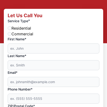
Let Us Call You
*
Service Type
Residential
Commercial
First Name*
Last Name*
Email*
Phone Number*
ZIP/Postal Code*