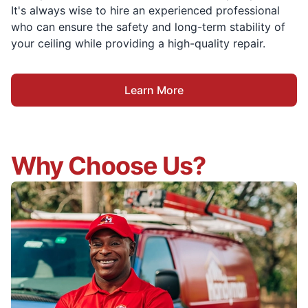
It's always wise to hire an experienced professional
who can ensure the safety and long-term stability of
your ceiling while providing a high-quality repair.
Learn More
Why Choose Us?