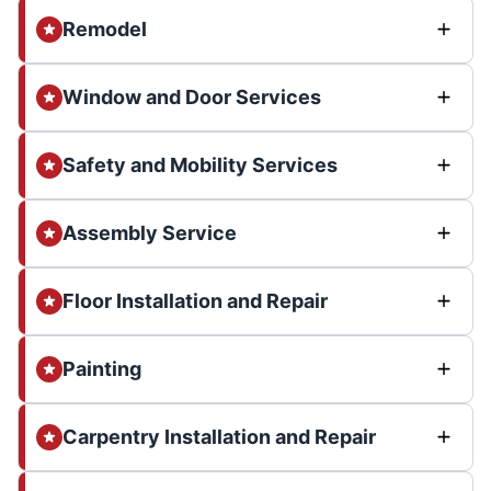
Remodel
Window and Door Services
Safety and Mobility Services
Assembly Service
Floor Installation and Repair
Painting
Carpentry Installation and Repair