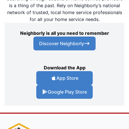
is a thing of the past. Rely on Neighborly’s national
network of trusted, local home service professionals
for all your home service needs.
Neighborly is all you need to remember
Discover Neighborly
Download the App
App Store
Google Play Store