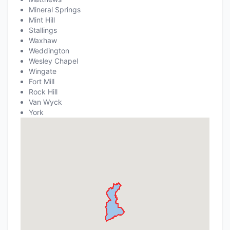
Mineral Springs
Mint Hill
Stallings
Waxhaw
Weddington
Wesley Chapel
Wingate
Fort Mill
Rock Hill
Van Wyck
York