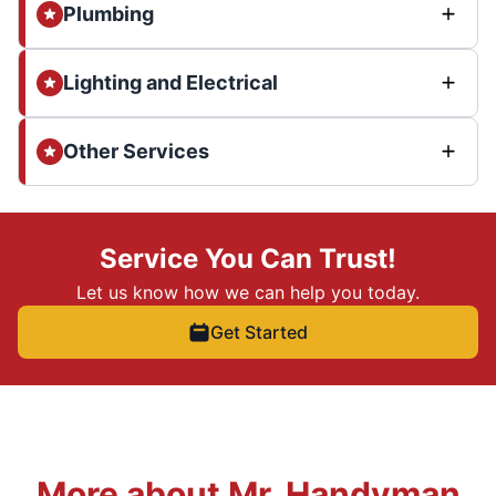
Plumbing
Lighting and Electrical
Other Services
Service You Can Trust!
Let us know how we can help you today.
Get Started
More about Mr. Handyman