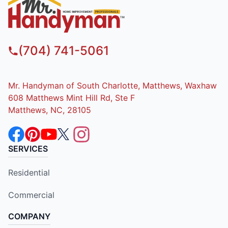
(704) 741-5061
Mr. Handyman of South Charlotte, Matthews, Waxhaw
608 Matthews Mint Hill Rd, Ste F
Matthews, NC, 28105
SERVICES
Residential
Commercial
COMPANY