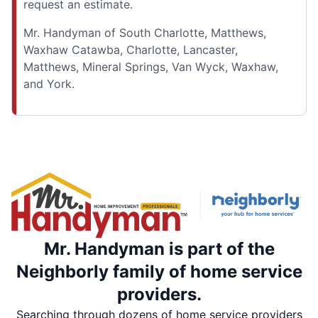
request an estimate.
Mr. Handyman of South Charlotte, Matthews,
Waxhaw Catawba, Charlotte, Lancaster,
Matthews, Mineral Springs, Van Wyck, Waxhaw,
and York.
Mr. Handyman is part of the
Neighborly family of home service
providers.
Searching through dozens of home service providers