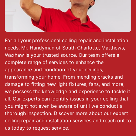
For all your professional ceiling repair and installation
needs, Mr. Handyman of South Charlotte, Matthews,
Waxhaw is your trusted source. Our team offers a
complete range of services to enhance the
appearance and condition of your ceilings,
transforming your home. From mending cracks and
damage to fitting new light fixtures, fans, and more,
we possess the knowledge and experience to tackle it
all. Our experts can identify issues in your ceiling that
you might not even be aware of until we conduct a
thorough inspection. Discover more about our expert
ceiling repair and installation services and reach out to
us today to request service.