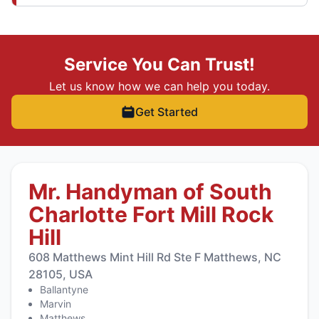
Service You Can Trust!
Let us know how we can help you today.
Get Started
Mr. Handyman of South
Charlotte Fort Mill Rock
Hill
608 Matthews Mint Hill Rd Ste F Matthews, NC
28105, USA
Ballantyne
Marvin
Matthews