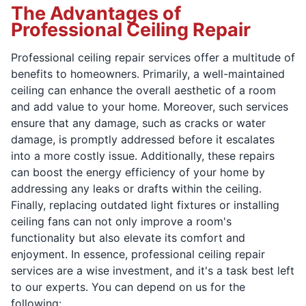
The Advantages of
Professional Ceiling Repair
Professional ceiling repair services offer a multitude of
benefits to homeowners. Primarily, a well-maintained
ceiling can enhance the overall aesthetic of a room
and add value to your home. Moreover, such services
ensure that any damage, such as cracks or water
damage, is promptly addressed before it escalates
into a more costly issue. Additionally, these repairs
can boost the energy efficiency of your home by
addressing any leaks or drafts within the ceiling.
Finally, replacing outdated light fixtures or installing
ceiling fans can not only improve a room's
functionality but also elevate its comfort and
enjoyment. In essence, professional ceiling repair
services are a wise investment, and it's a task best left
to our experts. You can depend on us for the
following: