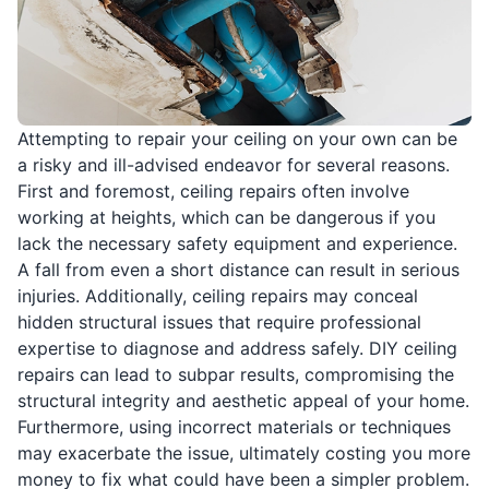
Attempting to repair your ceiling on your own can be
a risky and ill-advised endeavor for several reasons.
First and foremost, ceiling repairs often involve
working at heights, which can be dangerous if you
lack the necessary safety equipment and experience.
A fall from even a short distance can result in serious
injuries. Additionally, ceiling repairs may conceal
hidden structural issues that require professional
expertise to diagnose and address safely. DIY ceiling
repairs can lead to subpar results, compromising the
structural integrity and aesthetic appeal of your home.
Furthermore, using incorrect materials or techniques
may exacerbate the issue, ultimately costing you more
money to fix what could have been a simpler problem.