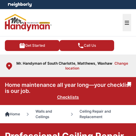
e menu
Ope
Get Started
Call Us
Mr. Handyman of South Charlotte, Matthews, Waxhaw
Change
location
Home maintenance all year long—your checklist
Cl
is our job.
Checklists
Walls and
Ceiling Repair and
Home
Ceilings
Replacement