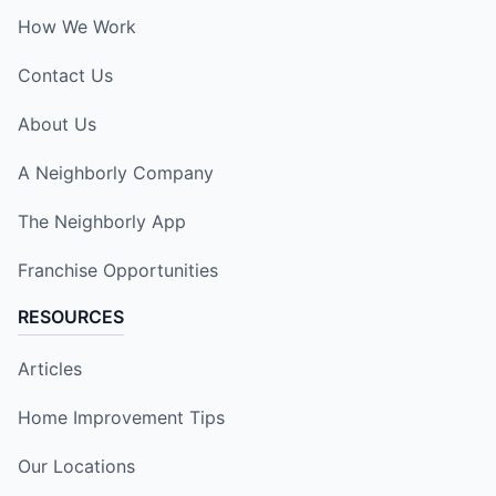
How We Work
Contact Us
About Us
A Neighborly Company
The Neighborly App
Franchise Opportunities
RESOURCES
Articles
Home Improvement Tips
Our Locations