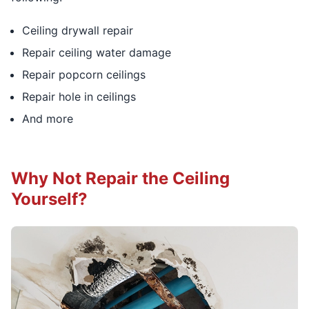
Ceiling drywall repair
Repair ceiling water damage
Repair popcorn ceilings
Repair hole in ceilings
And more
Why Not Repair the Ceiling
Yourself?