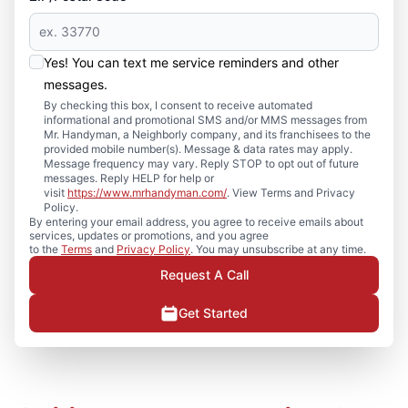
Yes! You can text me service reminders and other
messages.
By checking this box, I consent to receive automated
informational and promotional SMS and/or MMS messages from
Mr. Handyman, a Neighborly company, and its franchisees to the
provided mobile number(s). Message & data rates may apply.
Message frequency may vary. Reply STOP to opt out of future
messages. Reply HELP for help or
visit
https://www.mrhandyman.com/
. View Terms and Privacy
Policy.
By entering your email address, you agree to receive emails about
services, updates or promotions, and you agree
to the
Terms
and
Privacy Policy
. You may unsubscribe at any time.
Request A Call
Get Started