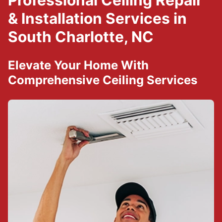
Professional Ceiling Repair
& Installation Services in
South Charlotte, NC
Elevate Your Home With
Comprehensive Ceiling Services