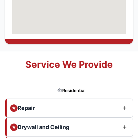
Service We Provide
Residential
Repair
Drywall and Ceiling