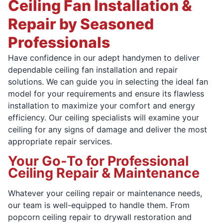
Ceiling Fan Installation &
Repair by Seasoned
Professionals
Have confidence in our adept handymen to deliver
dependable ceiling fan installation and repair
solutions. We can guide you in selecting the ideal fan
model for your requirements and ensure its flawless
installation to maximize your comfort and energy
efficiency. Our ceiling specialists will examine your
ceiling for any signs of damage and deliver the most
appropriate repair services.
Your Go-To for Professional
Ceiling Repair & Maintenance
Whatever your ceiling repair or maintenance needs,
our team is well-equipped to handle them. From
popcorn ceiling repair to drywall restoration and