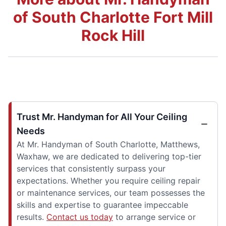
of South Charlotte Fort Mill
Rock Hill
Trust Mr. Handyman for All Your Ceiling
Needs
At Mr. Handyman of South Charlotte, Matthews,
Waxhaw, we are dedicated to delivering top-tier
services that consistently surpass your
expectations. Whether you require ceiling repair
or maintenance services, our team possesses the
skills and expertise to guarantee impeccable
results.
Contact us today
to arrange service or