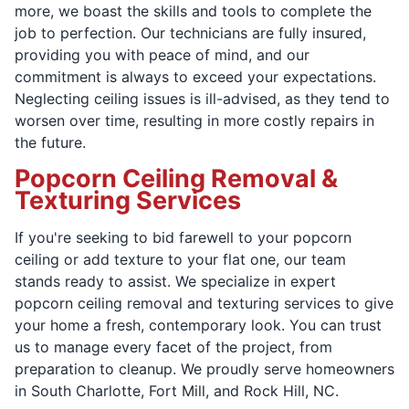
more, we boast the skills and tools to complete the
job to perfection. Our technicians are fully insured,
providing you with peace of mind, and our
commitment is always to exceed your expectations.
Neglecting ceiling issues is ill-advised, as they tend to
worsen over time, resulting in more costly repairs in
the future.
Popcorn Ceiling Removal &
Texturing Services
If you're seeking to bid farewell to your popcorn
ceiling or add texture to your flat one, our team
stands ready to assist. We specialize in expert
popcorn ceiling removal and texturing services to give
your home a fresh, contemporary look. You can trust
us to manage every facet of the project, from
preparation to cleanup. We proudly serve homeowners
in South Charlotte, Fort Mill, and Rock Hill, NC.