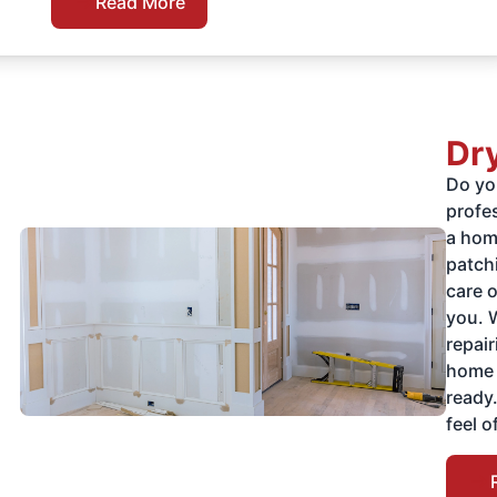
Read More
Dry
Do you
profe
a home
patchi
care 
you. 
repai
home 
ready
feel o