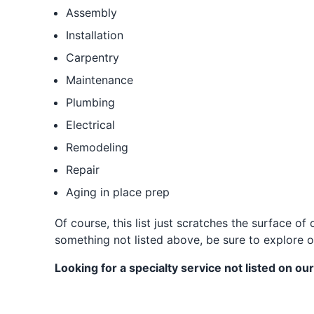
Assembly
Installation
Carpentry
Maintenance
Plumbing
Electrical
Remodeling
Repair
Aging in place prep
Of course, this list just scratches the surface 
something not listed above, be sure to explore o
Looking for a specialty service not listed on our