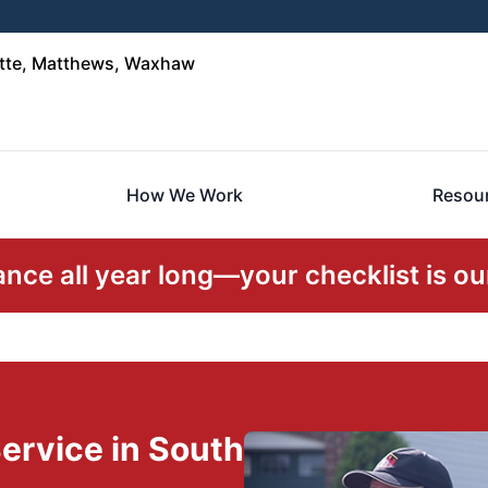
otte, Matthews, Waxhaw
How We Work
Resou
ce all year long—your checklist is our
ervice in South