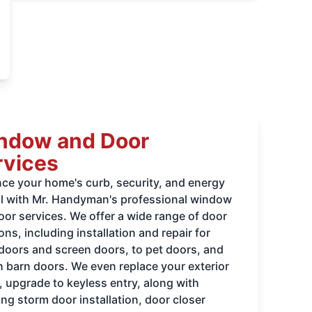
ndow and Door
rvices
ce your home's curb, security, and energy
l with Mr. Handyman's professional window
oor services. We offer a wide range of door
ons, including installation and repair for
 doors and screen doors, to pet doors, and
sh barn doors. We even replace your exterior
, upgrade to keyless entry, along with
ng storm door installation, door closer