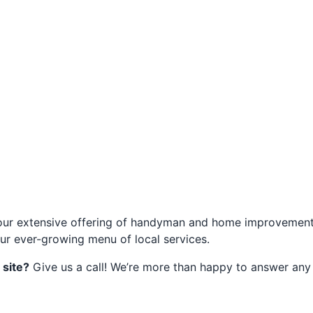
of our extensive offering of handyman and home improvement 
ur ever-growing menu of local services.
 site?
Give us a call! We’re more than happy to answer any