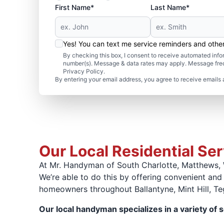
First Name*
Last Name*
Yes! You can text me service reminders and oth
By checking this box, I consent to receive automated in
number(s). Message & data rates may apply. Message freq
Privacy Policy.
By entering your email address, you agree to receive emails 
Our Local Residential Se
At Mr. Handyman of South Charlotte, Matthews, 
We’re able to do this by offering convenient and
homeowners throughout Ballantyne, Mint Hill, Teg
Our local handyman specializes in a variety of s