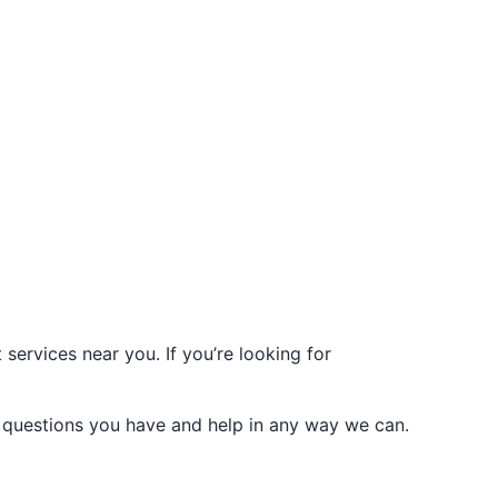
services near you. If you’re looking for
 questions you have and help in any way we can.