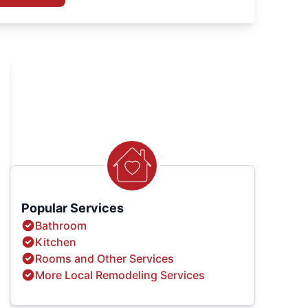
Popular Services
Bathroom
Kitchen
Rooms and Other Services
More Local Remodeling Services