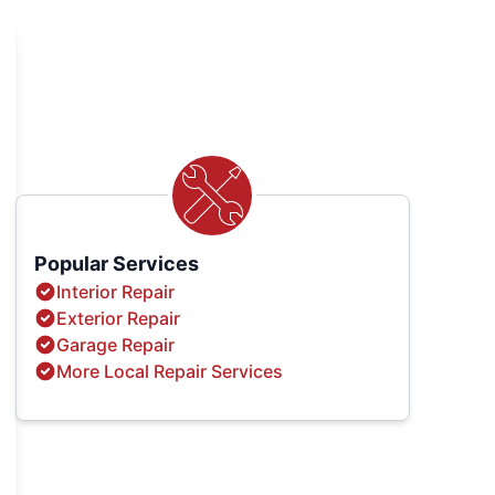
Popular Services
Interior Repair
Exterior Repair
Garage Repair
More Local Repair Services