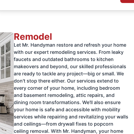
Remodel
Let Mr. Handyman restore and refresh your home
with our expert remodeling services. From leaky
faucets and outdated bathrooms to kitchen
makeovers and beyond, our skilled professionals
are ready to tackle any project—big or small. We
don't stop there either. Our services extend to
every corner of your home, including bedroom
and basement remodeling, attic repairs, and
dining room transformations. We'll also ensure
your home is safe and accessible with mobility
services while repairing and revitalizing your walls
and ceilings—from drywall fixes to popcorn
ceiling removal. With Mr. Handyman, your home