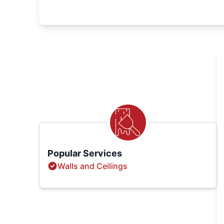
Popular Services
Walls and Ceilings