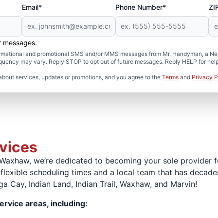
Email*
Phone Number*
ZI
er messages.
formational and promotional SMS and/or MMS messages from Mr. Handyman, a Neig
uency may vary. Reply STOP to opt out of future messages. Reply HELP for help 
about services, updates or promotions, and you agree to the
Terms
and
Privacy P
rvices
Waxhaw, we’re dedicated to becoming your sole provider 
 flexible scheduling times and a local team that has decad
a Cay, Indian Land, Indian Trail, Waxhaw, and Marvin!
ervice areas, including: