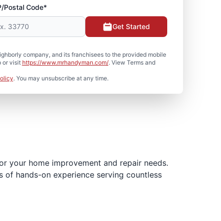
P/Postal Code*
Get Started
hborly company, and its franchisees to the provided mobile
or visit
https://www.mrhandyman.com/
. View Terms and
olicy
. You may unsubscribe at any time.
for your home improvement and repair needs.
es of hands-on experience serving countless