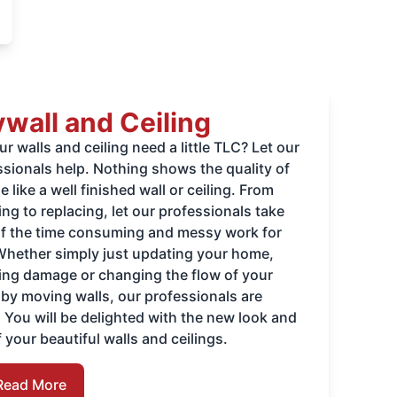
wall and Ceiling
r walls and ceiling need a little TLC? Let our
ssionals help. Nothing shows the quality of
 like a well finished wall or ceiling. From
ng to replacing, let our professionals take
of the time consuming and messy work for
Whether simply just updating your home,
ring damage or changing the flow of your
by moving walls, our professionals are
. You will be delighted with the new look and
f your beautiful walls and ceilings.
Read More