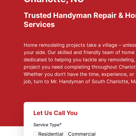
Trusted Handyman Repair & H
Services
Home remodeling projects take a village – unle
your side. Our skilled and friendly team of home 
dedicated to helping you tackle any remodeling
project you need completing throughout Charlott
Whether you don’t have the time, experience, or 
job, turn to Mr. Handyman of South Charlotte, 
Let Us Call You
*
Service Type
Residential
Commercial