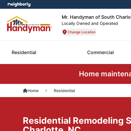
Mr. Handyman of South Charl
Locally Owned and Operated
Change Location
Residential
Commercial
Home maintenan
Home
Residential
Residential Remodeling S
Charlotte, NC