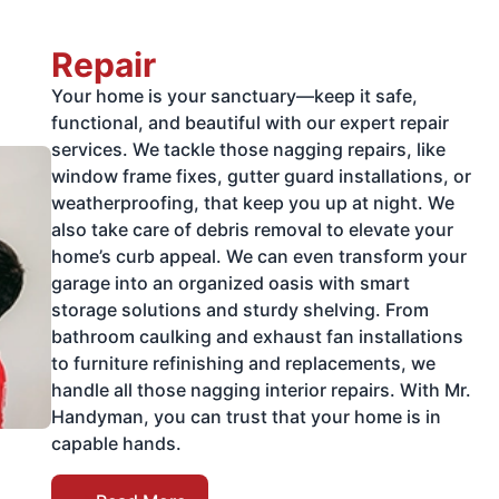
Repair
Your home is your sanctuary—keep it safe,
functional, and beautiful with our expert repair
services. We tackle those nagging repairs, like
window frame fixes, gutter guard installations, or
weatherproofing, that keep you up at night. We
also take care of debris removal to elevate your
home’s curb appeal. We can even transform your
garage into an organized oasis with smart
storage solutions and sturdy shelving. From
bathroom caulking and exhaust fan installations
to furniture refinishing and replacements, we
handle all those nagging interior repairs. With Mr.
Handyman, you can trust that your home is in
capable hands.