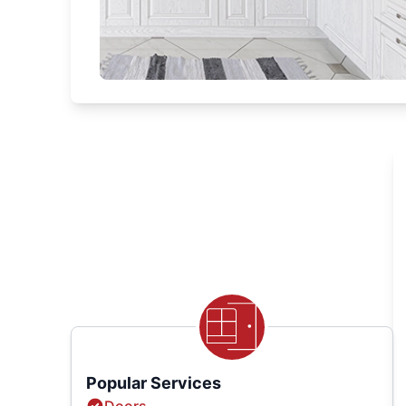
Popular Services
Doors