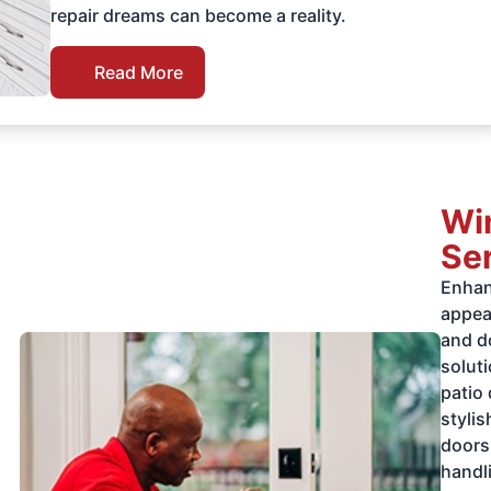
repair dreams can become a reality.
Read More
Wi
Se
Enhan
appea
and d
soluti
patio
styli
doors
handli