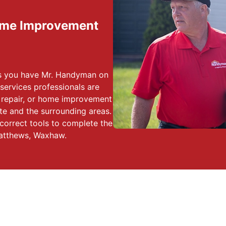
ome Improvement
ss you have Mr. Handyman on
services professionals are
, repair, or home improvement
e and the surrounding areas.
correct tools to complete the
Matthews, Waxhaw.