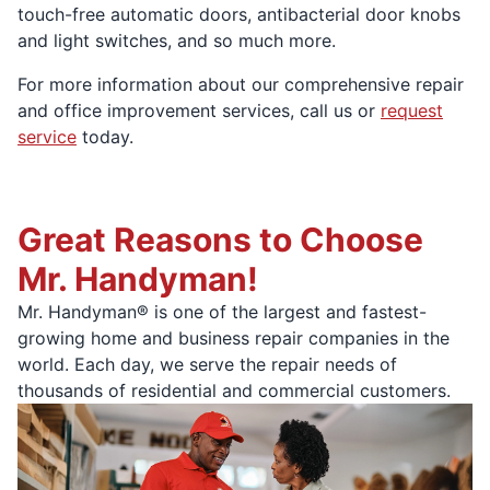
touch-free automatic doors, antibacterial door knobs
and light switches, and so much more.
For more information about our comprehensive repair
and office improvement services, call us or
request
service
today.
Great Reasons to Choose
Mr. Handyman!
Mr. Handyman® is one of the largest and fastest-
growing home and business repair companies in the
world. Each day, we serve the repair needs of
thousands of residential and commercial customers.