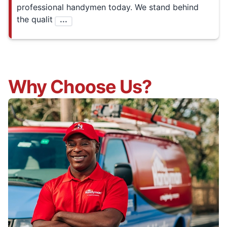
professional handymen today. We stand behind
the qualit
...
Why Choose Us?