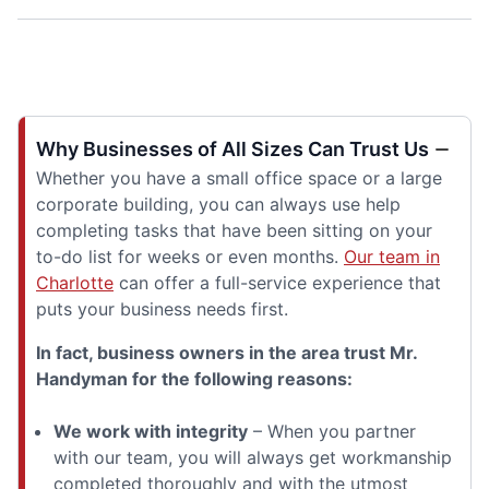
Why Businesses of All Sizes Can Trust Us
Whether you have a small office space or a large
corporate building, you can always use help
completing tasks that have been sitting on your
to-do list for weeks or even months.
Our team in
Charlotte
can offer a full-service experience that
puts your business needs first.
In fact, business owners in the area trust Mr.
Handyman for the following reasons:
We work with integrity
– When you partner
with our team, you will always get workmanship
completed thoroughly and with the utmost