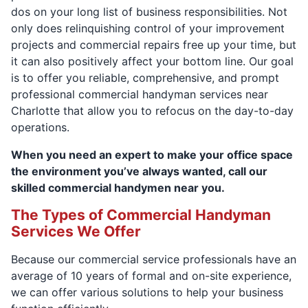
dos on your long list of business responsibilities. Not
only does relinquishing control of your improvement
projects and commercial repairs free up your time, but
it can also positively affect your bottom line. Our goal
is to offer you reliable, comprehensive, and prompt
professional commercial handyman services near
Charlotte that allow you to refocus on the day-to-day
operations.
When you need an expert to make your office space
the environment you’ve always wanted, call our
skilled commercial handymen near you.
The Types of Commercial Handyman
Services We Offer
Because our commercial service professionals have an
average of 10 years of formal and on-site experience,
we can offer various solutions to help your business