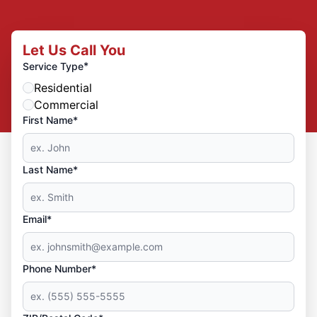
Let Us Call You
*
Service Type
Residential
Commercial
First Name*
Last Name*
Email*
Phone Number*