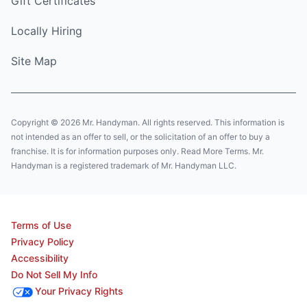
Gift Certificates
Locally Hiring
Site Map
Copyright © 2026 Mr. Handyman. All rights reserved. This information is
not intended as an offer to sell, or the solicitation of an offer to buy a
franchise. It is for information purposes only. Read More Terms. Mr.
Handyman is a registered trademark of Mr. Handyman LLC.
Terms of Use
Privacy Policy
Accessibility
Do Not Sell My Info
Your Privacy Rights