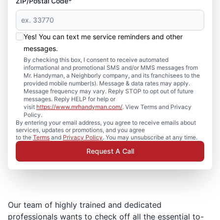
ZIP/Postal Code*
Yes! You can text me service reminders and other
messages.
By checking this box, I consent to receive automated
informational and promotional SMS and/or MMS messages from
Mr. Handyman, a Neighborly company, and its franchisees to the
provided mobile number(s). Message & data rates may apply.
Message frequency may vary. Reply STOP to opt out of future
messages. Reply HELP for help or
visit
https://www.mrhandyman.com/
. View Terms and Privacy
Policy.
By entering your email address, you agree to receive emails about
services, updates or promotions, and you agree
to the
Terms
and
Privacy Policy
. You may unsubscribe at any time.
Request A Call
Our team of highly trained and dedicated
professionals wants to check off all the essential to-