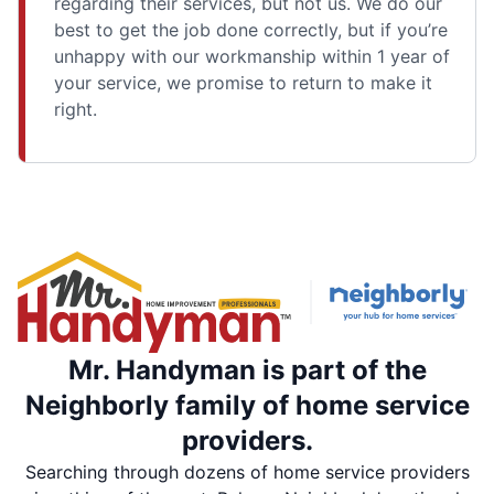
regarding their services, but not us. We do our
best to get the job done correctly, but if you’re
unhappy with our workmanship within 1 year of
your service, we promise to return to make it
right.
Mr. Handyman is part of the
Neighborly family of home service
providers.
Searching through dozens of home service providers