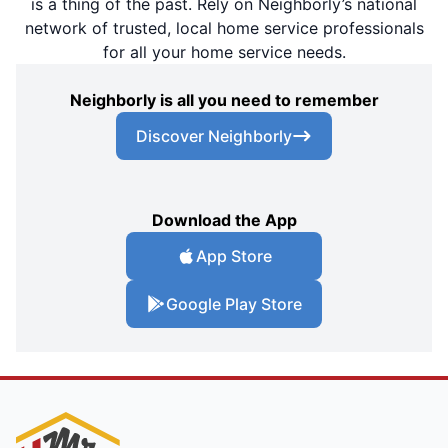
is a thing of the past. Rely on Neighborly’s national
network of trusted, local home service professionals
for all your home service needs.
Neighborly is all you need to remember
Discover Neighborly
Download the App
App Store
Google Play Store