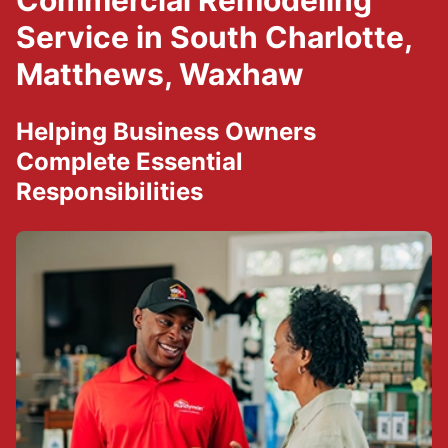
Commercial Remodeling
Service in South Charlotte,
Matthews, Waxhaw
Helping Business Owners
Complete Essential
Responsibilities