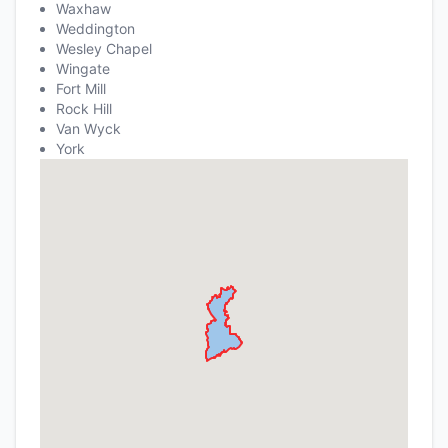
Waxhaw
Weddington
Wesley Chapel
Wingate
Fort Mill
Rock Hill
Van Wyck
York