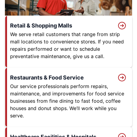
Retail & Shopping Malls
We serve retail customers that range from strip
mall locations to convenience stores. If you need
repairs performed or want to schedule
preventative maintenance, give us a call.
Restaurants & Food Service
Our service professionals perform repairs,
maintenance, and improvements for food service
businesses from fine dining to fast food, coffee
houses and donut shops. We’ll work while you
serve.
Healthcare Facilities & Hospitals