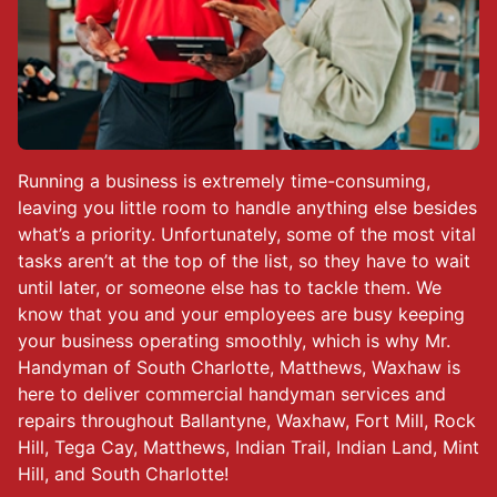
Running a business is extremely time-consuming,
leaving you little room to handle anything else besides
what’s a priority. Unfortunately, some of the most vital
tasks aren’t at the top of the list, so they have to wait
until later, or someone else has to tackle them. We
know that you and your employees are busy keeping
your business operating smoothly, which is why Mr.
Handyman of South Charlotte, Matthews, Waxhaw is
here to deliver commercial handyman services and
repairs throughout Ballantyne, Waxhaw, Fort Mill, Rock
Hill, Tega Cay, Matthews, Indian Trail, Indian Land, Mint
Hill, and South Charlotte!