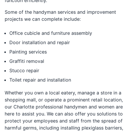
function efficiently.
Some of the handyman services and improvement
projects we can complete include:
Office cubicle and furniture assembly
Door installation and repair
Painting services
Graffiti removal
Stucco repair
Toilet repair and installation
Whether you own a local eatery, manage a store in a
shopping mall, or operate a prominent retail location,
our Charlotte professional handymen and women are
here to assist you. We can also offer you solutions to
protect your employees and staff from the spread of
harmful germs, including installing plexiglass barriers,