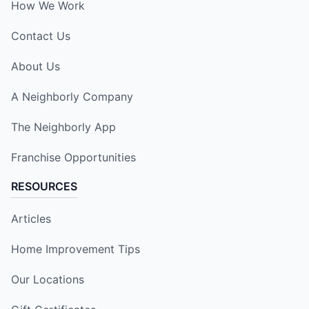
How We Work
Contact Us
About Us
A Neighborly Company
The Neighborly App
Franchise Opportunities
RESOURCES
Articles
Home Improvement Tips
Our Locations