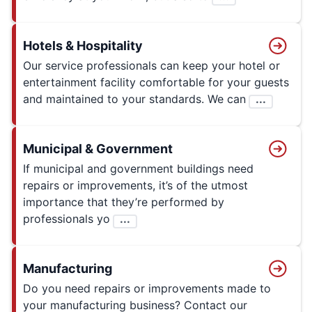
Hotels & Hospitality
Our service professionals can keep your hotel or
entertainment facility comfortable for your guests
and maintained to your standards. We can
...
Municipal & Government
If municipal and government buildings need
repairs or improvements, it’s of the utmost
importance that they’re performed by
professionals yo
...
Manufacturing
Do you need repairs or improvements made to
your manufacturing business? Contact our