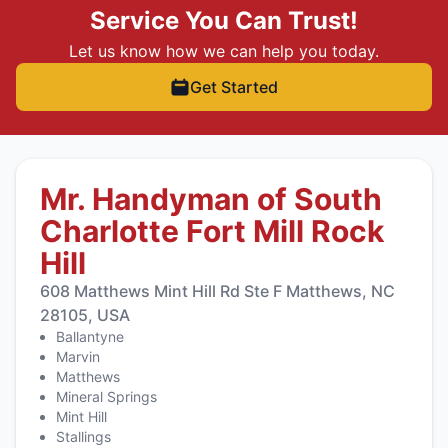
Service You Can Trust!
Let us know how we can help you today.
Get Started
Mr. Handyman of South
Charlotte Fort Mill Rock
Hill
608 Matthews Mint Hill Rd Ste F Matthews, NC
28105, USA
Ballantyne
Marvin
Matthews
Mineral Springs
Mint Hill
Stallings