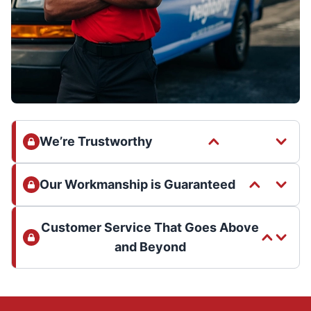
We’re Trustworthy
Our Workmanship is Guaranteed
Customer Service That Goes Above
and Beyond