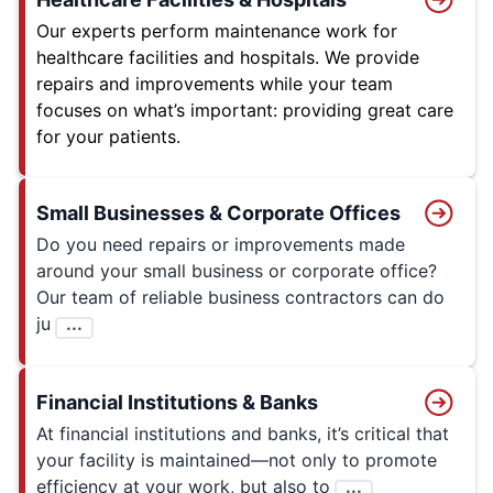
Our experts perform maintenance work for
healthcare facilities and hospitals. We provide
repairs and improvements while your team
focuses on what’s important: providing great care
for your patients.
Small Businesses & Corporate Offices
Do you need repairs or improvements made
around your small business or corporate office?
Our team of reliable business contractors can do
ju
...
Financial Institutions & Banks
At financial institutions and banks, it’s critical that
your facility is maintained—not only to promote
efficiency at your work, but also to
...