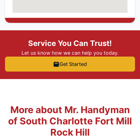
Service You Can Trust!
Let us know how we can help you today.
Get Started
More about Mr. Handyman
of South Charlotte Fort Mill
Rock Hill