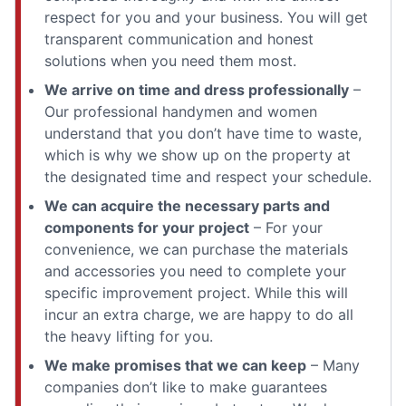
respect for you and your business. You will get
transparent communication and honest
solutions when you need them most.
We arrive on time and dress professionally
–
Our professional handymen and women
understand that you don’t have time to waste,
which is why we show up on the property at
the designated time and respect your schedule.
We can acquire the necessary parts and
components for your project
– For your
convenience, we can purchase the materials
and accessories you need to complete your
specific improvement project. While this will
incur an extra charge, we are happy to do all
the heavy lifting for you.
We make promises that we can keep
– Many
companies don’t like to make guarantees