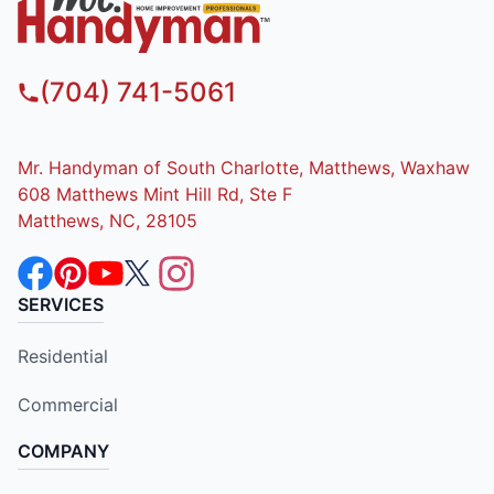
(704) 741-5061
Mr. Handyman of South Charlotte, Matthews, Waxhaw
608 Matthews Mint Hill Rd, Ste F
Matthews, NC, 28105
SERVICES
Residential
Commercial
COMPANY