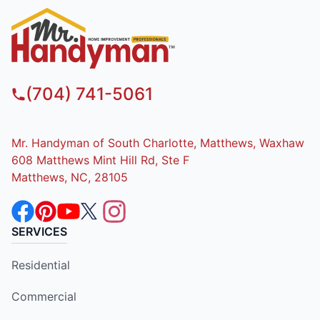
(704) 741-5061
Mr. Handyman of South Charlotte, Matthews, Waxhaw
608 Matthews Mint Hill Rd, Ste F
Matthews, NC, 28105
SERVICES
Residential
Commercial