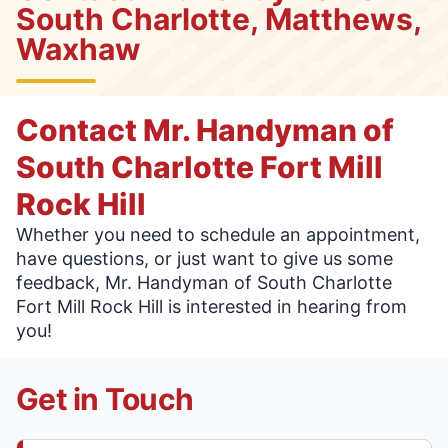
South Charlotte, Matthews,
Waxhaw
Contact Mr. Handyman of
South Charlotte Fort Mill
Rock Hill
Whether you need to schedule an appointment,
have questions, or just want to give us some
feedback, Mr. Handyman of South Charlotte
Fort Mill Rock Hill is interested in hearing from
you!
Get in Touch