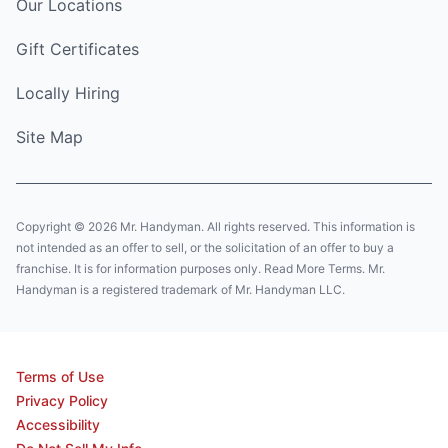
Our Locations
Gift Certificates
Locally Hiring
Site Map
Copyright © 2026 Mr. Handyman. All rights reserved. This information is
not intended as an offer to sell, or the solicitation of an offer to buy a
franchise. It is for information purposes only. Read More Terms. Mr.
Handyman is a registered trademark of Mr. Handyman LLC.
Terms of Use
Privacy Policy
Accessibility