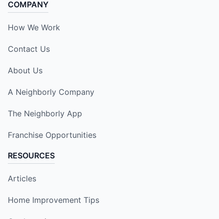
COMPANY
How We Work
Contact Us
About Us
A Neighborly Company
The Neighborly App
Franchise Opportunities
RESOURCES
Articles
Home Improvement Tips