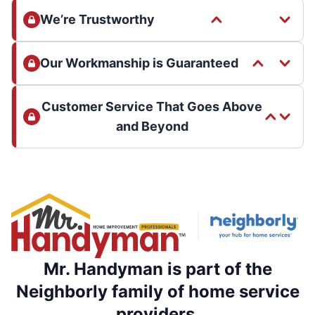
We’re Trustworthy
Our Workmanship is Guaranteed
Customer Service That Goes Above
and Beyond
Mr. Handyman is part of the
Neighborly family of home service
providers.