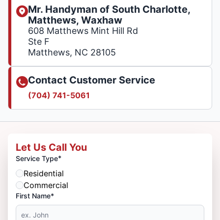
Mr. Handyman of South Charlotte,
Matthews, Waxhaw
608 Matthews Mint Hill Rd
Ste F
Matthews, NC 28105
Contact Customer Service
(704) 741-5061
Let Us Call You
*
Service Type
Residential
Commercial
First Name*