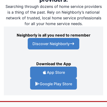
Searching through dozens of home service providers
is a thing of the past. Rely on Neighborly’s national
network of trusted, local home service professionals
for all your home service needs.
Neighborly is all you need to remember
Discover Neighborly
Download the App
App Store
Google Play Store