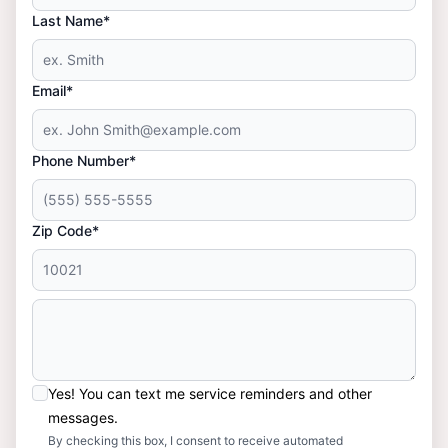
Last Name*
Email*
Phone Number*
Zip Code*
Yes! You can text me service reminders and other
messages.
By checking this box, I consent to receive automated