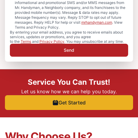
informational and promotional SMS and/or MMS messages from
Mr. Handyman, a Neighborly company, and its franchisees to the
provided mobile number(s). Message & data rates may apply.
Message frequency may vary. Reply STOP to opt out of future
messages. Reply HELP for help or visit
mrhandyman.com
. View
Terms and Privacy Policy.
By entering your email address, you agree to receive emails about
services, updates or promotions, and you agree
to the
Terms
and
Privacy Policy
. You may unsubscribe at any time.
Send
Service You Can Trust!
Let us know how we can help you today.
Get Started
Why Choose Us?