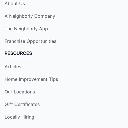
About Us
A Neighborly Company
The Neighborly App
Franchise Opportunities
RESOURCES
Articles
Home Improvement Tips
Our Locations
Gift Certificates
Locally Hiring