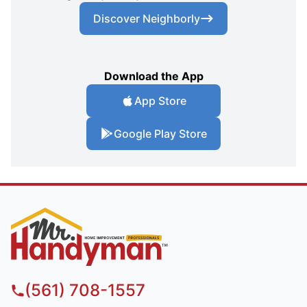
Discover Neighborly
Download the App
App Store
Google Play Store
(561) 708-1557