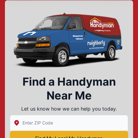
Find a Handyman
Near Me
Let us know how we can help you today.
Enter Zip/Postal Code to find local Mr Handyman