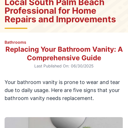
Local South Palm Beach
Professional for Home
Repairs and Improvements
Bathrooms
Replacing Your Bathroom Vanity: A
Comprehensive Guide
Last Published On:
06/30/2025
Your bathroom vanity is prone to wear and tear
due to daily usage. Here are five signs that your
bathroom vanity needs replacement.