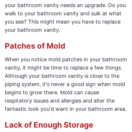
your bathroom vanity needs an upgrade. Do you
walk to your bathroom vanity and sulk at what
you see? This might mean you have to replace
your bathroom vanity.
Patches of Mold
When you notice mold patches in your bathroom
vanity, it might be time to replace a few things.
Although your bathroom vanity is close to the
piping system, it's never a good sign when mold
begins to grow there. Mold can cause
respiratory issues and allergies and alter the
fantastic look you'd want in your bathroom area.
Lack of Enough Storage