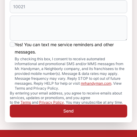
Yes! You can text me service reminders and other
messages.
By checking this box, I consent to receive automated
informational and promotional SMS and/or MMS messages from
Mr. Handyman, a Neighborly company, and its franchisees to the
provided mobile number(s). Message & data rates may apply.
Message frequency may vary. Reply STOP to opt out of future
messages. Reply HELP for help or visit
mrhandyman.com
. View
Terms and Privacy Policy.
By entering your email address, you agree to receive emails about
services, updates or promotions, and you agree
to the
Terms
and
Privacy Policy
. You may unsubscribe at any time.
Send