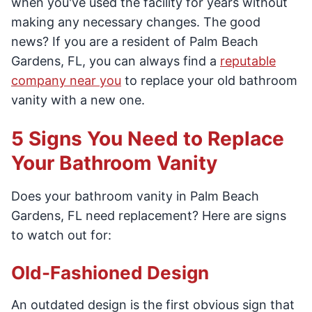
when you've used the facility for years without
making any necessary changes. The good
news? If you are a resident of Palm Beach
Gardens, FL, you can always find a
reputable
company near you
to replace your old bathroom
vanity with a new one.
5 Signs You Need to Replace
Your Bathroom Vanity
Does your bathroom vanity in Palm Beach
Gardens, FL need replacement? Here are signs
to watch out for:
Old-Fashioned Design
An outdated design is the first obvious sign that