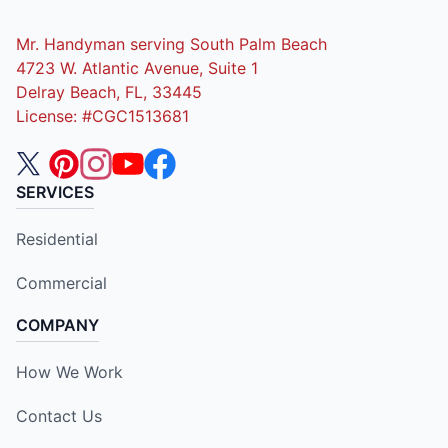
Mr. Handyman serving South Palm Beach
4723 W. Atlantic Avenue, Suite 1
Delray Beach, FL, 33445
License: #CGC1513681
SERVICES
Residential
Commercial
COMPANY
How We Work
Contact Us