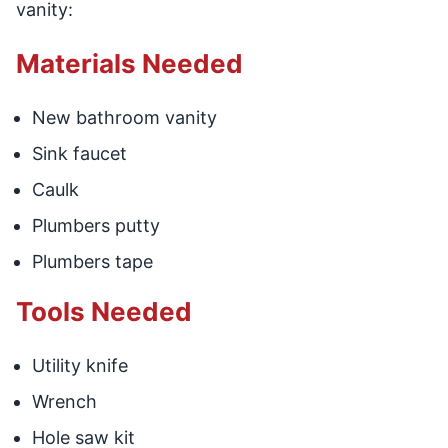
vanity:
Materials Needed
New bathroom vanity
Sink faucet
Caulk
Plumbers putty
Plumbers tape
Tools Needed
Utility knife
Wrench
Hole saw kit