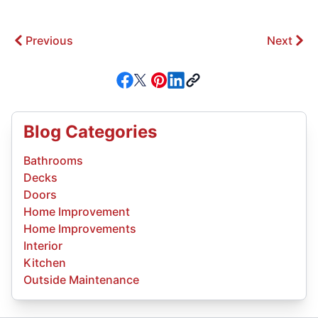
Previous
Next
Blog Categories
Bathrooms
Decks
Doors
Home Improvement
Home Improvements
Interior
Kitchen
Outside Maintenance