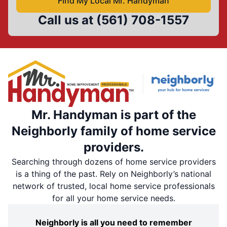
Find My Local Mr. Handyman
Call us at
(561) 708-1557
Mr. Handyman is part of the
Neighborly family of home service
providers.
Searching through dozens of home service providers
is a thing of the past. Rely on Neighborly’s national
network of trusted, local home service professionals
for all your home service needs.
Neighborly is all you need to remember