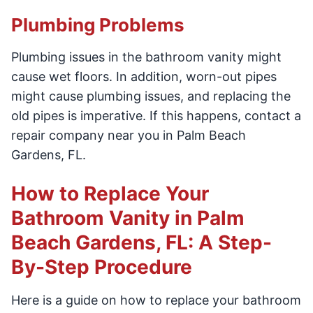
Plumbing Problems
Plumbing issues in the bathroom vanity might
cause wet floors. In addition, worn-out pipes
might cause plumbing issues, and replacing the
old pipes is imperative. If this happens, contact a
repair company near you in Palm Beach
Gardens, FL.
How to Replace Your
Bathroom Vanity in Palm
Beach Gardens, FL: A Step-
By-Step Procedure
Here is a guide on how to replace your bathroom