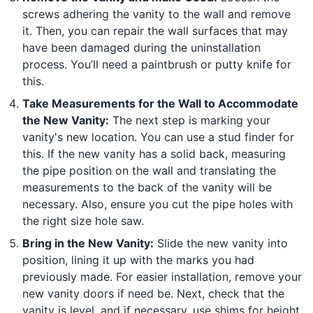
screws adhering the vanity to the wall and remove
it. Then, you can repair the wall surfaces that may
have been damaged during the uninstallation
process. You’ll need a paintbrush or putty knife for
this.
Take Measurements for the Wall to Accommodate
the New Vanity:
The next step is marking your
vanity's new location. You can use a stud finder for
this. If the new vanity has a solid back, measuring
the pipe position on the wall and translating the
measurements to the back of the vanity will be
necessary. Also, ensure you cut the pipe holes with
the right size hole saw.
Bring in the New Vanity:
Slide the new vanity into
position, lining it up with the marks you had
previously made. For easier installation, remove your
new vanity doors if need be. Next, check that the
vanity is level, and if necessary, use shims for height