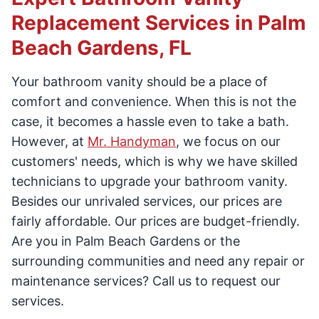
Replacement Services in Palm
Beach Gardens, FL
Your bathroom vanity should be a place of
comfort and convenience. When this is not the
case, it becomes a hassle even to take a bath.
However, at
Mr. Handyman
, we focus on our
customers' needs, which is why we have skilled
technicians to upgrade your bathroom vanity.
Besides our unrivaled services, our prices are
fairly affordable. Our prices are budget-friendly.
Are you in Palm Beach Gardens or the
surrounding communities and need any repair or
maintenance services? Call us to request our
services.