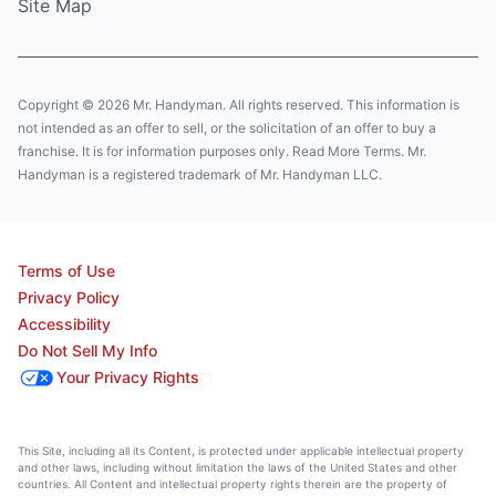
Site Map
Copyright © 2026 Mr. Handyman. All rights reserved. This information is
not intended as an offer to sell, or the solicitation of an offer to buy a
franchise. It is for information purposes only. Read More Terms. Mr.
Handyman is a registered trademark of Mr. Handyman LLC.
Terms of Use
Privacy Policy
Accessibility
Do Not Sell My Info
Your Privacy Rights
This Site, including all its Content, is protected under applicable intellectual property
and other laws, including without limitation the laws of the United States and other
countries. All Content and intellectual property rights therein are the property of