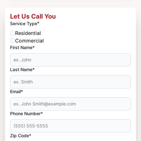
Let Us Call You
*
Service Type
Residential
Commercial
First Name*
Last Name*
Email*
Phone Number*
Zip Code*