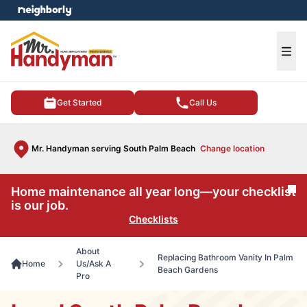
e menu
Ope
Get Started
Call Us
Mr. Handyman serving South Palm Beach
Change location
Home maintenance all year long—your checklist
Cl
is our job.
Checklists
About
Replacing Bathroom Vanity In Palm
Home
Us/Ask A
Beach Gardens
Pro