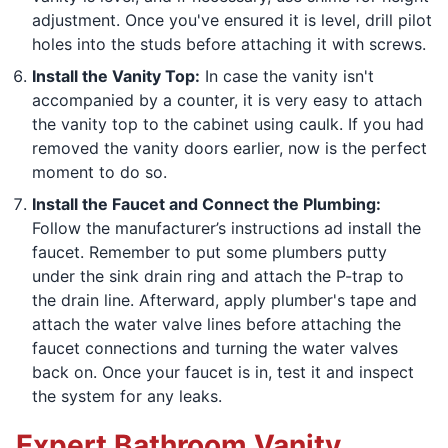
adjustment. Once you've ensured it is level, drill pilot
holes into the studs before attaching it with screws.
Install the Vanity Top:
In case the vanity isn't
accompanied by a counter, it is very easy to attach
the vanity top to the cabinet using caulk. If you had
removed the vanity doors earlier, now is the perfect
moment to do so.
Install the Faucet and Connect the Plumbing:
Follow the manufacturer’s instructions ad install the
faucet. Remember to put some plumbers putty
under the sink drain ring and attach the P-trap to
the drain line. Afterward, apply plumber's tape and
attach the water valve lines before attaching the
faucet connections and turning the water valves
back on. Once your faucet is in, test it and inspect
the system for any leaks.
Expert Bathroom Vanity