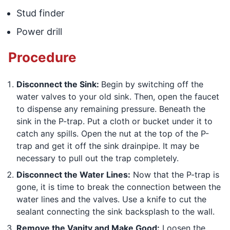
Stud finder
Power drill
Procedure
Disconnect the Sink:
Begin by switching off the
water valves to your old sink. Then, open the faucet
to dispense any remaining pressure. Beneath the
sink in the P-trap. Put a cloth or bucket under it to
catch any spills. Open the nut at the top of the P-
trap and get it off the sink drainpipe. It may be
necessary to pull out the trap completely.
Disconnect the Water Lines:
Now that the P-trap is
gone, it is time to break the connection between the
water lines and the valves. Use a knife to cut the
sealant connecting the sink backsplash to the wall.
Remove the Vanity and Make Good:
Loosen the