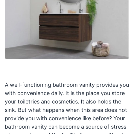
A well-functioning bathroom vanity provides you
with convenience daily. It is the place you store
your toiletries and cosmetics. It also holds the
sink. But what happens when this area does not
provide you with convenience like before? Your
bathroom vanity can become a source of stress