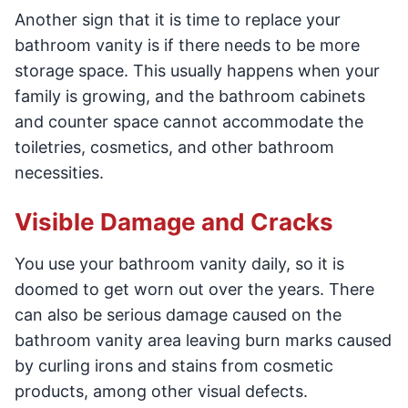
Another sign that it is time to replace your
bathroom vanity is if there needs to be more
storage space. This usually happens when your
family is growing, and the bathroom cabinets
and counter space cannot accommodate the
toiletries, cosmetics, and other bathroom
necessities.
Visible Damage and Cracks
You use your bathroom vanity daily, so it is
doomed to get worn out over the years. There
can also be serious damage caused on the
bathroom vanity area leaving burn marks caused
by curling irons and stains from cosmetic
products, among other visual defects.