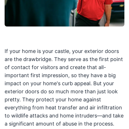
If your home is your castle, your exterior doors
are the drawbridge. They serve as the first point
of contact for visitors and create that all-
important first impression, so they have a big
impact on your home's curb appeal. But your
exterior doors do so much more than just look
pretty. They protect your home against
everything from heat transfer and air infiltration
to wildlife attacks and home intruders—and take
a significant amount of abuse in the process.