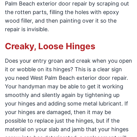
Palm Beach exterior door repair by scraping out
the rotten parts, filling the holes with epoxy
wood filler, and then painting over it so the
repair is invisible.
Creaky, Loose Hinges
Does your entry groan and creak when you open
it or wobble on its hinges? This is a clear sign
you need West Palm Beach exterior door repair.
Your handyman may be able to get it working
smoothly and silently again by tightening up
your hinges and adding some metal lubricant. If
your hinges are damaged, then it may be
possible to replace just the hinges, but if the
material on your slab and jamb that your hinges