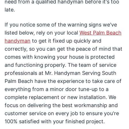
need from a qualified handyman before it's too
late.
If you notice some of the warning signs we've
listed below, rely on your local
West Palm Beach
handyman
to get it fixed up quickly and
correctly, so you can get the peace of mind that
comes with knowing your house is protected
and functioning properly. The team of service
professionals at Mr. Handyman Serving South
Palm Beach have the experience to take care of
everything from a minor door tune-up to a
complete replacement or new installation. We
focus on delivering the best workmanship and
customer service on every job to ensure you're
100% satisfied with your finished project.