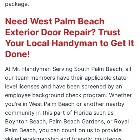
package.
Need West Palm Beach
Exterior Door Repair? Trust
Your Local Handyman to Get It
Done!
At Mr. Handyman Serving South Palm Beach, all
our team members have their applicable state-
level licenses and have been screened by an
employee background check program. Whether
you're in West Palm Beach or another nearby
community in this part of Florida such as
Boynton Beach, Palm Beach Gardens, or Royal
Palm Beach, you can count on us to provide
skilled workmanship and friendly, courteous