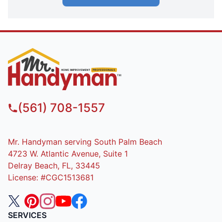
(561) 708-1557
Mr. Handyman serving South Palm Beach
4723 W. Atlantic Avenue, Suite 1
Delray Beach, FL, 33445
License: #CGC1513681
SERVICES