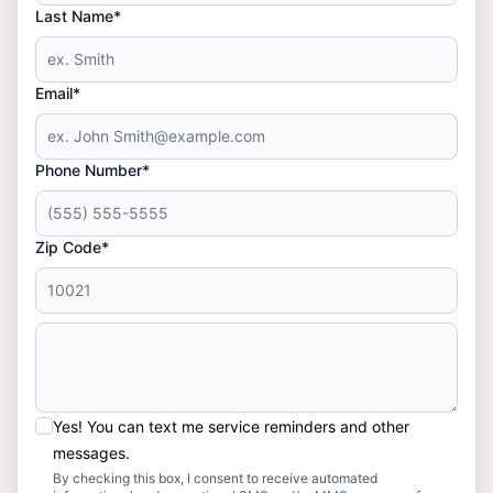
Last Name*
Email*
Phone Number*
Zip Code*
Yes! You can text me service reminders and other
messages.
By checking this box, I consent to receive automated