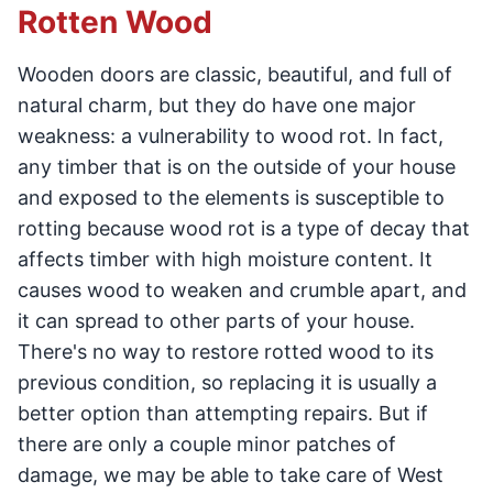
Rotten Wood
Wooden doors are classic, beautiful, and full of
natural charm, but they do have one major
weakness: a vulnerability to wood rot. In fact,
any timber that is on the outside of your house
and exposed to the elements is susceptible to
rotting because wood rot is a type of decay that
affects timber with high moisture content. It
causes wood to weaken and crumble apart, and
it can spread to other parts of your house.
There's no way to restore rotted wood to its
previous condition, so replacing it is usually a
better option than attempting repairs. But if
there are only a couple minor patches of
damage, we may be able to take care of West