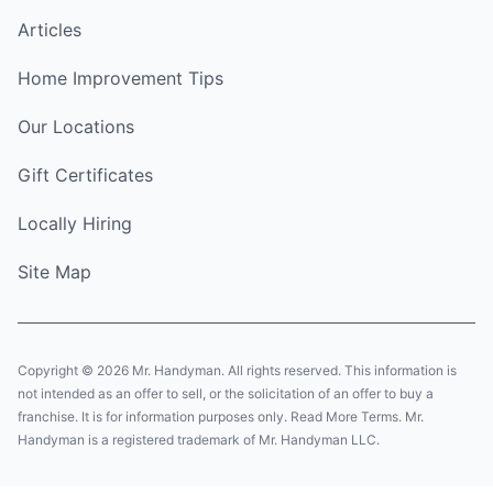
Articles
Home Improvement Tips
Our Locations
Gift Certificates
Locally Hiring
Site Map
Copyright © 2026 Mr. Handyman. All rights reserved. This information is
not intended as an offer to sell, or the solicitation of an offer to buy a
franchise. It is for information purposes only. Read More Terms. Mr.
Handyman is a registered trademark of Mr. Handyman LLC.