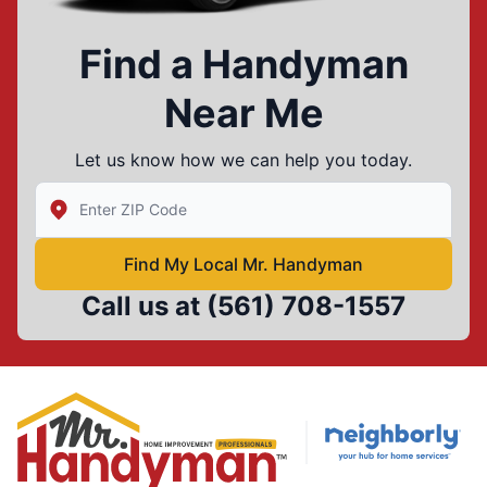
Find a Handyman
Near Me
Let us know how we can help you today.
Enter Zip/Postal Code to find local Mr Handyman
Find My Local Mr. Handyman
Call us at
(561) 708-1557