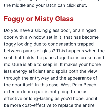
the middle and your latch can click shut.
Foggy or Misty Glass
Do you have a sliding glass door, or a hinged
door with a window set in it, that has become
foggy looking due to condensation trapped
between panes of glass? This happens when the
seal that holds the panes together is broken and
moisture is able to seep in. It makes your home
less energy efficient and spoils both the view
through the entryway and the appearance of
the door itself. In this case, West Palm Beach
exterior door repair is not going to be as
effective or long-lasting as you'd hope, and it'll
be more cost-effective to replace the entire