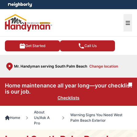
e menu
Ope
Get Started
Call Us
Mr. Handyman serving South Palm Beach
Change location
Home maintenance all year long—your checklist
Cl
is our job.
Checklists
About
Warning Signs You Need West
Home
Us/Ask A
Palm Beach Exterior
Pro