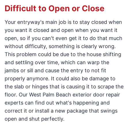
Difficult to Open or Close
Your entryway's main job is to stay closed when
you want it closed and open when you want it
open, so if you can't even get it to do that much
without difficulty, something is clearly wrong.
This problem could be due to the house shifting
and settling over time, which can warp the
jambs or sill and cause the entry to not fit
properly anymore. It could also be damage to
the slab or hinges that is causing it to scrape the
floor. Our West Palm Beach exterior door repair
experts can find out what's happening and
correct it or install a new package that swings
open and shut perfectly.