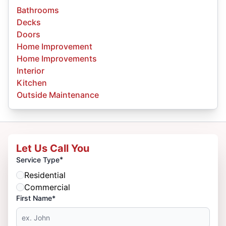
Bathrooms
Decks
Doors
Home Improvement
Home Improvements
Interior
Kitchen
Outside Maintenance
Let Us Call You
*
Service Type
Residential
Commercial
First Name*