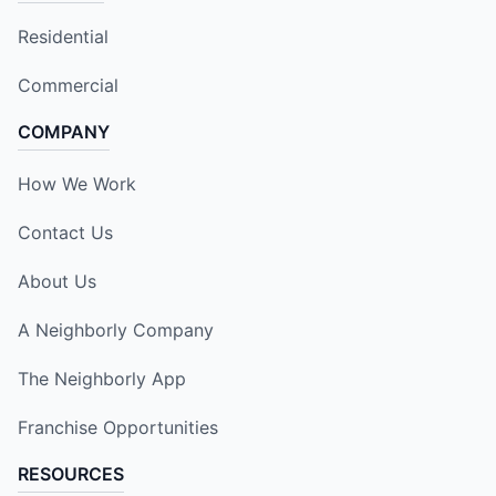
Residential
Commercial
COMPANY
How We Work
Contact Us
About Us
A Neighborly Company
The Neighborly App
Franchise Opportunities
RESOURCES