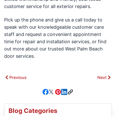
customer service for all exterior repairs.
Pick up the phone and give us a call today to
speak with our knowledgeable customer care
staff and request a convenient appointment
time for repair and installation services, or find
out more about our trusted West Palm Beach
door services.
Previous
Next
Blog Categories