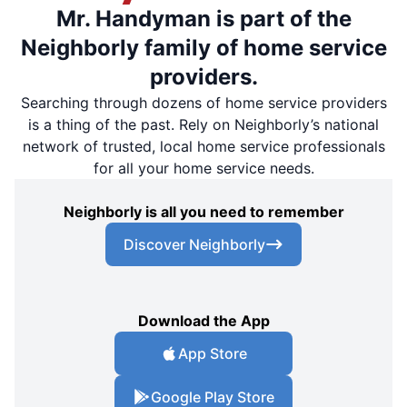
Mr. Handyman is part of the
Neighborly family of home service
providers.
Searching through dozens of home service providers
is a thing of the past. Rely on Neighborly’s national
network of trusted, local home service professionals
for all your home service needs.
Neighborly is all you need to remember
Discover Neighborly
Download the App
App Store
Google Play Store