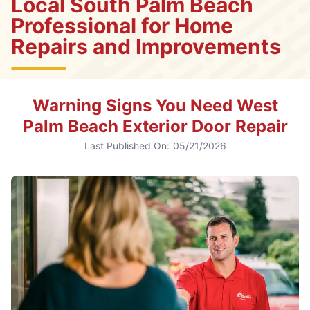
Local South Palm Beach
Professional for Home
Repairs and Improvements
Warning Signs You Need West
Palm Beach Exterior Door Repair
Last Published On:
05/21/2026