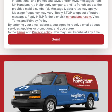
informational and promotional SMS and/or MMS messages from
Mr. Handyman, a Neighborly company, and its franchisees to the
provided mobile number(s). Message & data rates may apply.
Message frequency may vary. Reply STOP to opt out of future
messages. Reply HELP for help or visit
mrhandyman.com
. View
Terms and Privacy Policy.
By entering your email address, you agree to receive emails about
services, updates or promotions, and you agree
to the
Terms
and
Privacy Policy
. You may unsubscribe at any time.
Send