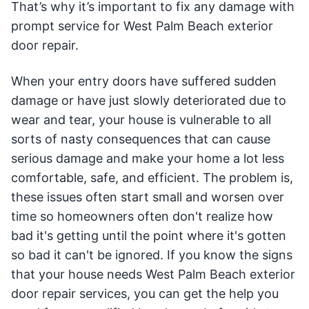
That’s why it’s important to fix any damage with
prompt service for West Palm Beach exterior
door repair.
When your entry doors have suffered sudden
damage or have just slowly deteriorated due to
wear and tear, your house is vulnerable to all
sorts of nasty consequences that can cause
serious damage and make your home a lot less
comfortable, safe, and efficient. The problem is,
these issues often start small and worsen over
time so homeowners often don't realize how
bad it's getting until the point where it's gotten
so bad it can't be ignored. If you know the signs
that your house needs West Palm Beach exterior
door repair services, you can get the help you