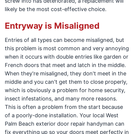
screw into has deteriorated, a replacement will
likely be the most cost-effective choice.
Entryway is Misaligned
Entries of all types can become misaligned, but
this problem is most common and very annoying
when it occurs with double entries like garden or
French doors that meet and latch in the middle.
When they're misaligned, they don't meet in the
middle and you can't get them to close properly,
which is obviously a problem for home security,
insect infestations, and many more reasons.
This is often a problem from the start because
of a poorly-done installation. Your local West
Palm Beach exterior door repair handyman can
fix everything up so your doors meet perfectly in