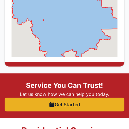
Service You Can Trust!
Let us know how we can help you today.
Get Started