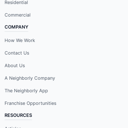
Residential
Commercial
COMPANY
How We Work
Contact Us
About Us
A Neighborly Company
The Neighborly App
Franchise Opportunities
RESOURCES