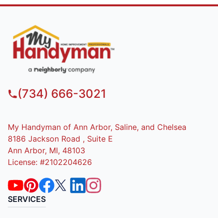
(734) 666-3021
My Handyman of Ann Arbor, Saline, and Chelsea
8186 Jackson Road , Suite E
Ann Arbor, MI, 48103
License: #2102204626
SERVICES