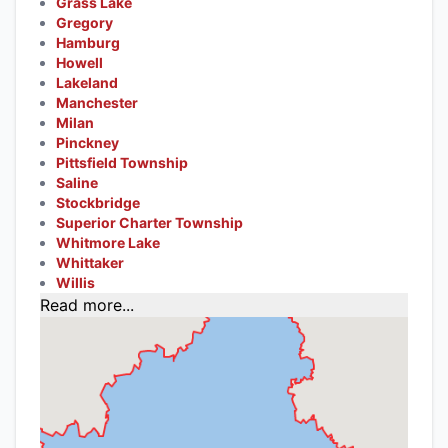
Grass Lake
Gregory
Hamburg
Howell
Lakeland
Manchester
Milan
Pinckney
Pittsfield Township
Saline
Stockbridge
Superior Charter Township
Whitmore Lake
Whittaker
Willis
Read more...