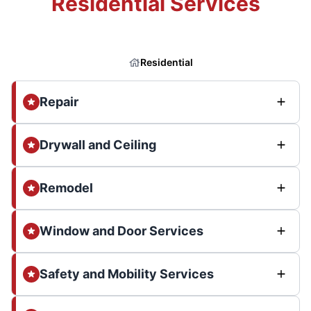
Residential Services
Residential
Repair
Drywall and Ceiling
Remodel
Window and Door Services
Safety and Mobility Services