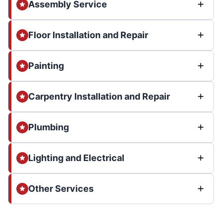
Assembly Service
Floor Installation and Repair
Painting
Carpentry Installation and Repair
Plumbing
Lighting and Electrical
Other Services