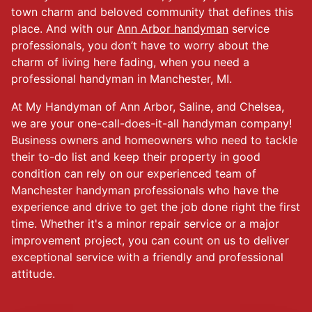
town charm and beloved community that defines this
place. And with our
Ann Arbor handyman
service
professionals, you don’t have to worry about the
charm of living here fading, when you need a
professional handyman in Manchester, MI.
At My Handyman of Ann Arbor, Saline, and Chelsea,
we are your one-call-does-it-all handyman company!
Business owners and homeowners who need to tackle
their to-do list and keep their property in good
condition can rely on our experienced team of
Manchester handyman professionals who have the
experience and drive to get the job done right the first
time. Whether it's a minor repair service or a major
improvement project, you can count on us to deliver
exceptional service with a friendly and professional
attitude.