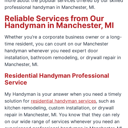
more about the popular services offered by our skilled
professional handyman in Manchester, MI.
Reliable Services from Our
Handyman in Manchester, MI
Whether you’re a corporate business owner or a long-
time resident, you can count on our Manchester
handyman whenever you need expert door
installation, bathroom remodeling, or drywall repair in
Manchester, MI.
Residential Handyman Professional
Service
My Handyman is your answer when you need a timely
solution for
residential handyman services
, such as
kitchen remodeling, custom installation, or drywall
repair in Manchester, MI. You know that they can rely
on our wide range of services whenever you need an