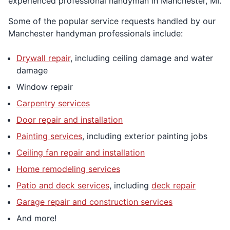
experienced professional handyman in Manchester, MI.
Some of the popular service requests handled by our
Manchester handyman professionals include:
Drywall repair
, including ceiling damage and water
damage
Window repair
Carpentry services
Door repair and installation
Painting services
, including exterior painting jobs
Ceiling fan repair and installation
Home remodeling services
Patio and deck services
, including
deck repair
Garage repair and construction services
And more!