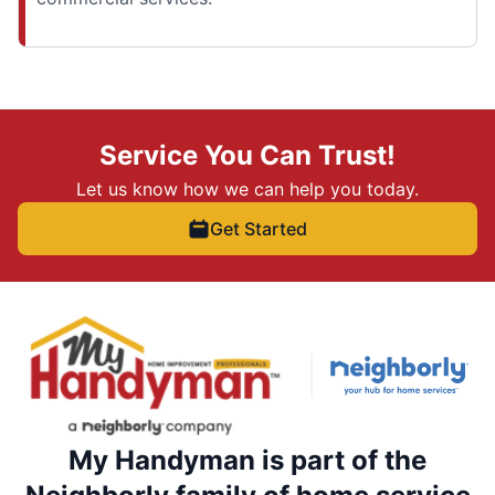
Service You Can Trust!
Let us know how we can help you today.
Get Started
My Handyman is part of the