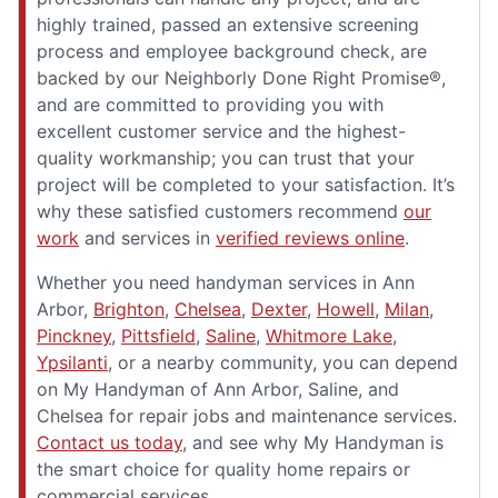
highly trained, passed an extensive screening
process and employee background check, are
backed by our Neighborly Done Right Promise®,
and are committed to providing you with
excellent customer service and the highest-
quality workmanship; you can trust that your
project will be completed to your satisfaction. It’s
why these satisfied customers recommend
our
work
and services in
verified reviews online
.
Whether you need handyman services in Ann
Arbor,
Brighton
,
Chelsea
,
Dexter
,
Howell
,
Milan
,
Pinckney
,
Pittsfield
,
Saline
,
Whitmore Lake
,
Ypsilanti
, or a nearby community, you can depend
on My Handyman of Ann Arbor, Saline, and
Chelsea for repair jobs and maintenance services.
Contact us today
, and see why My Handyman is
the smart choice for quality home repairs or
commercial services.