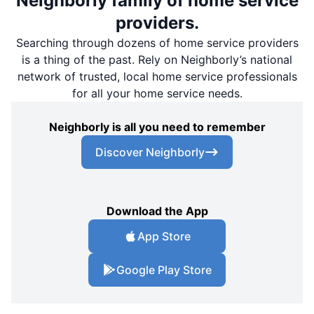
Neighborly family of home service
providers.
Searching through dozens of home service providers
is a thing of the past. Rely on Neighborly’s national
network of trusted, local home service professionals
for all your home service needs.
Neighborly is all you need to remember
Discover Neighborly
Download the App
App Store
Google Play Store