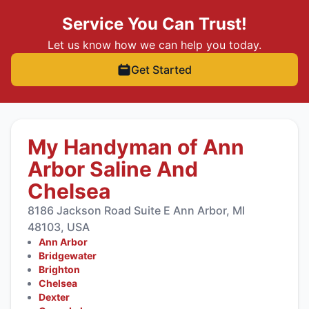
Service You Can Trust!
Let us know how we can help you today.
Get Started
My Handyman of Ann
Arbor Saline And
Chelsea
8186 Jackson Road Suite E Ann Arbor, MI
48103, USA
Ann Arbor
Bridgewater
Brighton
Chelsea
Dexter