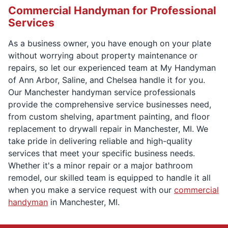
Commercial Handyman for Professional
Services
As a business owner, you have enough on your plate
without worrying about property maintenance or
repairs, so let our experienced team at My Handyman
of Ann Arbor, Saline, and Chelsea handle it for you.
Our Manchester handyman service professionals
provide the comprehensive service businesses need,
from custom shelving, apartment painting, and floor
replacement to drywall repair in Manchester, MI. We
take pride in delivering reliable and high-quality
services that meet your specific business needs.
Whether it's a minor repair or a major bathroom
remodel, our skilled team is equipped to handle it all
when you make a service request with our
commercial
handyman
in Manchester, MI.