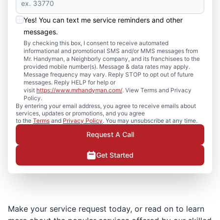
Yes! You can text me service reminders and other
messages.
By checking this box, I consent to receive automated
informational and promotional SMS and/or MMS messages from
Mr. Handyman, a Neighborly company, and its franchisees to the
provided mobile number(s). Message & data rates may apply.
Message frequency may vary. Reply STOP to opt out of future
messages. Reply HELP for help or
visit
https://www.mrhandyman.com/
. View Terms and Privacy
Policy.
By entering your email address, you agree to receive emails about
services, updates or promotions, and you agree
to the
Terms
and
Privacy Policy
. You may unsubscribe at any time.
Request A Call
Get Started
Make your service request today, or read on to learn