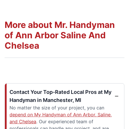
More about Mr. Handyman
of Ann Arbor Saline And
Chelsea
Contact Your Top-Rated Local Pros at My
Handyman in Manchester, MI
No matter the size of your project, you can
depend on My Handyman of Ann Arbor, Saline,
and Chelsea
. Our experienced team of
professionals can handle any project, and are