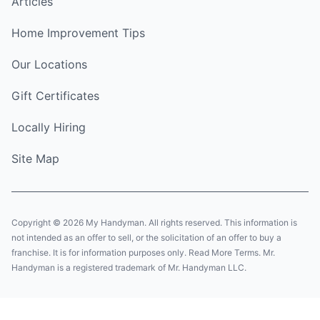
Articles
Home Improvement Tips
Our Locations
Gift Certificates
Locally Hiring
Site Map
Copyright © 2026 My Handyman. All rights reserved. This information is
not intended as an offer to sell, or the solicitation of an offer to buy a
franchise. It is for information purposes only. Read More Terms. Mr.
Handyman is a registered trademark of Mr. Handyman LLC.