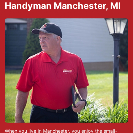
Handyman Manchester, MI
When you live in Manchester, you enjoy the small-