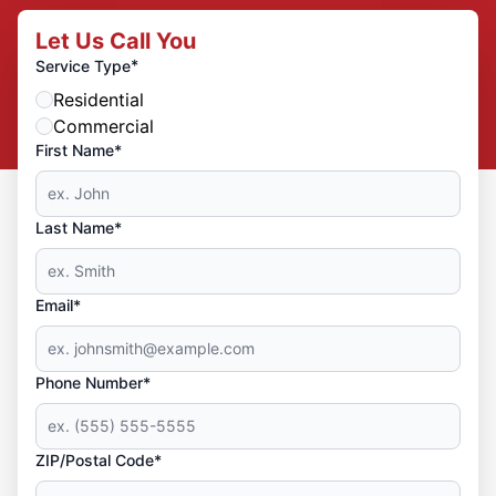
Let Us Call You
*
Service Type
Residential
Commercial
First Name*
Last Name*
Email*
Phone Number*
ZIP/Postal Code*