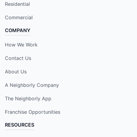
Residential
Commercial
COMPANY
How We Work
Contact Us
About Us
A Neighborly Company
The Neighborly App
Franchise Opportunities
RESOURCES