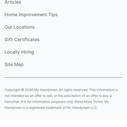
Articles
Home Improvement Tips
Our Locations
Gift Certificates
Locally Hiring
Site Map
Copyright © 2026 My Handyman. All rights reserved. This information is
not intended as an offer to sell, or the solicitation of an offer to buy a
franchise. It is for information purposes only. Read More Terms. Mr.
Handyman is a registered trademark of Mr. Handyman LLC.