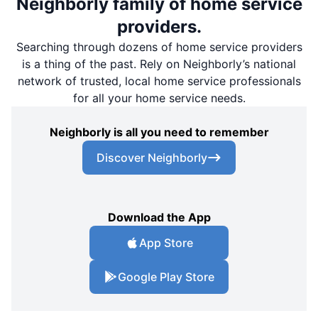
Neighborly family of home service
providers.
Searching through dozens of home service providers
is a thing of the past. Rely on Neighborly’s national
network of trusted, local home service professionals
for all your home service needs.
Neighborly is all you need to remember
Discover Neighborly
Download the App
App Store
Google Play Store