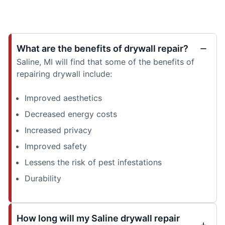
What are the benefits of drywall repair?
Saline, MI will find that some of the benefits of
repairing drywall include:
Improved aesthetics
Decreased energy costs
Increased privacy
Improved safety
Lessens the risk of pest infestations
Durability
How long will my Saline drywall repair