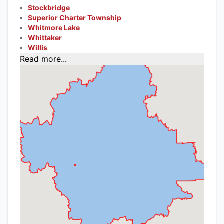
Stockbridge
Superior Charter Township
Whitmore Lake
Whittaker
Willis
Read more...