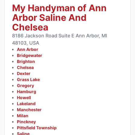
My Handyman of Ann
Arbor Saline And
Chelsea
8186 Jackson Road Suite E Ann Arbor, MI
48103, USA
Ann Arbor
Bridgewater
Brighton
Chelsea
Dexter
Grass Lake
Gregory
Hamburg
Howell
Lakeland
Manchester
Milan
Pinckney
Pittsfield Township
Saline