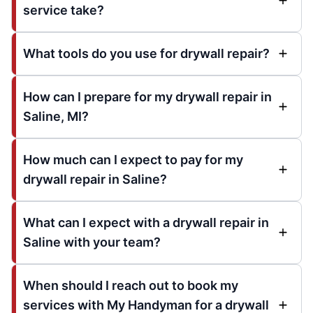
service take?
What tools do you use for drywall repair?
How can I prepare for my drywall repair in
Saline, MI?
How much can I expect to pay for my
drywall repair in Saline?
What can I expect with a drywall repair in
Saline with your team?
When should I reach out to book my
services with My Handyman for a drywall