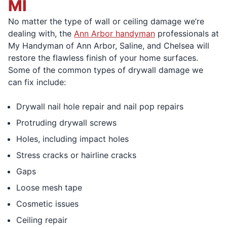
MI
No matter the type of wall or ceiling damage we’re
dealing with, the
Ann Arbor handyman
professionals at
My Handyman of Ann Arbor, Saline, and Chelsea will
restore the flawless finish of your home surfaces.
Some of the common types of drywall damage we
can fix include:
Drywall nail hole repair and nail pop repairs
Protruding drywall screws
Holes, including impact holes
Stress cracks or hairline cracks
Gaps
Loose mesh tape
Cosmetic issues
Ceiling repair