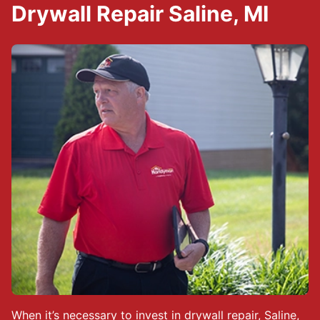
Drywall Repair Saline, MI
When it’s necessary to invest in drywall repair, Saline,