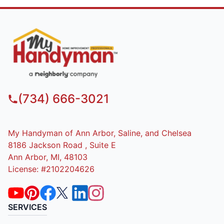
(734) 666-3021
My Handyman of Ann Arbor, Saline, and Chelsea
8186 Jackson Road , Suite E
Ann Arbor, MI, 48103
License: #2102204626
SERVICES