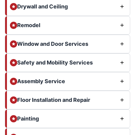
Drywall and Ceiling
Remodel
Window and Door Services
Safety and Mobility Services
Assembly Service
Floor Installation and Repair
Painting