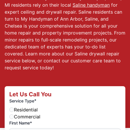
MI residents rely on their local
Saline handyman
for
expert ceiling and drywall repair. Saline residents can
turn to My Handyman of Ann Arbor, Saline, and
Chelsea is your comprehensive solution for all your
home repair and property improvement projects. From
minor repairs to full-scale remodeling projects, our
dedicated team of experts has your to-do list
covered. Learn more about our Saline drywall repair
service below, or contact our customer care team to
request service today!
Let Us Call You
*
Service Type
Residential
Commercial
First Name*