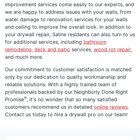
improvement services come easily to our experts, and
we are happy to address issues with your walls, from
water damage to renovation services for your walls
and ceiling to improve the overall look. In addition to
your drywall repair, Saline residents can also turn to us
for additional services, including
bathroom
remodeling
,
deck and patio
services,
wood rot repair
,
and much more.
Our commitment to customer satisfaction is matched
only by our dedication to quality workmanship and
reliable solutions. With a highly trained team of
professionals backed by our Neighborly Done Right
®
Promise
, it's no wonder that so many satisfied
customers recommend us in detailed
online reviews
.
Contact us today to hire a drywall pro on our team!