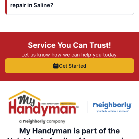
repair in Saline?
Service You Can Trust!
Let us know how we can help you today.
Get Started
My Handyman is part of the