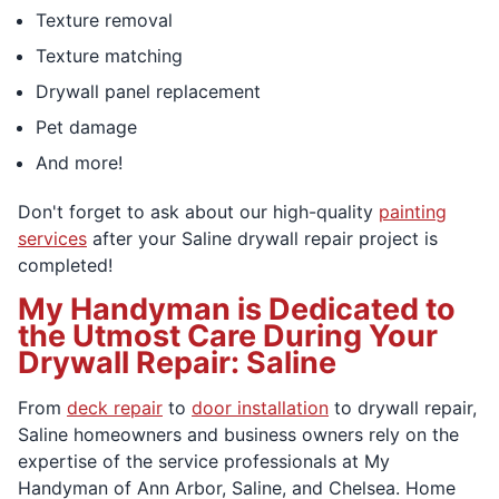
Texture removal
Texture matching
Drywall panel replacement
Pet damage
And more!
Don't forget to ask about our high-quality
painting
services
after your Saline drywall repair project is
completed!
My Handyman is Dedicated to
the Utmost Care During Your
Drywall Repair: Saline
From
deck repair
to
door installation
to drywall repair,
Saline homeowners and business owners rely on the
expertise of the service professionals at My
Handyman of Ann Arbor, Saline, and Chelsea. Home