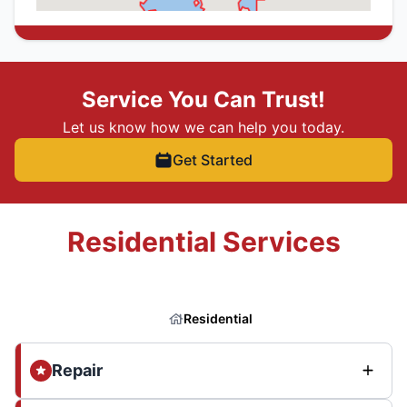
Service You Can Trust!
Let us know how we can help you today.
Get Started
Residential Services
Residential
Repair