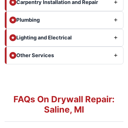
Carpentry Installation and Repair
Plumbing
Lighting and Electrical
Other Services
FAQs On Drywall Repair:
Saline, MI