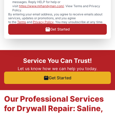
messages. Reply HELP for help or
visit
https://www.mrhandyman.com/
. View Terms and Privacy
Policy.
By entering your email address, you agree to receive emails about
services, updates or promotions, and you agree
to the
Terms
and
Privacy Policy
. You may unsubscribe at any time.
Get Started
Service You Can Trust!
Let us know how we can help you today.
Get Started
Our Professional Services
for Drywall Repair: Saline,