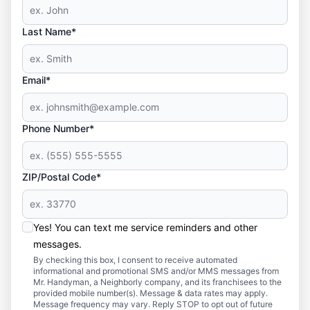
Last Name*
Email*
Phone Number*
ZIP/Postal Code*
Yes! You can text me service reminders and other
messages.
By checking this box, I consent to receive automated
informational and promotional SMS and/or MMS messages from
Mr. Handyman, a Neighborly company, and its franchisees to the
provided mobile number(s). Message & data rates may apply.
Message frequency may vary. Reply STOP to opt out of future