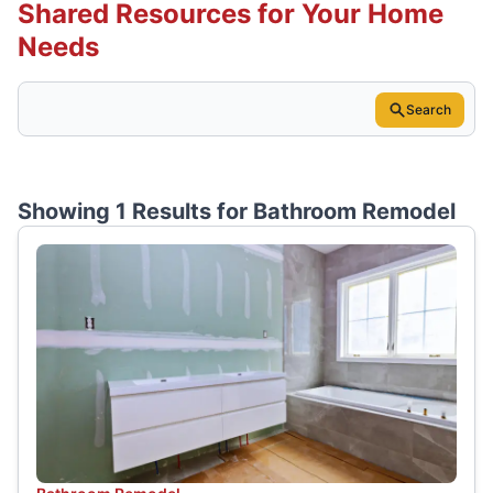
Shared Resources for Your Home
Needs
Search
Showing 1 Results for
Bathroom Remodel