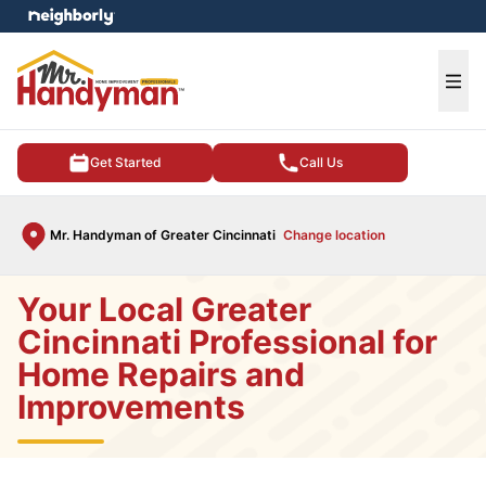
e menu
Ope
Get Started
Call Us
Mr. Handyman of Greater Cincinnati
Change location
Your Local Greater
Cincinnati Professional for
Home Repairs and
Improvements