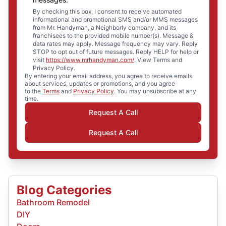
By checking this box, I consent to receive automated
informational and promotional SMS and/or MMS messages
from Mr. Handyman, a Neighborly company, and its
franchisees to the provided mobile number(s). Message &
data rates may apply. Message frequency may vary. Reply
STOP to opt out of future messages. Reply HELP for help or
visit
https://www.mrhandyman.com/
. View Terms and
Privacy Policy.
By entering your email address, you agree to receive emails
about services, updates or promotions, and you agree
to the
Terms
and
Privacy Policy
. You may unsubscribe at any
time.
Request A Call
Request A Call
Blog Categories
Bathroom Remodel
DIY