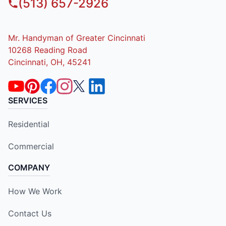
(513) 657-2926
Mr. Handyman of Greater Cincinnati
10268 Reading Road
Cincinnati, OH, 45241
SERVICES
Residential
Commercial
COMPANY
How We Work
Contact Us