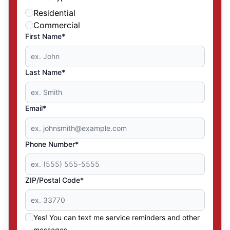
Residential
Commercial
First Name*
Last Name*
Email*
Phone Number*
ZIP/Postal Code*
Yes! You can text me service reminders and other
messages.