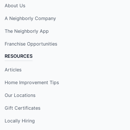
About Us
A Neighborly Company
The Neighborly App
Franchise Opportunities
RESOURCES
Articles
Home Improvement Tips
Our Locations
Gift Certificates
Locally Hiring