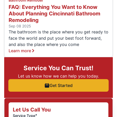
Bathroom Remodel
FAQ: Everything You Want to Know
About Planning Cincinnati Bathroom
Remodeling
Sep 08 2025
The bathroom is the place where you get ready to
face the world and put your best foot forward,
and also the place where you come
Learn more
Service You Can Trust!
Let us know how we can help you today.
Get Started
Let Us Call You
*
Service Type