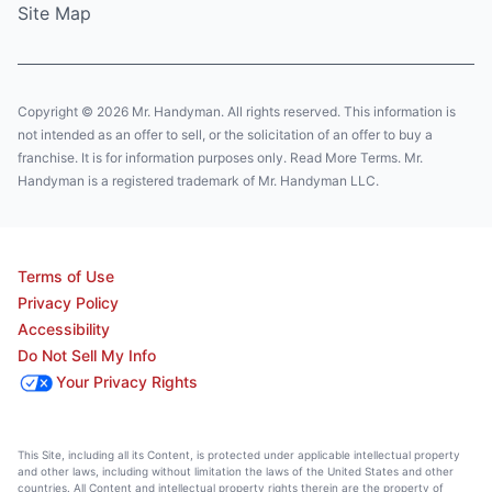
Site Map
Copyright © 2026 Mr. Handyman. All rights reserved. This information is
not intended as an offer to sell, or the solicitation of an offer to buy a
franchise. It is for information purposes only. Read More Terms. Mr.
Handyman is a registered trademark of Mr. Handyman LLC.
Terms of Use
Privacy Policy
Accessibility
Do Not Sell My Info
Your Privacy Rights
This Site, including all its Content, is protected under applicable intellectual property
and other laws, including without limitation the laws of the United States and other
countries. All Content and intellectual property rights therein are the property of