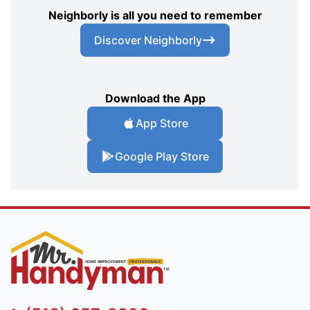
Neighborly is all you need to remember
Discover Neighborly
Download the App
App Store
Google Play Store