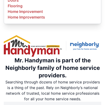
Doors
Flooring
Home Improvement
Home Improvements
Mr. Handyman is part of the
Neighborly family of home service
providers.
Searching through dozens of home service providers
is a thing of the past. Rely on Neighborly’s national
network of trusted, local home service professionals
for all your home service needs.