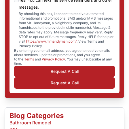
Yes! You can text me service reminders and other
messages.
By checking this box, I consent to receive automated
informational and promotional SMS and/or MMS messages
from Mr. Handyman, a Neighborly company, and its
franchisees to the provided mobile number(s). Message &
data rates may apply. Message frequency may vary. Reply
STOP to opt out of future messages. Reply HELP for help or
visit
https://www.mrhandyman.com/
. View Terms and
Privacy Policy.
By entering your email address, you agree to receive emails
about services, updates or promotions, and you agree
to the
Terms
and
Privacy Policy
. You may unsubscribe at any
time.
Request A Call
Request A Call
Blog Categories
Bathroom Remodel