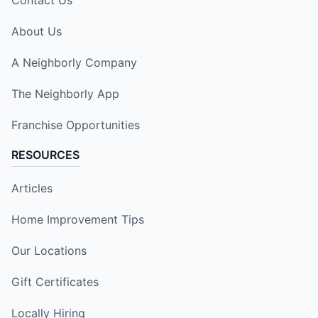
About Us
A Neighborly Company
The Neighborly App
Franchise Opportunities
RESOURCES
Articles
Home Improvement Tips
Our Locations
Gift Certificates
Locally Hiring