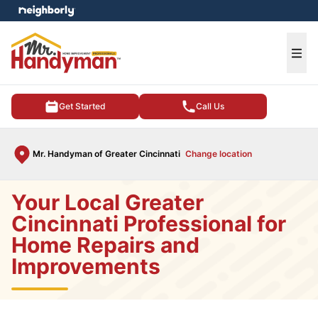
e menu
Ope
Get Started
Call Us
Mr. Handyman of Greater Cincinnati
Change location
Your Local Greater
Cincinnati Professional for
Home Repairs and
Improvements