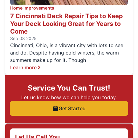
Home Improvements
7 Cincinnati Deck Repair Tips to Keep
Your Deck Looking Great for Years to
Come
Sep 08 2025
Cincinnati, Ohio, is a vibrant city with lots to see
and do. Despite having cold winters, the warm
summers make up for it. Though
Learn more
Service You Can Trust!
Let us know how we can help you today.
Get Started
Let Us Call You