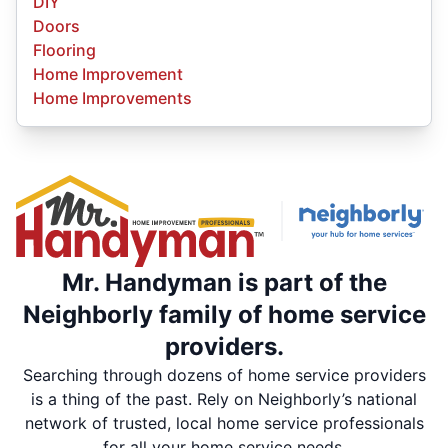
DIY
Doors
Flooring
Home Improvement
Home Improvements
Mr. Handyman is part of the
Neighborly family of home service
providers.
Searching through dozens of home service providers
is a thing of the past. Rely on Neighborly’s national
network of trusted, local home service professionals
for all your home service needs.