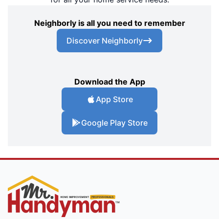
Neighborly is all you need to remember
Discover Neighborly
Download the App
App Store
Google Play Store