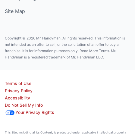
Site Map
Copyright © 2026 Mr. Handyman. All rights reserved. This information is
not intended as an offer to sell, or the solicitation of an offer to buy a
franchise. It is for information purposes only. Read More Terms. Mr.
Handyman is a registered trademark of Mr. Handyman LLC.
Terms of Use
Privacy Policy
Accessibility
Do Not Sell My Info
Your Privacy Rights
This Site, including all its Content, is protected under applicable intellectual property