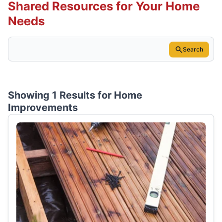
Shared Resources for Your Home
Needs
Search
Showing 1 Results for
Home
Improvements