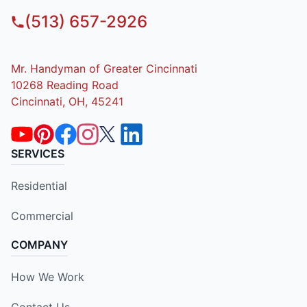
(513) 657-2926
Mr. Handyman of Greater Cincinnati
10268 Reading Road
Cincinnati, OH, 45241
SERVICES
Residential
Commercial
COMPANY
How We Work
Contact Us