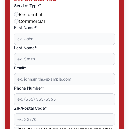
*
Service Type
Residential
Commercial
First Name*
Last Name*
Email*
Phone Number*
ZIP/Postal Code*