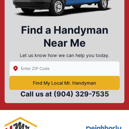
Find a Handyman
Near Me
Let us know how we can help you today.
Enter Zip/Postal Code to find local Mr Handyman
Find My Local Mr. Handyman
Call us at
(904) 329-7535