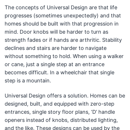
The concepts of Universal Design are that life
progresses (sometimes unexpectedly) and that
homes should be built with that progression in
mind. Door knobs will be harder to turn as
strength fades or if hands are arthritic. Stability
declines and stairs are harder to navigate
without something to hold. When using a walker
or cane, just a single step at an entrance
becomes difficult. In a wheelchair that single
step is a mountain.
Universal Design offers a solution. Homes can be
designed, built, and equipped with zero-step
entrances, single story floor plans, ‘D’ handle
openers instead of knobs, distributed lighting,
and the like. These designs can be used by the