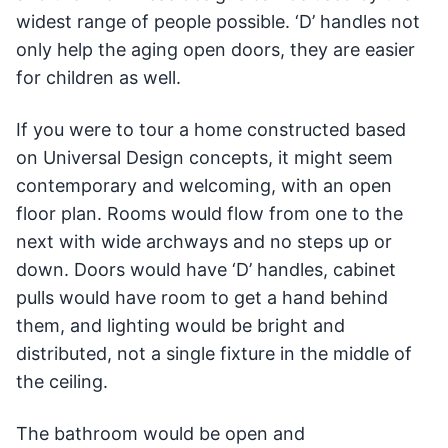
widest range of people possible. ‘D’ handles not
only help the aging open doors, they are easier
for children as well.
If you were to tour a home constructed based
on Universal Design concepts, it might seem
contemporary and welcoming, with an open
floor plan. Rooms would flow from one to the
next with wide archways and no steps up or
down. Doors would have ‘D’ handles, cabinet
pulls would have room to get a hand behind
them, and lighting would be bright and
distributed, not a single fixture in the middle of
the ceiling.
The bathroom would be open and