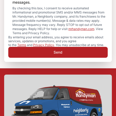
messages.
By checking this box, I consent to receive automated
informational and promotional SMS and/or MMS messages from
Mr. Handyman, a Neighborly company, and its franchisees to the
provided mobile number(s). Message & data rates may apply.
Message frequency may vary. Reply STOP to opt out of future
messages. Reply HELP for help or visit
mrhandyman.com
. View
Terms and Privacy Policy.
By entering your email address, you agree to receive emails about
services, updates or promotions, and you agree
to the
Terms
and
Privacy Policy
. You may unsubscribe at any time.
Send