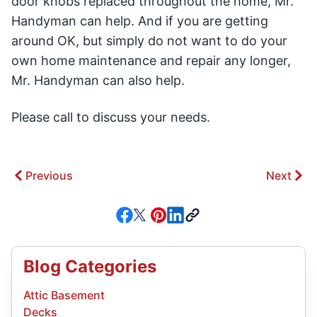
door knobs replaced throughout the home, Mr.
Handyman can help. And if you are getting
around OK, but simply do not want to do your
own home maintenance and repair any longer,
Mr. Handyman can also help.
Please call to discuss your needs.
Previous
Next
Blog Categories
Attic Basement
Decks