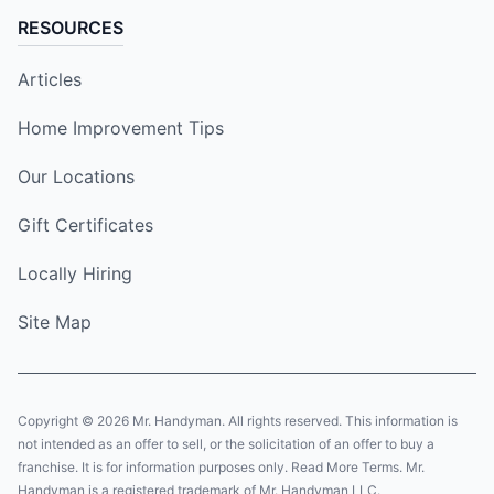
RESOURCES
Articles
Home Improvement Tips
Our Locations
Gift Certificates
Locally Hiring
Site Map
Copyright © 2026 Mr. Handyman. All rights reserved. This information is
not intended as an offer to sell, or the solicitation of an offer to buy a
franchise. It is for information purposes only. Read More Terms. Mr.
Handyman is a registered trademark of Mr. Handyman LLC.