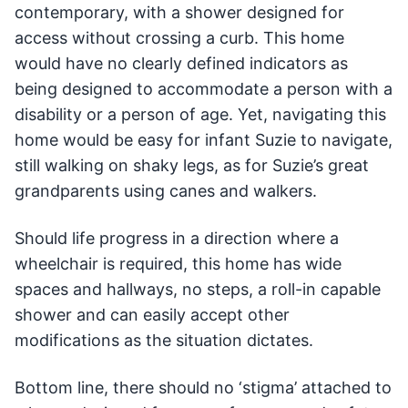
contemporary, with a shower designed for
access without crossing a curb. This home
would have no clearly defined indicators as
being designed to accommodate a person with a
disability or a person of age. Yet, navigating this
home would be easy for infant Suzie to navigate,
still walking on shaky legs, as for Suzie’s great
grandparents using canes and walkers.
Should life progress in a direction where a
wheelchair is required, this home has wide
spaces and hallways, no steps, a roll-in capable
shower and can easily accept other
modifications as the situation dictates.
Bottom line, there should no ‘stigma’ attached to