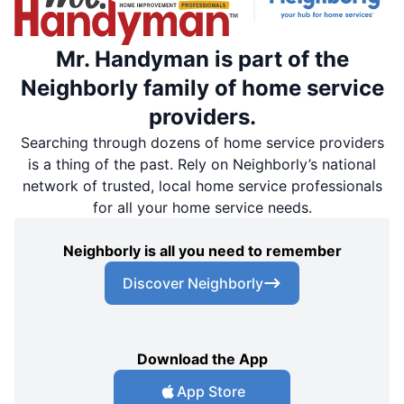
Mr. Handyman is part of the
Neighborly family of home service
providers.
Searching through dozens of home service providers
is a thing of the past. Rely on Neighborly’s national
network of trusted, local home service professionals
for all your home service needs.
Neighborly is all you need to remember
Discover Neighborly
Download the App
App Store