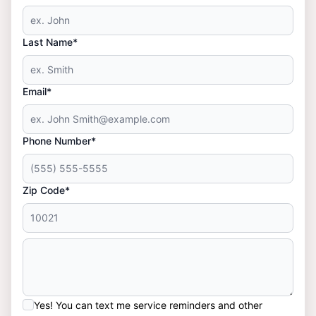
Last Name*
Email*
Phone Number*
Zip Code*
Yes! You can text me service reminders and other