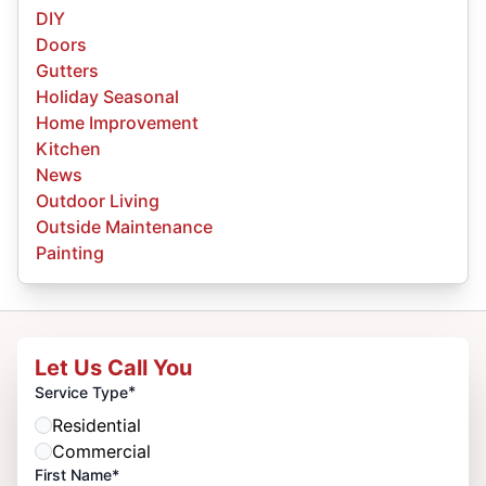
DIY
Doors
Gutters
Holiday Seasonal
Home Improvement
Kitchen
News
Outdoor Living
Outside Maintenance
Painting
Let Us Call You
*
Service Type
Residential
Commercial
First Name*