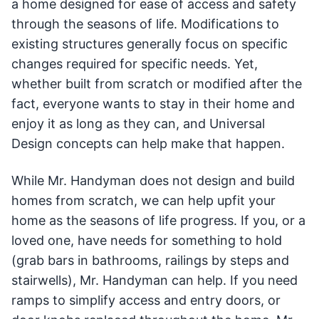
a home designed for ease of access and safety
through the seasons of life. Modifications to
existing structures generally focus on specific
changes required for specific needs. Yet,
whether built from scratch or modified after the
fact, everyone wants to stay in their home and
enjoy it as long as they can, and Universal
Design concepts can help make that happen.
While Mr. Handyman does not design and build
homes from scratch, we can help upfit your
home as the seasons of life progress. If you, or a
loved one, have needs for something to hold
(grab bars in bathrooms, railings by steps and
stairwells), Mr. Handyman can help. If you need
ramps to simplify access and entry doors, or