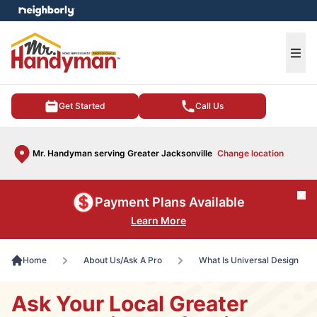
e menu
Ope
Get Started
Call Us
Mr. Handyman serving Greater Jacksonville
Change location
Cl
Payment Plans Available
Learn More
Home
About Us/Ask A Pro
What Is Universal Design
Ask Your Local Greater