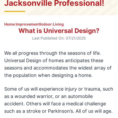
Jacksonville Professional!
Home Improvement
Indoor Living
What is Universal Design?
Last Published On:
07/21/2025
We all progress through the seasons of life.
Universal Design of homes anticipates these
seasons and accommodates the widest array of
the population when designing a home.
Some of us will experience injury or trauma, such
as a wounded warrior, or an automobile
accident. Others will face a medical challenge
such as a stroke or Parkinson’s. All of us will age.