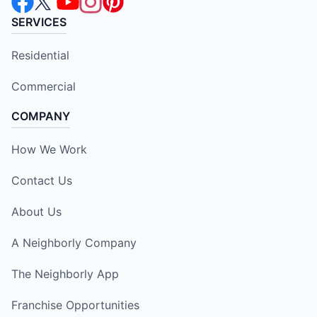
SERVICES
Residential
Commercial
COMPANY
How We Work
Contact Us
About Us
A Neighborly Company
The Neighborly App
Franchise Opportunities