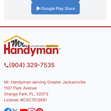
Google Play Store
(904) 329-7535
Mr. Handyman serving Greater Jacksonville
1107 Park Avenue
Orange Park, FL, 32073
License: #CGC1513681