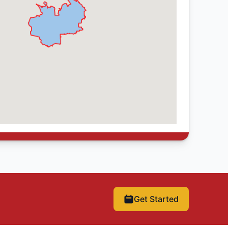
Get Started