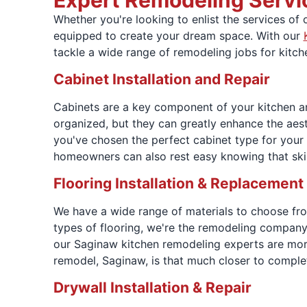
Expert Remodeling Servi
Whether you're looking to enlist the services of
equipped to create your dream space. With our
tackle a wide range of remodeling jobs for kitch
Cabinet Installation and Repair
Cabinets are a key component of your kitchen an
organized, but they can greatly enhance the aest
you've chosen the perfect cabinet type for your
homeowners can also rest easy knowing that ski
Flooring Installation & Replacement
We have a wide range of materials to choose from 
types of flooring, we're the remodeling company 
our Saginaw kitchen remodeling experts are more
remodel, Saginaw, is that much closer to comple
Drywall Installation & Repair