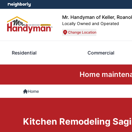
Mr. Handyman of Keller, Roano
Locally Owned and Operated
Change Location
Residential
Commercial
Home maintenan
Home
Kitchen Remodeling Sag