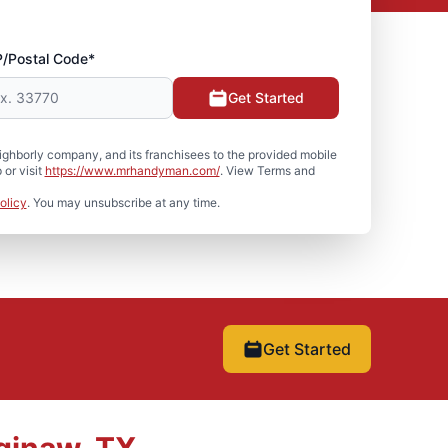
P/Postal Code*
Get Started
hborly company, and its franchisees to the provided mobile
or visit
https://www.mrhandyman.com/
. View Terms and
olicy
. You may unsubscribe at any time.
Get Started