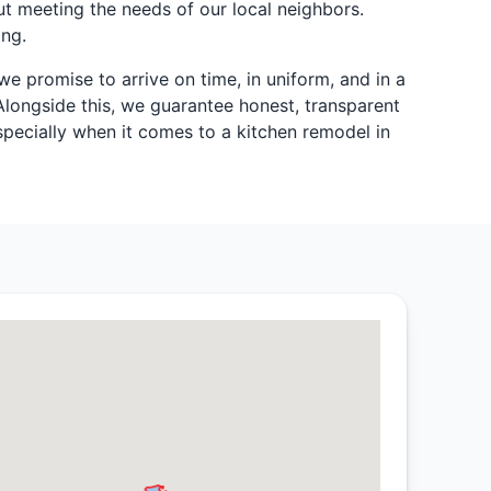
t meeting the needs of our local neighbors.
ing.
we promise to arrive on time, in uniform, and in a
Alongside this, we guarantee honest, transparent
pecially when it comes to a kitchen remodel in