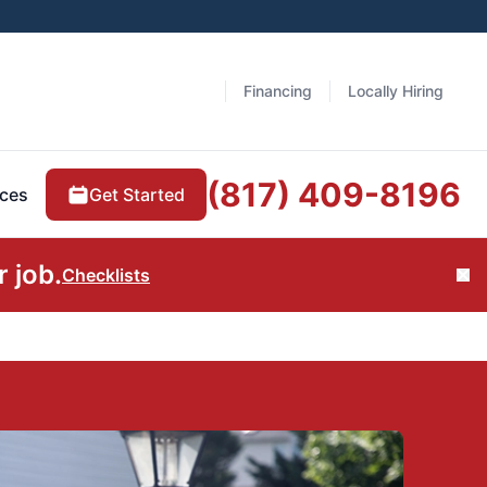
Financing
Locally Hiring
(817) 409-8196
Get Started
ces
 job.
Checklists
Cl