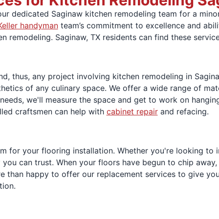
ces for Kitchen Remodeling Sa
 our dedicated Saginaw kitchen remodeling team for a minor
Keller handyman
team’s commitment to excellence and ability
en remodeling. Saginaw, TX residents can find these service
d, thus, any project involving kitchen remodeling in Sagin
hetics of any culinary space. We offer a wide range of mate
 needs, we'll measure the space and get to work on hangin
lled craftsmen can help with
cabinet repair
and refacing.
for your flooring installation. Whether you're looking to ins
you can trust. When your floors have begun to chip away, pe
 than happy to offer our replacement services to give you 
tion.