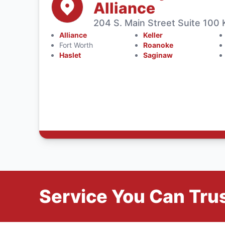
Alliance
204 S. Main Street Suite 100 
Alliance
Keller
Fort Worth
Roanoke
Haslet
Saginaw
Service You Can Trus