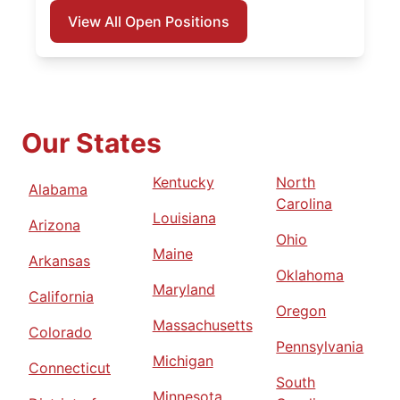
View All Open Positions
Our States
Kentucky
North
Alabama
Carolina
Louisiana
Arizona
Ohio
Maine
Arkansas
Oklahoma
Maryland
California
Oregon
Massachusetts
Colorado
Pennsylvania
Michigan
Connecticut
South
Minnesota