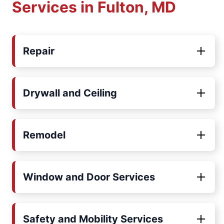
Services in Fulton, MD
Repair
Drywall and Ceiling
Remodel
Window and Door Services
Safety and Mobility Services