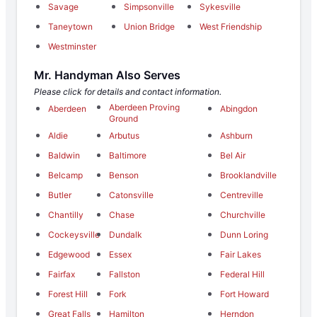
Savage
Simpsonville
Sykesville
Taneytown
Union Bridge
West Friendship
Westminster
Mr. Handyman Also Serves
Please click for details and contact information.
Aberdeen Proving
Aberdeen
Abingdon
Ground
Aldie
Arbutus
Ashburn
Baldwin
Baltimore
Bel Air
Belcamp
Benson
Brooklandville
Butler
Catonsville
Centreville
Chantilly
Chase
Churchville
Cockeysville
Dundalk
Dunn Loring
Edgewood
Essex
Fair Lakes
Fairfax
Fallston
Federal Hill
Forest Hill
Fork
Fort Howard
Great Falls
Hamilton
Herndon