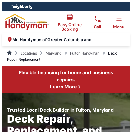
Skip
Skip
to
to
content
footer
Easy Online
Call
Menu
Booking
Mr. Handyman of Greater Columbia and Eldersburg
Locations
Maryland
Fulton Handyman
Deck
Repair Replacement
Flexible financing for home and business
repairs.
Learn More
Trusted Local Deck Builder in Fulton, Maryland
Deck Repair,
Replacement, and