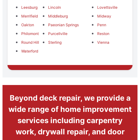
Leesburg
Lincoln
Lovettsville
Merrifield
Middleburg
Midway
Oakton
Paeonian Springs
Penn
Philomont
Purcellville
Reston
Round Hill
Sterling
Vienna
Waterford
Beyond deck repair, we provide a
wide range of home improvement
services including carpentry
work, drywall repair, and door