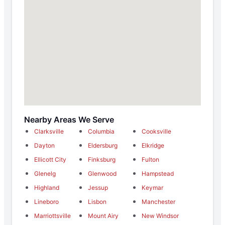
Nearby Areas We Serve
Clarksville
Columbia
Cooksville
Dayton
Eldersburg
Elkridge
Ellicott City
Finksburg
Fulton
Glenelg
Glenwood
Hampstead
Highland
Jessup
Keymar
Lineboro
Lisbon
Manchester
Marriottsville
Mount Airy
New Windsor