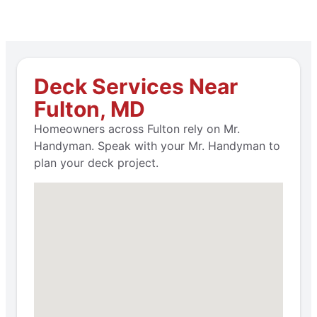
Deck Services Near
Fulton, MD
Homeowners across Fulton rely on Mr.
Handyman. Speak with your Mr. Handyman to
plan your deck project.