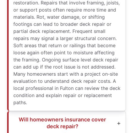
restoration. Repairs that involve framing, joists,
or support posts often require more time and
materials. Rot, water damage, or shifting
footings can lead to broader deck repair or
partial deck replacement. Frequent small
repairs may signal a larger structural concern.
Soft areas that return or railings that become
loose again often point to moisture affecting
the framing. Ongoing surface level deck repair
can add up if the root issue is not addressed.
Many homeowners start with a project on-site
evaluation to understand deck repair costs. A
local professional in Fulton can review the deck
condition and explain repair or replacement
paths.
Will homeowners insurance cover
deck repair?