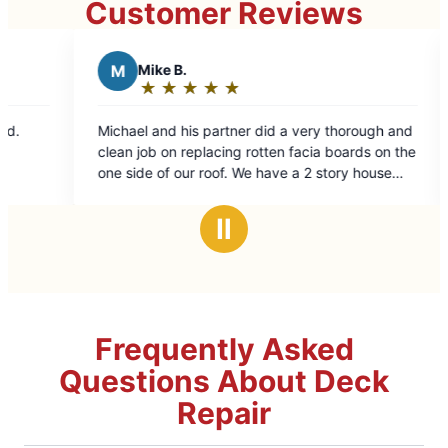
Customer Reviews
ke B.
B
Beth C.
★
☆
★
☆
★
☆
★
☆
★
☆
★
☆
★
☆
★
☆
ting:
Rating:
5
and his partner did a very thorough and
Excellent repairs. Fri
t
out
 on replacing rotten facia boards on the
of
of our roof. We have a 2 story house
5
lkout basement so the side of the
ars
stars
tall and sloped making it more difficult.
Ⅱ
job !!!
Frequently Asked
Questions About Deck
Repair