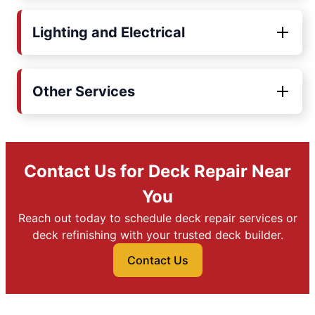
Lighting and Electrical
Other Services
Contact Us for Deck Repair Near
You
Reach out today to schedule deck repair services or
deck refinishing with your trusted deck builder.
Contact Us