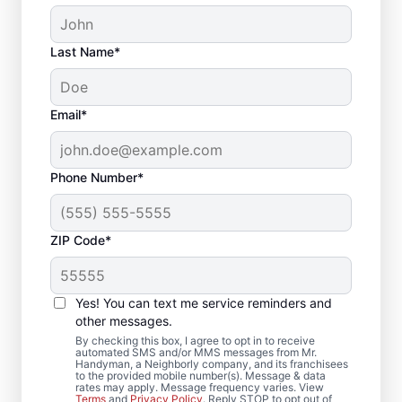
Last Name*
Email*
Phone Number*
ZIP Code*
Complete Deck
Yes! You can text me service reminders and
Restoration in Fulton,
other messages.
MD
By checking this box, I agree to opt in to receive
automated SMS and/or MMS messages from Mr.
Handyman, a Neighborly company, and its franchisees
to the provided mobile number(s). Message & data
Searching for a local deck builder? Our
rates may apply. Message frequency varies. View
Terms
and
Privacy Policy
. Reply STOP to opt out of