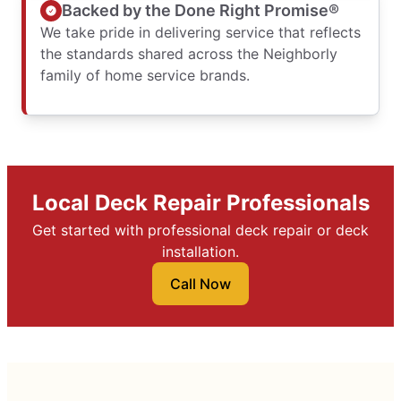
Backed by the Done Right Promise®
We take pride in delivering service that reflects
the standards shared across the Neighborly
family of home service brands.
Local Deck Repair Professionals
Get started with professional deck repair or deck
installation.
Call Now