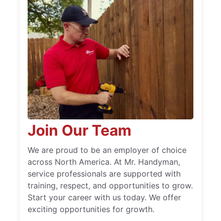
Join Our Team
We are proud to be an employer of choice
across North America. At Mr. Handyman,
service professionals are supported with
training, respect, and opportunities to grow.
Start your career with us today. We offer
exciting opportunities for growth.