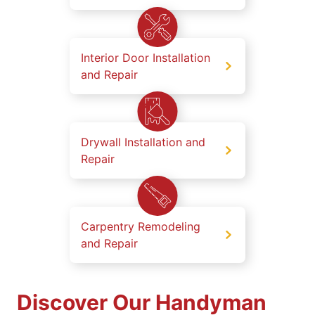
Interior Door Installation
and Repair
Drywall Installation and
Repair
Carpentry Remodeling
and Repair
Discover Our Handyman