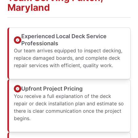
Maryland
Experienced Local Deck Service
Professionals
Our team arrives equipped to inspect decking,
replace damaged boards, and complete deck
repair services with efficient, quality work.
Upfront Project Pricing
You receive a full explanation of the deck
repair or deck installation plan and estimate so
there is clear communication once the project
begins.