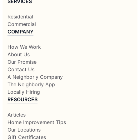
SERVICES
Residential
Commercial
COMPANY
How We Work
About Us
Our Promise
Contact Us
A Neighborly Company
The Neighborly App
Locally Hiring
RESOURCES
Articles
Home Improvement Tips
Our Locations
Gift Certificates