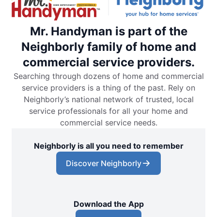
Mr. Handyman is part of the
Neighborly family of home and
commercial service providers.
Searching through dozens of home and commercial
service providers is a thing of the past. Rely on
Neighborly’s national network of trusted, local
service professionals for all your home and
commercial service needs.
Neighborly is all you need to remember
Discover Neighborly
Download the App