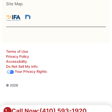
Site Map
Terms of Use
Privacy Policy
Accessibility
Do Not Sell My Info
Your Privacy Rights
© 2026
Call Now:
(410) 593-1920