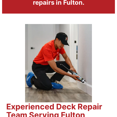
repairs in Fulton.
Experienced Deck Repair
Team Serving Fulton,