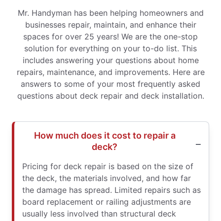
Mr. Handyman has been helping homeowners and
businesses repair, maintain, and enhance their
spaces for over 25 years! We are the one-stop
solution for everything on your to-do list. This
includes answering your questions about home
repairs, maintenance, and improvements. Here are
answers to some of your most frequently asked
questions about deck repair and deck installation.
How much does it cost to repair a
deck?
Pricing for deck repair is based on the size of
the deck, the materials involved, and how far
the damage has spread. Limited repairs such as
board replacement or railing adjustments are
usually less involved than structural deck