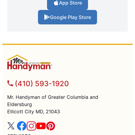
App Store
Google Play Store
(410) 593-1920
Mr. Handyman of Greater Columbia and
Eldersburg
Ellicott City MD, 21043