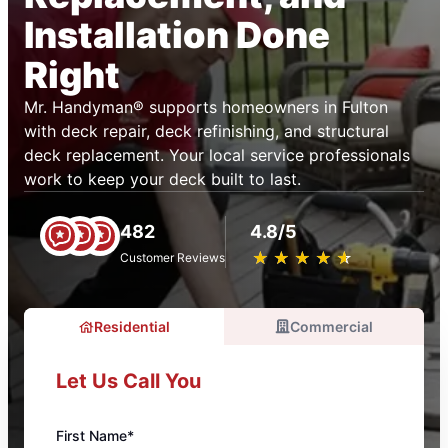
Installation Done
Right
Mr. Handyman® supports homeowners in Fulton
with deck repair, deck refinishing, and structural
deck replacement. Your local service professionals
work to keep your deck built to last.
482
4.8/5
★
☆
★
☆
★
☆
★
☆
★
☆
Customer Reviews
Residential
Commercial
Let Us Call You
First Name*