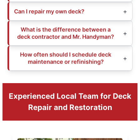
Can I repair my own deck?
What is the difference between a
deck contractor and Mr. Handyman?
How often should I schedule deck
maintenance or refinishing?
Experienced Local Team for Deck
Repair and Restoration