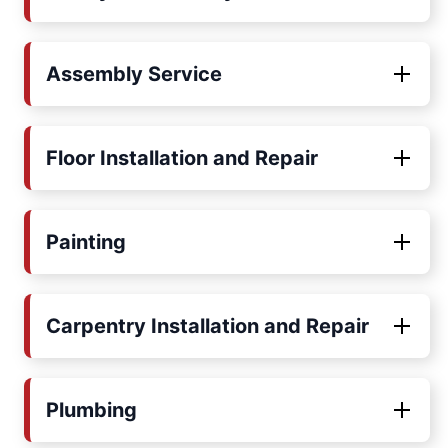
Assembly Service
Floor Installation and Repair
Painting
Carpentry Installation and Repair
Plumbing