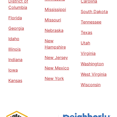
District of
Carolina
Columbia
Mississippi
South Dakota
Florida
Missouri
Tennessee
Georgia
Nebraska
Texas
Idaho
New
Utah
Hampshire
Illinois
Virginia
New Jersey
Indiana
Washington
New Mexico
Iowa
West Virginia
New York
Kansas
Wisconsin