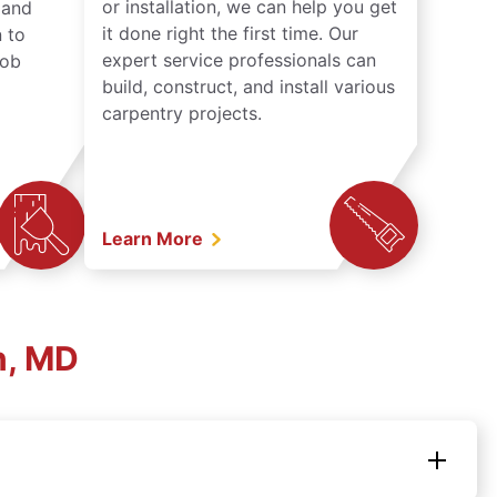
or installation, we can help you get
n and
it done right the first time. Our
 to
expert service professionals can
job
build, construct, and install various
carpentry projects.
Learn More
n, MD