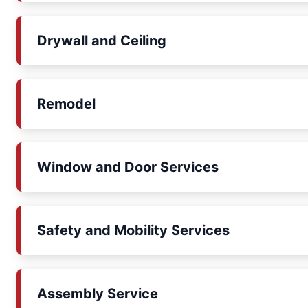
Drywall and Ceiling
Remodel
Window and Door Services
Safety and Mobility Services
Assembly Service