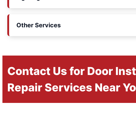
Other Services
Contact Us for Door Inst
Repair Services Near Y