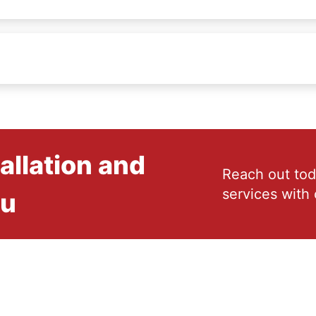
allation and
Reach out tod
services with 
ou