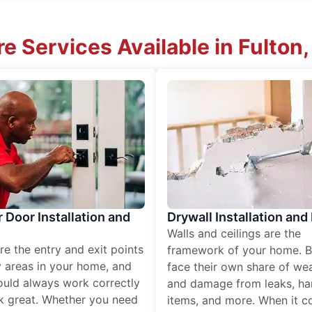
e Services Available in Fulton
r Door Installation and
Drywall Installation and
Walls and ceilings are the
re the entry and exit points
framework of your home. B
 areas in your home, and
face their own share of wear
ould always work correctly
and damage from leaks, ha
k great. Whether you need
items, and more. When it c