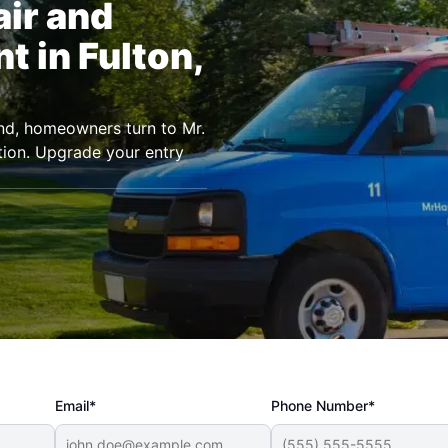
air and
 in Fulton,
land, homeowners turn to Mr.
ion. Upgrade your entry
Email*
Phone Number*