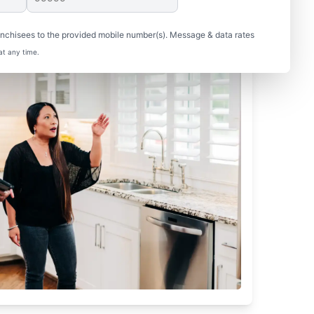
nchisees to the provided mobile number(s). Message & data rates
at any time.