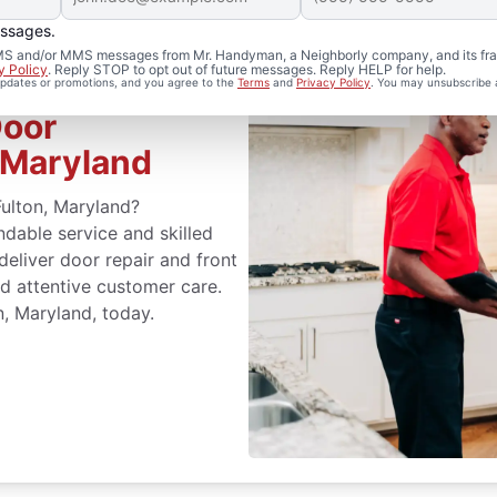
essages.
 SMS and/or MMS messages from Mr. Handyman, a Neighborly company, and its fra
y Policy
. Reply STOP to opt out of future messages. Reply HELP for help.
 updates or promotions, and you agree to the
Terms
and
Privacy Policy
. You may unsubscribe 
Door
 Maryland
Fulton, Maryland?
able service and skilled
 deliver door repair and front
d attentive customer care.
n, Maryland, today.