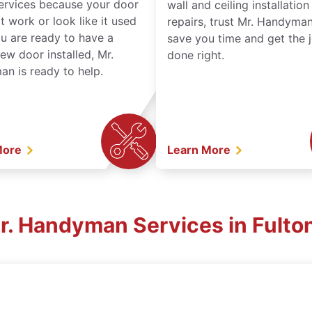
services because your door
wall and ceiling installatio
t work or look like it used
repairs, trust Mr. Handyman
ou are ready to have a
save you time and get the 
ew door installed, Mr.
done right.
n is ready to help.
More
Learn More
Mr. Handyman Services in Fulto