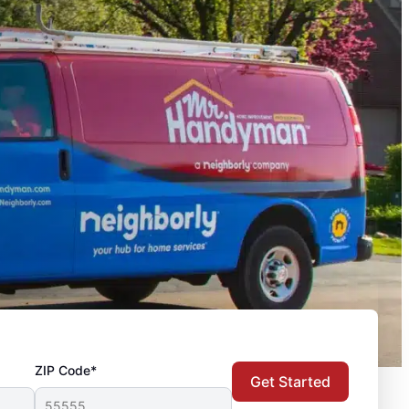
ZIP Code*
Get Started