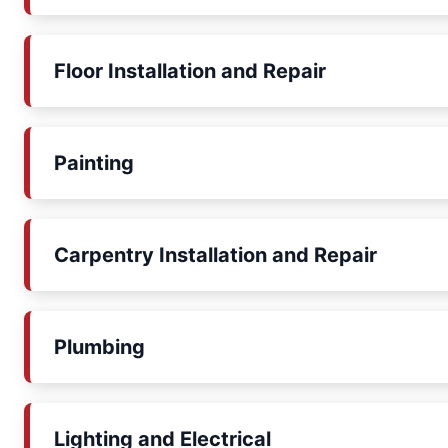
Floor Installation and Repair
Painting
Carpentry Installation and Repair
Plumbing
Lighting and Electrical