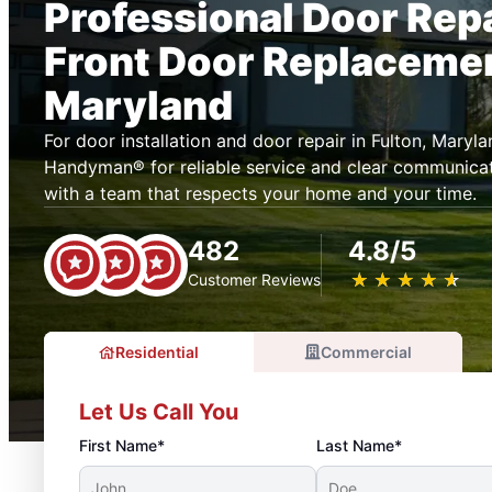
Professional Door Rep
Front Door Replacement
Maryland
For door installation and door repair in Fulton, Mary
Handyman® for reliable service and clear communicat
with a team that respects your home and your time.
482
4.8/5
★
☆
★
☆
★
☆
★
☆
★
☆
Customer Reviews
Residential
Commercial
Let Us Call You
First Name*
Last Name*