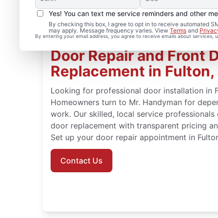
Yes! You can text me service reminders and other m
By checking this box, I agree to opt in to receive automated
may apply. Message frequency varies. View
Terms
and
Privac
By entering your email address, you agree to receive emails about services,
Door Repair and Front 
Replacement in Fulton,
Looking for professional door installation in 
Homeowners turn to Mr. Handyman for depend
work. Our skilled, local service professionals
door replacement with transparent pricing an
Set up your door repair appointment in Fulto
Contact Us