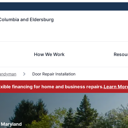
Columbia and Eldersburg
How We Work
Resou
Handyman
Door Repair Installation
exible financing for home and business repairs.
Learn Mor
, Maryland