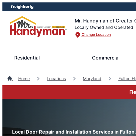
Skip
Skip
to
to
content
footer
Mr. Handyman of Greater 
Locally Owned and Operated
Change Location
Residential
Commercial
Home
Locations
Maryland
Fulton 
Fl
Local Door Repair and Installation Services in Fulton