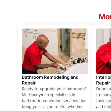
Mor
Bathroom Remodeling and
Interio
Repair
Repair
Ready to upgrade your bathroom?
Doors a
Mr. Handyman specializes in
to many
bathroom renovation services that
they sh
bring your vision to life, whether
and loo