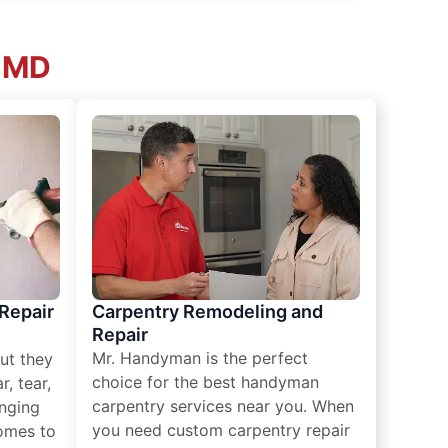
, MD
 Repair
Carpentry Remodeling and
Repair
Mr. Handyman is the perfect
ut they
choice for the best handyman
, tear,
carpentry services near you. When
nging
you need custom carpentry repair
omes to