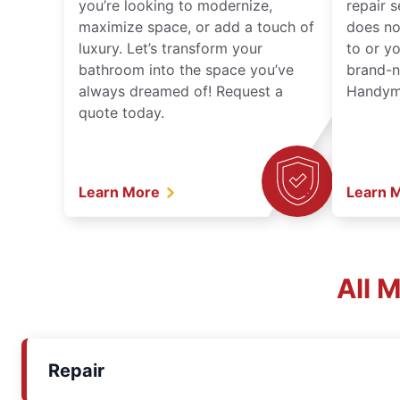
you’re looking to modernize,
repair 
maximize space, or add a touch of
does no
luxury. Let’s transform your
to or y
bathroom into the space you’ve
brand-n
always dreamed of! Request a
Handyma
quote today.
Learn More
Learn 
All 
Repair