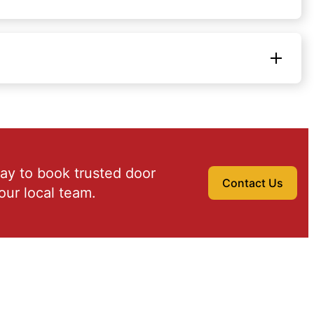
ay to book trusted door
Contact Us
our local team.