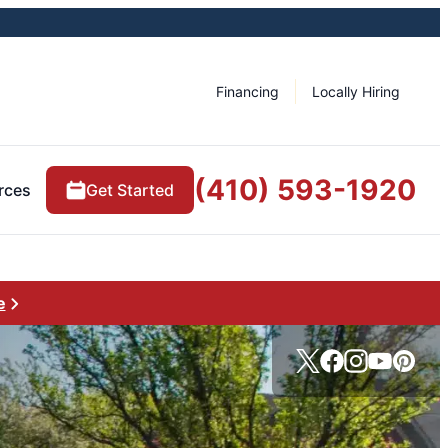
Financing
Locally Hiring
(410) 593-1920
rces
Get Started
e