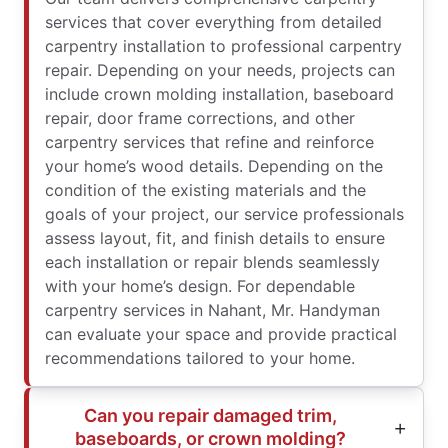
services that cover everything from detailed
carpentry installation to professional carpentry
repair. Depending on your needs, projects can
include crown molding installation, baseboard
repair, door frame corrections, and other
carpentry services that refine and reinforce
your home’s wood details. Depending on the
condition of the existing materials and the
goals of your project, our service professionals
assess layout, fit, and finish details to ensure
each installation or repair blends seamlessly
with your home’s design. For dependable
carpentry services in Nahant, Mr. Handyman
can evaluate your space and provide practical
recommendations tailored to your home.
Can you repair damaged trim,
baseboards, or crown molding?