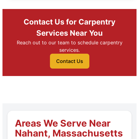
Contact Us for Carpentry
Services Near You
Reach out to our team to schedule carpentry
services.
Contact Us
Areas We Serve Near
Nahant, Massachusetts