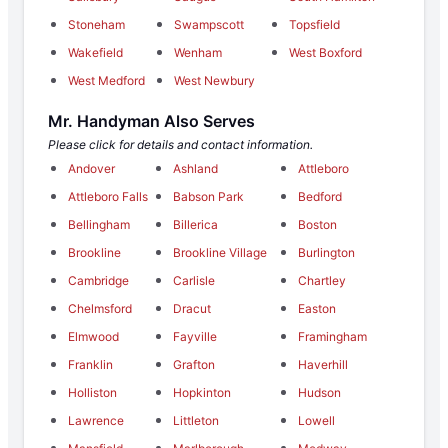
Stoneham
Swampscott
Topsfield
Wakefield
Wenham
West Boxford
West Medford
West Newbury
Mr. Handyman Also Serves
Please click for details and contact information.
Andover
Ashland
Attleboro
Attleboro Falls
Babson Park
Bedford
Bellingham
Billerica
Boston
Brookline
Brookline Village
Burlington
Cambridge
Carlisle
Chartley
Chelmsford
Dracut
Easton
Elmwood
Fayville
Framingham
Franklin
Grafton
Haverhill
Holliston
Hopkinton
Hudson
Lawrence
Littleton
Lowell