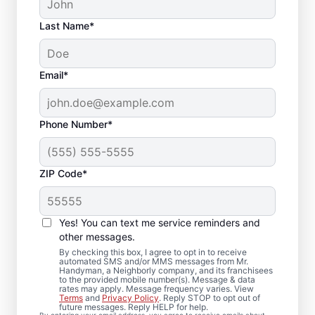
Last Name*
Email*
Phone Number*
ZIP Code*
Carpentry Repair in
Nahant,
Yes! You can text me service reminders and
Massachusetts
other messages.
By checking this box, I agree to opt in to receive
automated SMS and/or MMS messages from Mr.
From minor carpentry repair to full trim
Handyman, a Neighborly company, and its franchisees
to the provided mobile number(s). Message & data
installation, Mr. Handyman in Nahant,
rates may apply. Message frequency varies. View
Terms
and
Privacy Policy
. Reply STOP to opt out of
Massachusetts handles it with care and
future messages. Reply HELP for help.