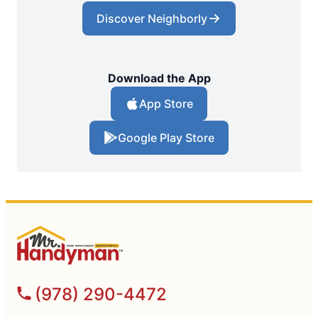
Discover Neighborly
Download the App
App Store
Google Play Store
(978) 290-4472