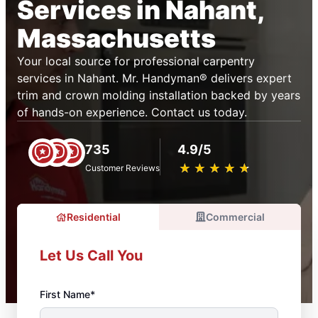
Services in Nahant,
Massachusetts
Your local source for professional carpentry
services in Nahant. Mr. Handyman® delivers expert
trim and crown molding installation backed by years
of hands-on experience. Contact us today.
735
4.9/5
★
☆
★
☆
★
☆
★
☆
★
☆
Customer Reviews
Residential
Commercial
Let Us Call You
First Name*