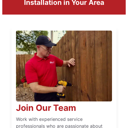
Installation in Your Area
Join Our Team
Work with experienced service
professionals who are passionate about