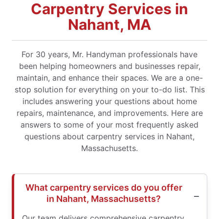
Carpentry Services in
Nahant, MA
For 30 years, Mr. Handyman professionals have
been helping homeowners and businesses repair,
maintain, and enhance their spaces. We are a one-
stop solution for everything on your to-do list. This
includes answering your questions about home
repairs, maintenance, and improvements. Here are
answers to some of your most frequently asked
questions about carpentry services in Nahant,
Massachusetts.
What carpentry services do you offer
in Nahant, Massachusetts?
Our team delivers comprehensive carpentry