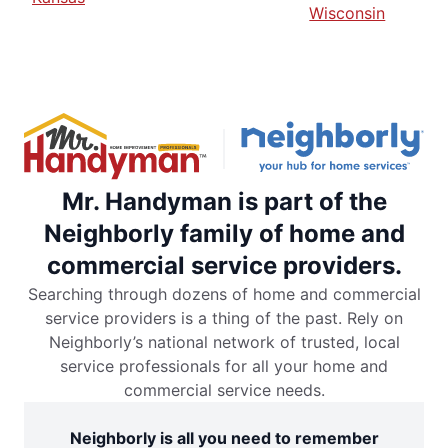
Wisconsin
Mr. Handyman is part of the
Neighborly family of home and
commercial service providers.
Searching through dozens of home and commercial
service providers is a thing of the past. Rely on
Neighborly’s national network of trusted, local
service professionals for all your home and
commercial service needs.
Neighborly is all you need to remember