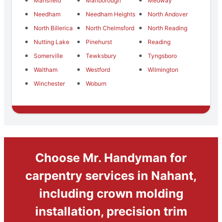
Mansfield
Marlborough
Medway
Needham
Needham Heights
North Andover
North Billerica
North Chelmsford
North Reading
Nutting Lake
Pinehurst
Reading
Somerville
Tewksbury
Tyngsboro
Waltham
Westford
Wilmington
Winchester
Woburn
Choose Mr. Handyman for
carpentry services in Nahant,
including crown molding
installation, precision trim