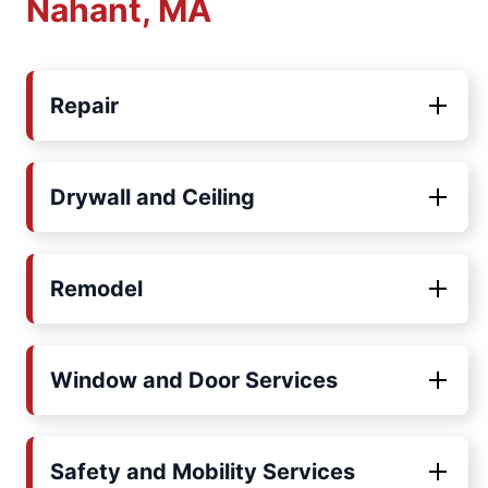
Nahant, MA
Repair
Drywall and Ceiling
Remodel
Window and Door Services
Safety and Mobility Services