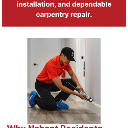
installation, and dependable
carpentry repair.