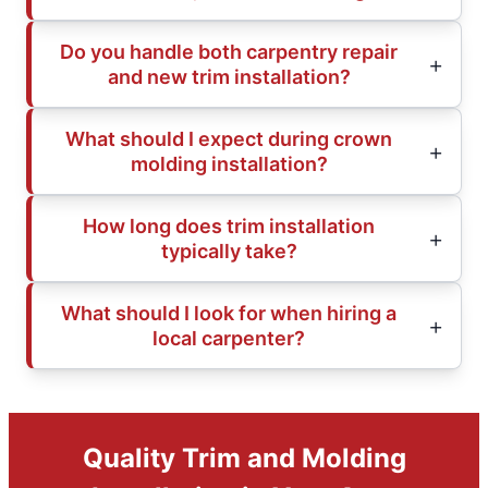
Do you handle both carpentry repair
and new trim installation?
What should I expect during crown
molding installation?
How long does trim installation
typically take?
What should I look for when hiring a
local carpenter?
Quality Trim and Molding