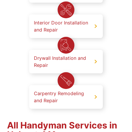
Interior Door Installation
and Repair
Drywall Installation and
Repair
Carpentry Remodeling
and Repair
All Handyman Services in