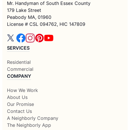
Mr. Handyman of South Essex County
179 Lake Street
Peabody MA, 01960
License # CSL 094762, HIC 147809
SERVICES
Residential
Commercial
COMPANY
How We Work
About Us
Our Promise
Contact Us
A Neighborly Company
The Neighborly App