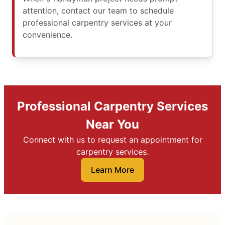
attention, contact our team to schedule
professional carpentry services at your
convenience.
Professional Carpentry Services
Near You
Connect with us to request an appointment for
carpentry services.
Learn More