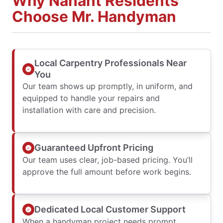
Why Nahant Residents
Choose Mr. Handyman
Local Carpentry Professionals Near
You
Our team shows up promptly, in uniform, and
equipped to handle your repairs and
installation with care and precision.
Guaranteed Upfront Pricing
Our team uses clear, job-based pricing. You’ll
approve the full amount before work begins.
Dedicated Local Customer Support
When a handyman project needs prompt