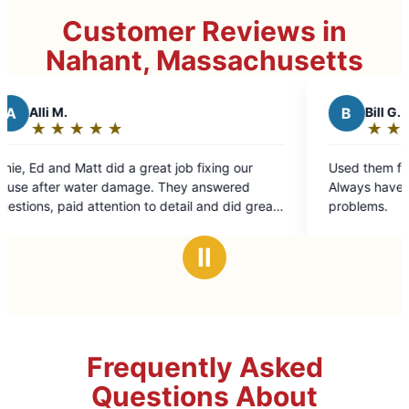
Customer Reviews in
Nahant, Massachusetts
B
Bill G.
★
☆
★
☆
★
☆
★
☆
★
☆
Rating:
5
eat job fixing our
Used them for a variety of jobs. Always fast.
out
. They answered
Always have a variety of solutions to tr
of
o detail and did great
problems.
5
stars
Ⅱ
Frequently Asked
Questions About