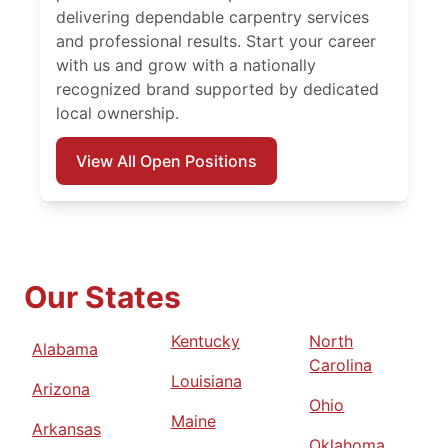
delivering dependable carpentry services
and professional results. Start your career
with us and grow with a nationally
recognized brand supported by dedicated
local ownership.
View All Open Positions
Our States
Kentucky
North
Alabama
Carolina
Louisiana
Arizona
Ohio
Maine
Arkansas
Oklahoma