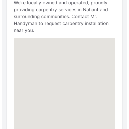
We’re locally owned and operated, proudly
providing carpentry services in Nahant and
surrounding communities. Contact Mr.
Handyman to request carpentry installation
near you.