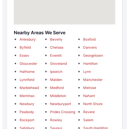
Nearby Areas We Serve
Amesbury
Beverly
Boxford
Byfield
Chelsea
Danvers
Essex
Everett
Georgetown
Gloucester
Groveland
Hamilton
Hathorne
Ipswich
Lynn
Lynnfield
Malden
Manchester
Marblehead
Medford
Melrose
Merrimac
Middleton
Nahant
Newbury
Newburyport
North Shore
Peabody
Prides Crossing
Revere
Rockport
Rowley
Salem
Salisbury
Saugus
South Hamilton