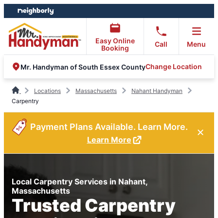
Skip
Skip
to
to
content
footer
Easy Online
Call
Menu
Booking
Change Location
Mr. Handyman of South Essex County
Locations
Massachusetts
Nahant Handyman
Carpentry
Payment Plans Available. Learn More.
Learn More
Local Carpentry Services in Nahant,
Massachusetts
Trusted Carpentry