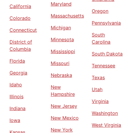
Maryland
California
Oregon
Massachusetts
Colorado
Pennsylvania
Michigan
Connecticut
South
Minnesota
District of
Carolina
Columbia
Mississippi
South Dakota
Florida
Missouri
Tennessee
Georgia
Nebraska
Texas
Idaho
New
Utah
Hampshire
Illinois
Virginia
New Jersey
Indiana
Washington
New Mexico
Iowa
West Virginia
New York
Kansas