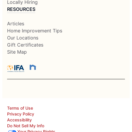
Locally Hiring
RESOURCES
Articles
Home Improvement Tips
Our Locations
Gift Certificates
Site Map
Terms of Use
Privacy Policy
Accessibility
Do Not Sell My Info
Your Privacy Rights