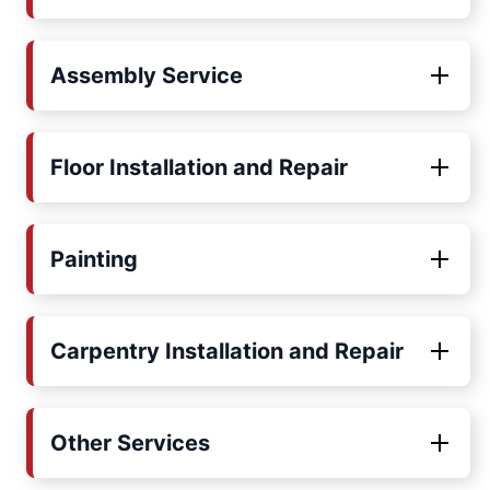
Assembly Service
Floor Installation and Repair
Painting
Carpentry Installation and Repair
Other Services