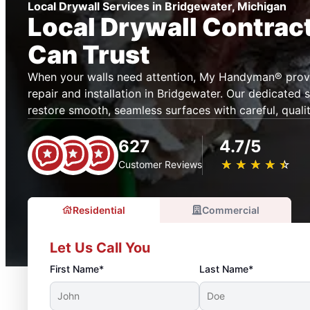
Local Drywall Services in Bridgewater, Michigan
Local Drywall Contrac
Can Trust
When your walls need attention, My Handyman® provi
repair and installation in Bridgewater. Our dedicated 
restore smooth, seamless surfaces with careful, quali
627
4.7/5
★
☆
★
☆
★
☆
★
☆
★
☆
Customer Reviews
Residential
Commercial
Let Us Call You
First Name*
Last Name*