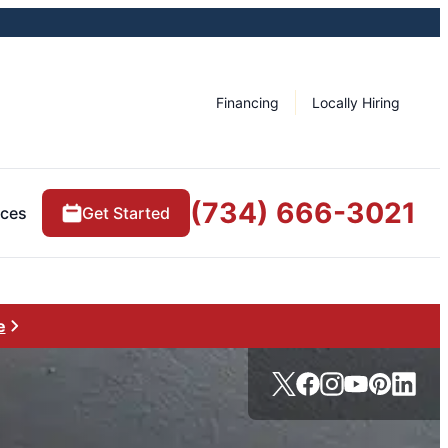
Financing
Locally Hiring
(734) 666-3021
rces
Get Started
e