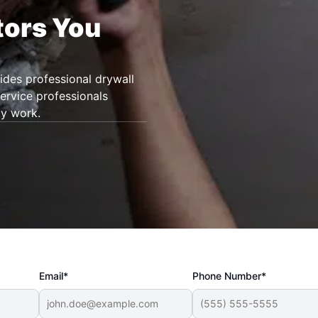
tors You
des professional drywall
service professionals
ty work.
Email*
Phone Number*