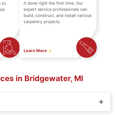
it done right the first time. Our
 to
expert service professionals can
job
build, construct, and install various
carpentry projects.
Learn More
ces in Bridgewater, MI