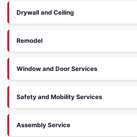
Drywall and Ceiling
Remodel
Window and Door Services
Safety and Mobility Services
Assembly Service