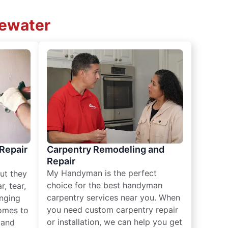
gewater
 Repair
Carpentry Remodeling and
Repair
My Handyman is the perfect
ut they
choice for the best handyman
, tear,
carpentry services near you. When
nging
you need custom carpentry repair
omes to
or installation, we can help you get
n and