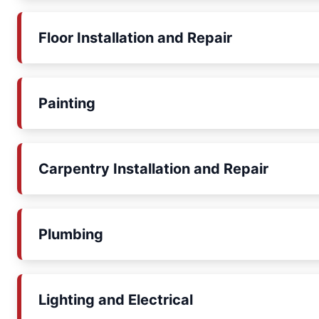
Floor Installation and Repair
Painting
Carpentry Installation and Repair
Plumbing
Lighting and Electrical