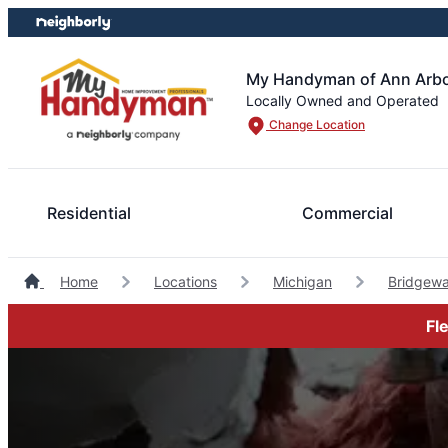
Skip
Skip
to
to
content
footer
My Handyman of Ann Arbor
Locally Owned and Operated
Change Location
Residential
Commercial
Home
Locations
Michigan
Bridgew
Fl