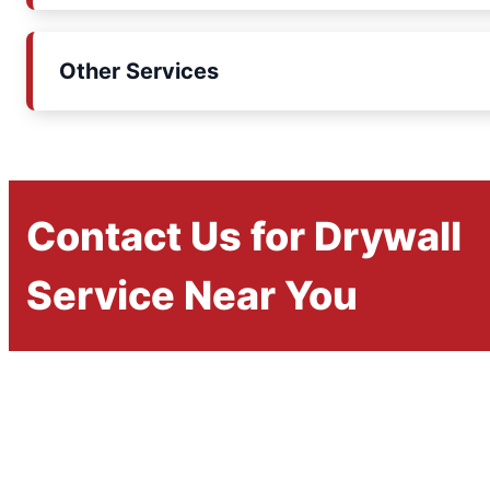
Other Services
Contact Us for Drywall
Service Near You