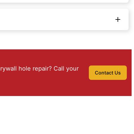
drywall hole repair? Call your
Contact Us