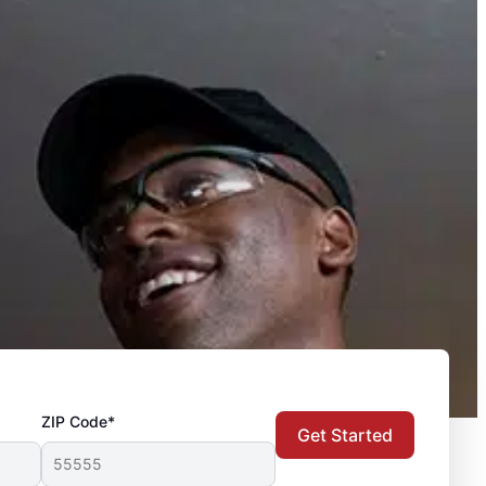
ZIP Code*
Get Started