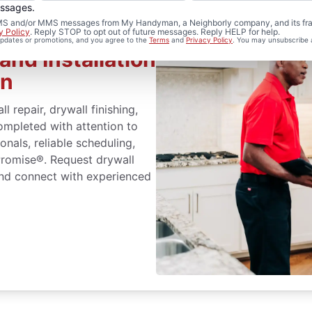
essages.
d SMS and/or MMS messages from My Handyman, a Neighborly company, and its fra
y Policy
. Reply STOP to opt out of future messages. Reply HELP for help.
 updates or promotions, and you agree to the
Terms
and
Privacy Policy
. You may unsubscribe 
and Installation
an
repair, drywall finishing,
completed with attention to
nals, reliable scheduling,
Promise®. Request drywall
 and connect with experienced