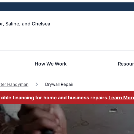
, Saline, and Chelsea
How We Work
Resou
ater Handyman
Drywall Repair
exible financing for home and business repairs.
Learn Mor