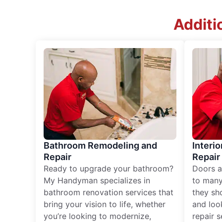
Additi
Bathroom Remodeling and
Interio
Repair
Repair
Ready to upgrade your bathroom?
Doors a
My Handyman specializes in
to many
bathroom renovation services that
they sh
bring your vision to life, whether
and loo
you’re looking to modernize,
repair 