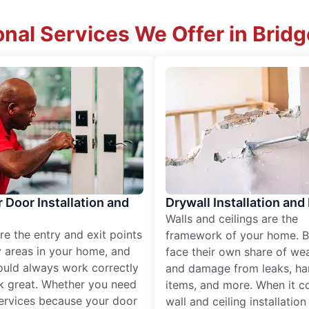
onal Services We Offer in Brid
r Door Installation and
Drywall Installation and
Walls and ceilings are the
re the entry and exit points
framework of your home. B
 areas in your home, and
face their own share of wear
ould always work correctly
and damage from leaks, ha
k great. Whether you need
items, and more. When it c
services because your door
wall and ceiling installatio