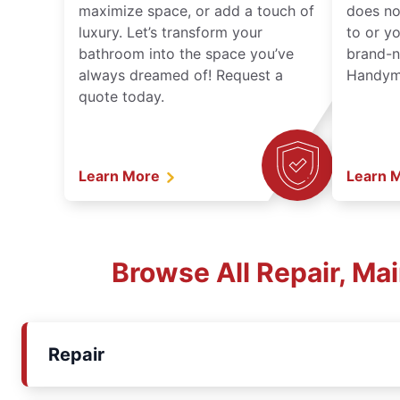
maximize space, or add a touch of
does no
luxury. Let’s transform your
to or y
bathroom into the space you’ve
brand-n
always dreamed of! Request a
Handyma
quote today.
Learn More
Learn 
Browse All Repair, Ma
Repair