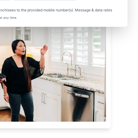
nchisees to the provided mobile number(s). Message & data rates
at any time.