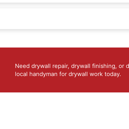
Need drywall repair, drywall finishing, or 
local handyman for drywall work today.