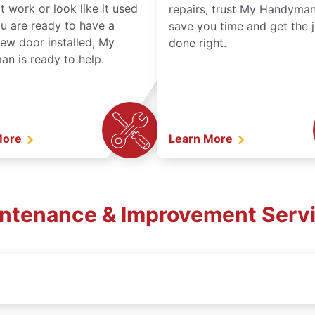
t work or look like it used
repairs, trust My Handyman
ou are ready to have a
save you time and get the 
ew door installed, My
done right.
n is ready to help.
More
Learn More
intenance & Improvement Servi