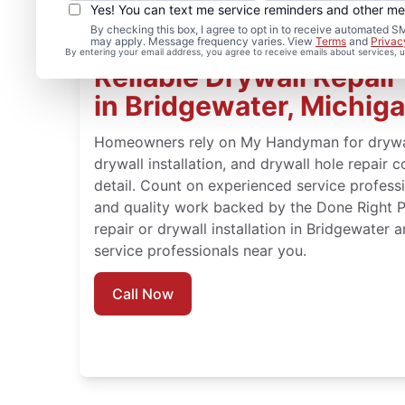
Yes! You can text me service reminders and other m
By checking this box, I agree to opt in to receive automate
may apply. Message frequency varies. View
Terms
and
Privac
By entering your email address, you agree to receive emails about services,
Reliable Drywall Repair 
in Bridgewater, Michig
Homeowners rely on My Handyman for drywall 
drywall installation, and drywall hole repair 
detail. Count on experienced service professio
and quality work backed by the Done Right 
repair or drywall installation in Bridgewater
service professionals near you.
Call Now