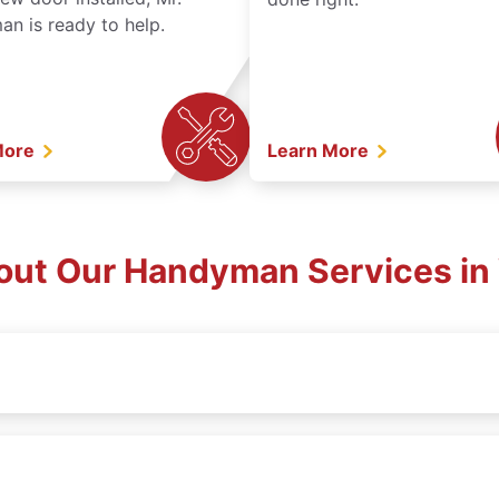
n is ready to help.
More
Learn More
out Our Handyman Services in 