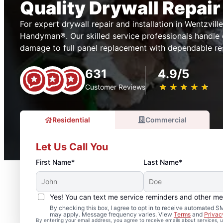
Quality Drywall Repair
For expert drywall repair and installation in Wentzville
Handyman®. Our skilled service professionals handle
damage to full panel replacement with dependable res
631
4.9/5
★
☆
★
☆
★
☆
★
☆
★
☆
Customer Reviews
Residential
Commercial
Let Us Call You
First Name*
Last Name*
Yes! You can text me service reminders and other m
By checking this box, I agree to opt in to receive automated
may apply. Message frequency varies. View
Terms
and
Privac
By entering your email address, you agree to receive emails about services,