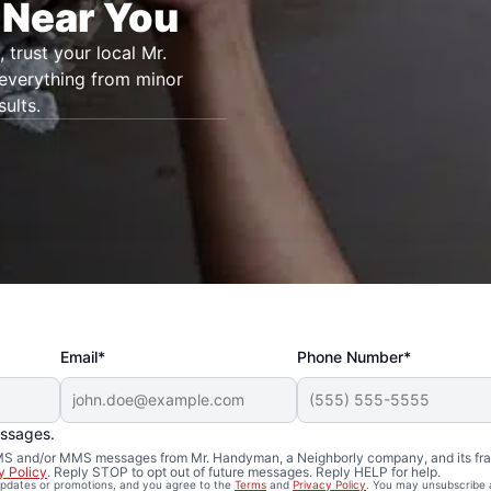
 Near You
, trust your local Mr.
 everything from minor
ults.
Email*
Phone Number*
essages.
 SMS and/or MMS messages from Mr. Handyman, a Neighborly company, and its fra
y Policy
. Reply STOP to opt out of future messages. Reply HELP for help.
 updates or promotions, and you agree to the
Terms
and
Privacy Policy
. You may unsubscribe 