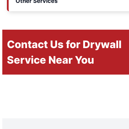
Other Services
Contact Us for Drywall
Service Near You