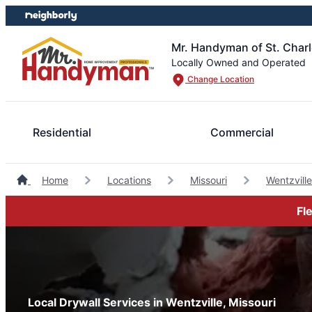
Skip
Skip
to
to
content
footer
Mr. Handyman of St. Charl
Locally Owned and Operated
Change Location
Residential
Commercial
Home
Locations
Missouri
Wentzvil
Fl
Local Drywall Services in Wentzville, Missouri