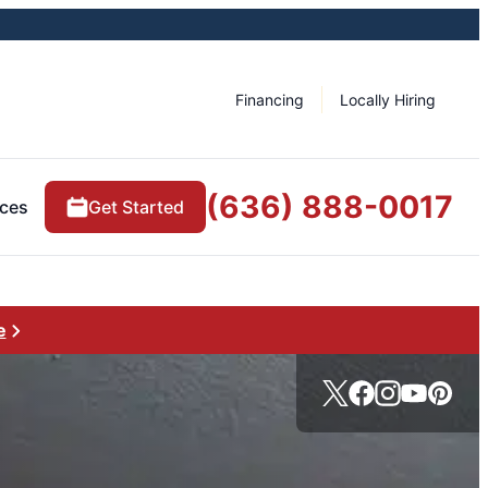
Financing
Locally Hiring
(636) 888-0017
ces
Get Started
e