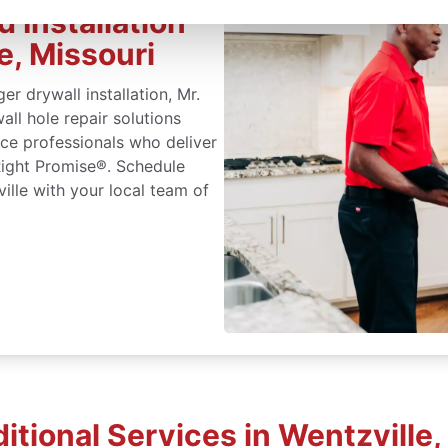
 Installation
e, Missouri
r drywall installation, Mr.
ll hole repair solutions
ice professionals who deliver
Right Promise®. Schedule
ville with your local team of
itional Services in Wentzville