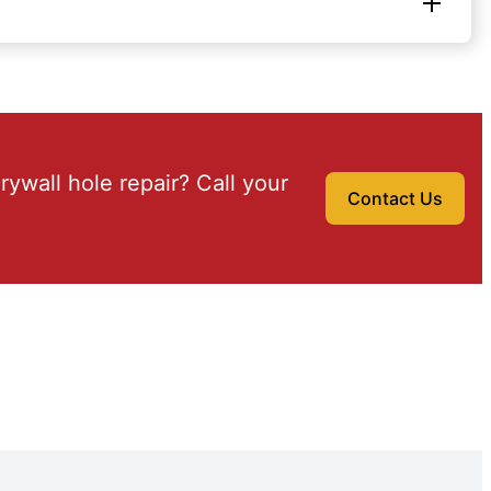
drywall hole repair? Call your
Contact Us