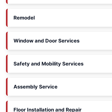
Remodel
Window and Door Services
Safety and Mobility Services
Assembly Service
Floor Installation and Repair