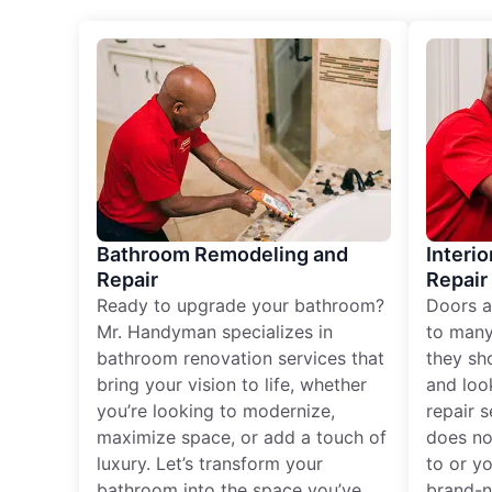
Bathroom Remodeling and
Interio
Repair
Repair
Ready to upgrade your bathroom?
Doors a
Mr. Handyman specializes in
to many
bathroom renovation services that
they sh
bring your vision to life, whether
and loo
you’re looking to modernize,
repair 
maximize space, or add a touch of
does no
luxury. Let’s transform your
to or y
bathroom into the space you’ve
brand-n