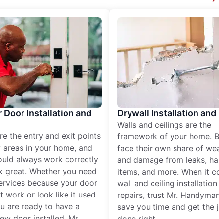
r Door Installation and
Drywall Installation and
Walls and ceilings are the
re the entry and exit points
framework of your home. B
 areas in your home, and
face their own share of wear
ould always work correctly
and damage from leaks, ha
k great. Whether you need
items, and more. When it c
services because your door
wall and ceiling installatio
t work or look like it used
repairs, trust Mr. Handyman
ou are ready to have a
save you time and get the 
ew door installed, Mr.
done right.