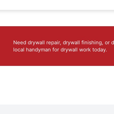
Need drywall repair, drywall finishing, or 
local handyman for drywall work today.