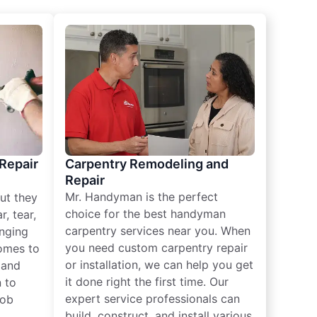
 Repair
Carpentry Remodeling and
Repair
Mr. Handyman is the perfect
ut they
choice for the best handyman
, tear,
carpentry services near you. When
nging
you need custom carpentry repair
omes to
or installation, we can help you get
n and
it done right the first time. Our
 to
expert service professionals can
job
build, construct, and install various