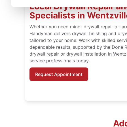
Local Drywall Repair and
Specialists in Wentzvill
Whether you need minor drywall repair or large
Handyman delivers drywall finishing and drywa
tailored to your home. Work with skilled serv
dependable results, supported by the Done 
drywall repair or drywall installation in Wentz
service professionals today.
Request Appointment
Add