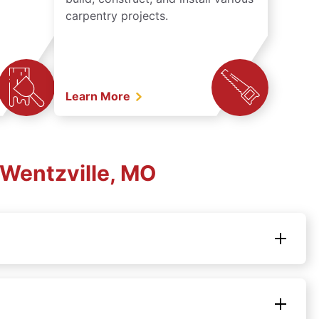
carpentry projects.
Learn More
Wentzville, MO