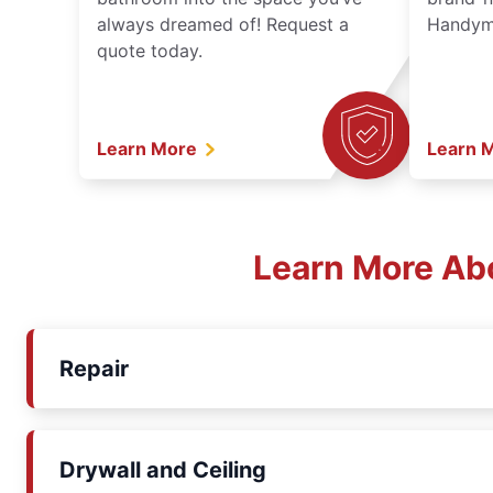
always dreamed of! Request a
Handyma
quote today.
Learn More
Learn 
Learn More Ab
Repair
Drywall and Ceiling