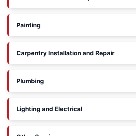
Painting
Carpentry Installation and Repair
Plumbing
Lighting and Electrical