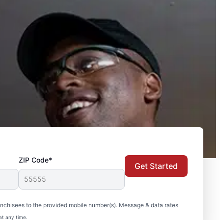
ZIP Code*
Get Started
nchisees to the provided mobile number(s). Message & data rates
at any time.