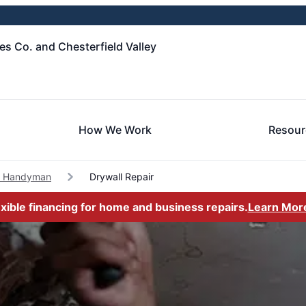
es Co. and Chesterfield Valley
How We Work
Resour
le Handyman
Drywall Repair
exible financing for home and business repairs.
Learn Mor