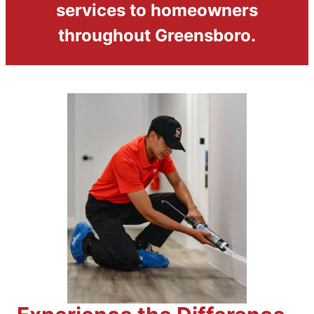
services to homeowners
throughout Greensboro.