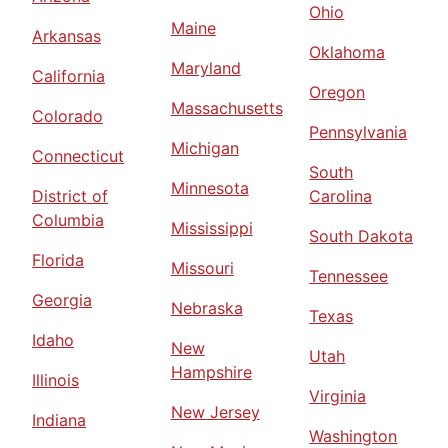
Ohio
Maine
Arkansas
Oklahoma
Maryland
California
Oregon
Massachusetts
Colorado
Pennsylvania
Michigan
Connecticut
South
Minnesota
District of
Carolina
Columbia
Mississippi
South Dakota
Florida
Missouri
Tennessee
Georgia
Nebraska
Texas
Idaho
New
Utah
Hampshire
Illinois
Virginia
New Jersey
Indiana
Washington