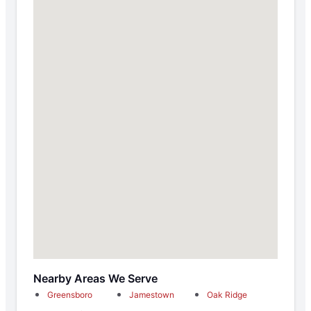
Nearby Areas We Serve
Greensboro
Jamestown
Oak Ridge