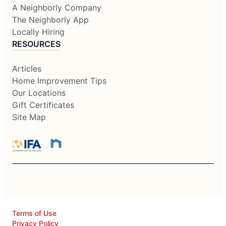
A Neighborly Company
The Neighborly App
Locally Hiring
RESOURCES
Articles
Home Improvement Tips
Our Locations
Gift Certificates
Site Map
Terms of Use
Privacy Policy