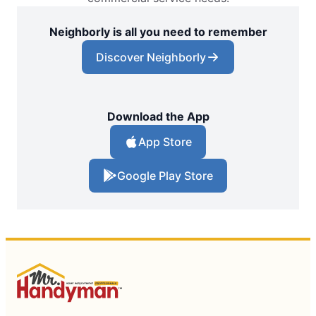
Neighborly is all you need to remember
Discover Neighborly
Download the App
App Store
Google Play Store