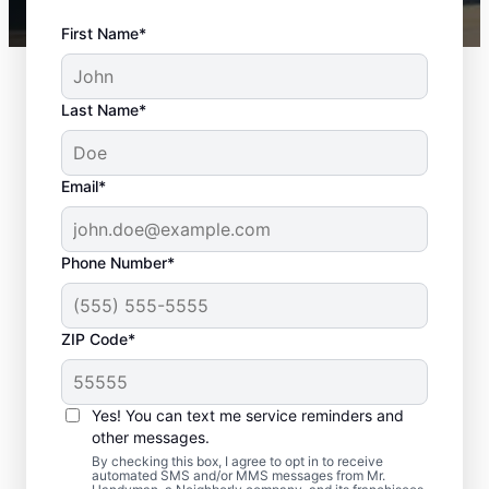
First Name*
Last Name*
Email*
Phone Number*
ZIP Code*
Interior and Exterior
Door Installation in
Yes! You can text me service reminders and
Greensboro, North
other messages.
By checking this box, I agree to opt in to receive
Carolina
automated SMS and/or MMS messages from Mr.