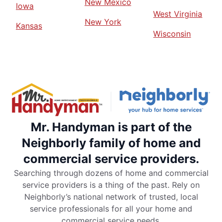
New Mexico
Iowa
West Virginia
New York
Kansas
Wisconsin
Mr. Handyman is part of the
Neighborly family of home and
commercial service providers.
Searching through dozens of home and commercial
service providers is a thing of the past. Rely on
Neighborly’s national network of trusted, local
service professionals for all your home and
commercial service needs.