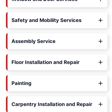
Safety and Mobility Services
Assembly Service
Floor Installation and Repair
Painting
Carpentry Installation and Repair