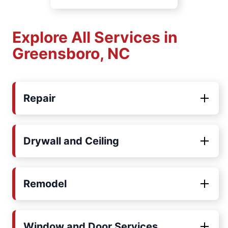
Explore All Services in
Greensboro, NC
Repair
Drywall and Ceiling
Remodel
Window and Door Services