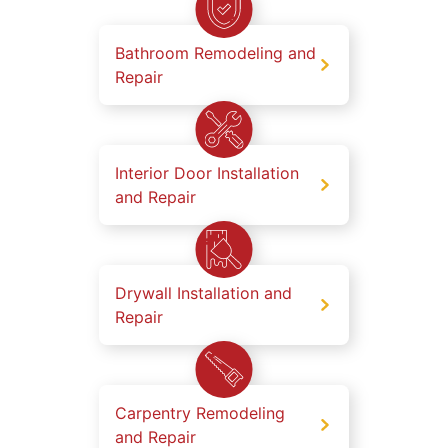
Bathroom Remodeling and
Repair
Interior Door Installation
and Repair
Drywall Installation and
Repair
Carpentry Remodeling
and Repair