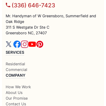
(336) 646-7423
Mr. Handyman of W Greensboro, Summerfield and
Oak Ridge
311 S Westgate Dr Ste C
Greensboro NC, 27407
SERVICES
Residential
Commercial
COMPANY
How We Work
About Us
Our Promise
Contact Us