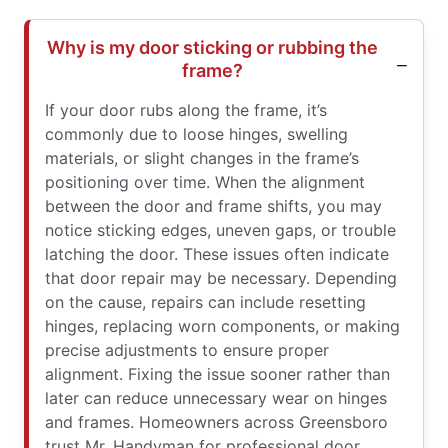
Why is my door sticking or rubbing the
frame?
If your door rubs along the frame, it’s
commonly due to loose hinges, swelling
materials, or slight changes in the frame’s
positioning over time. When the alignment
between the door and frame shifts, you may
notice sticking edges, uneven gaps, or trouble
latching the door. These issues often indicate
that door repair may be necessary. Depending
on the cause, repairs can include resetting
hinges, replacing worn components, or making
precise adjustments to ensure proper
alignment. Fixing the issue sooner rather than
later can reduce unnecessary wear on hinges
and frames. Homeowners across Greensboro
trust Mr. Handyman for professional door