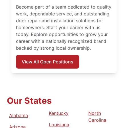
Become part of a team dedicated to quality
work, dependable service, and outstanding
door repair and installation solutions for
homeowners. Start your career with us
today. Explore opportunities to grow your
career with a nationally recognized brand
backed by strong local ownership.
View All Open Positions
Our States
Kentucky
North
Alabama
Carolina
Louisiana
Arizona