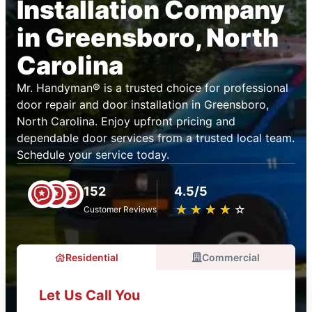
Installation Company
in Greensboro, North
Carolina
Mr. Handyman® is a trusted choice for professional
door repair and door installation in Greensboro,
North Carolina. Enjoy upfront pricing and
dependable door services from a trusted local team.
Schedule your service today.
152
4.5/5
★
☆
★
☆
★
☆
★
☆
★
☆
Customer Reviews
Residential
Commercial
Let Us Call You