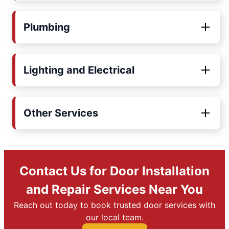
Plumbing
Lighting and Electrical
Other Services
Contact Us for Door Installation
and Repair Services Near You
Reach out today to book trusted door services with
our local team.