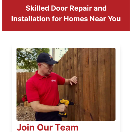
Skilled Door Repair and
Installation for Homes Near You
Join Our Team