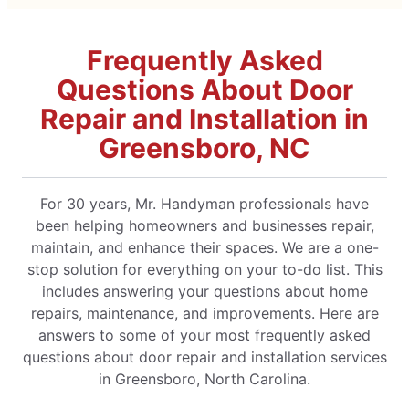
Frequently Asked
Questions About Door
Repair and Installation in
Greensboro, NC
For 30 years, Mr. Handyman professionals have
been helping homeowners and businesses repair,
maintain, and enhance their spaces. We are a one-
stop solution for everything on your to-do list. This
includes answering your questions about home
repairs, maintenance, and improvements. Here are
answers to some of your most frequently asked
questions about door repair and installation services
in Greensboro, North Carolina.