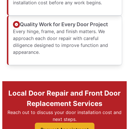
installation cost before any work begins.
Quality Work for Every Door Project
Every hinge, frame, and finish matters. We
approach each door repair with careful
diligence designed to improve function and
appearance.
Local Door Repair and Front Door
Replacement Services
Reach out to discuss your door installation cost and
next steps.