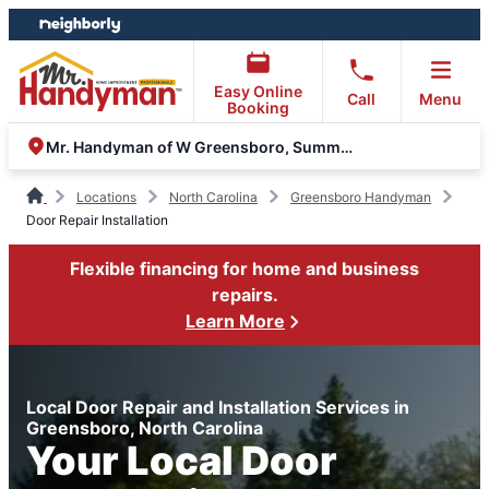
Skip
Skip
to
to
content
footer
Easy Online
Call
Menu
Booking
Mr. Handyman of W Greensboro, Summerfield and Oak Ridge
Locations
North Carolina
Greensboro Handyman
Door Repair Installation
Flexible financing for home and business
repairs.
Learn More
Local Door Repair and Installation Services in
Greensboro, North Carolina
Your Local Door