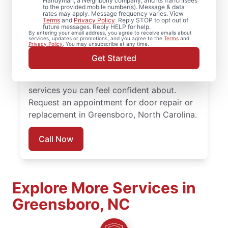
Handyman, a Neighborly company, and its franchisees
to the provided mobile number(s). Message & data
rates may apply. Message frequency varies. View
Choose Mr. Handyman in Greensboro,
Terms
and
Privacy Policy
. Reply STOP to opt out of
future messages. Reply HELP for help.
North Carolina for professional door
By entering your email address, you agree to receive emails about
services, updates or promotions, and you agree to the
Terms
and
services when it’s time to repair, replace, or
Privacy Policy
. You may unsubscribe at any time.
upgrade your doors. Our team combines
Get Started
skilled craftsmanship, honest pricing, and
consistent communication to deliver door
services you can feel confident about.
Request an appointment for door repair or
replacement in Greensboro, North Carolina.
Call Now
Explore More Services in
Greensboro, NC