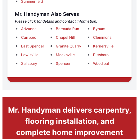
Summerfield
Mr. Handyman Also Serves
Please click for details and contact information.
Advance
Bermuda Run
Bynum
Carrboro
Chapel Hill
Clemmons
East Spencer
Granite Quarry
Kernersville
Lewisville
Mocksville
Pittsboro
Salisbury
Spencer
Woodleaf
Mr. Handyman delivers carpentry,
flooring installation, and
complete home improvement