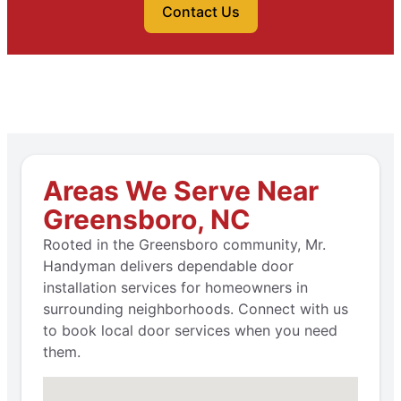
Contact Us
Areas We Serve Near
Greensboro, NC
Rooted in the Greensboro community, Mr.
Handyman delivers dependable door
installation services for homeowners in
surrounding neighborhoods. Connect with us
to book local door services when you need
them.