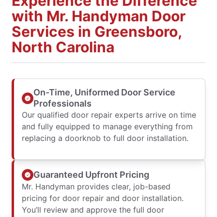
Experience the Difference
with Mr. Handyman Door
Services in Greensboro,
North Carolina
On-Time, Uniformed Door Service
Professionals
Our qualified door repair experts arrive on time
and fully equipped to manage everything from
replacing a doorknob to full door installation.
Guaranteed Upfront Pricing
Mr. Handyman provides clear, job-based
pricing for door repair and door installation.
You’ll review and approve the full door