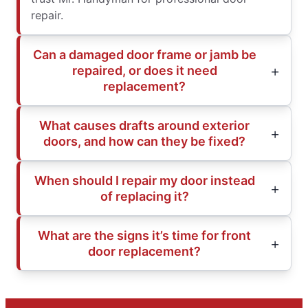
repair.
Can a damaged door frame or jamb be
repaired, or does it need
replacement?
What causes drafts around exterior
doors, and how can they be fixed?
When should I repair my door instead
of replacing it?
What are the signs it’s time for front
door replacement?