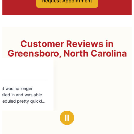
Request Appointment
Customer Reviews in
Greensboro, North Carolina
Ⅱ