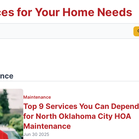
es for Your Home Needs
ance
Maintenance
Top 9 Services You Can Depen
for North Oklahoma City HOA
Maintenance
Jun 30 2025