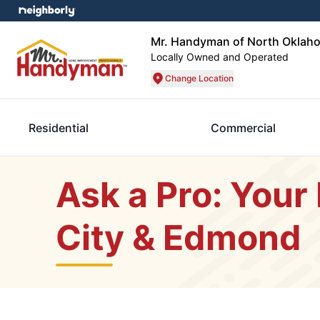
Mr. Handyman of North Oklah
Locally Owned and Operated
Change Location
Residential
Commercial
Ask a Pro: Your
City & Edmond