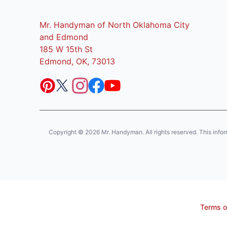
Mr. Handyman of North Oklahoma City
and Edmond
185 W 15th St
Edmond, OK, 73013
Copyright © 2026 Mr. Handyman. All rights reserved. This informat
Terms o