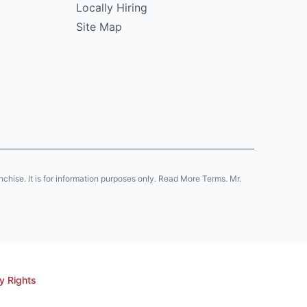
Locally Hiring
Site Map
anchise. It is for information purposes only. Read More Terms. Mr.
y Rights