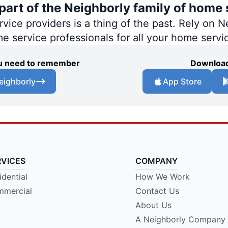
art of the Neighborly family of home 
ce providers is a thing of the past. Rely on Ne
me service professionals for all your home servi
you need to remember
Download
eighborly
App Store
RVICES
COMPANY
idential
How We Work
mercial
Contact Us
About Us
A Neighborly Company