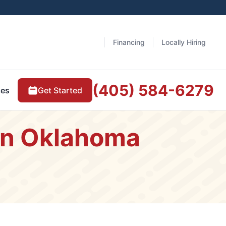
Financing
Locally Hiring
(405) 584-6279
Get Started
ces
 in Oklahoma