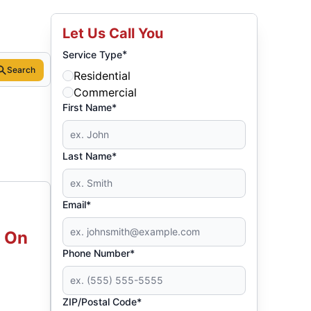
Let Us Call You
*
Service Type
Search
Residential
Commercial
First Name*
Last Name*
Email*
d On
Phone Number*
ZIP/Postal Code*