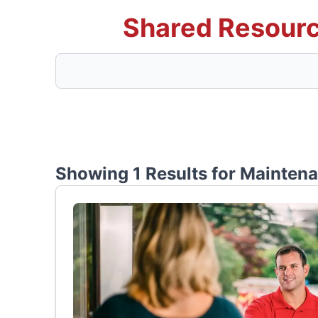
Shared Resourc
Showing 1 Results for
Mainten