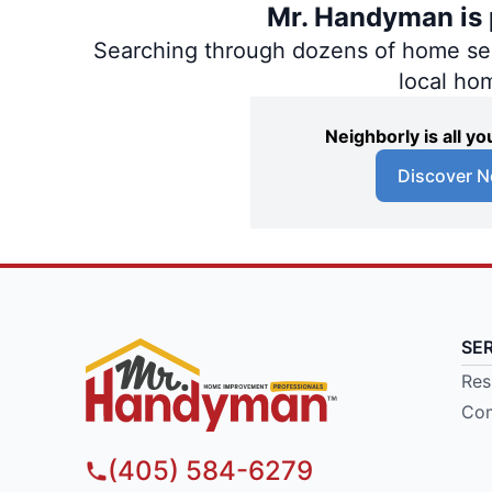
Mr. Handyman is p
Searching through dozens of home servi
local ho
Neighborly is all 
Discover N
SE
Res
Com
(405) 584-6279