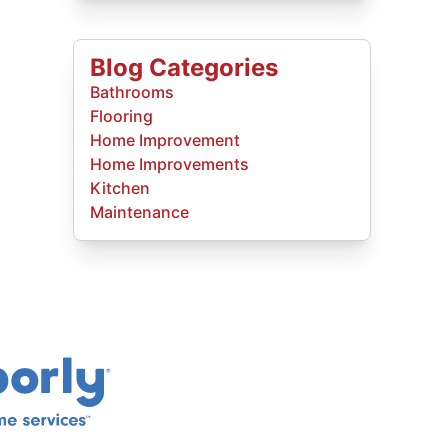
Blog Categories
Bathrooms
Flooring
Home Improvement
Home Improvements
Kitchen
Maintenance