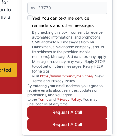
 for
an to
 us a
Yes! You can text me service
reminders and other messages.
By checking this box, I consent to receive
automated informational and promotional
SMS and/or MMS messages from Mr.
Handyman, a Neighborly company, and its
franchisees to the provided mobile
number(s). Message & data rates may apply.
Message frequency may vary. Reply STOP
to opt out of future messages. Reply HELP
arted
for help or
visit
https://www.mrhandyman.com/
. View
Terms and Privacy Policy.
By entering your email address, you agree to
receive emails about services, updates or
promotions, and you agree
to the
Terms
and
Privacy Policy
. You may
unsubscribe at any time.
Request A Call
Request A Call