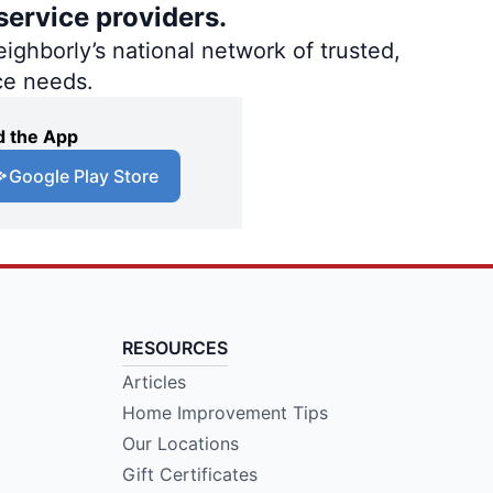
service providers.
ighborly’s national network of trusted,
ce needs.
 the App
Google Play Store
RESOURCES
Articles
Home Improvement Tips
Our Locations
Gift Certificates