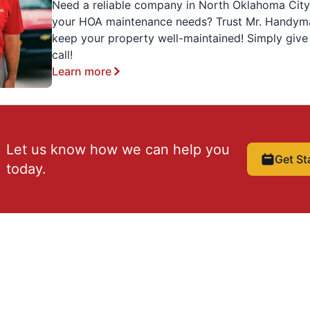
Need a reliable company in North Oklahoma City
your HOA maintenance needs? Trust Mr. Handym
keep your property well-maintained! Simply give
call!
Learn more
Let us know how we can help you
Get St
today.