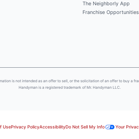
The Neighborly App
Franchise Opportunities
ion is not intended as an offer to sell, or the solicitation of an offer to buy a fr
Handyman is a registered trademark of Mr. Handyman LLC.
f Use
Privacy Policy
Accessibility
Do Not Sell My Info
Your Privac