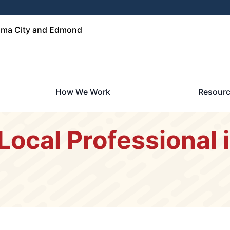
oma City and Edmond
How We Work
Resour
 Local Professional