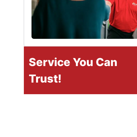
Service You Can
Trust!