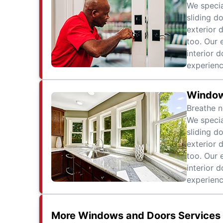
We specia
sliding d
exterior 
too. Our 
interior 
experienc
Windo
Breathe n
We specia
sliding d
exterior 
too. Our 
interior 
experienc
More Windows and Doors Services