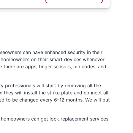
omeowners can have enhanced security in their
fy homeowners on their smart devices whenever
e there are apps, finger sensors, pin codes, and
ty professionals will start by removing all the
hey will install the strike plate and connect all
need to be changed every 6–12 months. We will put
ty homeowners can get lock replacement services