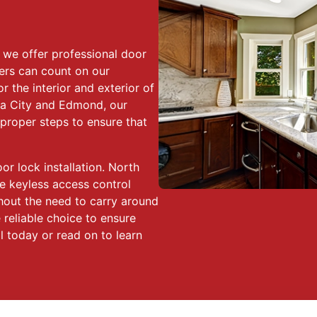
we offer professional door
ers can count on our
r the interior and exterior of
a City and Edmond, our
 proper steps to ensure that
 lock installation. North
e keyless access control
hout the need to carry around
 reliable choice to ensure
ll today or read on to learn