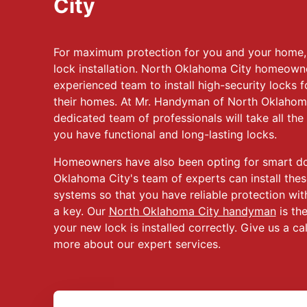
City
For maximum protection for you and your home, 
lock installation. North Oklahoma City homeown
experienced team to install high-security locks fo
their homes. At Mr. Handyman of North Oklahom
dedicated team of professionals will take all the
you have functional and long-lasting locks.
Homeowners have also been opting for smart door
Oklahoma City's team of experts can install thes
systems so that you have reliable protection wit
a key. Our
North Oklahoma City handyman
is the
your new lock is installed correctly. Give us a ca
more about our expert services.