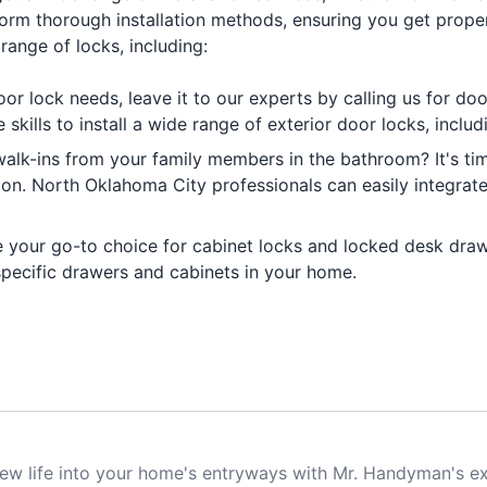
form thorough installation methods, ensuring you get proper 
range of locks, including:
door lock needs, leave it to our experts by calling us for do
kills to install a wide range of exterior door locks, inclu
alk-ins from your family members in the bathroom? It's ti
tion. North Oklahoma City professionals can easily integra
e your go-to choice for cabinet locks and locked desk dra
 specific drawers and cabinets in your home.
ew life into your home's entryways with Mr. Handyman's ex