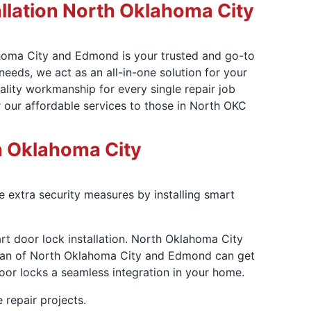
lation North Oklahoma City
ahoma City and Edmond is your trusted and go-to
needs, we act as an all-in-one solution for your
ality workmanship for every single repair job
 our affordable services to those in North OKC
th Oklahoma City
 extra security measures by installing smart
art door lock installation. North Oklahoma City
dyman of North Oklahoma City and Edmond can get
oor locks a seamless integration in your home.
 repair projects.