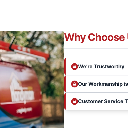
Why Choose 
We’re Trustworthy
Our Workmanship i
Customer Service 