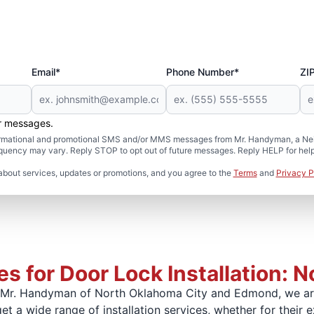
Email*
Phone Number*
ZI
er messages.
formational and promotional SMS and/or MMS messages from Mr. Handyman, a Neig
uency may vary. Reply STOP to opt out of future messages. Reply HELP for help 
about services, updates or promotions, and you agree to the
Terms
and
Privacy P
s for Door Lock Installation: 
At Mr. Handyman of North Oklahoma City and Edmond, we ar
t a wide range of installation services, whether for their e