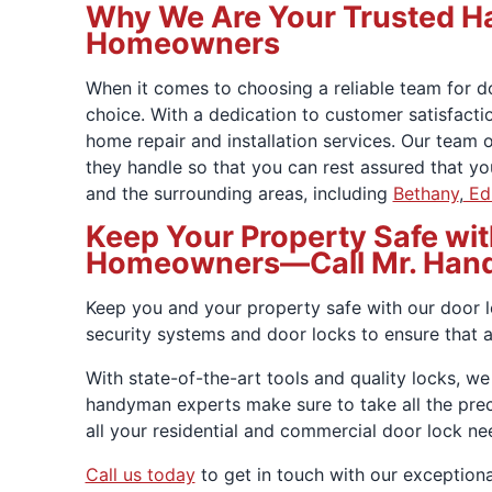
Why We Are Your Trusted Ha
Homeowners
When it comes to choosing a reliable team for d
choice. With a dedication to customer satisfactio
home repair and installation services. Our team 
they handle so that you can rest assured that y
and the surrounding areas, including
Bethany
,
Ed
Keep Your Property Safe wit
Homeowners—Call Mr. Han
Keep you and your property safe with our door l
security systems and door locks to ensure that 
With state-of-the-art tools and quality locks, we
handyman experts make sure to take all the pre
all your residential and commercial door lock n
Call us today
to get in touch with our exceptiona