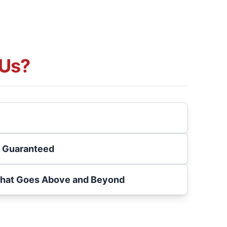
Us?
s Guaranteed
That Goes Above and Beyond