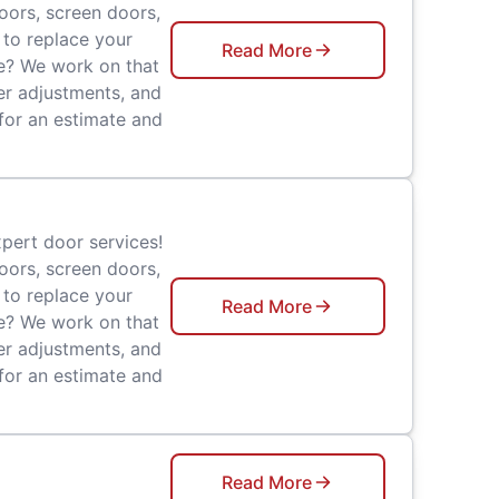
doors, screen doors,
 to replace your
Read More
ge? We work on that
er adjustments, and
 for an estimate and
pert door services!
doors, screen doors,
 to replace your
Read More
ge? We work on that
er adjustments, and
 for an estimate and
Read More