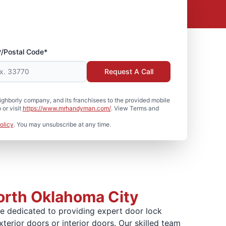
P/Postal Code*
Request A Call
hborly company, and its franchisees to the provided mobile
or visit
https://www.mrhandyman.com/
. View Terms and
olicy
. You may unsubscribe at any time.
North Oklahoma City
e dedicated to providing expert door lock
xterior doors or interior doors. Our skilled team