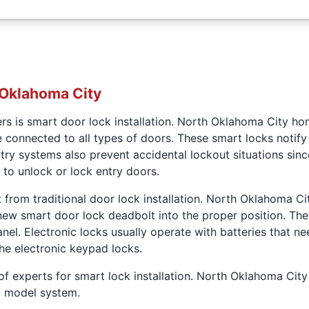
 Oklahoma City
ers is smart door lock installation. North Oklahoma City h
e connected to all types of doors. These smart locks noti
try systems also prevent accidental lockout situations sinc
to unlock or lock entry doors.
t from traditional door lock installation. North Oklahoma Ci
w smart door lock deadbolt into the proper position. Then t
anel. Electronic locks usually operate with batteries that 
the electronic keypad locks.
of experts for smart lock installation. North Oklahoma Ci
rt model system.