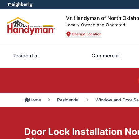
Mr. Handyman of North Oklah
Locally Owned and Operated
Change Location
Residential
Commercial
Home
Residential
Window and Door Se
Door Lock Installation N