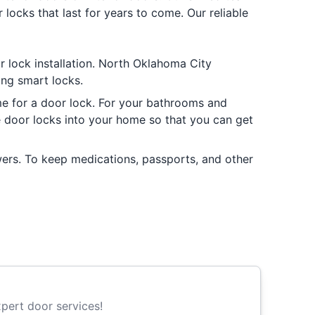
locks that last for years to come. Our reliable
or lock installation. North Oklahoma City
ding smart locks.
me for a door lock. For your bathrooms and
te door locks into your home so that you can get
wers. To keep medications, passports, and other
pert door services!