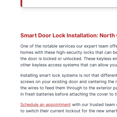
Smart Door Lock Installation: North
One of the notable services our expert team off
homes with these high-security locks that can b
the door is locked or unlocked. These keyless en
other keyless access systems that can allow you 
Installing smart lock systems is not that differen
screws on your existing door and centering the ne
the wires to feed them through to the exterior p
in fresh batteries before attaching the cover to 
Schedule an appointment
with our trusted team 
to switch their current lockout for the new sma