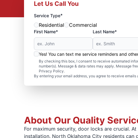
Let Us Call You
*
Service Type
Residential
Commercial
First Name*
Last Name*
Yes! You can text me service reminders and oth
By checking this box, I consent to receive automated in
number(s). Message & data rates may apply. Message freq
Privacy Policy.
By entering your email address, you agree to receive emails 
About Our Quality Service
For maximum security, door locks are crucial. 
installation. North Oklahoma City residents can ge