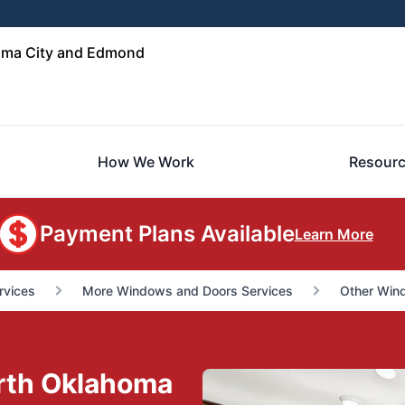
oma City and Edmond
How We Work
Resour
Payment Plans Available
Learn More
rvices
More Windows and Doors Services
Other Win
orth Oklahoma