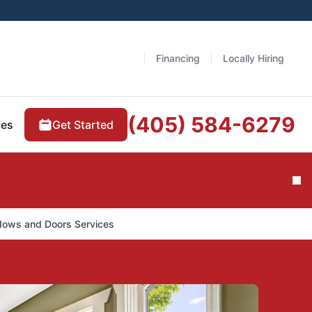
Financing
Locally Hiring
(405) 584-6279
Get Started
ces
Cl
dows and Doors Services