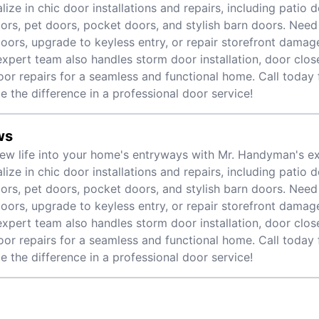
lize in chic door installations and repairs, including patio 
oors, pet doors, pocket doors, and stylish barn doors. Need
doors, upgrade to keyless entry, or repair storefront dama
expert team also handles storm door installation, door clos
door repairs for a seamless and functional home. Call today
e the difference in a professional door service!
ws
ew life into your home's entryways with Mr. Handyman's ex
lize in chic door installations and repairs, including patio 
oors, pet doors, pocket doors, and stylish barn doors. Need
doors, upgrade to keyless entry, or repair storefront dama
expert team also handles storm door installation, door clos
door repairs for a seamless and functional home. Call today
e the difference in a professional door service!