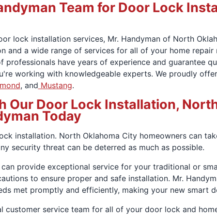
ndyman Team for Door Lock Instal
oor lock installation services, Mr. Handyman of North Okl
n and a wide range of services for all of your home repair 
of professionals have years of experience and guarantee qu
ou're working with knowledgeable experts. We proudly offer
mond
, and
Mustang
.
h Our Door Lock Installation, Nor
dyman Today
ock installation. North Oklahoma City homeowners can take
any security threat can be deterred as much as possible.
 can provide exceptional service for your traditional or sm
cautions to ensure proper and safe installation. Mr. Han
eeds met promptly and efficiently, making your new smart d
l customer service team for all of your door lock and home