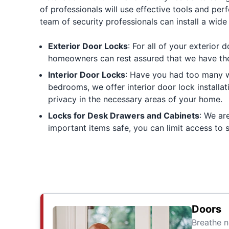
of professionals will use effective tools and per
team of security professionals can install a wide 
Exterior Door Locks
: For all of your exterior 
homeowners can rest assured that we have the s
Interior Door Locks
: Have you had too many w
bedrooms, we offer interior door lock installa
privacy in the necessary areas of your home.
Locks for Desk Drawers and Cabinets
: We ar
important items safe, you can limit access to
Doors
Breathe n