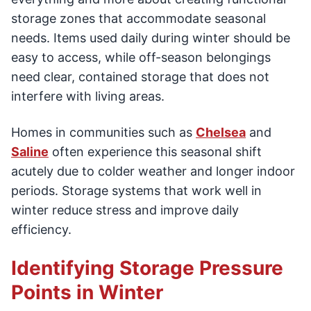
storage zones that accommodate seasonal
needs. Items used daily during winter should be
easy to access, while off-season belongings
need clear, contained storage that does not
interfere with living areas.
Homes in communities such as
Chelsea
and
Saline
often experience this seasonal shift
acutely due to colder weather and longer indoor
periods. Storage systems that work well in
winter reduce stress and improve daily
efficiency.
Identifying Storage Pressure
Points in Winter