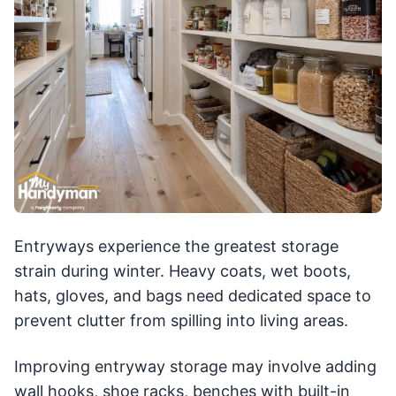
Entryways experience the greatest storage
strain during winter. Heavy coats, wet boots,
hats, gloves, and bags need dedicated space to
prevent clutter from spilling into living areas.
Improving entryway storage may involve adding
wall hooks, shoe racks, benches with built-in