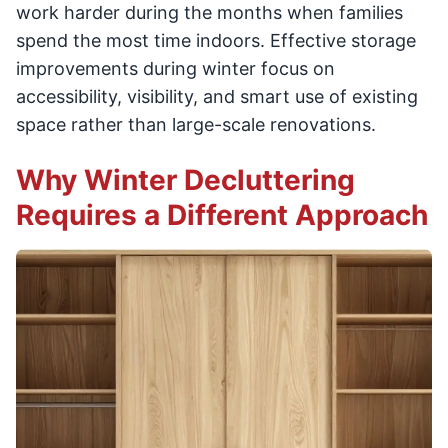
work harder during the months when families
spend the most time indoors. Effective storage
improvements during winter focus on
accessibility, visibility, and smart use of existing
space rather than large-scale renovations.
Why Winter Decluttering
Requires a Different Approach