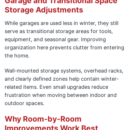
Garage and Transitional Space
Storage Adjustments
While garages are used less in winter, they still
serve as transitional storage areas for tools,
equipment, and seasonal gear. Improving
organization here prevents clutter from entering
the home.
Wall-mounted storage systems, overhead racks,
and clearly defined zones help contain winter-
related items. Even small upgrades reduce
frustration when moving between indoor and
outdoor spaces.
Why Room-by-Room
Improvements Work Best