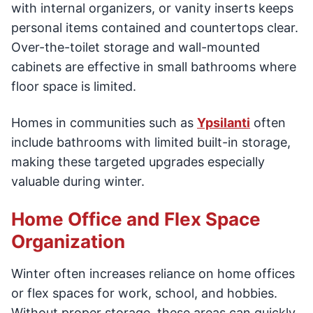
with internal organizers, or vanity inserts keeps
personal items contained and countertops clear.
Over-the-toilet storage and wall-mounted
cabinets are effective in small bathrooms where
floor space is limited.
Homes in communities such as
Ypsilanti
often
include bathrooms with limited built-in storage,
making these targeted upgrades especially
valuable during winter.
Home Office and Flex Space
Organization
Winter often increases reliance on home offices
or flex spaces for work, school, and hobbies.
Without proper storage, these areas can quickly