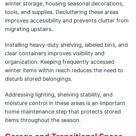
winter storage, housing seasonal decorations,
tools, and supplies. Decluttering these areas
improves accessibility and prevents clutter from
migrating upstairs.
Installing heavy-duty shelving, labeled bins, and
clear containers improves visibility and
organization. Keeping frequently accessed
winter items within reach reduces the need to
disturb stored belongings.
Addressing lighting, shelving stability, and
moisture control in these areas is an important
home maintenance step that protects stored
items throughout the season.