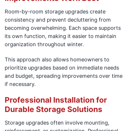
Room-by-room storage upgrades create
consistency and prevent decluttering from
becoming overwhelming. Each space supports
its own function, making it easier to maintain
organization throughout winter.
This approach also allows homeowners to
prioritize upgrades based on immediate needs
and budget, spreading improvements over time
if necessary.
Professional Installation for
Durable Storage Solutions
Storage upgrades often involve mounting,
reinforcement, or customization. Professional