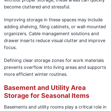
become cluttered and stressful.
Improving storage in these spaces may include
adding shelving, filing cabinets, or wall-mounted
organizers. Cable management solutions and
drawer inserts reduce visual clutter and improve
focus.
Defining clear storage zones for work materials
prevents overflow into living areas and supports
more efficient winter routines.
Basement and Utility Area
Storage for Seasonal Items
Basements and utility rooms play a critical role in