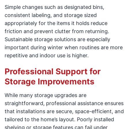
Simple changes such as designated bins,
consistent labeling, and storage sized
appropriately for the items it holds reduce
friction and prevent clutter from returning.
Sustainable storage solutions are especially
important during winter when routines are more
repetitive and indoor use is higher.
Professional Support for
Storage Improvements
While many storage upgrades are
straightforward, professional assistance ensures
that installations are secure, space-efficient, and
tailored to the home’s layout. Poorly installed
shelving or storage features can fail under