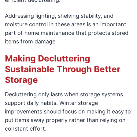
Addressing lighting, shelving stability, and
moisture control in these areas is an important
part of home maintenance that protects stored
items from damage.
Making Decluttering
Sustainable Through Better
Storage
Decluttering only lasts when storage systems
support daily habits. Winter storage
improvements should focus on making it easy to
put items away properly rather than relying on
constant effort.