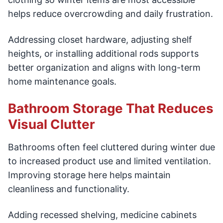
helps reduce overcrowding and daily frustration.
Addressing closet hardware, adjusting shelf
heights, or installing additional rods supports
better organization and aligns with long-term
home maintenance goals.
Bathroom Storage That Reduces
Visual Clutter
Bathrooms often feel cluttered during winter due
to increased product use and limited ventilation.
Improving storage here helps maintain
cleanliness and functionality.
Adding recessed shelving, medicine cabinets