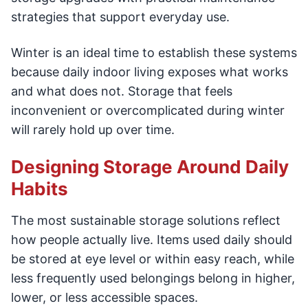
strategies that support everyday use.
Winter is an ideal time to establish these systems
because daily indoor living exposes what works
and what does not. Storage that feels
inconvenient or overcomplicated during winter
will rarely hold up over time.
Designing Storage Around Daily
Habits
The most sustainable storage solutions reflect
how people actually live. Items used daily should
be stored at eye level or within easy reach, while
less frequently used belongings belong in higher,
lower, or less accessible spaces.