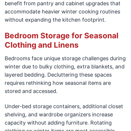
benefit from pantry and cabinet upgrades that
accommodate heavier winter cooking routines
without expanding the kitchen footprint.
Bedroom Storage for Seasonal
Clothing and Linens
Bedrooms face unique storage challenges during
winter due to bulky clothing, extra blankets, and
layered bedding. Decluttering these spaces
requires rethinking how seasonal items are
stored and accessed.
Under-bed storage containers, additional closet
shelving, and wardrobe organizers increase
capacity without adding furniture. Rotating
clothing so winter items are most accessible