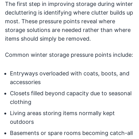
The first step in improving storage during winter
decluttering is identifying where clutter builds up
most. These pressure points reveal where
storage solutions are needed rather than where
items should simply be removed.
Common winter storage pressure points include:
Entryways overloaded with coats, boots, and
accessories
Closets filled beyond capacity due to seasonal
clothing
Living areas storing items normally kept
outdoors
Basements or spare rooms becoming catch-all