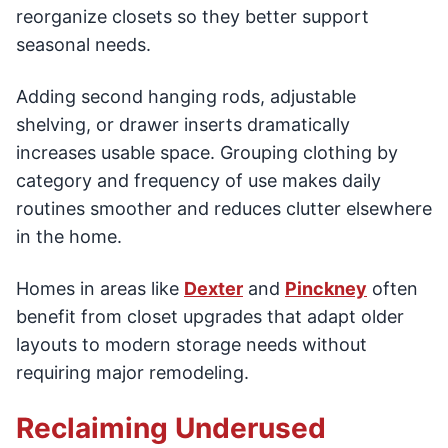
reorganize closets so they better support
seasonal needs.
Adding second hanging rods, adjustable
shelving, or drawer inserts dramatically
increases usable space. Grouping clothing by
category and frequency of use makes daily
routines smoother and reduces clutter elsewhere
in the home.
Homes in areas like
Dexter
and
Pinckney
often
benefit from closet upgrades that adapt older
layouts to modern storage needs without
requiring major remodeling.
Reclaiming Underused