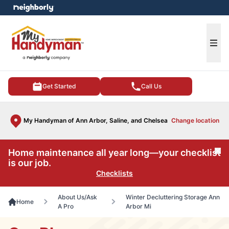
e menu
Ope
Get Started
Call Us
My Handyman of Ann Arbor, Saline, and Chelsea
Change location
Home maintenance all year long—your checklist
Cl
is our job.
Checklists
About Us/Ask
Winter Decluttering Storage Ann
Home
A Pro
Arbor Mi