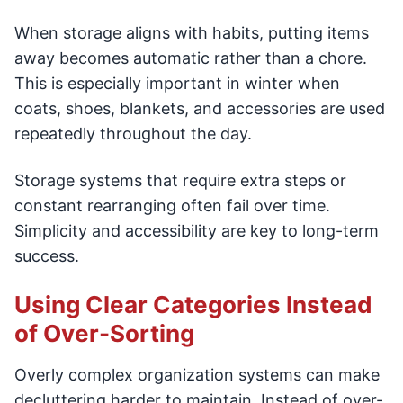
When storage aligns with habits, putting items
away becomes automatic rather than a chore.
This is especially important in winter when
coats, shoes, blankets, and accessories are used
repeatedly throughout the day.
Storage systems that require extra steps or
constant rearranging often fail over time.
Simplicity and accessibility are key to long-term
success.
Using Clear Categories Instead
of Over-Sorting
Overly complex organization systems can make
decluttering harder to maintain. Instead of over-