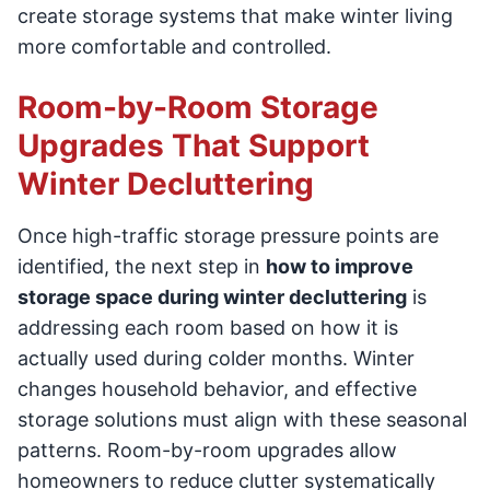
create storage systems that make winter living
more comfortable and controlled.
Room-by-Room Storage
Upgrades That Support
Winter Decluttering
Once high-traffic storage pressure points are
identified, the next step in
how to improve
storage space during winter decluttering
is
addressing each room based on how it is
actually used during colder months. Winter
changes household behavior, and effective
storage solutions must align with these seasonal
patterns. Room-by-room upgrades allow
homeowners to reduce clutter systematically