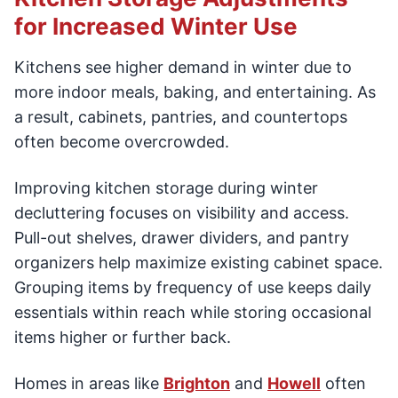
for Increased Winter Use
Kitchens see higher demand in winter due to
more indoor meals, baking, and entertaining. As
a result, cabinets, pantries, and countertops
often become overcrowded.
Improving kitchen storage during winter
decluttering focuses on visibility and access.
Pull-out shelves, drawer dividers, and pantry
organizers help maximize existing cabinet space.
Grouping items by frequency of use keeps daily
essentials within reach while storing occasional
items higher or further back.
Homes in areas like
Brighton
and
Howell
often