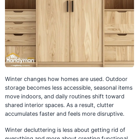
Winter changes how homes are used. Outdoor
storage becomes less accessible, seasonal items
move indoors, and daily routines shift toward
shared interior spaces. As a result, clutter
accumulates faster and feels more disruptive.
Winter decluttering is less about getting rid of
everything and more about creating functional