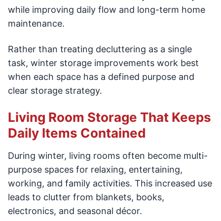
while improving daily flow and long-term home
maintenance.
Rather than treating decluttering as a single
task, winter storage improvements work best
when each space has a defined purpose and
clear storage strategy.
Living Room Storage That Keeps
Daily Items Contained
During winter, living rooms often become multi-
purpose spaces for relaxing, entertaining,
working, and family activities. This increased use
leads to clutter from blankets, books,
electronics, and seasonal décor.