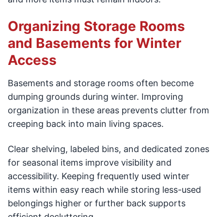
Organizing Storage Rooms
and Basements for Winter
Access
Basements and storage rooms often become
dumping grounds during winter. Improving
organization in these areas prevents clutter from
creeping back into main living spaces.
Clear shelving, labeled bins, and dedicated zones
for seasonal items improve visibility and
accessibility. Keeping frequently used winter
items within easy reach while storing less-used
belongings higher or further back supports
efficient decluttering.