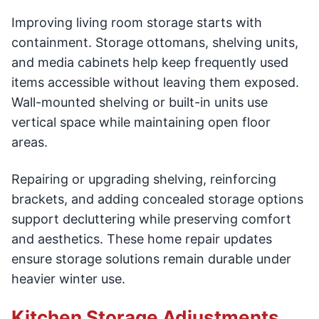
Improving living room storage starts with
containment. Storage ottomans, shelving units,
and media cabinets help keep frequently used
items accessible without leaving them exposed.
Wall-mounted shelving or built-in units use
vertical space while maintaining open floor
areas.
Repairing or upgrading shelving, reinforcing
brackets, and adding concealed storage options
support decluttering while preserving comfort
and aesthetics. These home repair updates
ensure storage solutions remain durable under
heavier winter use.
Kitchen Storage Adjustments