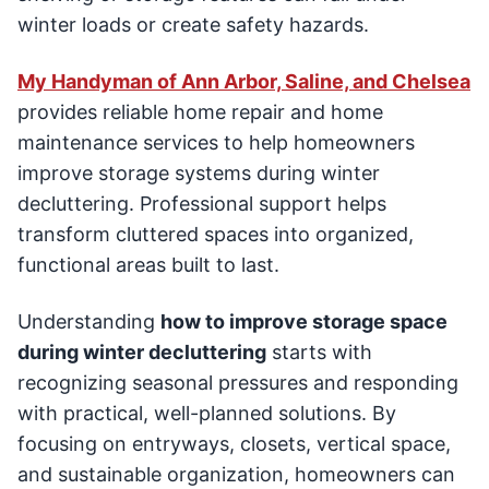
winter loads or create safety hazards.
My Handyman of Ann Arbor, Saline, and Chelsea
provides reliable home repair and home
maintenance services to help homeowners
improve storage systems during winter
decluttering. Professional support helps
transform cluttered spaces into organized,
functional areas built to last.
Understanding
how to improve storage space
during winter decluttering
starts with
recognizing seasonal pressures and responding
with practical, well-planned solutions. By
focusing on entryways, closets, vertical space,
and sustainable organization, homeowners can