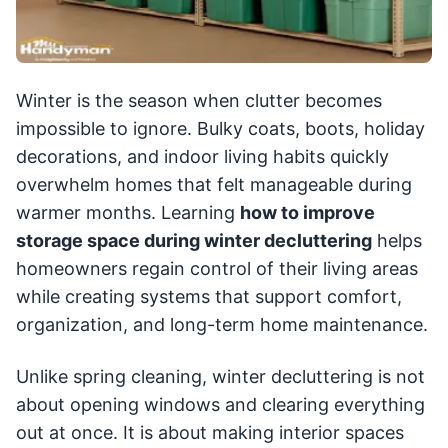
Winter is the season when clutter becomes
impossible to ignore. Bulky coats, boots, holiday
decorations, and indoor living habits quickly
overwhelm homes that felt manageable during
warmer months. Learning
how to improve
storage space during winter decluttering
helps
homeowners regain control of their living areas
while creating systems that support comfort,
organization, and long-term home maintenance.
Unlike spring cleaning, winter decluttering is not
about opening windows and clearing everything
out at once. It is about making interior spaces