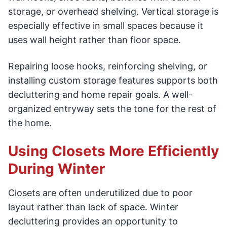
storage, or overhead shelving. Vertical storage is
especially effective in small spaces because it
uses wall height rather than floor space.
Repairing loose hooks, reinforcing shelving, or
installing custom storage features supports both
decluttering and home repair goals. A well-
organized entryway sets the tone for the rest of
the home.
Using Closets More Efficiently
During Winter
Closets are often underutilized due to poor
layout rather than lack of space. Winter
decluttering provides an opportunity to