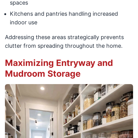
spaces
Kitchens and pantries handling increased
indoor use
Addressing these areas strategically prevents
clutter from spreading throughout the home.
Maximizing Entryway and
Mudroom Storage