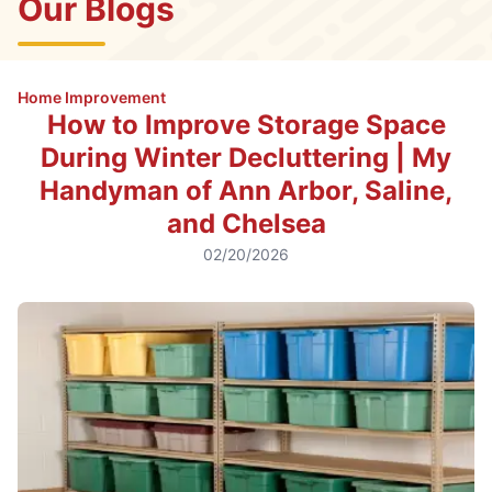
Our Blogs
Home Improvement
How to Improve Storage Space
During Winter Decluttering | My
Handyman of Ann Arbor, Saline,
and Chelsea
02/20/2026