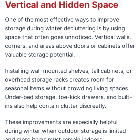
Vertical and Hidden Space
One of the most effective ways to improve
storage during winter decluttering is by using
space that often goes unnoticed. Vertical walls,
corners, and areas above doors or cabinets offer
valuable storage potential.
Installing wall-mounted shelves, tall cabinets, or
overhead storage racks creates room for
seasonal items without crowding living spaces.
Under-bed storage, toe-kick drawers, and built-
ins also help contain clutter discreetly.
These improvements are especially helpful
during winter when outdoor storage is limited
and more items must remain indoors.