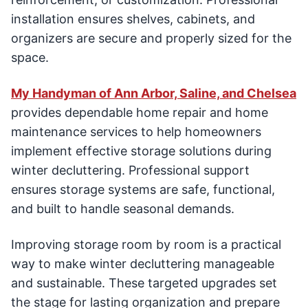
installation ensures shelves, cabinets, and
organizers are secure and properly sized for the
space.
My Handyman of Ann Arbor, Saline, and Chelsea
provides dependable home repair and home
maintenance services to help homeowners
implement effective storage solutions during
winter decluttering. Professional support
ensures storage systems are safe, functional,
and built to handle seasonal demands.
Improving storage room by room is a practical
way to make winter decluttering manageable
and sustainable. These targeted upgrades set
the stage for lasting organization and prepare