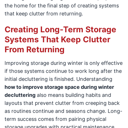
the home for the final step of creating systems
that keep clutter from returning.
Creating Long-Term Storage
Systems That Keep Clutter
From Returning
Improving storage during winter is only effective
if those systems continue to work long after the
initial decluttering is finished. Understanding
how to improve storage space during winter
decluttering
also means building habits and
layouts that prevent clutter from creeping back
as routines continue and seasons change. Long-
term success comes from pairing physical
storage upgrades with practical maintenance