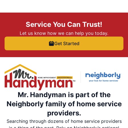
Service You Can Trust!
Let us know how we can help you today.
Get Started
Mr. Handyman is part of the
Neighborly family of home service
providers.
Searching through dozens of home service providers
is a thing of the past. Rely on Neighborly’s national