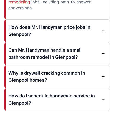
remodeling
jobs, including bath-to-shower
conversions.
How does Mr. Handyman price jobs in
Glenpool?
Can Mr. Handyman handle a small
bathroom remodel in Glenpool?
Why is drywall cracking common in
Glenpool homes?
How do I schedule handyman service in
Glenpool?