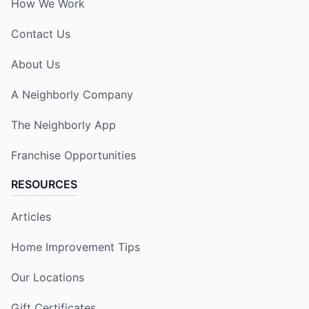
How We Work
Contact Us
About Us
A Neighborly Company
The Neighborly App
Franchise Opportunities
RESOURCES
Articles
Home Improvement Tips
Our Locations
Gift Certificates