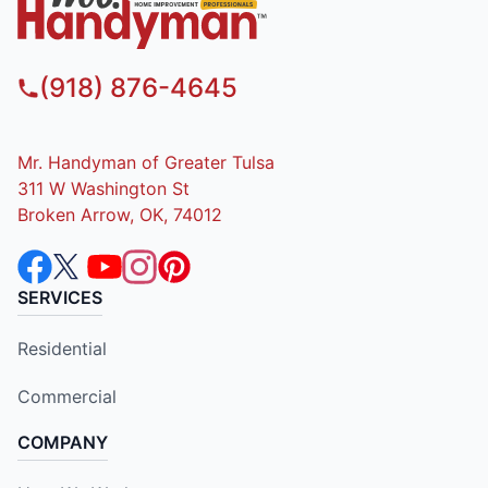
(918) 876-4645
Mr. Handyman of Greater Tulsa
311 W Washington St
Broken Arrow, OK, 74012
SERVICES
Residential
Commercial
COMPANY