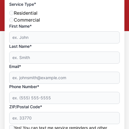
*
Service Type
Residential
Commercial
First Name*
Last Name*
Email*
Phone Number*
ZIP/Postal Code*
Yes! You can text me service reminders and other