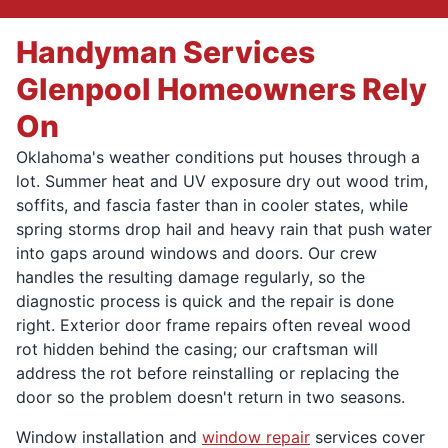
Handyman Services
Glenpool Homeowners Rely
On
Oklahoma's weather conditions put houses through a
lot. Summer heat and UV exposure dry out wood trim,
soffits, and fascia faster than in cooler states, while
spring storms drop hail and heavy rain that push water
into gaps around windows and doors. Our crew
handles the resulting damage regularly, so the
diagnostic process is quick and the repair is done
right. Exterior door frame repairs often reveal wood
rot hidden behind the casing; our craftsman will
address the rot before reinstalling or replacing the
door so the problem doesn't return in two seasons.
Window installation and
window repair
services cover