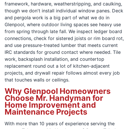
framework, hardware, weatherstripping, and caulking,
though we don't install individual window panes. Deck
and pergola work is a big part of what we do in
Glenpool, where outdoor living spaces see heavy use
from spring through late fall. We inspect ledger board
connections, check for sistered joists or rim board rot,
and use pressure-treated lumber that meets current
IRC standards for ground contact where needed. Tile
work, backsplash installation, and countertop
replacement round out a lot of kitchen-adjacent
projects, and drywall repair follows almost every job
that touches walls or ceilings.
Why Glenpool Homeowners
Choose Mr. Handyman for
Home Improvement and
Maintenance Projects
With more than 10 years of experience serving the