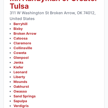
Tulsa
311 W Washington St Broken Arrow, OK 74012,
United States
Berryhill
Bixby
Broken Arrow
Catoosa
Claremore
Collinsville
Coweta
Glenpool
Jenks
Kiefer
Leonard
Liberty
Mounds
Oakhurst
Owasso
Sand Springs
Sapulpa
Verdigris