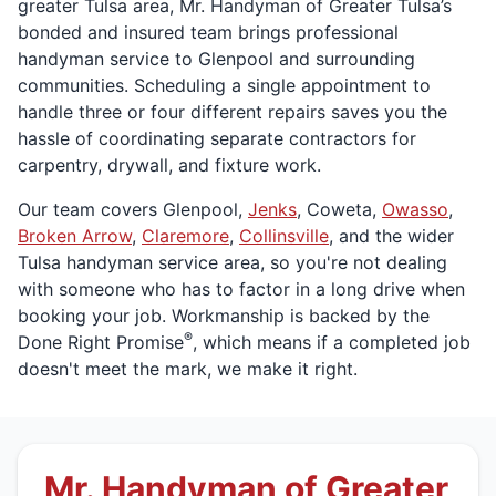
greater Tulsa area, Mr. Handyman of Greater Tulsa’s
bonded and insured team brings professional
handyman service to Glenpool and surrounding
communities. Scheduling a single appointment to
handle three or four different repairs saves you the
hassle of coordinating separate contractors for
carpentry, drywall, and fixture work.
Our team covers Glenpool,
Jenks
, Coweta,
Owasso
,
Broken Arrow
,
Claremore
,
Collinsville
, and the wider
Tulsa handyman service area, so you're not dealing
with someone who has to factor in a long drive when
booking your job. Workmanship is backed by the
®
Done Right Promise
, which means if a completed job
doesn't meet the mark, we make it right.
Mr. Handyman of Greater