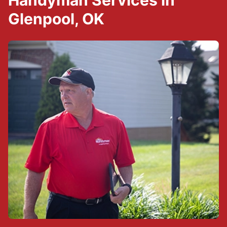
Handyman Services in
Glenpool, OK