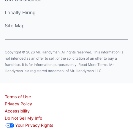
Locally Hiring
Site Map
Copyright © 2026 Mr. Handyman. All rights reserved. This information is
not intended as an offer to sell, or the solicitation of an offer to buy a
franchise. It is for information purposes only. Read More Terms. Mr.
Handyman is a registered trademark of Mr. Handyman LLC.
Terms of Use
Privacy Policy
Accessibility
Do Not Sell My Info
Your Privacy Rights