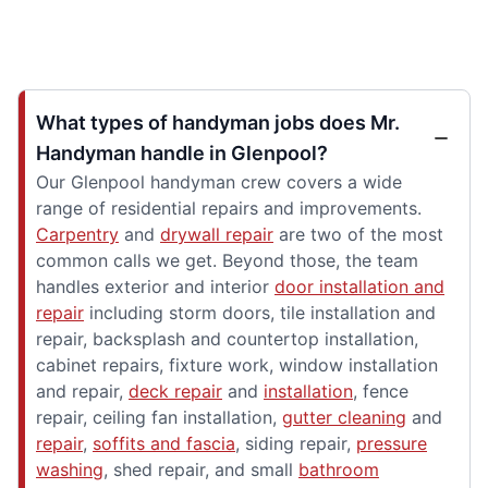
What types of handyman jobs does Mr.
Handyman handle in Glenpool?
Our Glenpool handyman crew covers a wide
range of residential repairs and improvements.
Carpentry
and
drywall repair
are two of the most
common calls we get. Beyond those, the team
handles exterior and interior
door installation and
repair
including storm doors, tile installation and
repair, backsplash and countertop installation,
cabinet repairs, fixture work, window installation
and repair,
deck repair
and
installation
, fence
repair, ceiling fan installation,
gutter cleaning
and
repair
,
soffits and fascia
, siding repair,
pressure
washing
, shed repair, and small
bathroom