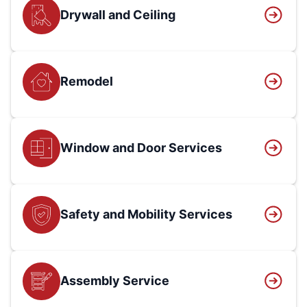
Drywall and Ceiling
Remodel
Window and Door Services
Safety and Mobility Services
Assembly Service