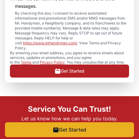
messages.
By checking this box, I consent to receive automated
informational and promotional SMS and/or MMS messages from
Mr. Handyman, a Neighborly company, and its franchisees to the
provided mobile number(s). Message & data rates may apply.
Message frequency may vary. Reply STOP to opt out of future
messages. Reply HELP for help or
visit
https://www.mrhandyman.com/
. View Terms and Privacy
Policy.
By entering your email address, you agree to receive emails about
services, updates or promotions, and you agree
to the
Terms
and
Privacy Policy
. You may unsubscribe at any time.
Get Started
Service You Can Trust!
Let us know how we can help you today.
Get Started