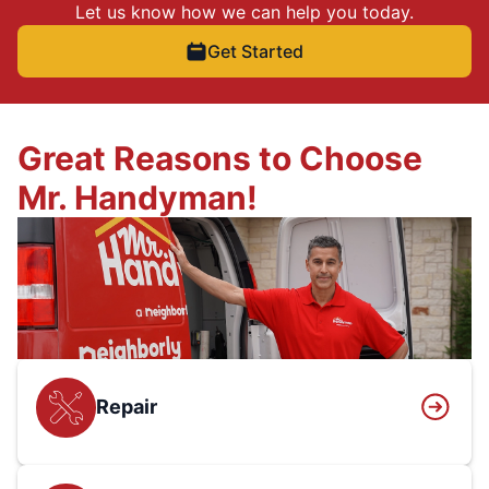
Let us know how we can help you today.
Get Started
Great Reasons to Choose
Mr. Handyman!
Repair