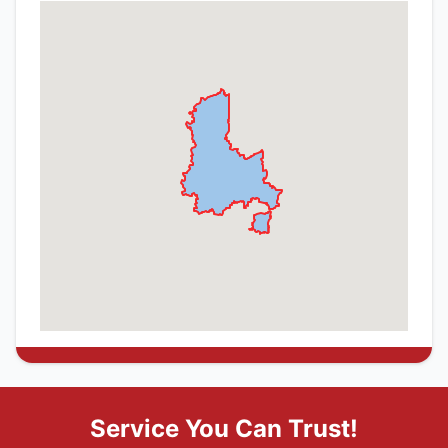
Service You Can Trust!