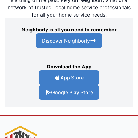
network of trusted, local home service professionals
for all your home service needs.
Neighborly is all you need to remember
Discover Neighborly
Download the App
App Store
Google Play Store