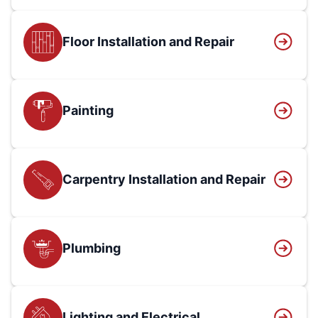
Floor Installation and Repair
Painting
Carpentry Installation and Repair
Plumbing
Lighting and Electrical