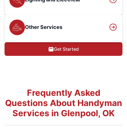
Other Services
Get Started
Frequently Asked
Questions About Handyman
Services in Glenpool, OK