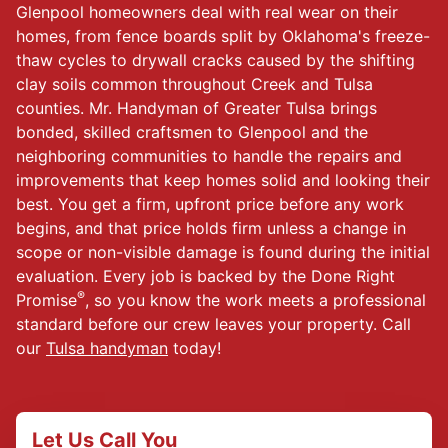
Glenpool homeowners deal with real wear on their
homes, from fence boards split by Oklahoma's freeze-
thaw cycles to drywall cracks caused by the shifting
clay soils common throughout Creek and Tulsa
counties. Mr. Handyman of Greater Tulsa brings
bonded, skilled craftsmen to Glenpool and the
neighboring communities to handle the repairs and
improvements that keep homes solid and looking their
best. You get a firm, upfront price before any work
begins, and that price holds firm unless a change in
scope or non-visible damage is found during the initial
evaluation. Every job is backed by the Done Right
®
Promise
, so you know the work meets a professional
standard before our crew leaves your property. Call
our
Tulsa handyman
today!
Let Us Call You