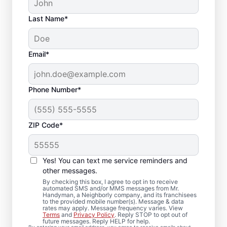
Last Name*
Email*
Phone Number*
ZIP Code*
Professional Bathroom
Remodeling in South
Yes! You can text me service reminders and
Lyon, MI
other messages.
By checking this box, I agree to opt in to receive
automated SMS and/or MMS messages from Mr.
Ready to update your space? Mr.
Handyman, a Neighborly company, and its franchisees
to the provided mobile number(s). Message & data
Handyman provides dependable bathroom
rates may apply. Message frequency varies. View
Terms
and
Privacy Policy
. Reply STOP to opt out of
remodeling in South Lyon, from shower
future messages. Reply HELP for help.