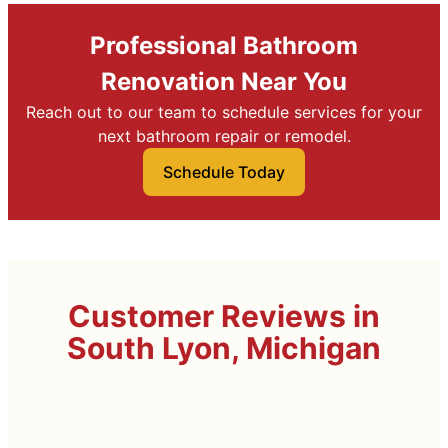
Professional Bathroom
Renovation Near You
Reach out to our team to schedule services for your
next bathroom repair or remodel.
Schedule Today
Customer Reviews in
South Lyon, Michigan