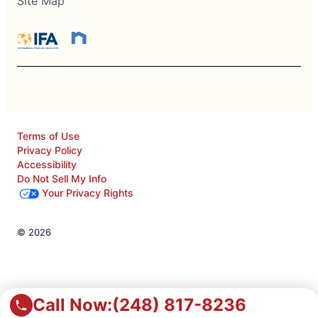
Site Map
Terms of Use
Privacy Policy
Accessibility
Do Not Sell My Info
Your Privacy Rights
© 2026
Call Now:
(248) 817-8236