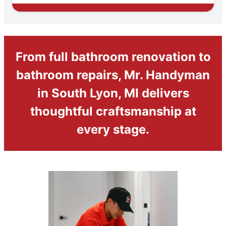
From full bathroom renovation to
bathroom repairs, Mr. Handyman
in South Lyon, MI delivers
thoughtful craftsmanship at
every stage.