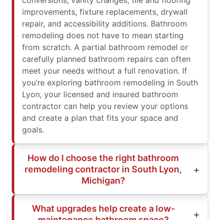
conversions, vanity changes, tile and flooring
improvements, fixture replacements, drywall
repair, and accessibility additions. Bathroom
remodeling does not have to mean starting
from scratch. A partial bathroom remodel or
carefully planned bathroom repairs can often
meet your needs without a full renovation. If
you’re exploring bathroom remodeling in South
Lyon, your licensed and insured bathroom
contractor can help you review your options
and create a plan that fits your space and
goals.
How do I choose the right bathroom
remodeling contractor in South Lyon,
Michigan?
What upgrades help create a low-
maintenance bathroom space?