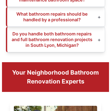
What bathroom repairs should be
handled by a professional?
Do you handle both bathroom repairs
and full bathroom renovation projects
in South Lyon, Michigan?
Your Neighborhood Bathroom
Renovation Experts