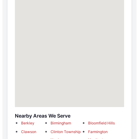
Nearby Areas We Serve
Berkley
Birmingham
Bloomfield Hills
Clawson
Clinton Township
Farmington