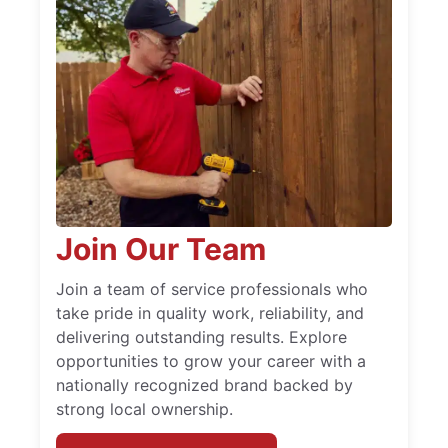
Join Our Team
Join a team of service professionals who
take pride in quality work, reliability, and
delivering outstanding results. Explore
opportunities to grow your career with a
nationally recognized brand backed by
strong local ownership.