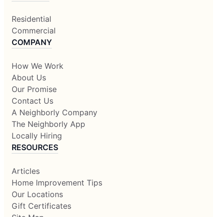
Residential
Commercial
COMPANY
How We Work
About Us
Our Promise
Contact Us
A Neighborly Company
The Neighborly App
Locally Hiring
RESOURCES
Articles
Home Improvement Tips
Our Locations
Gift Certificates