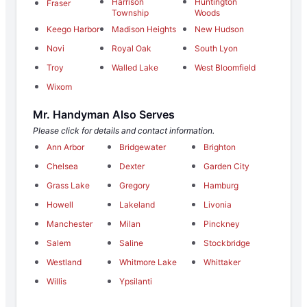
Harrison
Huntington
Fraser
Township
Woods
Keego Harbor
Madison Heights
New Hudson
Novi
Royal Oak
South Lyon
Troy
Walled Lake
West Bloomfield
Wixom
Mr. Handyman Also Serves
Please click for details and contact information.
Ann Arbor
Bridgewater
Brighton
Chelsea
Dexter
Garden City
Grass Lake
Gregory
Hamburg
Howell
Lakeland
Livonia
Manchester
Milan
Pinckney
Salem
Saline
Stockbridge
Westland
Whitmore Lake
Whittaker
Willis
Ypsilanti