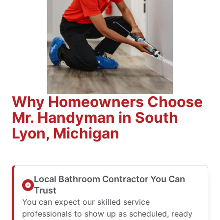
Why Homeowners Choose
Mr. Handyman in South
Lyon, Michigan
Local Bathroom Contractor You Can
Trust
You can expect our skilled service
professionals to show up as scheduled, ready