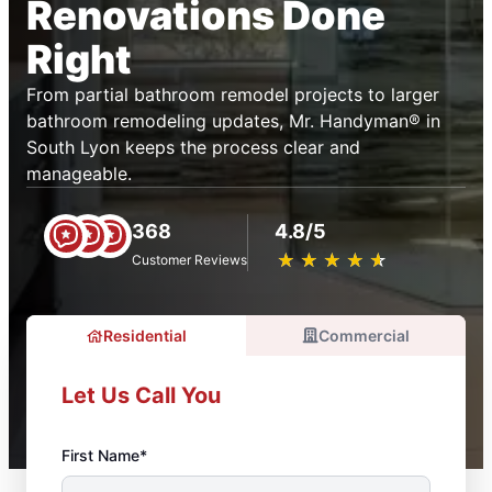
Renovations Done
Right
From partial bathroom remodel projects to larger
bathroom remodeling updates, Mr. Handyman® in
South Lyon keeps the process clear and
manageable.
368
4.8/5
★
☆
★
☆
★
☆
★
☆
★
☆
Customer Reviews
Residential
Commercial
Let Us Call You
First Name*