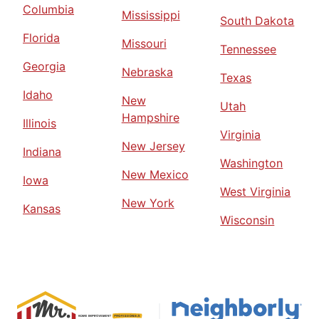
Columbia
Mississippi
South Dakota
Florida
Missouri
Tennessee
Georgia
Nebraska
Texas
Idaho
New
Utah
Hampshire
Illinois
Virginia
New Jersey
Indiana
Washington
New Mexico
Iowa
West Virginia
New York
Kansas
Wisconsin