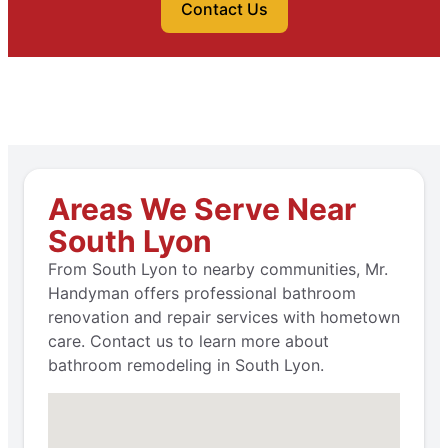
Contact Us
Areas We Serve Near
South Lyon
From South Lyon to nearby communities, Mr.
Handyman offers professional bathroom
renovation and repair services with hometown
care. Contact us to learn more about
bathroom remodeling in South Lyon.