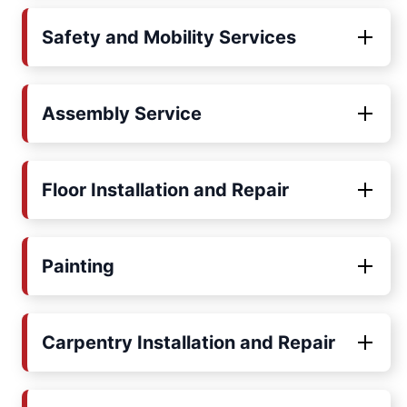
Safety and Mobility Services
Assembly Service
Floor Installation and Repair
Painting
Carpentry Installation and Repair