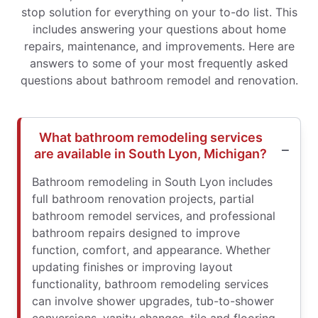
stop solution for everything on your to-do list. This
includes answering your questions about home
repairs, maintenance, and improvements. Here are
answers to some of your most frequently asked
questions about bathroom remodel and renovation.
What bathroom remodeling services
are available in South Lyon, Michigan?
Bathroom remodeling in South Lyon includes
full bathroom renovation projects, partial
bathroom remodel services, and professional
bathroom repairs designed to improve
function, comfort, and appearance. Whether
updating finishes or improving layout
functionality, bathroom remodeling services
can involve shower upgrades, tub-to-shower