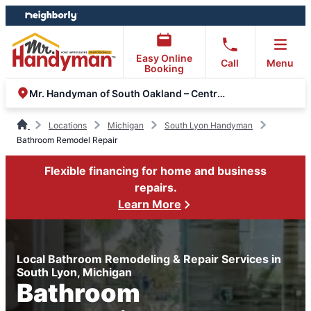
Skip
Skip
to
to
content
footer
Easy Online
Call
Menu
Booking
Mr. Handyman of South Oakland – Central Macomb
Locations
Michigan
South Lyon Handyman
Bathroom Remodel Repair
Flexible financing for home and business
repairs.
Learn More
Local Bathroom Remodeling & Repair Services in
South Lyon, Michigan
Bathroom