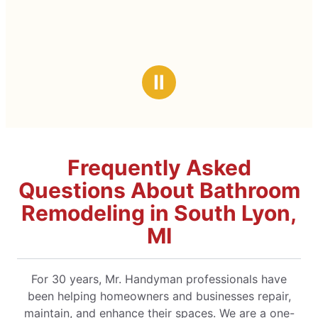
Ⅱ
Frequently Asked
Questions About Bathroom
Remodeling in South Lyon,
MI
For 30 years, Mr. Handyman professionals have
been helping homeowners and businesses repair,
maintain, and enhance their spaces. We are a one-