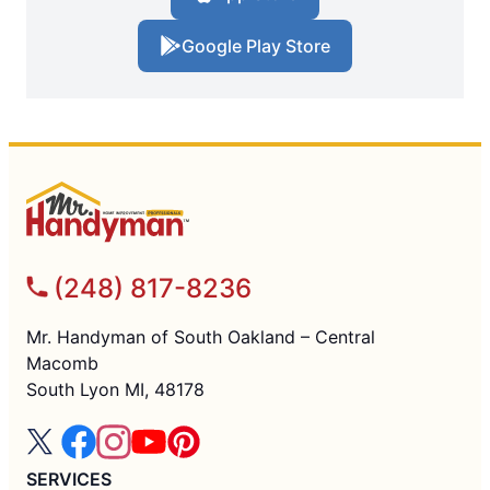
Google Play Store
(248) 817-8236
Mr. Handyman of South Oakland – Central
Macomb
South Lyon MI, 48178
SERVICES