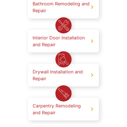
Bathroom Remodeling and
Repair
Interior Door Installation
and Repair
Drywall Installation and
Repair
Carpentry Remodeling
and Repair