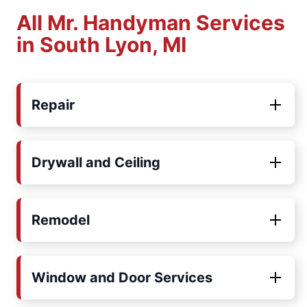
All Mr. Handyman Services
in South Lyon, MI
Repair
Drywall and Ceiling
Remodel
Window and Door Services