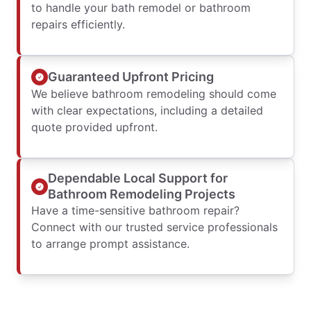
to handle your bath remodel or bathroom
repairs efficiently.
Guaranteed Upfront Pricing
We believe bathroom remodeling should come
with clear expectations, including a detailed
quote provided upfront.
Dependable Local Support for
Bathroom Remodeling Projects
Have a time-sensitive bathroom repair?
Connect with our trusted service professionals
to arrange prompt assistance.