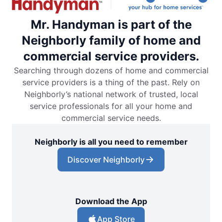
Mr. Handyman is part of the
Neighborly family of home and
commercial service providers.
Searching through dozens of home and commercial
service providers is a thing of the past. Rely on
Neighborly’s national network of trusted, local
service professionals for all your home and
commercial service needs.
Neighborly is all you need to remember
Discover Neighborly
Download the App
App Store