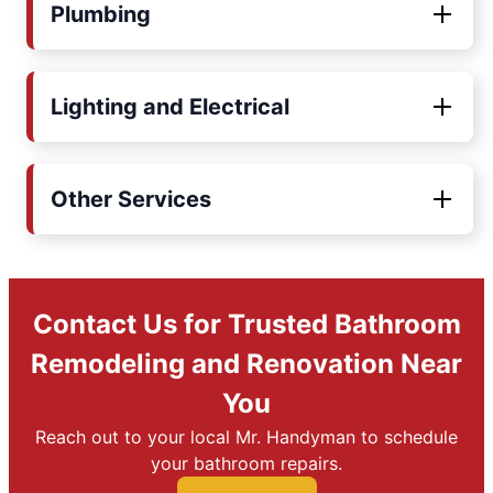
Plumbing
Lighting and Electrical
Other Services
Contact Us for Trusted Bathroom
Remodeling and Renovation Near
You
Reach out to your local Mr. Handyman to schedule
your bathroom repairs.