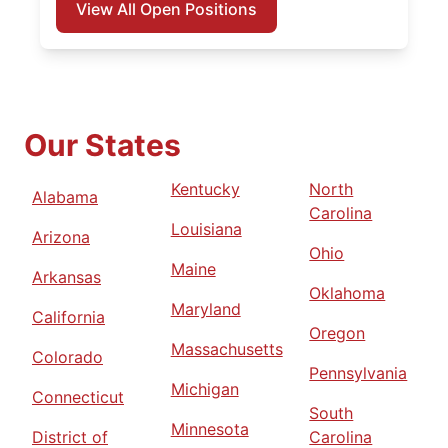
View All Open Positions
Our States
Kentucky
North
Alabama
Carolina
Louisiana
Arizona
Ohio
Maine
Arkansas
Oklahoma
Maryland
California
Oregon
Massachusetts
Colorado
Pennsylvania
Michigan
Connecticut
South
Minnesota
District of
Carolina