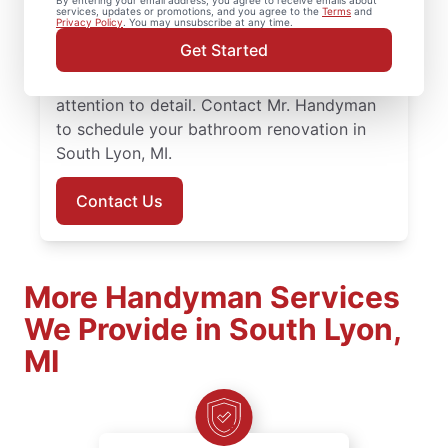
By entering your email address, you agree to receive emails about
remodel projects to full renovations. You’ll
services, updates or promotions, and you agree to the
Terms
and
Privacy Policy
. You may unsubscribe at any time.
work with knowledgeable service
Get Started
professionals who approach bathroom
remodeling with steady planning and
attention to detail. Contact Mr. Handyman
to schedule your bathroom renovation in
South Lyon, MI.
Contact Us
More Handyman Services
We Provide in South Lyon,
MI