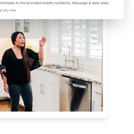
nchisees to the provided mobile number(s). Message & data rates
at any time.