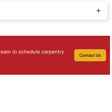
team to schedule carpentry
Contact Us