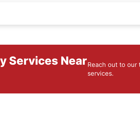
ry Services Near
Reach out to our 
services.