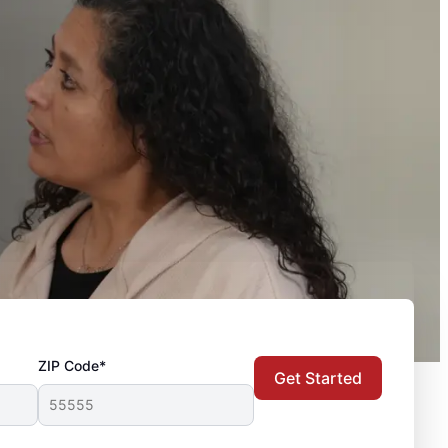
ZIP Code*
Get Started