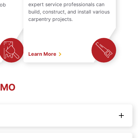
expert service professionals can
job
build, construct, and install various
carpentry projects.
Learn More
, MO