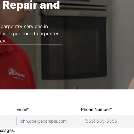
 Repair and
carpentry services in
 our experienced carpenter
ay.
Email*
Phone Number*
essages.