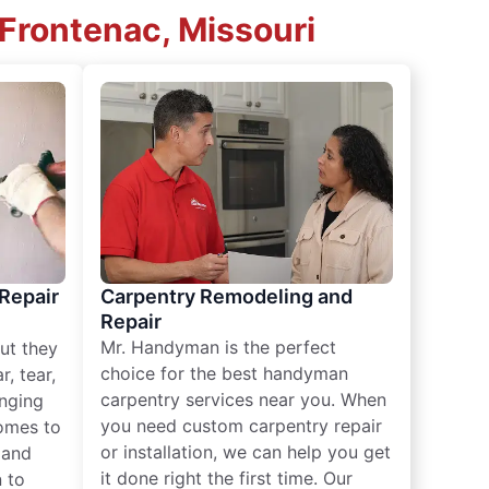
 Frontenac, Missouri
 Repair
Carpentry Remodeling and
Repair
Mr. Handyman is the perfect
ut they
choice for the best handyman
, tear,
carpentry services near you. When
nging
you need custom carpentry repair
omes to
or installation, we can help you get
n and
it done right the first time. Our
 to