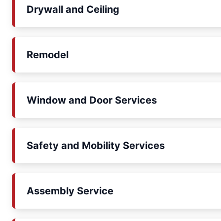
Drywall and Ceiling
Remodel
Window and Door Services
Safety and Mobility Services
Assembly Service