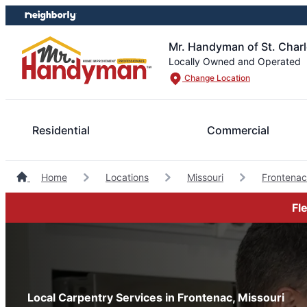
Skip
Skip
to
to
content
footer
Mr. Handyman of St. Charl
Locally Owned and Operated
Change Location
Residential
Commercial
Home
Locations
Missouri
Frontena
Fl
Local Carpentry Services in Frontenac, Missouri