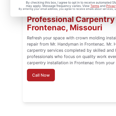
By checking this box, I agree to opt in to receive automated
may apply. Message frequency varies. View
Terms
and
Privac
By entering your email address, you agree to receive emails about services,
Professional Carpentry I
Frontenac, Missouri
Refresh your space with crown molding instal
repair from Mr. Handyman in Frontenac. Mr. 
carpentry services completed by skilled and 
professionals who focus on quality work eve
carpentry installation in Frontenac from you
Call Now