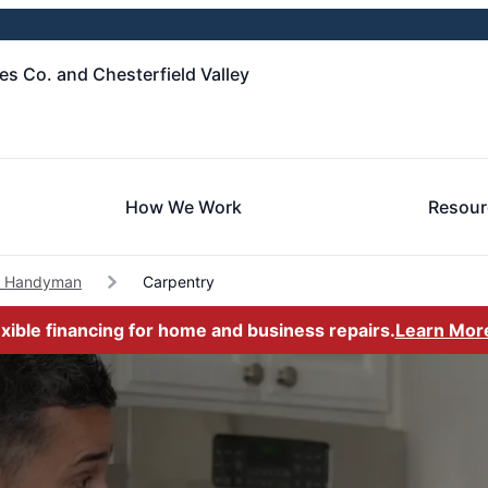
es Co. and Chesterfield Valley
How We Work
Resour
c Handyman
Carpentry
exible financing for home and business repairs.
Learn Mor