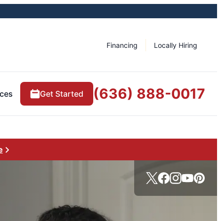
Financing
Locally Hiring
(636) 888-0017
ces
Get Started
e