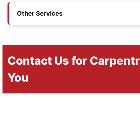
Other Services
Contact Us for Carpent
You