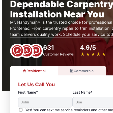
Dependable Carpentry
Installation Near You
Mr. Handyman® is the trusted choice for professional 
Frontenac. From carpentry repair to trim installation,
team delivers quality work. Schedule your service tod
631
4.9/5
★
☆
★
☆
★
☆
★
☆
★
☆
Customer Reviews
Residential
Commercial
Let Us Call You
First Name*
Last Name*
Yes! You can text me service reminders and other m