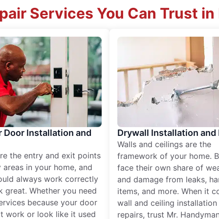
air Services You Can Trust in
r Door Installation and
Drywall Installation and
Walls and ceilings are the
re the entry and exit points
framework of your home. B
 areas in your home, and
face their own share of wear
ould always work correctly
and damage from leaks, ha
k great. Whether you need
items, and more. When it c
services because your door
wall and ceiling installatio
t work or look like it used
repairs, trust Mr. Handyman