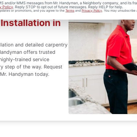
 SMS and/or MMS messages from Mr. Handyman, a Neighborly company, and its fra
y Policy
. Reply STOP to opt out of future messages. Reply HELP for help.
 updates or promotions, and you agree to the
Terms
and
Privacy Policy
. You may unsubscribe 
nstallation in
lation and detailed carpentry
Handyman offers trusted
highly-trained service
ry step of the way. Request
r Mr. Handyman today.