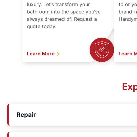
luxury. Let’s transform your
to or y
bathroom into the space you’ve
brand-n
always dreamed of! Request a
Handyma
quote today.
Learn More
Learn 
Exp
Repair