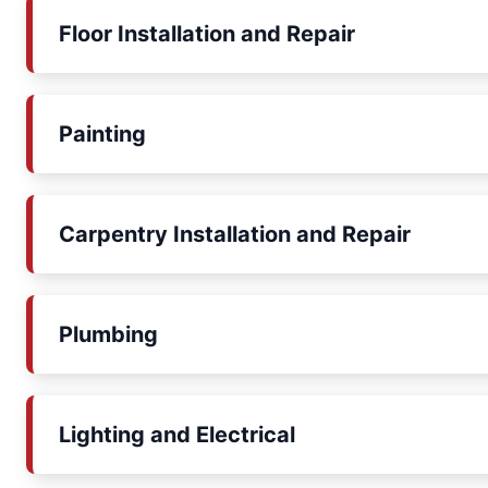
Floor Installation and Repair
Painting
Carpentry Installation and Repair
Plumbing
Lighting and Electrical