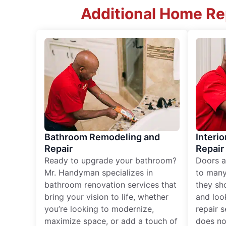
Additional Home Rep
Bathroom Remodeling and
Interio
Repair
Repair
Ready to upgrade your bathroom?
Doors a
Mr. Handyman specializes in
to many
bathroom renovation services that
they sh
bring your vision to life, whether
and loo
you’re looking to modernize,
repair 
maximize space, or add a touch of
does no