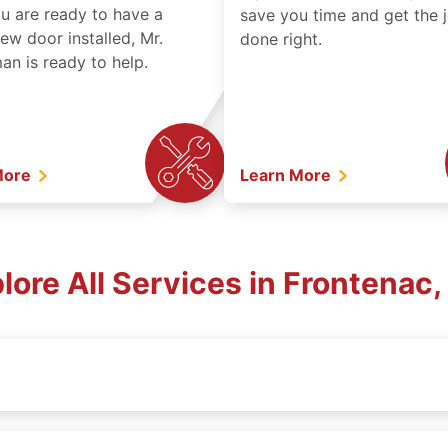
ou are ready to have a
save you time and get the 
ew door installed, Mr.
done right.
n is ready to help.
More
Learn More
lore All Services in Frontenac