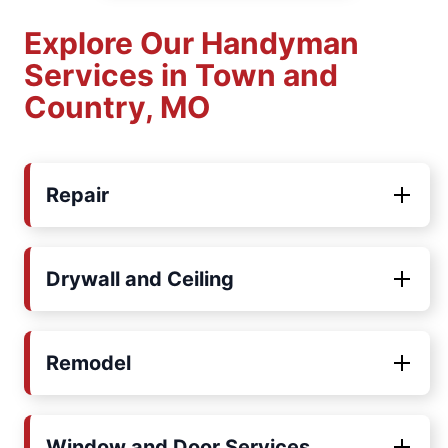
Explore Our Handyman
Services in Town and
Country, MO
Repair
Drywall and Ceiling
Remodel
Window and Door Services