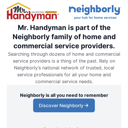
Mr. Handyman is part of the
Neighborly family of home and
commercial service providers.
Searching through dozens of home and commercial
service providers is a thing of the past. Rely on
Neighborly’s national network of trusted, local
service professionals for all your home and
commercial service needs.
Neighborly is all you need to remember
Discover Neighborly