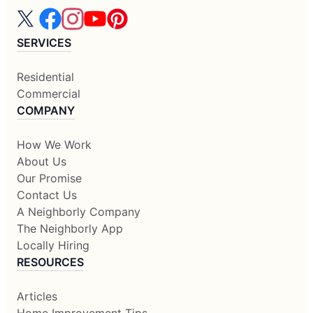
SERVICES
Residential
Commercial
COMPANY
How We Work
About Us
Our Promise
Contact Us
A Neighborly Company
The Neighborly App
Locally Hiring
RESOURCES
Articles
Home Improvement Tips