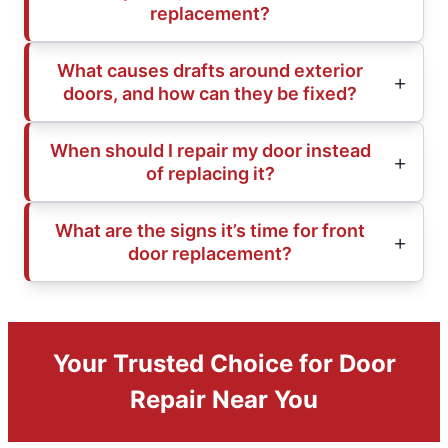
replacement?
What causes drafts around exterior
doors, and how can they be fixed?
When should I repair my door instead
of replacing it?
What are the signs it’s time for front
door replacement?
Your Trusted Choice for Door
Repair Near You