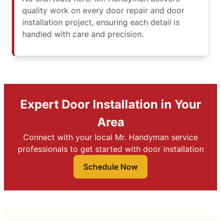
quality work on every door repair and door
installation project, ensuring each detail is
handled with care and precision.
Expert Door Installation in Your
Area
Connect with your local Mr. Handyman service
professionals to get started with door installation
Schedule Now