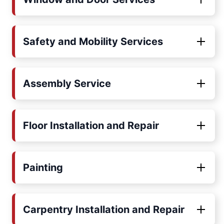
Safety and Mobility Services
Assembly Service
Floor Installation and Repair
Painting
Carpentry Installation and Repair