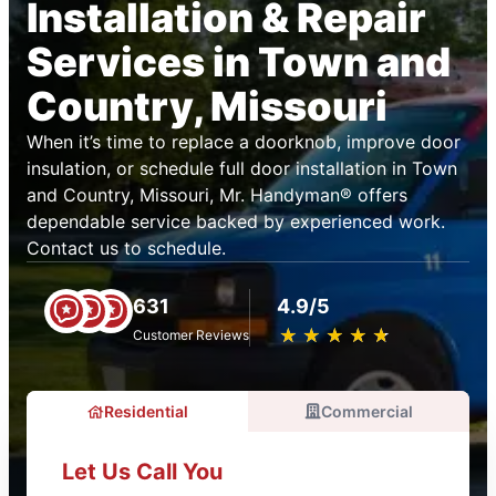
Installation & Repair
Services in Town and
Country, Missouri
When it’s time to replace a doorknob, improve door
insulation, or schedule full door installation in Town
and Country, Missouri, Mr. Handyman® offers
dependable service backed by experienced work.
Contact us to schedule.
631
4.9/5
★
☆
★
☆
★
☆
★
☆
★
☆
Customer Reviews
Residential
Commercial
Let Us Call You