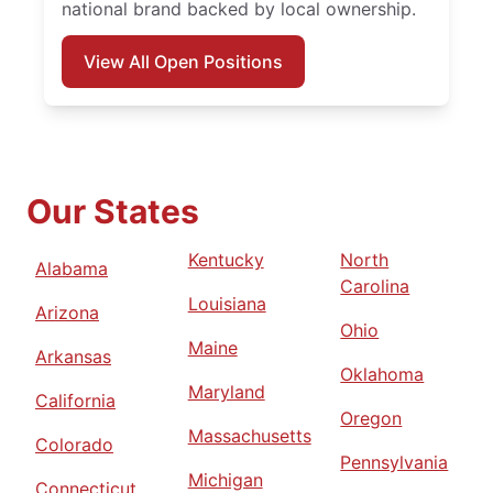
national brand backed by local ownership.
View All Open Positions
Our States
Kentucky
North
Alabama
Carolina
Louisiana
Arizona
Ohio
Maine
Arkansas
Oklahoma
Maryland
California
Oregon
Massachusetts
Colorado
Pennsylvania
Michigan
Connecticut