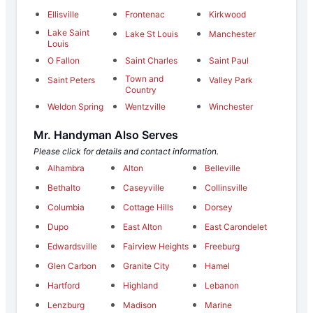
Ellisville
Frontenac
Kirkwood
Lake Saint
Lake St Louis
Manchester
Louis
O Fallon
Saint Charles
Saint Paul
Town and
Saint Peters
Valley Park
Country
Weldon Spring
Wentzville
Winchester
Mr. Handyman Also Serves
Please click for details and contact information.
Alhambra
Alton
Belleville
Bethalto
Caseyville
Collinsville
Columbia
Cottage Hills
Dorsey
Dupo
East Alton
East Carondelet
Edwardsville
Fairview Heights
Freeburg
Glen Carbon
Granite City
Hamel
Hartford
Highland
Lebanon
Lenzburg
Madison
Marine