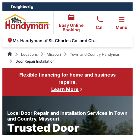
Skip
Skip
to
to
content
footer
Easy Online
Call
Menu
Booking
Mr. Handyman of St. Charles Co. and Chesterfield Valley
Locations
Missouri
Town and Country Handyman
Door Repair Installation
Flexible financing for home and business
repairs.
Learn More
Local Door Repair and Installation Services in Town
and Country, Missouri
Trusted Door