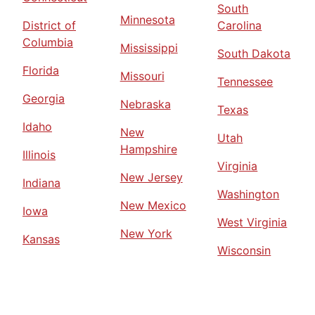
South
Minnesota
District of
Carolina
Columbia
Mississippi
South Dakota
Florida
Missouri
Tennessee
Georgia
Nebraska
Texas
Idaho
New
Utah
Hampshire
Illinois
Virginia
New Jersey
Indiana
Washington
New Mexico
Iowa
West Virginia
New York
Kansas
Wisconsin