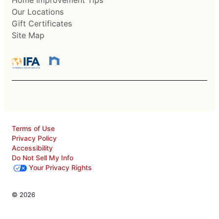
Our Locations
Gift Certificates
Site Map
Terms of Use
Privacy Policy
Accessibility
Do Not Sell My Info
Your Privacy Rights
© 2026