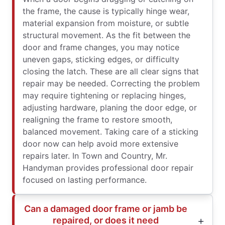
the frame, the cause is typically hinge wear,
material expansion from moisture, or subtle
structural movement. As the fit between the
door and frame changes, you may notice
uneven gaps, sticking edges, or difficulty
closing the latch. These are all clear signs that
repair may be needed. Correcting the problem
may require tightening or replacing hinges,
adjusting hardware, planing the door edge, or
realigning the frame to restore smooth,
balanced movement. Taking care of a sticking
door now can help avoid more extensive
repairs later. In Town and Country, Mr.
Handyman provides professional door repair
focused on lasting performance.
Can a damaged door frame or jamb be
repaired, or does it need