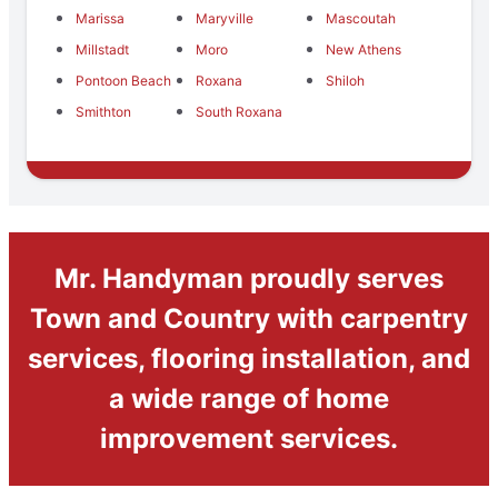
Marissa
Maryville
Mascoutah
Millstadt
Moro
New Athens
Pontoon Beach
Roxana
Shiloh
Smithton
South Roxana
Mr. Handyman proudly serves
Town and Country with carpentry
services, flooring installation, and
a wide range of home
improvement services.