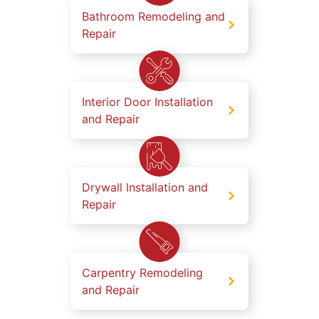
Bathroom Remodeling and
Repair
Interior Door Installation
and Repair
Drywall Installation and
Repair
Carpentry Remodeling
and Repair