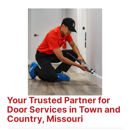
Your Trusted Partner for
Door Services in Town and
Country, Missouri