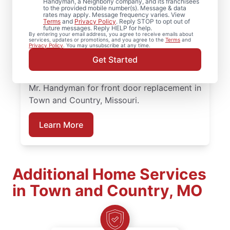
When homeowners in Town and Country,
Handyman, a Neighborly company, and its franchisees
to the provided mobile number(s). Message & data
Missouri need trusted door repair, they rely
rates may apply. Message frequency varies. View
Terms
and
Privacy Policy
. Reply STOP to opt out of
on Mr. Handyman for straightforward
future messages. Reply HELP for help.
By entering your email address, you agree to receive emails about
service and lasting results. Mr. Handyman
services, updates or promotions, and you agree to the
Terms
and
Privacy Policy
. You may unsubscribe at any time.
offers dependable door services backed by
Get Started
clear, upfront pricing and a commitment to
treating your home with care. Connect with
Mr. Handyman for front door replacement in
Town and Country, Missouri.
Learn More
Additional Home Services
in Town and Country, MO