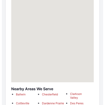
Nearby Areas We Serve
Clarkson
Ballwin
Chesterfield
Valley
Cottleville
Dardenne Prairie
Des Peres