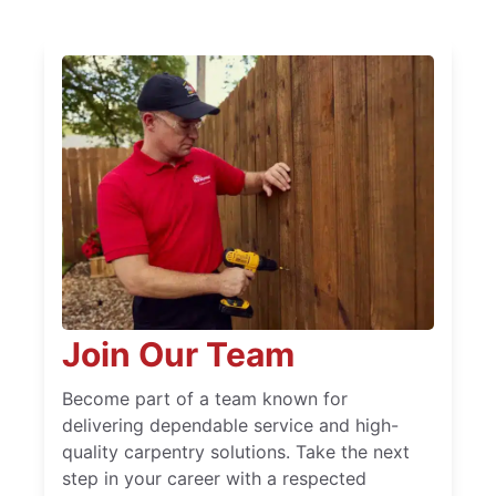
Join Our Team
Become part of a team known for
delivering dependable service and high-
quality carpentry solutions. Take the next
step in your career with a respected