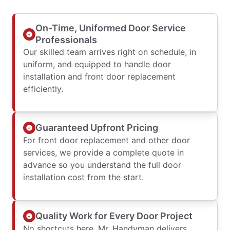
On-Time, Uniformed Door Service
Professionals
Our skilled team arrives right on schedule, in
uniform, and equipped to handle door
installation and front door replacement
efficiently.
Guaranteed Upfront Pricing
For front door replacement and other door
services, we provide a complete quote in
advance so you understand the full door
installation cost from the start.
Quality Work for Every Door Project
No shortcuts here. Mr. Handyman delivers