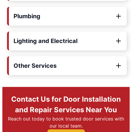
Plumbing
Lighting and Electrical
Other Services
Contact Us for Door Installation
and Repair Services Near You
Reach out today to book trusted door services with
our local team.