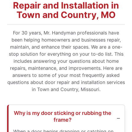
Repair and Installation in
Town and Country, MO
For 30 years, Mr. Handyman professionals have
been helping homeowners and businesses repair,
maintain, and enhance their spaces. We are a one-
stop solution for everything on your to-do list. This
includes answering your questions about home
repairs, maintenance, and improvements. Here are
answers to some of your most frequently asked
questions about door repair and installation services
in Town and Country, Missouri.
Why is my door sticking or rubbing the
frame?
When a door begins dragging or catching on