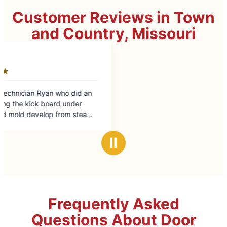
Customer Reviews in Town
and Country, Missouri
Ⅱ
Frequently Asked
Questions About Door