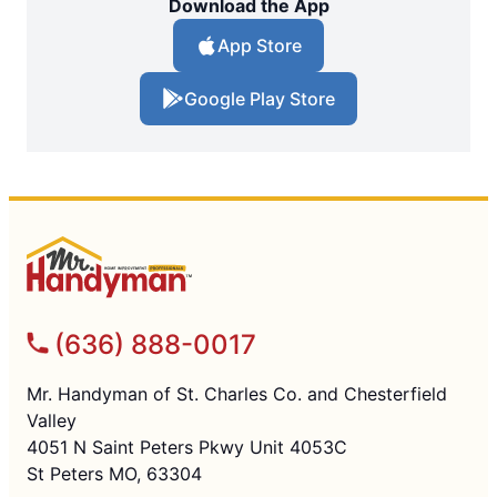
Download the App
App Store
Google Play Store
(636) 888-0017
Mr. Handyman of St. Charles Co. and Chesterfield
Valley
4051 N Saint Peters Pkwy Unit 4053C
St Peters MO, 63304