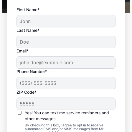
First Name*
Last Name*
Email*
Phone Number*
ZIP Code*
Door Installation
Services in Town and
Yes! You can text me service reminders and
Country, Missouri
other messages.
By checking this box, I agree to opt in to receive
automated SMS and/or MMS messages from Mr.