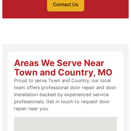
Contact Us
Areas We Serve Near
Town and Country, MO
Proud to serve Town and Country, our local
team offers professional door repair and door
installation backed by experienced service
professionals. Get in touch to request door
repair near you.