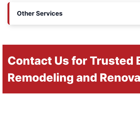
Other Services
Contact Us for Trusted
Remodeling and Renova