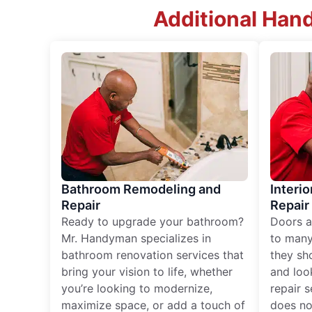
Additional Han
Bathroom Remodeling and
Interio
Repair
Repair
Ready to upgrade your bathroom?
Doors a
Mr. Handyman specializes in
to many
bathroom renovation services that
they sh
bring your vision to life, whether
and loo
you’re looking to modernize,
repair 
maximize space, or add a touch of
does no