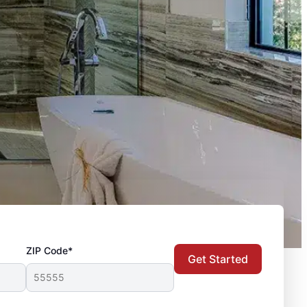
ZIP Code*
Get Started