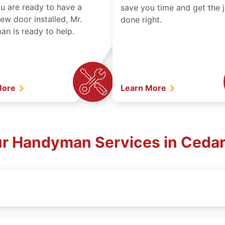
ou are ready to have a
save you time and get the 
ew door installed, Mr.
done right.
n is ready to help.
More
Learn More
ur Handyman Services in Cedar 