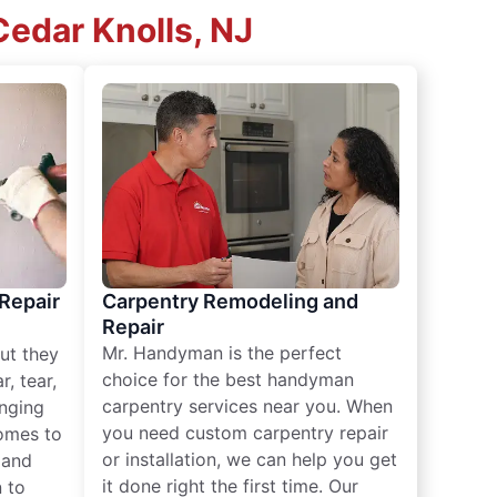
edar Knolls, NJ
 Repair
Carpentry Remodeling and
Repair
Mr. Handyman is the perfect
ut they
choice for the best handyman
, tear,
carpentry services near you. When
nging
you need custom carpentry repair
omes to
or installation, we can help you get
n and
it done right the first time. Our
 to