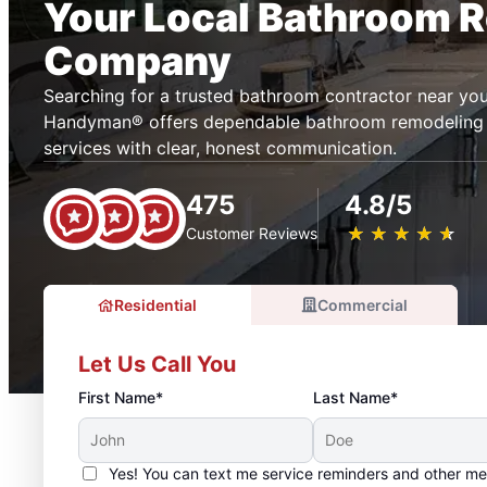
Your Local Bathroom 
Company
Searching for a trusted bathroom contractor near you
Handyman® offers dependable bathroom remodeling
services with clear, honest communication.
475
4.8/5
★
☆
★
☆
★
☆
★
☆
★
☆
Customer Reviews
Residential
Commercial
Let Us Call You
First Name*
Last Name*
Yes! You can text me service reminders and other m