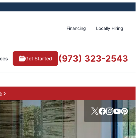
Financing
Locally Hiring
(973) 323-2543
ces
Get Started
e