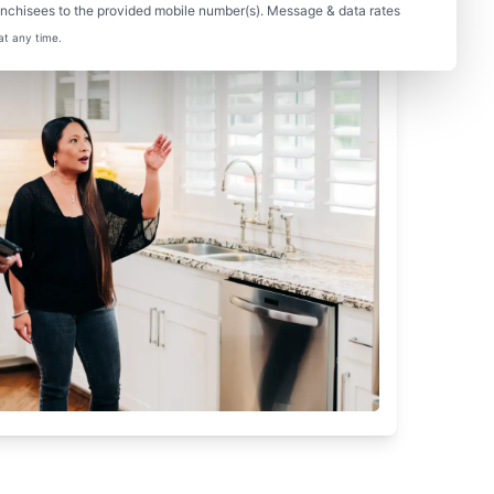
nchisees to the provided mobile number(s). Message & data rates
at any time.