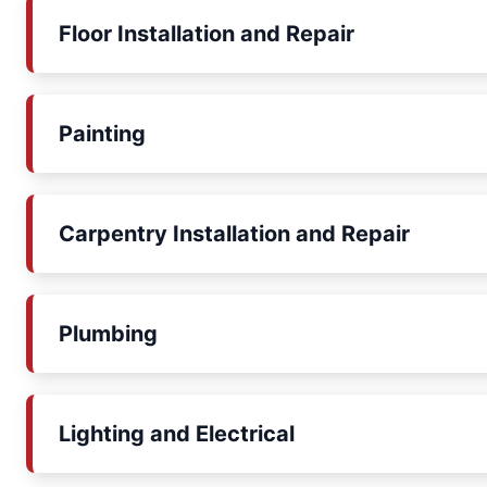
Floor Installation and Repair
Painting
Carpentry Installation and Repair
Plumbing
Lighting and Electrical