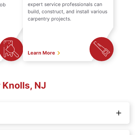
expert service professionals can
job
build, construct, and install various
carpentry projects.
Learn More
Knolls, NJ