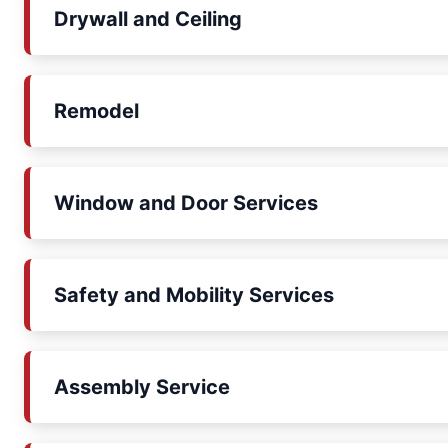
Drywall and Ceiling
Remodel
Window and Door Services
Safety and Mobility Services
Assembly Service