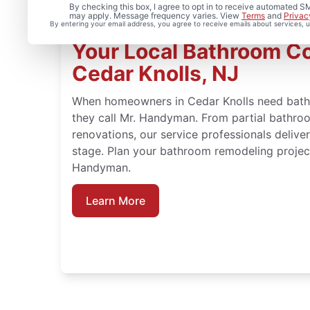
By checking this box, I agree to opt in to receive automated
may apply. Message frequency varies. View
Terms
and
Privac
By entering your email address, you agree to receive emails about services,
Your Local Bathroom Co
Cedar Knolls, NJ
When homeowners in Cedar Knolls need bathr
they call Mr. Handyman. From partial bathroo
renovations, our service professionals deliv
stage. Plan your bathroom remodeling project
Handyman.
Learn More