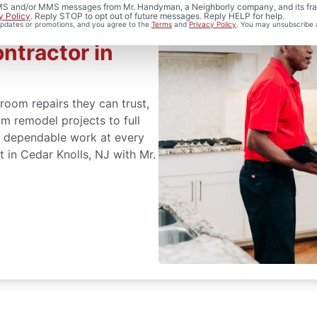
 SMS and/or MMS messages from Mr. Handyman, a Neighborly company, and its fra
y Policy
. Reply STOP to opt out of future messages. Reply HELP for help.
 updates or promotions, and you agree to the
Terms
and
Privacy Policy
. You may unsubscribe 
ntractor in
oom repairs they can trust,
m remodel projects to full
er dependable work at every
 in Cedar Knolls, NJ with Mr.