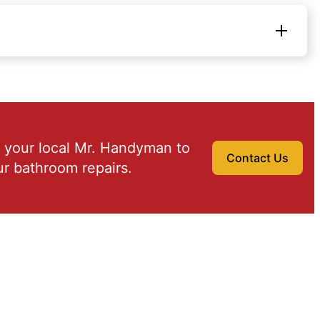
 your local Mr. Handyman to
Contact Us
r bathroom repairs.