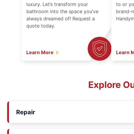
luxury. Let’s transform your
to or y
bathroom into the space you’ve
brand-n
always dreamed of! Request a
Handyma
quote today.
Learn More
Learn 
Explore O
Repair