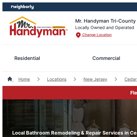
Skip
Skip
to
to
content
footer
Mr. Handyman Tri-County
Locally Owned and Operated
Change Location
Residential
Commercial
Home
Locations
New Jersey
Cedar
Fl
Local Bathroom Remodeling & Repair Services in Ce