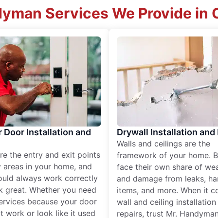
dyman Services We Provide in C
r Door Installation and
Drywall Installation and
Walls and ceilings are the
re the entry and exit points
framework of your home. B
 areas in your home, and
face their own share of wear
ould always work correctly
and damage from leaks, ha
k great. Whether you need
items, and more. When it c
services because your door
wall and ceiling installatio
t work or look like it used
repairs, trust Mr. Handyman