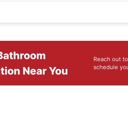
 Bathroom
Reach out to
schedule you
tion Near You