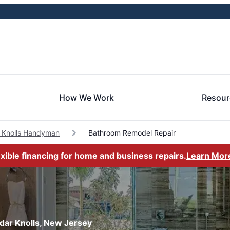
How We Work
Resour
 Knolls Handyman
Bathroom Remodel Repair
exible financing for home and business repairs.
Learn Mor
dar Knolls, New Jersey