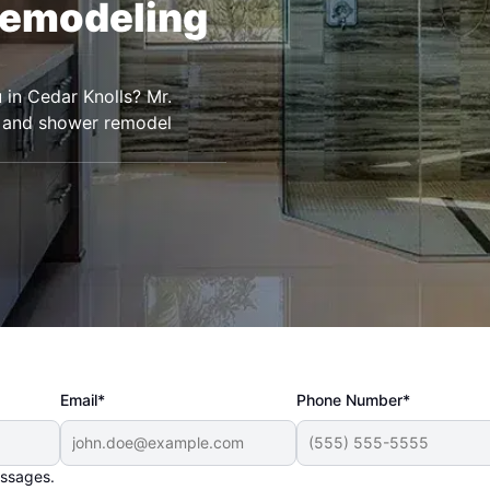
Remodeling
 in Cedar Knolls? Mr.
 and shower remodel
Email*
Phone Number*
essages.