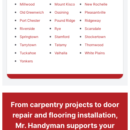
Millwood
Mount Kisco
New Rochelle
Old Greenwich
Ossining
Pleasantville
Port Chester
Pound Ridge
Ridgeway
Riverside
Rye
Scarsdale
Springtown
Stamford
Stockertown
Tarrytown
Tatamy
Thornwood
Tuckahoe
Valhalla
White Plains
Yonkers
From carpentry projects to door
repair and flooring installation,
Mr. Handyman supports your