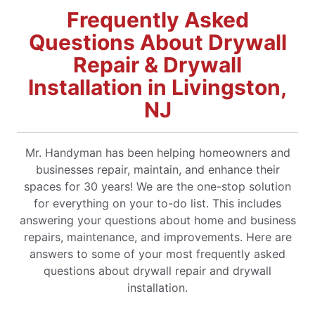
Frequently Asked
Questions About Drywall
Repair & Drywall
Installation in Livingston,
NJ
Mr. Handyman has been helping homeowners and
businesses repair, maintain, and enhance their
spaces for 30 years! We are the one-stop solution
for everything on your to-do list. This includes
answering your questions about home and business
repairs, maintenance, and improvements. Here are
answers to some of your most frequently asked
questions about drywall repair and drywall
installation.