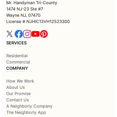
Mr. Handyman Tri-County
1474 NJ-23 Ste #7
Wayne NJ, 07470
License # NJHIC13VH12523300
SERVICES
Residential
Commercial
COMPANY
How We Work
About Us
Our Promise
Contact Us
A Neighborly Company
The Neighborly App