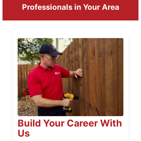
Professionals in Your Area
Build Your Career With
Us