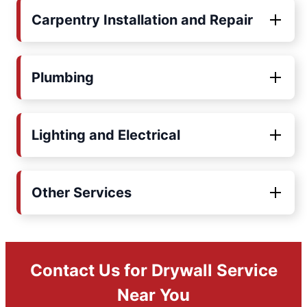
Carpentry Installation and Repair
Plumbing
Lighting and Electrical
Other Services
Contact Us for Drywall Service
Near You