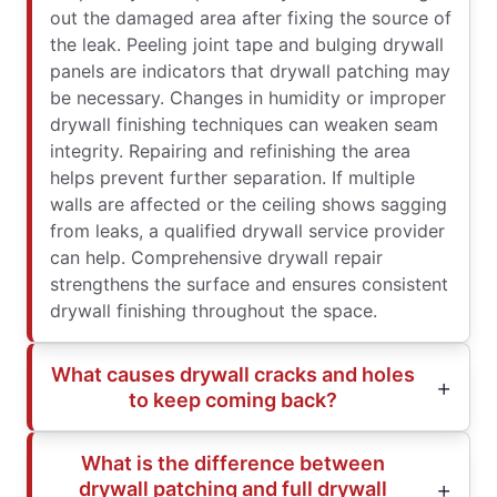
out the damaged area after fixing the source of
the leak. Peeling joint tape and bulging drywall
panels are indicators that drywall patching may
be necessary. Changes in humidity or improper
drywall finishing techniques can weaken seam
integrity. Repairing and refinishing the area
helps prevent further separation. If multiple
walls are affected or the ceiling shows sagging
from leaks, a qualified drywall service provider
can help. Comprehensive drywall repair
strengthens the surface and ensures consistent
drywall finishing throughout the space.
What causes drywall cracks and holes
to keep coming back?
What is the difference between
drywall patching and full drywall