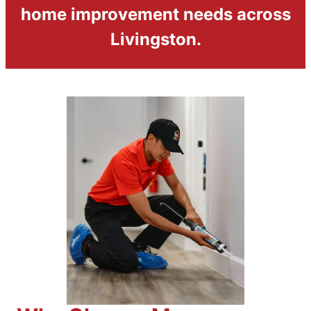
home improvement needs across
Livingston.