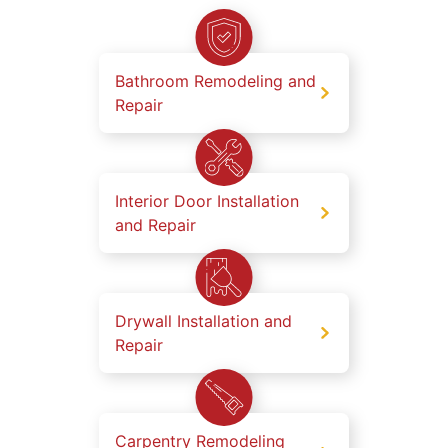
Bathroom Remodeling and
Repair
Interior Door Installation
and Repair
Drywall Installation and
Repair
Carpentry Remodeling