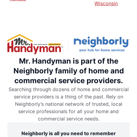
Wisconsin
Mr. Handyman is part of the
Neighborly family of home and
commercial service providers.
Searching through dozens of home and commercial
service providers is a thing of the past. Rely on
Neighborly’s national network of trusted, local
service professionals for all your home and
commercial service needs.
Neighborly is all you need to remember