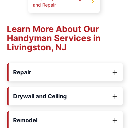
and Repair
Learn More About Our
Handyman Services in
Livingston, NJ
Repair
Drywall and Ceiling
Remodel