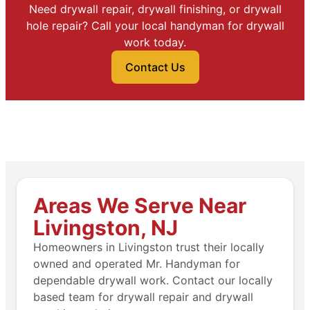
Need drywall repair, drywall finishing, or drywall
hole repair? Call your local handyman for drywall
work today.
Contact Us
Areas We Serve Near
Livingston, NJ
Homeowners in Livingston trust their locally
owned and operated Mr. Handyman for
dependable drywall work. Contact our locally
based team for drywall repair and drywall