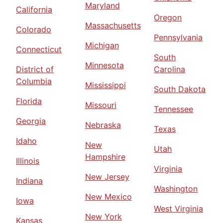
Maryland
California
Oregon
Massachusetts
Colorado
Pennsylvania
Michigan
Connecticut
South
Minnesota
District of
Carolina
Columbia
Mississippi
South Dakota
Florida
Missouri
Tennessee
Georgia
Nebraska
Texas
Idaho
New
Utah
Hampshire
Illinois
Virginia
New Jersey
Indiana
Washington
New Mexico
Iowa
West Virginia
New York
Kansas