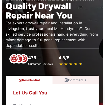
Quality Drywall
Repair Near You
For expert drywall repair and installation in
Livingston, trust your local Mr. Handyman®. Our
skilled service professionals handle everything from
minor damage to full panel replacement with
dependable results.
475
4.8/5
★
☆
★
☆
★
☆
★
☆
★
☆
Customer Reviews
Residential
Commercial
Let Us Call You