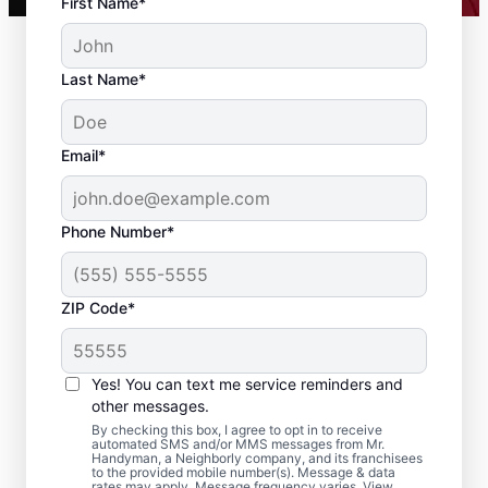
First Name*
Last Name*
Email*
Phone Number*
ZIP Code*
Local Drywall Repair
and Installation
Yes! You can text me service reminders and
Specialists in
other messages.
By checking this box, I agree to opt in to receive
Livingston, New
automated SMS and/or MMS messages from Mr.
Handyman, a Neighborly company, and its franchisees
to the provided mobile number(s). Message & data
Jersey
rates may apply. Message frequency varies. View