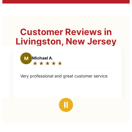
Customer Reviews in
Livingston, New Jersey
t customer service
Ⅱ