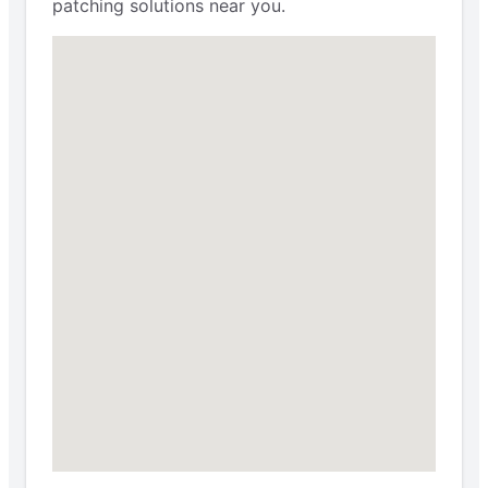
patching solutions near you.