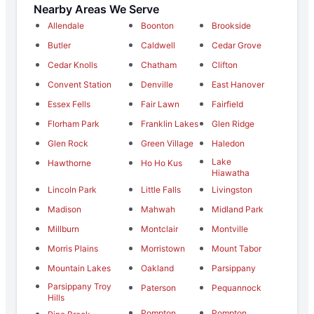
Nearby Areas We Serve
Allendale
Boonton
Brookside
Butler
Caldwell
Cedar Grove
Cedar Knolls
Chatham
Clifton
Convent Station
Denville
East Hanover
Essex Fells
Fair Lawn
Fairfield
Florham Park
Franklin Lakes
Glen Ridge
Glen Rock
Green Village
Haledon
Lake
Hawthorne
Ho Ho Kus
Hiawatha
Lincoln Park
Little Falls
Livingston
Madison
Mahwah
Midland Park
Millburn
Montclair
Montville
Morris Plains
Morristown
Mount Tabor
Mountain Lakes
Oakland
Parsippany
Parsippany Troy
Paterson
Pequannock
Hills
Pompton
Pompton