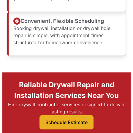
Convenient, Flexible Scheduling
Booking drywall installation or drywall hole
repair is simple, with appointment times
structured for homeowner convenience.
Reliable Drywall Repair and
Installation Services Near You
Hire drywall contractor services designed to deliver
lasting results.
Schedule Estimate