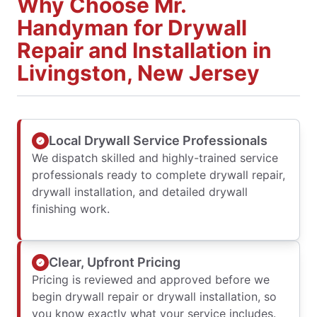
Why Choose Mr.
Handyman for Drywall
Repair and Installation in
Livingston, New Jersey
Local Drywall Service Professionals
We dispatch skilled and highly-trained service
professionals ready to complete drywall repair,
drywall installation, and detailed drywall
finishing work.
Clear, Upfront Pricing
Pricing is reviewed and approved before we
begin drywall repair or drywall installation, so
you know exactly what your service includes.