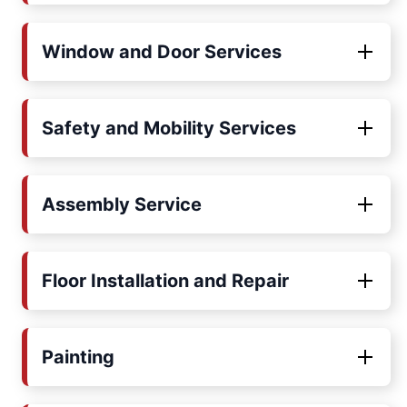
Window and Door Services
Safety and Mobility Services
Assembly Service
Floor Installation and Repair
Painting