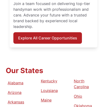
Join a team focused on delivering top-tier
handyman work with professionalism and
care. Advance your future with a trusted
brand backed by experienced local
leadership.
Explore All Career Opportunities
Our States
Kentucky
North
Alabama
Carolina
Louisiana
Arizona
Ohio
Maine
Arkansas
Oklahoma