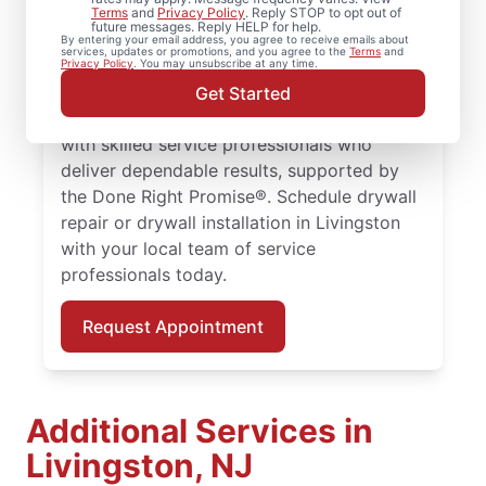
Terms
and
Privacy Policy
. Reply STOP to opt out of
future messages. Reply HELP for help.
Whether you need minor drywall repair or
By entering your email address, you agree to receive emails about
services, updates or promotions, and you agree to the
Terms
and
larger drywall installation, Mr. Handyman
Privacy Policy
. You may unsubscribe at any time.
delivers drywall finishing and drywall hole
Get Started
repair solutions tailored to your home. Work
with skilled service professionals who
deliver dependable results, supported by
the Done Right Promise®. Schedule drywall
repair or drywall installation in Livingston
with your local team of service
professionals today.
Request Appointment
Additional Services in
Livingston, NJ