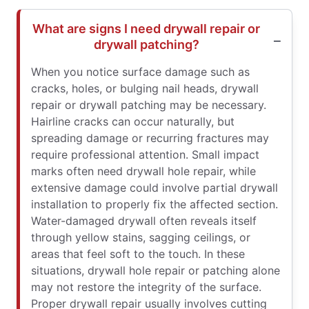
What are signs I need drywall repair or
drywall patching?
When you notice surface damage such as
cracks, holes, or bulging nail heads, drywall
repair or drywall patching may be necessary.
Hairline cracks can occur naturally, but
spreading damage or recurring fractures may
require professional attention. Small impact
marks often need drywall hole repair, while
extensive damage could involve partial drywall
installation to properly fix the affected section.
Water-damaged drywall often reveals itself
through yellow stains, sagging ceilings, or
areas that feel soft to the touch. In these
situations, drywall hole repair or patching alone
may not restore the integrity of the surface.
Proper drywall repair usually involves cutting