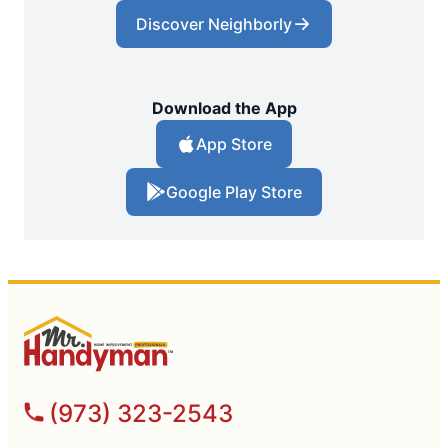
Discover Neighborly
Download the App
App Store
Google Play Store
(973) 323-2543