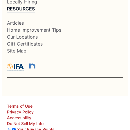
Locally Hiring
RESOURCES
Articles
Home Improvement Tips
Our Locations
Gift Certificates
Site Map
Terms of Use
Privacy Policy
Accessibility
Do Not Sell My Info
Your Privacy Rights