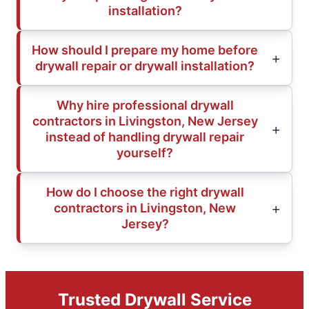
installation?
How should I prepare my home before
drywall repair or drywall installation?
Why hire professional drywall
contractors in Livingston, New Jersey
instead of handling drywall repair
yourself?
How do I choose the right drywall
contractors in Livingston, New
Jersey?
Trusted Drywall Service