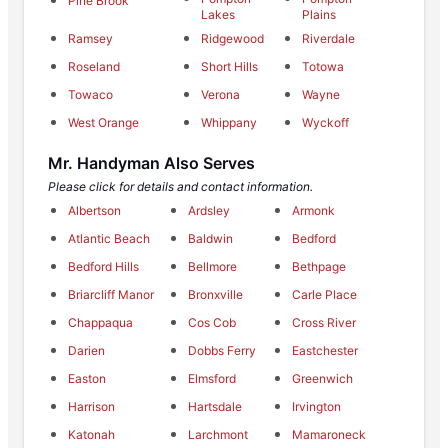
Pine Brook
Lakes
Plains
Ramsey
Ridgewood
Riverdale
Roseland
Short Hills
Totowa
Towaco
Verona
Wayne
West Orange
Whippany
Wyckoff
Mr. Handyman Also Serves
Please click for details and contact information.
Albertson
Ardsley
Armonk
Atlantic Beach
Baldwin
Bedford
Bedford Hills
Bellmore
Bethpage
Briarcliff Manor
Bronxville
Carle Place
Chappaqua
Cos Cob
Cross River
Darien
Dobbs Ferry
Eastchester
Easton
Elmsford
Greenwich
Harrison
Hartsdale
Irvington
Katonah
Larchmont
Mamaroneck