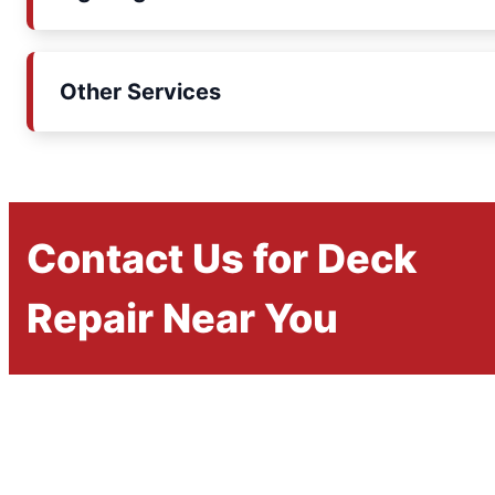
Other Services
Contact Us for Deck
Repair Near You