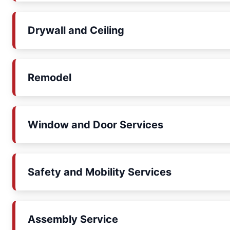
Drywall and Ceiling
Remodel
Window and Door Services
Safety and Mobility Services
Assembly Service