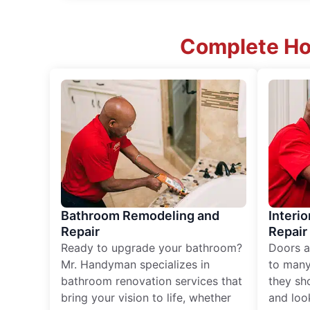
Complete Ho
Bathroom Remodeling and
Interio
Repair
Repair
Ready to upgrade your bathroom?
Doors a
Mr. Handyman specializes in
to many
bathroom renovation services that
they sh
bring your vision to life, whether
and loo