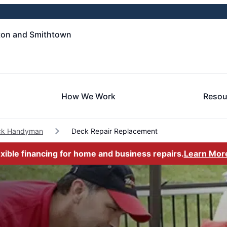
ton and Smithtown
How We Work
Resou
k Handyman
Deck Repair Replacement
exible financing for home and business repairs.
Learn Mor