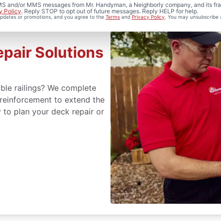
 SMS and/or MMS messages from Mr. Handyman, a Neighborly company, and its fra
y Policy
. Reply STOP to opt out of future messages. Reply HELP for help.
 updates or promotions, and you agree to the
Terms
and
Privacy Policy
. You may unsubscribe 
epair Solutions
ble railings? We complete
reinforcement to extend the
y to plan your deck repair or