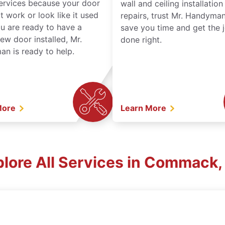
services because your door
wall and ceiling installatio
t work or look like it used
repairs, trust Mr. Handyman
ou are ready to have a
save you time and get the 
ew door installed, Mr.
done right.
n is ready to help.
More
Learn More
plore All Services in Commack,