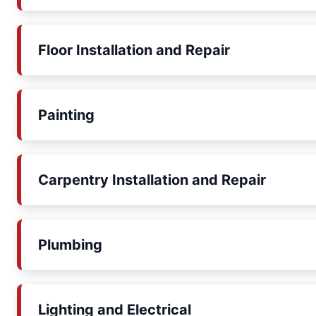
Floor Installation and Repair
Painting
Carpentry Installation and Repair
Plumbing
Lighting and Electrical