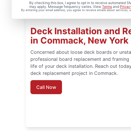
By checking this box, I agree to opt in to receive automated
may apply. Message frequency varies. View
Terms
and
Privac
By entering your email address, you agree to receive emails about services,
Deck Installation and R
in Commack, New York
Concerned about loose deck boards or unsta
professional board replacement and framing 
life of your deck installation. Reach out toda
deck replacement project in Commack.
Call Now