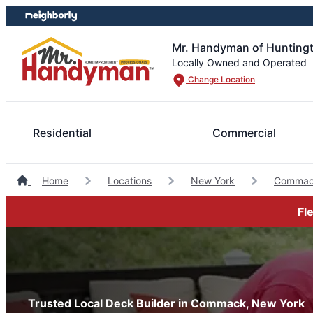
Skip
Skip
to
to
content
footer
Mr. Handyman of Hunting
Locally Owned and Operated
Change Location
Residential
Commercial
Home
Locations
New York
Commac
Fl
Trusted Local Deck Builder in Commack, New York