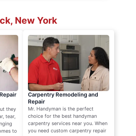
ck, New York
 Repair
Carpentry Remodeling and
Repair
Mr. Handyman is the perfect
ut they
choice for the best handyman
, tear,
carpentry services near you. When
nging
you need custom carpentry repair
omes to