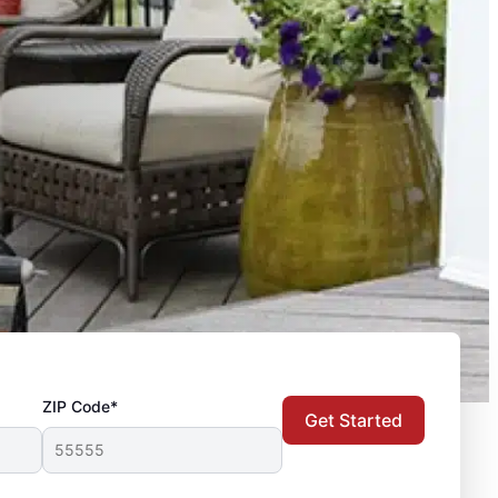
ZIP Code*
Get Started