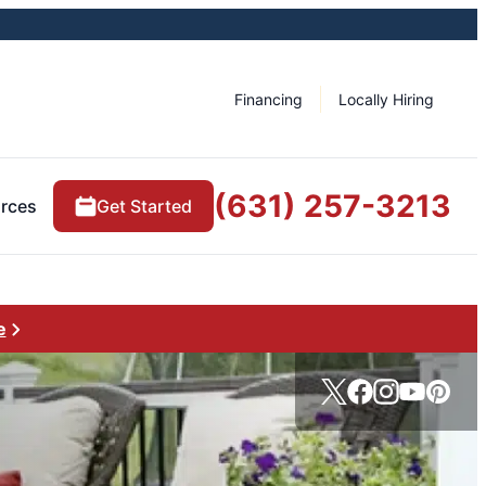
Financing
Locally Hiring
(631) 257-3213
rces
Get Started
e