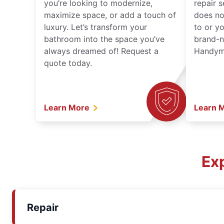
you’re looking to modernize,
repair 
maximize space, or add a touch of
does no
luxury. Let’s transform your
to or y
bathroom into the space you’ve
brand-n
always dreamed of! Request a
Handyma
quote today.
Learn More
Learn 
Ex
Repair