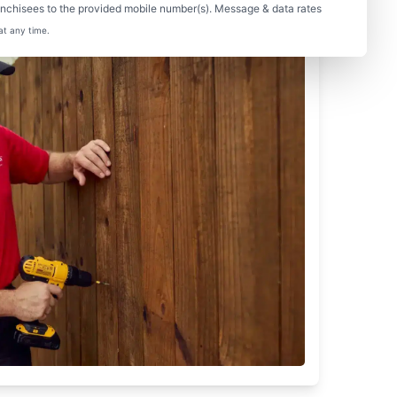
nchisees to the provided mobile number(s). Message & data rates
at any time.