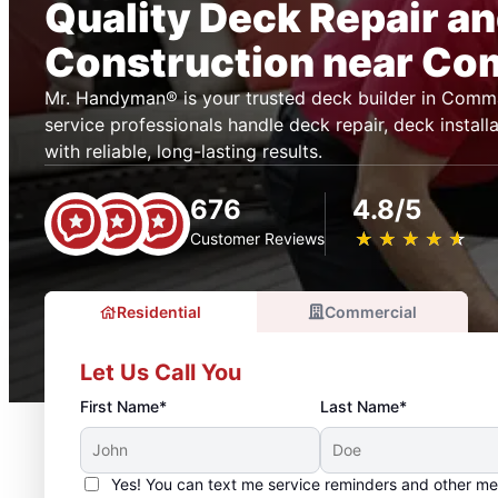
Quality Deck Repair a
Construction near C
Mr. Handyman® is your trusted deck builder in Comm
service professionals handle deck repair, deck installa
with reliable, long-lasting results.
676
4.8/5
★
☆
★
☆
★
☆
★
☆
★
☆
Customer Reviews
Residential
Commercial
Let Us Call You
First Name*
Last Name*
Yes! You can text me service reminders and other m