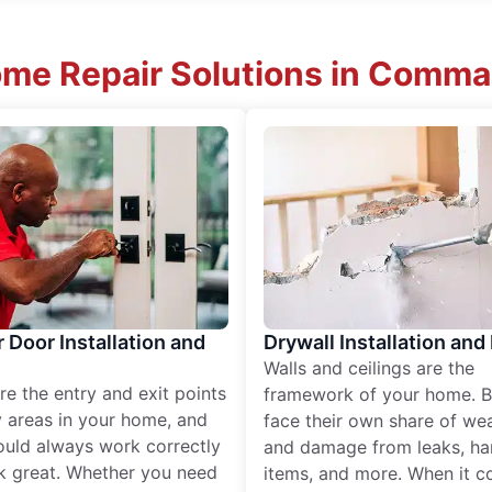
me Repair Solutions in Comma
r Door Installation and
Drywall Installation and
Walls and ceilings are the
re the entry and exit points
framework of your home. B
 areas in your home, and
face their own share of wear
ould always work correctly
and damage from leaks, ha
k great. Whether you need
items, and more. When it c