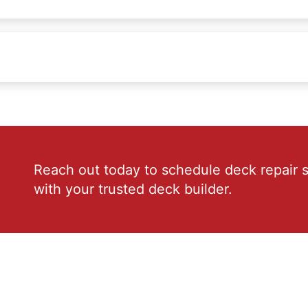
Reach out today to schedule deck repair s
with your trusted deck builder.