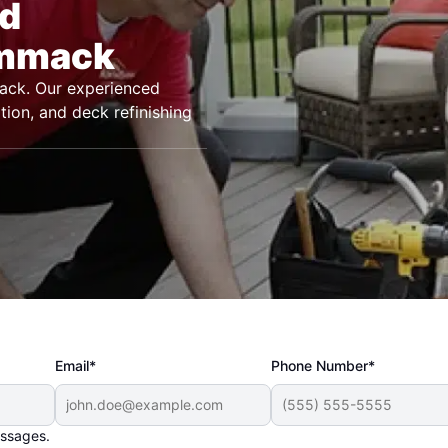
nd
ommack
ack. Our experienced
tion, and deck refinishing
Email*
Phone Number*
essages.