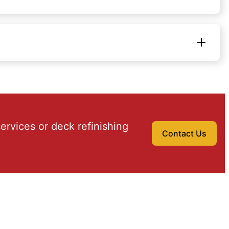
ervices or deck refinishing
Contact Us