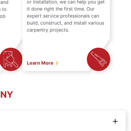
or installation, we can help you get
n and
it done right the first time. Our
 to
expert service professionals can
job
build, construct, and install various
carpentry projects.
Learn More
 NY