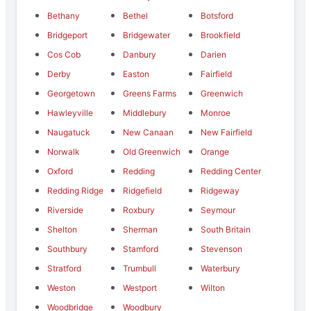
Bethany
Bethel
Botsford
Bridgeport
Bridgewater
Brookfield
Cos Cob
Danbury
Darien
Derby
Easton
Fairfield
Georgetown
Greens Farms
Greenwich
Hawleyville
Middlebury
Monroe
Naugatuck
New Canaan
New Fairfield
Norwalk
Old Greenwich
Orange
Oxford
Redding
Redding Center
Redding Ridge
Ridgefield
Ridgeway
Riverside
Roxbury
Seymour
Shelton
Sherman
South Britain
Southbury
Stamford
Stevenson
Stratford
Trumbull
Waterbury
Weston
Westport
Wilton
Woodbridge
Woodbury