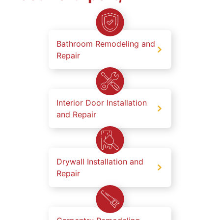
Bathroom Remodeling and
Repair
Interior Door Installation
and Repair
Drywall Installation and
Repair