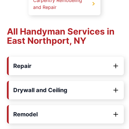
Carpentry Remodeling
and Repair
All Handyman Services in
East Northport, NY
Repair
Drywall and Ceiling
Remodel