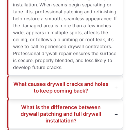
installation. When seams begin separating or
tape lifts, professional patching and refinishing
help restore a smooth, seamless appearance. If
the damaged area is more than a few inches
wide, appears in multiple spots, affects the
ceiling, or follows a plumbing or roof leak, it’s
wise to call experienced drywall contractors.
Professional drywall repair ensures the surface
is secure, properly blended, and less likely to
develop future cracks.
What causes drywall cracks and holes
to keep coming back?
What is the difference between
drywall patching and full drywall
installation?