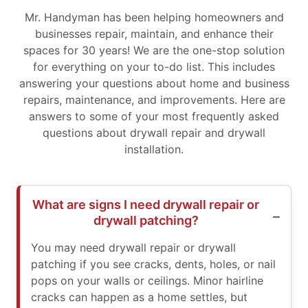
Mr. Handyman has been helping homeowners and
businesses repair, maintain, and enhance their
spaces for 30 years! We are the one-stop solution
for everything on your to-do list. This includes
answering your questions about home and business
repairs, maintenance, and improvements. Here are
answers to some of your most frequently asked
questions about drywall repair and drywall
installation.
What are signs I need drywall repair or
drywall patching?
You may need drywall repair or drywall
patching if you see cracks, dents, holes, or nail
pops on your walls or ceilings. Minor hairline
cracks can happen as a home settles, but