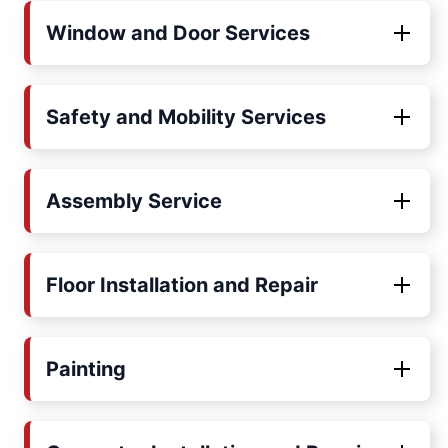
Window and Door Services
Safety and Mobility Services
Assembly Service
Floor Installation and Repair
Painting