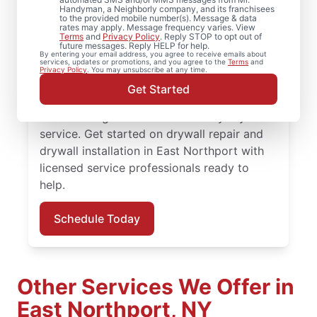
Northport, New York
Handyman, a Neighborly company, and its franchisees
to the provided mobile number(s). Message & data
rates may apply. Message frequency varies. View
From minor drywall hole repair to full
Terms
and
Privacy Policy
. Reply STOP to opt out of
future messages. Reply HELP for help.
drywall installation, Mr. Handyman delivers
By entering your email address, you agree to receive emails about
services, updates or promotions, and you agree to the
Terms
and
professional drywall repair and drywall
Privacy Policy
. You may unsubscribe at any time.
finishing solutions. You receive attentive
Get Started
service, quality work, and the confidence of
the Done Right Promise® on every drywall
service. Get started on drywall repair and
drywall installation in East Northport with
licensed service professionals ready to
help.
Schedule Today
Other Services We Offer in
East Northport, NY