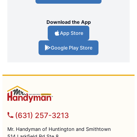
Download the App
App Store
Google Play Store
(631) 257-3213
Mr. Handyman of Huntington and Smithtown
514 Larkfield Rd Ste 8