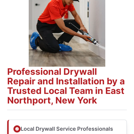
Professional Drywall
Repair and Installation by a
Trusted Local Team in East
Northport, New York
Local Drywall Service Professionals