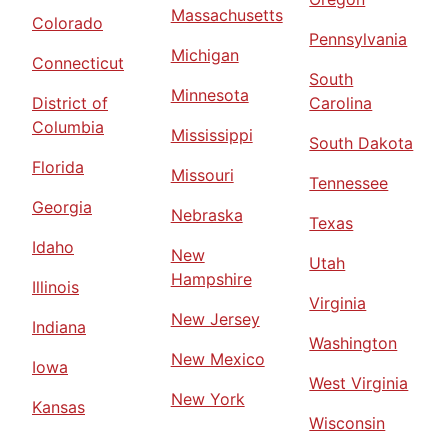
Massachusetts
Colorado
Pennsylvania
Michigan
Connecticut
South
Minnesota
District of
Carolina
Columbia
Mississippi
South Dakota
Florida
Missouri
Tennessee
Georgia
Nebraska
Texas
Idaho
New
Utah
Hampshire
Illinois
Virginia
New Jersey
Indiana
Washington
New Mexico
Iowa
West Virginia
New York
Kansas
Wisconsin