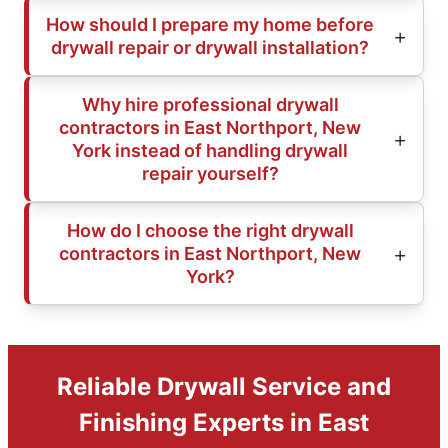
How should I prepare my home before
drywall repair or drywall installation?
Why hire professional drywall
contractors in East Northport, New
York instead of handling drywall
repair yourself?
How do I choose the right drywall
contractors in East Northport, New
York?
Reliable Drywall Service and
Finishing Experts in East