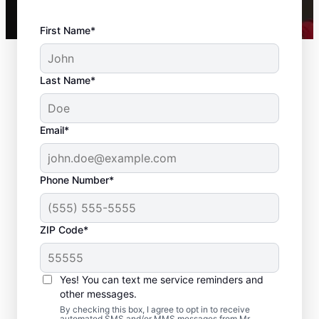
First Name*
Last Name*
Email*
Phone Number*
ZIP Code*
Expert Drywall Repair
and Installation
Yes! You can text me service reminders and
Services in East
other messages.
By checking this box, I agree to opt in to receive
automated SMS and/or MMS messages from Mr.