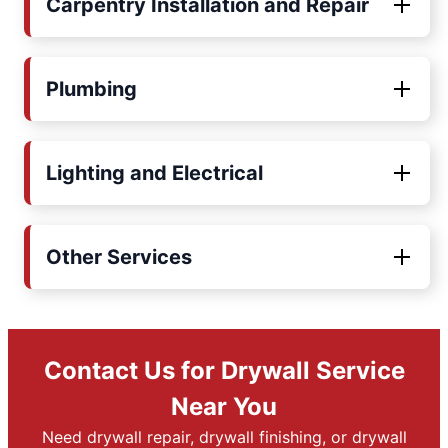
Carpentry Installation and Repair
Plumbing
Lighting and Electrical
Other Services
Contact Us for Drywall Service
Near You
Need drywall repair, drywall finishing, or drywall