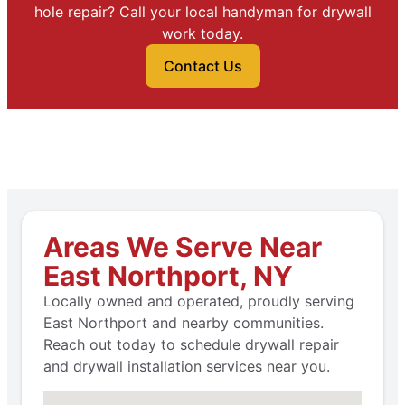
hole repair? Call your local handyman for drywall
work today.
Contact Us
Areas We Serve Near
East Northport, NY
Locally owned and operated, proudly serving
East Northport and nearby communities.
Reach out today to schedule drywall repair
and drywall installation services near you.