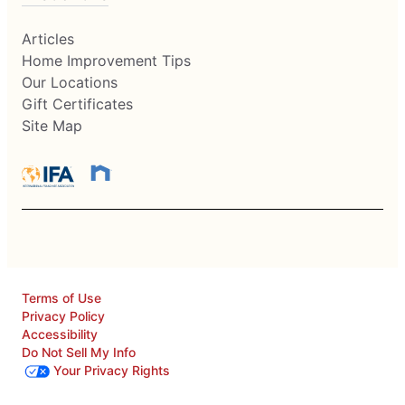
Articles
Home Improvement Tips
Our Locations
Gift Certificates
Site Map
Terms of Use
Privacy Policy
Accessibility
Do Not Sell My Info
Your Privacy Rights