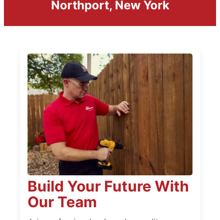
Northport, New York
Build Your Future With
Our Team