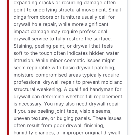
expanding cracks or recurring damage often
point to underlying structural movement. Small
dings from doors or furniture usually call for
drywall hole repair, while more significant
impact damage may require professional
drywall service to fully restore the surface.
Staining, peeling paint, or drywall that feels
soft to the touch often indicates hidden water
intrusion. While minor cosmetic issues might
seem repairable with basic drywall patching,
moisture-compromised areas typically require
professional drywall repair to prevent mold and
structural weakening. A qualified handyman for
drywall can determine whether full replacement
is necessary. You may also need drywall repair
if you see peeling joint tape, visible seams,
uneven texture, or bulging panels. These issues
often result from poor drywall finishing,
humidity changes, or improper original drywall