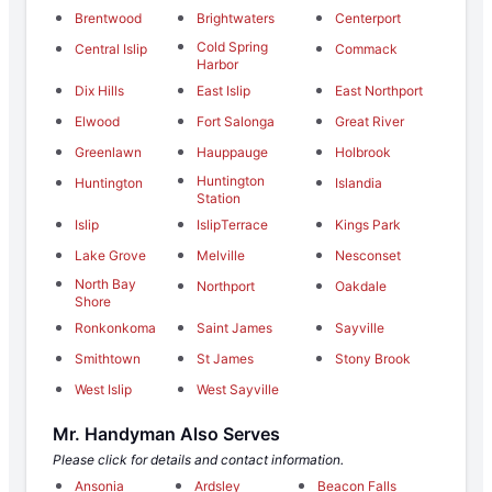
Brentwood
Brightwaters
Centerport
Cold Spring
Central Islip
Commack
Harbor
Dix Hills
East Islip
East Northport
Elwood
Fort Salonga
Great River
Greenlawn
Hauppauge
Holbrook
Huntington
Huntington
Islandia
Station
Islip
IslipTerrace
Kings Park
Lake Grove
Melville
Nesconset
North Bay
Northport
Oakdale
Shore
Ronkonkoma
Saint James
Sayville
Smithtown
St James
Stony Brook
West Islip
West Sayville
Mr. Handyman Also Serves
Please click for details and contact information.
Ansonia
Ardsley
Beacon Falls