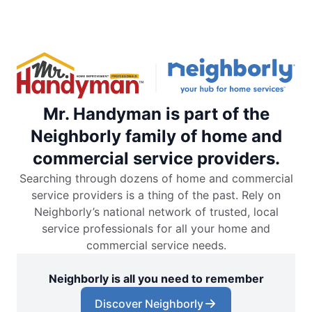
Mr. Handyman is part of the
Neighborly family of home and
commercial service providers.
Searching through dozens of home and commercial
service providers is a thing of the past. Rely on
Neighborly’s national network of trusted, local
service professionals for all your home and
commercial service needs.
Neighborly is all you need to remember
Discover Neighborly