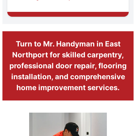
Turn to Mr. Handyman in East
Northport for skilled carpentry,
professional door repair, flooring
installation, and comprehensive
home improvement services.