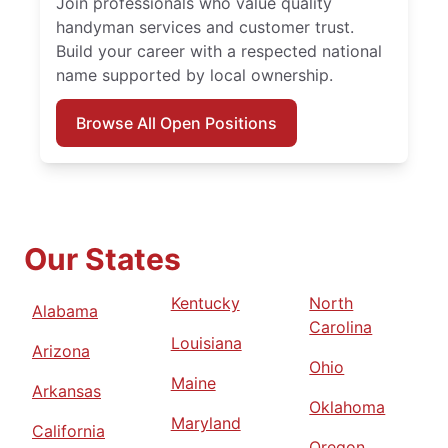
Join professionals who value quality
handyman services and customer trust.
Build your career with a respected national
name supported by local ownership.
Browse All Open Positions
Our States
Kentucky
North
Alabama
Carolina
Louisiana
Arizona
Ohio
Maine
Arkansas
Oklahoma
Maryland
California
Oregon