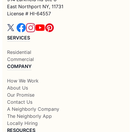
East Northport NY, 11731
License # HI-64557
SERVICES
Residential
Commercial
COMPANY
How We Work
About Us
Our Promise
Contact Us
A Neighborly Company
The Neighborly App
Locally Hiring
RESOURCES