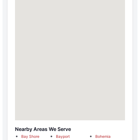
Nearby Areas We Serve
Bay Shore
Bayport
Bohemia