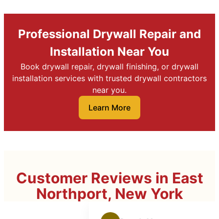
Professional Drywall Repair and
Installation Near You
Book drywall repair, drywall finishing, or drywall
installation services with trusted drywall contractors
near you.
Learn More
Customer Reviews in East
Northport, New York