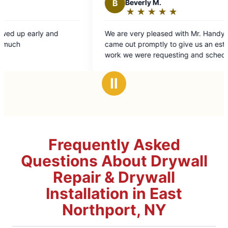
Beverly M.
★
☆
★
☆
★
☆
★
☆
★
☆
Rating:
5
re very pleased with Mr. Handyman. They
out
 out promptly to give us an estimate on the
of
 we were requesting and scheduled it and
5
work in a timely and professional
stars
nd Mr Handyman to
Ⅱ
friends. The Merrows
Frequently Asked
Questions About Drywall
Repair & Drywall
Installation in East
Northport, NY