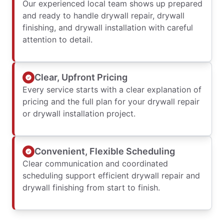
Our experienced local team shows up prepared
and ready to handle drywall repair, drywall
finishing, and drywall installation with careful
attention to detail.
Clear, Upfront Pricing
Every service starts with a clear explanation of
pricing and the full plan for your drywall repair
or drywall installation project.
Convenient, Flexible Scheduling
Clear communication and coordinated
scheduling support efficient drywall repair and
drywall finishing from start to finish.