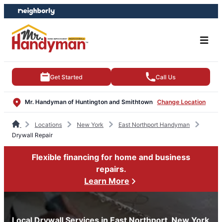
Skip
Skip
to
to
content
footer
Get Started
Call Us
Mr. Handyman of Huntington and Smithtown
Change Location
Locations
New York
East Northport Handyman
Drywall Repair
Flexible financing for home and business
repairs.
Learn More
Local Drywall Services in East Northport, New York