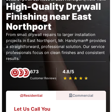
High-Quality Drywall
Finishing near East
Northport
From small drywall repairs to larger installation
projects in East Northport, Mr. Handyman® provides
a straightforward, professional solution. Our service
professionals focus on clean finishes and consistent
results.
673
4.8/5
★
☆
★
☆
★
☆
★
☆
★
☆
Customer Reviews
Residential
Commercial
Let Us Call You