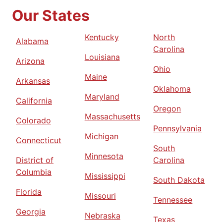
Our States
Kentucky
North
Alabama
Carolina
Louisiana
Arizona
Ohio
Maine
Arkansas
Oklahoma
Maryland
California
Oregon
Massachusetts
Colorado
Pennsylvania
Michigan
Connecticut
South
Minnesota
District of
Carolina
Columbia
Mississippi
South Dakota
Florida
Missouri
Tennessee
Georgia
Nebraska
Texas