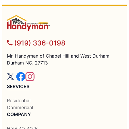
(919) 336-0198
Mr. Handyman of Chapel Hill and West Durham
Durham NC, 27713
SERVICES
Residential
Commercial
COMPANY
How We Work