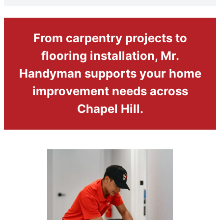
From carpentry projects to
flooring installation, Mr.
Handyman supports your home
improvement needs across
Chapel Hill.