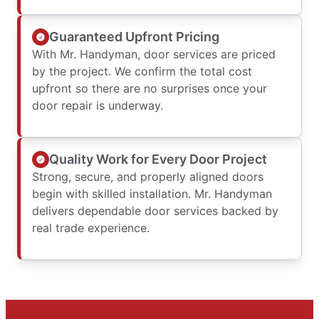
Guaranteed Upfront Pricing
With Mr. Handyman, door services are priced
by the project. We confirm the total cost
upfront so there are no surprises once your
door repair is underway.
Quality Work for Every Door Project
Strong, secure, and properly aligned doors
begin with skilled installation. Mr. Handyman
delivers dependable door services backed by
real trade experience.