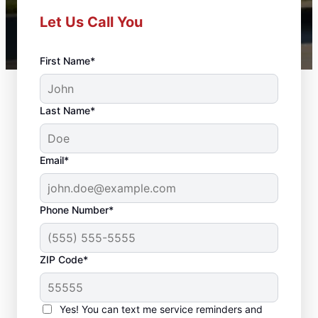
Let Us Call You
First Name*
Last Name*
Email*
Phone Number*
ZIP Code*
Front Door
Replacement in
Yes! You can text me service reminders and