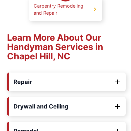
Carpentry Remodeling
and Repair
Learn More About Our
Handyman Services in
Chapel Hill, NC
Repair
Drywall and Ceiling