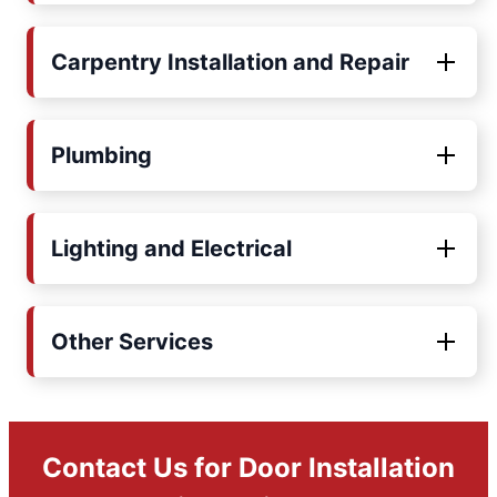
Carpentry Installation and Repair
Plumbing
Lighting and Electrical
Other Services
Contact Us for Door Installation