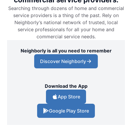
Searching through dozens of home and commercial
service providers is a thing of the past. Rely on
Neighborly’s national network of trusted, local
service professionals for all your home and
commercial service needs.
Neighborly is all you need to remember
Discover Neighborly
Download the App
App Store
Google Play Store