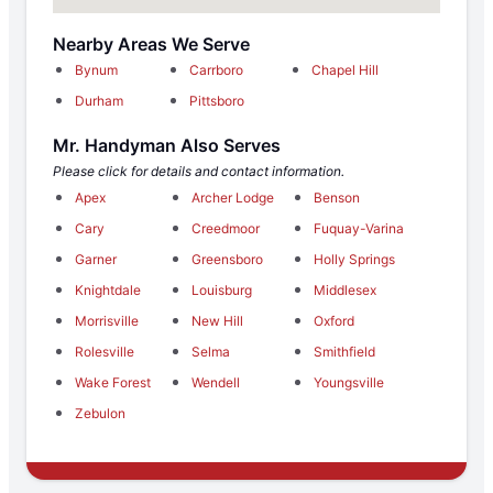
Nearby Areas We Serve
Bynum
Carrboro
Chapel Hill
Durham
Pittsboro
Mr. Handyman Also Serves
Please click for details and contact information.
Apex
Archer Lodge
Benson
Cary
Creedmoor
Fuquay-Varina
Garner
Greensboro
Holly Springs
Knightdale
Louisburg
Middlesex
Morrisville
New Hill
Oxford
Rolesville
Selma
Smithfield
Wake Forest
Wendell
Youngsville
Zebulon