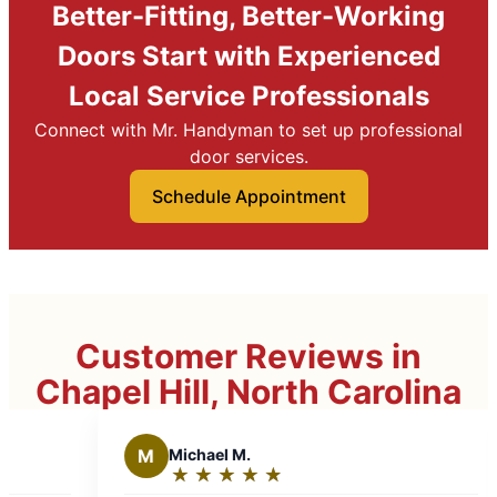
Better-Fitting, Better-Working
Doors Start with Experienced
Local Service Professionals
Connect with Mr. Handyman to set up professional
door services.
Schedule Appointment
Customer Reviews in
Chapel Hill, North Carolina
hael M.
T
Theresa S.
★
☆
★
☆
★
☆
★
☆
★
☆
★
☆
★
☆
★
☆
★
☆
ing:
Rating: