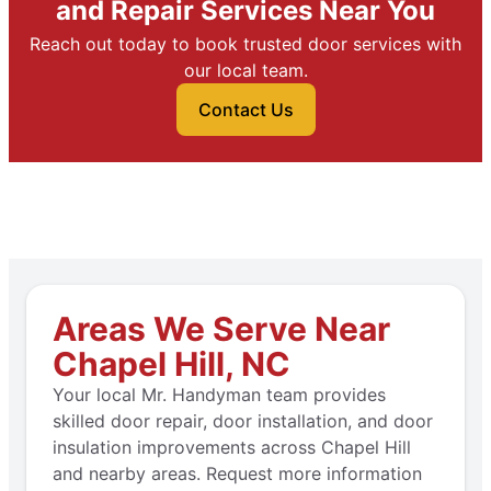
and Repair Services Near You
Reach out today to book trusted door services with
our local team.
Contact Us
Areas We Serve Near
Chapel Hill, NC
Your local Mr. Handyman team provides
skilled door repair, door installation, and door
insulation improvements across Chapel Hill
and nearby areas. Request more information