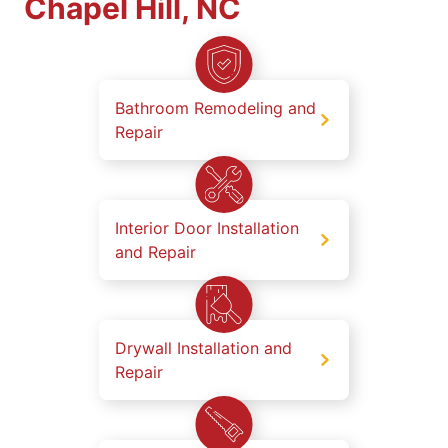
Chapel Hill, NC
Bathroom Remodeling and
Repair
Interior Door Installation
and Repair
Drywall Installation and
Repair