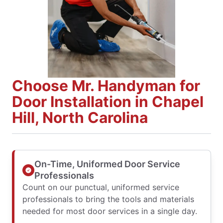
Choose Mr. Handyman for
Door Installation in Chapel
Hill, North Carolina
On-Time, Uniformed Door Service
Professionals
Count on our punctual, uniformed service
professionals to bring the tools and materials
needed for most door services in a single day.