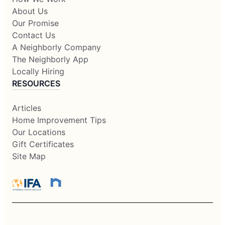
About Us
Our Promise
Contact Us
A Neighborly Company
The Neighborly App
Locally Hiring
RESOURCES
Articles
Home Improvement Tips
Our Locations
Gift Certificates
Site Map