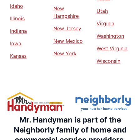
Idaho
New
Utah
Hampshire
Illinois
Virginia
New Jersey
Indiana
Washington
New Mexico
Iowa
West Virginia
New York
Kansas
Wisconsin
Mr. Handyman is part of the
Neighborly family of home and
commercial service providers.