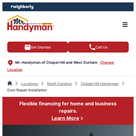
Skip
Skip
to
to
content
footer
Get Started
Call Us
Mr. Handyman of Chapel Hill and West Durham
Change
Location
Locations
North Carolina
Chapel Hill Handyman
Door Repair Installation
Flexible financing for home and business
repairs.
Learn More