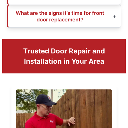
What are the signs it’s time for front
door replacement?
Trusted Door Repair and
Installation in Your Area