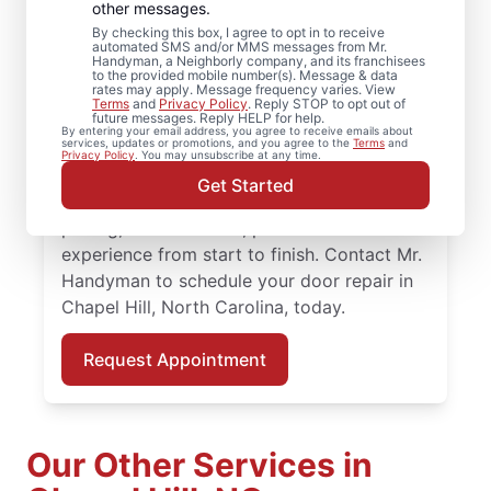
Chapel Hill, North
other messages.
By checking this box, I agree to opt in to receive
Carolina
automated SMS and/or MMS messages from Mr.
Handyman, a Neighborly company, and its franchisees
to the provided mobile number(s). Message & data
rates may apply. Message frequency varies. View
Enhance performance and curb appeal with
Terms
and
Privacy Policy
. Reply STOP to opt out of
future messages. Reply HELP for help.
quality door installation from Mr. Handyman
By entering your email address, you agree to receive emails about
services, updates or promotions, and you agree to the
Terms
and
in Chapel Hill, North Carolina. When it’s time
Privacy Policy
. You may unsubscribe at any time.
to upgrade your entry, our local experts
Get Started
provide quality door installation, fair
pricing, and a smooth, professional
experience from start to finish. Contact Mr.
Handyman to schedule your door repair in
Chapel Hill, North Carolina, today.
Request Appointment
Our Other Services in