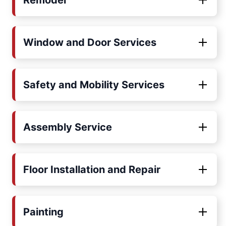
Remodel
Window and Door Services
Safety and Mobility Services
Assembly Service
Floor Installation and Repair
Painting