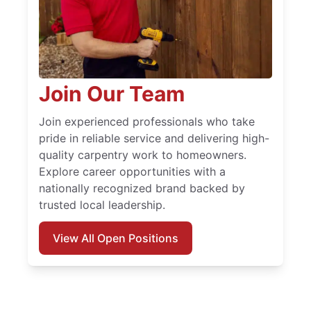
Join Our Team
Join experienced professionals who take
pride in reliable service and delivering high-
quality carpentry work to homeowners.
Explore career opportunities with a
nationally recognized brand backed by
trusted local leadership.
View All Open Positions