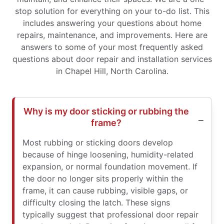
stop solution for everything on your to-do list. This
includes answering your questions about home
repairs, maintenance, and improvements. Here are
answers to some of your most frequently asked
questions about door repair and installation services
in Chapel Hill, North Carolina.
Why is my door sticking or rubbing the
frame?
Most rubbing or sticking doors develop
because of hinge loosening, humidity-related
expansion, or normal foundation movement. If
the door no longer sits properly within the
frame, it can cause rubbing, visible gaps, or
difficulty closing the latch. These signs
typically suggest that professional door repair