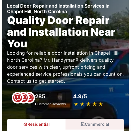
Local Door Repair and Installation Services in
Chapel Hill, North Carolina
Quality Door Repair
and Installation Near
You
Looking for reliable door installation in Chapel Hill,
North Carolina? Mr. Handyman® delivers quality
door services with clear, upfront pricing and
experienced service professionals you can count on.
Contact us to get started.
285
4.9/5
★
☆
★
☆
★
☆
★
☆
★
☆
Customer Reviews
Residential
Commercial