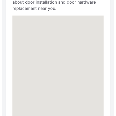
about door installation and door hardware
replacement near you.