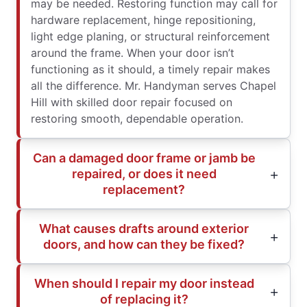
may be needed. Restoring function may call for
hardware replacement, hinge repositioning,
light edge planing, or structural reinforcement
around the frame. When your door isn’t
functioning as it should, a timely repair makes
all the difference. Mr. Handyman serves Chapel
Hill with skilled door repair focused on
restoring smooth, dependable operation.
Can a damaged door frame or jamb be
repaired, or does it need
replacement?
What causes drafts around exterior
doors, and how can they be fixed?
When should I repair my door instead
of replacing it?