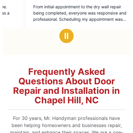
5
al appointment to the dry wall repair
We were thrilled with
out
pleted, everyone was responsive and
experience. Miguel Arroyo was professional,
of
intment was
extremely knowledgea
5
Miguel who did the home repair was
He kept us informed at
rs
stars
great job and we will d
Ⅱ
Handyman in the future. Thanks, a lot!
future projects!!
Frequently Asked
Questions About Door
Repair and Installation in
Chapel Hill, NC
For 30 years, Mr. Handyman professionals have
been helping homeowners and businesses repair,
maintain, and enhance their spaces. We are a one-