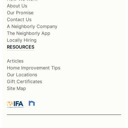
About Us
Our Promise
Contact Us
A Neighborly Company
The Neighborly App
Locally Hiring
RESOURCES
Articles
Home Improvement Tips
Our Locations
Gift Certificates
Site Map