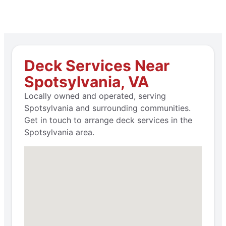
Deck Services Near
Spotsylvania, VA
Locally owned and operated, serving
Spotsylvania and surrounding communities.
Get in touch to arrange deck services in the
Spotsylvania area.