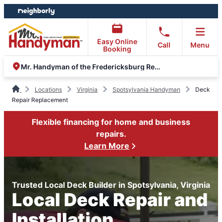
Skip
Skip
to
to
content
footer
Easy Online
Call
Menu
Booking
Mr. Handyman of the Fredericksburg Region
Locations
Virginia
Spotsylvania Handyman
Deck
Repair Replacement
Flexible financing for home and business
repairs.
Learn More
Trusted Local Deck Builder in Spotsylvania, Virginia
Local Deck Repair and
Installation