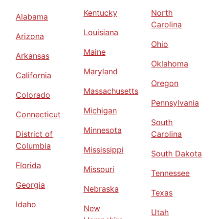
Kentucky
North
Alabama
Carolina
Louisiana
Arizona
Ohio
Maine
Arkansas
Oklahoma
Maryland
California
Oregon
Massachusetts
Colorado
Pennsylvania
Michigan
Connecticut
South
Minnesota
District of
Carolina
Columbia
Mississippi
South Dakota
Florida
Missouri
Tennessee
Georgia
Nebraska
Texas
Idaho
New
Utah