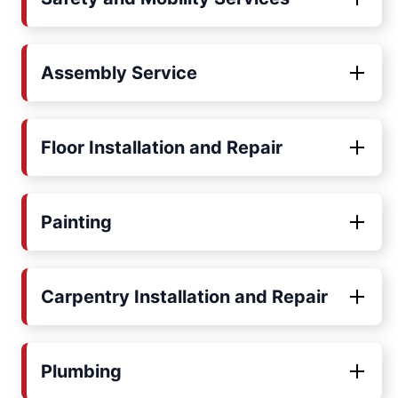
Assembly Service
Floor Installation and Repair
Painting
Carpentry Installation and Repair
Plumbing