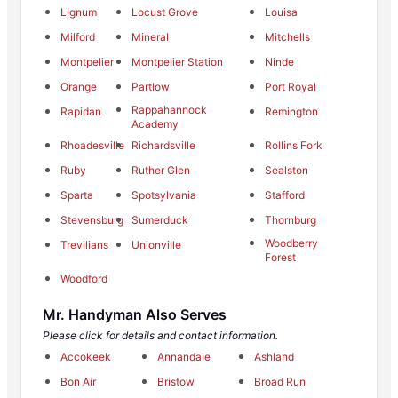
Lignum
Locust Grove
Louisa
Milford
Mineral
Mitchells
Montpelier
Montpelier Station
Ninde
Orange
Partlow
Port Royal
Rappahannock
Rapidan
Remington
Academy
Rhoadesville
Richardsville
Rollins Fork
Ruby
Ruther Glen
Sealston
Sparta
Spotsylvania
Stafford
Stevensburg
Sumerduck
Thornburg
Woodberry
Trevilians
Unionville
Forest
Woodford
Mr. Handyman Also Serves
Please click for details and contact information.
Accokeek
Annandale
Ashland
Bon Air
Bristow
Broad Run