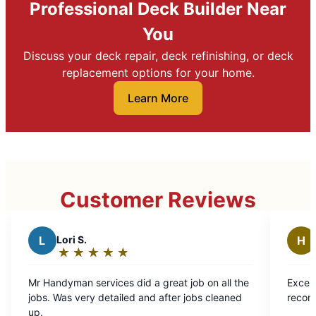
Professional Deck Builder Near
You
Discuss your deck repair, deck refinishing, or deck
replacement options for your home.
Learn More
Customer Reviews
Healthy Homes Proper
H
Services LLC
★
☆
★
☆
★
☆
★
☆
★
☆
★
☆
Rating:
5
es did a great job on all the
Excellent work, very happy and
out
ailed and after jobs cleaned
recommend Mr. Handyman.
of