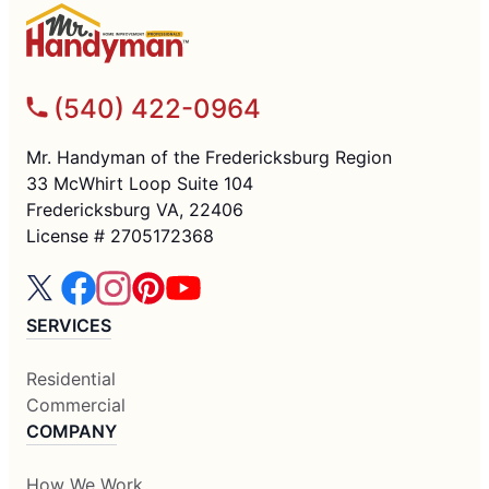
(540) 422-0964
Mr. Handyman of the Fredericksburg Region
33 McWhirt Loop Suite 104
Fredericksburg VA, 22406
License # 2705172368
SERVICES
Residential
Commercial
COMPANY
How We Work