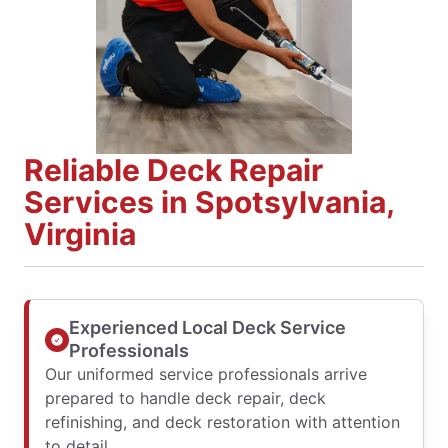
Reliable Deck Repair
Services in Spotsylvania,
Virginia
Experienced Local Deck Service
Professionals
Our uniformed service professionals arrive
prepared to handle deck repair, deck
refinishing, and deck restoration with attention
to detail.