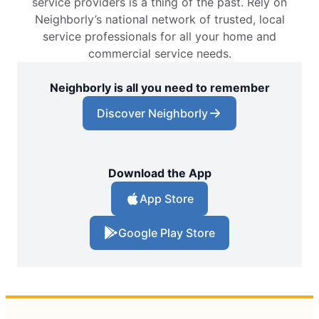
service providers is a thing of the past. Rely on
Neighborly’s national network of trusted, local
service professionals for all your home and
commercial service needs.
Neighborly is all you need to remember
Discover Neighborly
Download the App
App Store
Google Play Store