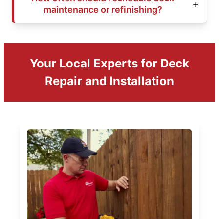
maintenance or refinishing?
Your Local Experts for Deck
Repair and Installation