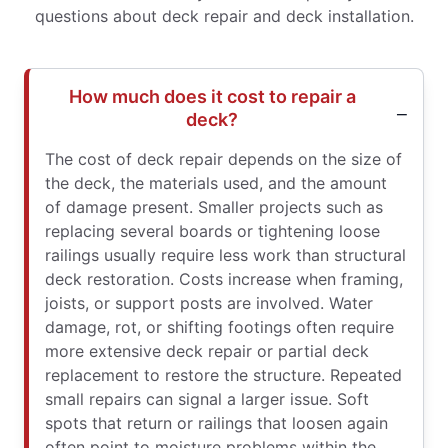
questions about deck repair and deck installation.
How much does it cost to repair a
deck?
The cost of deck repair depends on the size of
the deck, the materials used, and the amount
of damage present. Smaller projects such as
replacing several boards or tightening loose
railings usually require less work than structural
deck restoration. Costs increase when framing,
joists, or support posts are involved. Water
damage, rot, or shifting footings often require
more extensive deck repair or partial deck
replacement to restore the structure. Repeated
small repairs can signal a larger issue. Soft
spots that return or railings that loosen again
often point to moisture problems within the