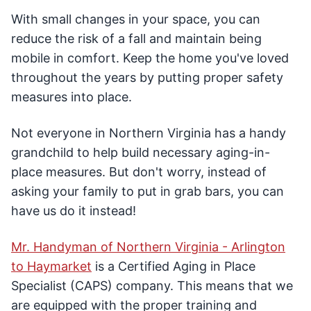
With small changes in your space, you can
reduce the risk of a fall and maintain being
mobile in comfort. Keep the home you've loved
throughout the years by putting proper safety
measures into place.
Not everyone in Northern Virginia has a handy
grandchild to help build necessary aging-in-
place measures. But don't worry, instead of
asking your family to put in grab bars, you can
have us do it instead!
Mr. Handyman of Northern Virginia - Arlington
to Haymarket
is a Certified Aging in Place
Specialist (CAPS) company. This means that we
are equipped with the proper training and