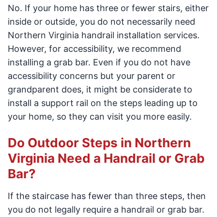
No. If your home has three or fewer stairs, either
inside or outside, you do not necessarily need
Northern Virginia handrail installation services.
However, for accessibility, we recommend
installing a grab bar. Even if you do not have
accessibility concerns but your parent or
grandparent does, it might be considerate to
install a support rail on the steps leading up to
your home, so they can visit you more easily.
Do Outdoor Steps in Northern
Virginia Need a Handrail or Grab
Bar?
If the staircase has fewer than three steps, then
you do not legally require a handrail or grab bar.