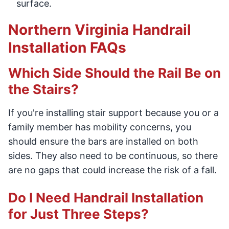
surface.
Northern Virginia Handrail
Installation FAQs
Which Side Should the Rail Be on
the Stairs?
If you're installing stair support because you or a
family member has mobility concerns, you
should ensure the bars are installed on both
sides. They also need to be continuous, so there
are no gaps that could increase the risk of a fall.
Do I Need Handrail Installation
for Just Three Steps?