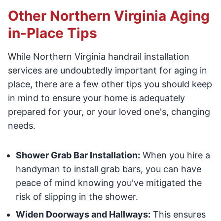
Other Northern Virginia Aging
in-Place Tips
While Northern Virginia handrail installation
services are undoubtedly important for aging in
place, there are a few other tips you should keep
in mind to ensure your home is adequately
prepared for your, or your loved one's, changing
needs.
Shower Grab Bar Installation:
When you hire a
handyman to install grab bars, you can have
peace of mind knowing you've mitigated the
risk of slipping in the shower.
Widen Doorways and Hallways:
This ensures