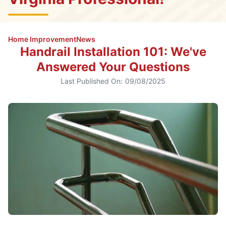
Home Improvement
News
Handrail Installation 101: We've
Answered Your Questions
Last Published On:
09/08/2025