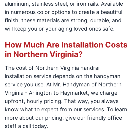
aluminum, stainless steel, or iron rails. Available
in numerous color options to create a beautiful
finish, these materials are strong, durable, and
will keep you or your aging loved ones safe.
How Much Are Installation Costs
in Northern Virginia?
The cost of Northern Virginia handrail
installation service depends on the handyman
service you use. At Mr. Handyman of Northern
Virginia - Arlington to Haymarket, we charge
upfront, hourly pricing. That way, you always
know what to expect from our services. To learn
more about our pricing, give our friendly office
staff a call today.