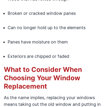
Broken or cracked window panes
Can no longer hold up to the elements
Panes have moisture on them
Exteriors are chipped or faded
What to Consider When
Choosing Your Window
Replacement
As the name implies, replacing your windows
means taking out the old window and putting in