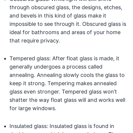
through obscured glass, the designs, etches,
and bevels in this kind of glass make it
impossible to see through it. Obscured glass is
ideal for bathrooms and areas of your home
that require privacy.
Tempered glass: After float glass is made, it
generally undergoes a process called
annealing. Annealing slowly cools the glass to
keep it strong. Tempering makes annealed
glass even stronger. Tempered glass won’t
shatter the way float glass will and works well
for large windows.
Insulated glass: Insulated glass is found in