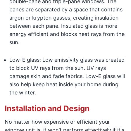
double-pane and triple-pane windows. The
panes are separated by a space that contains
argon or krypton gasses, creating insulation
between each pane. Insulated glass is more
energy efficient and blocks heat rays from the
sun.
Low-E glass: Low emissivity glass was created
to block UV rays from the sun. UV rays
damage skin and fade fabrics. Low-E glass will
also help keep heat inside your home during
the winter.
Installation and Design
No matter how expensive or efficient your
window unit is, it won’t perform effectively if it's