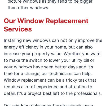
picture windows as they tend to be bigger
than other windows.
Our Window Replacement
Services
Installing new windows can not only improve the
energy efficiency in your home, but can also
increase your property value. Whether you want
to make the switch to lower your utility bill or
your windows have seen better days and it’s
time for a change, our technicians can help.
Window replacement can be a tricky task that
requires a lot of experience and attention to
detail. It’s a project best left to the professionals.
Our window replacement professionals each