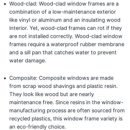
Wood-clad: Wood-clad window frames are a
combination of a low-maintenance exterior
like vinyl or aluminum and an insulating wood
interior. Yet, wood-clad frames can rot if they
are not installed correctly. Wood-clad window
frames require a waterproof rubber membrane
and a sill pan that catches water to prevent
water damage.
Composite: Composite windows are made
from scrap wood shavings and plastic resin.
They look like wood but are nearly
maintenance free. Since resins in the window-
manufacturing process are often sourced from
recycled plastics, this window frame variety is
an eco-friendly choice.