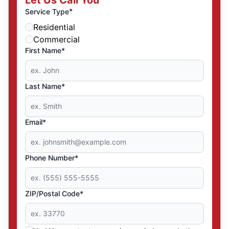
Let Us Call You
*
Service Type
Residential
Commercial
First Name*
Last Name*
Email*
Phone Number*
ZIP/Postal Code*