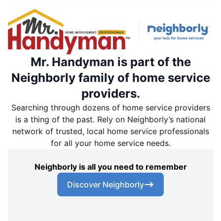
Mr. Handyman is part of the
Neighborly family of home service
providers.
Searching through dozens of home service providers
is a thing of the past. Rely on Neighborly’s national
network of trusted, local home service professionals
for all your home service needs.
Neighborly is all you need to remember
Discover Neighborly