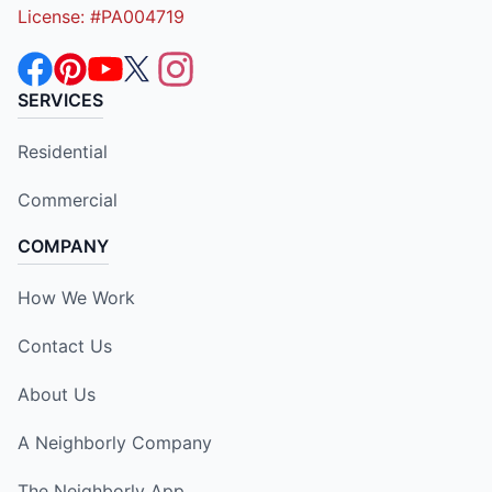
License: #PA004719
SERVICES
Residential
Commercial
COMPANY
How We Work
Contact Us
About Us
A Neighborly Company
The Neighborly App