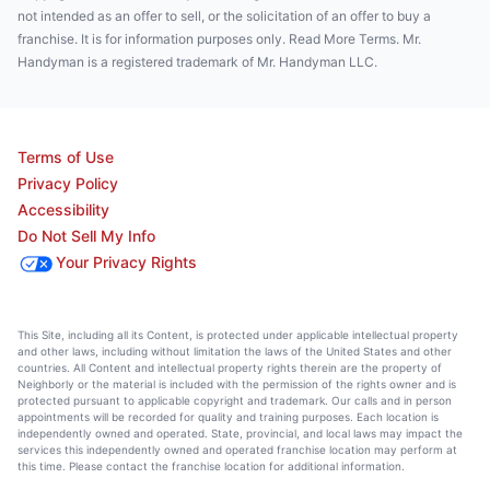
not intended as an offer to sell, or the solicitation of an offer to buy a
franchise. It is for information purposes only. Read More Terms. Mr.
Handyman is a registered trademark of Mr. Handyman LLC.
Terms of Use
Privacy Policy
Accessibility
Do Not Sell My Info
Your Privacy Rights
This Site, including all its Content, is protected under applicable intellectual property
and other laws, including without limitation the laws of the United States and other
countries. All Content and intellectual property rights therein are the property of
Neighborly or the material is included with the permission of the rights owner and is
protected pursuant to applicable copyright and trademark. Our calls and in person
appointments will be recorded for quality and training purposes. Each location is
independently owned and operated. State, provincial, and local laws may impact the
services this independently owned and operated franchise location may perform at
this time. Please contact the franchise location for additional information.