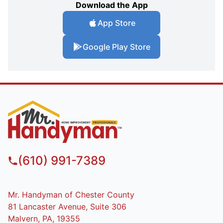
Download the App
App Store
Google Play Store
(610) 991-7389
Mr. Handyman of Chester County
81 Lancaster Avenue, Suite 306
Malvern, PA, 19355