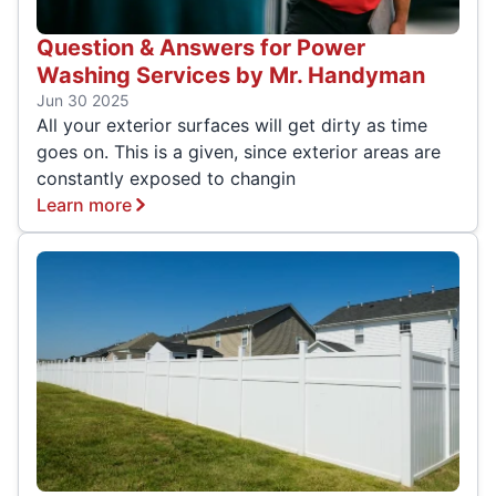
Question & Answers for Power
Washing Services by Mr. Handyman
Jun 30 2025
All your exterior surfaces will get dirty as time
goes on. This is a given, since exterior areas are
constantly exposed to changin
Learn more