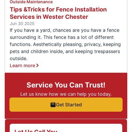
Outside Maintenance
Tips &Tricks for Fence Installation
Services in Wester Chester
Jun 30 2025
If you have a yard, chances are you have a fence
surrounding it. This fence has a lot of different
functions. Aesthetically pleasing, privacy, keeping
pets and children inside, and keeping trespassers
outside.
Learn more
Service You Can Trust!
Let us know how we can help you today.
Get Started