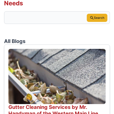
Needs
Search
All Blogs
Gutter Cleaning Services by Mr.
Handyman of the Western Main Line