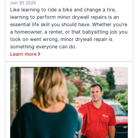
Jun 30 2025
Like learning to ride a bike and change a tire,
learning to perform minor drywall repairs is an
essential life skill you should have. Whether you’re
a homeowner, a renter, or that babysitting job you
took on went wrong, minor drywall repair is
something everyone can do.
Learn more