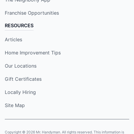
Franchise Opportunities
RESOURCES
Articles
Home Improvement Tips
Our Locations
Gift Certificates
Locally Hiring
Site Map
Copyright © 2026 Mr. Handyman. All rights reserved. This information is