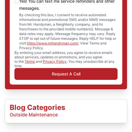
Yes! You can text me service reminders and other
messages.
By checking this box, I consent to receive automated
informational and promotional SMS and/or MMS messages
from Mr. Handyman, a Neighborly company, and its
franchisees to the provided mobile number(s). Message &
data rates may apply. Message frequency may vary. Reply
STOP to opt out of future messages. Reply HELP for help or
visit
https://www.mrhandyman.com/
. View Terms and
Privacy Policy.
By entering your email address, you agree to receive emails
about services, updates or promotions, and you agree
to the
Terms
and
Privacy Policy
. You may unsubscribe at any
time.
Request A Call
Blog Categories
Outside Maintenance