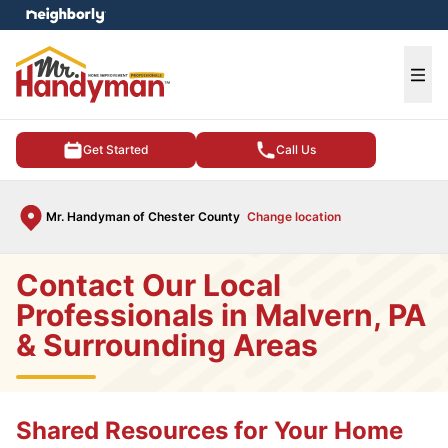
e menu
Ope
Get Started
Call Us
Mr. Handyman of Chester County
Change location
Contact Our Local
Professionals in Malvern, PA
& Surrounding Areas
Shared Resources for Your Home