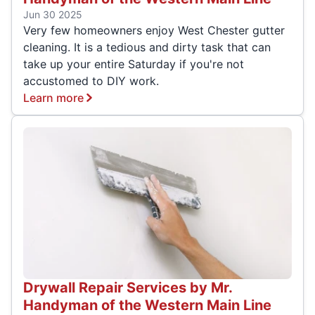
Jun 30 2025
Very few homeowners enjoy West Chester gutter
cleaning. It is a tedious and dirty task that can
take up your entire Saturday if you're not
accustomed to DIY work.
Learn more
Drywall Repair Services by Mr.
Handyman of the Western Main Line